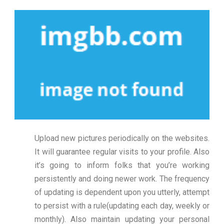
Upload new pictures periodically on the websites.
It will guarantee regular visits to your profile. Also
it’s going to inform folks that you’re working
persistently and doing newer work. The frequency
of updating is dependent upon you utterly, attempt
to persist with a rule(updating each day, weekly or
monthly). Also maintain updating your personal