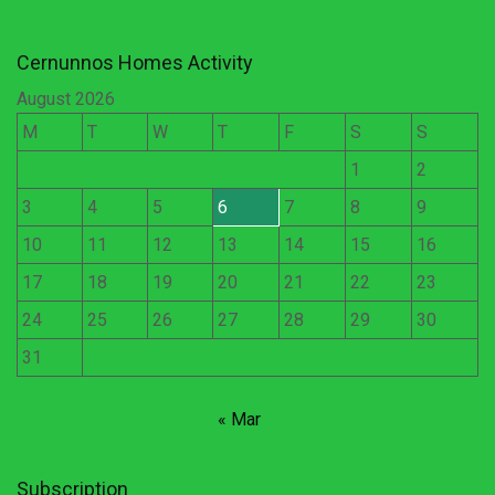
Cernunnos Homes Activity
August 2026
M
T
W
T
F
S
S
1
2
3
4
5
6
7
8
9
10
11
12
13
14
15
16
17
18
19
20
21
22
23
24
25
26
27
28
29
30
31
« Mar
Subscription