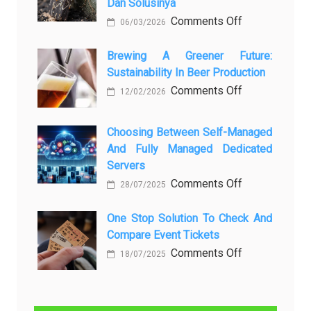
Dan Solusinya
любопытных
on
Comments Off
06/03/2026
вопросов
Rayap
о
Datang
Brewing A Greener Future:
ней
Sustainability In Beer Production
Lagi
Setelah
on
Comments Off
12/02/2026
Dibersihkan?
Brewing
Kenali
a
Choosing Between Self-Managed
Penyebab
Greener
And Fully Managed Dedicated
dan
Future:
Servers
Solusinya
Sustainability
on
Comments Off
28/07/2025
in
Choosing
Beer
Between
One Stop Solution To Check And
Production
Compare Event Tickets
Self-
Managed
on
Comments Off
18/07/2025
and
One
Fully
Stop
Managed
Solution