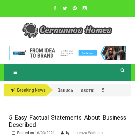
Skip
to
content
Sustainable Business Practices
C
ERNUNNOS
HOMES
Закись азота: 5
Breaking News
самых любопытных
вопросов о ней
5 Easy Factual Statements About Business
Described
Posted on
16/03/2021
by
Lorenza Widhalm