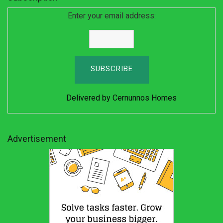
Enter your email address:
Delivered by
Cernunnos Homes
Advertisement