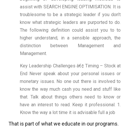
assist with SEARCH ENGINE OPTIMISATION. It is
troublesome to be a strategic leader if you don’t
know what strategic leaders are purported to do.
The following definition could assist you to to
higher understand, in a sensible approach, the
distinction between Management and
Management.
Key Leadership Challenges â€¢ Timing – Stock at
End Never speak about your personal issues or
monetary issues. No one out there is involved to
know the way much cash you need and stuff like
that. Talk about things others need to know or
have an interest to read. Keep it professional. 1.
Know the way a lot time it is advisable full a job
That is part of what we educate in our programs.