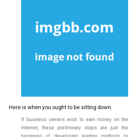
Here is when you ought to be sitting down.
If business owners wish to earn money on the
Internet, these preliminary steps are just the
beginning of developing leading methods to