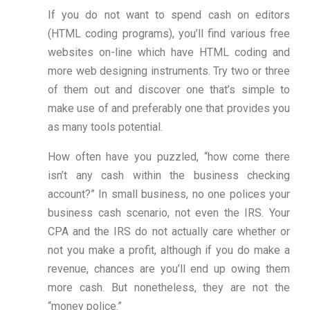
If you do not want to spend cash on editors
(HTML coding programs), you’ll find various free
websites on-line which have HTML coding and
more web designing instruments. Try two or three
of them out and discover one that’s simple to
make use of and preferably one that provides you
as many tools potential.
How often have you puzzled, “how come there
isn’t any cash within the business checking
account?” In small business, no one polices your
business cash scenario, not even the IRS. Your
CPA and the IRS do not actually care whether or
not you make a profit, although if you do make a
revenue, chances are you’ll end up owing them
more cash. But nonetheless, they are not the
“money police.”