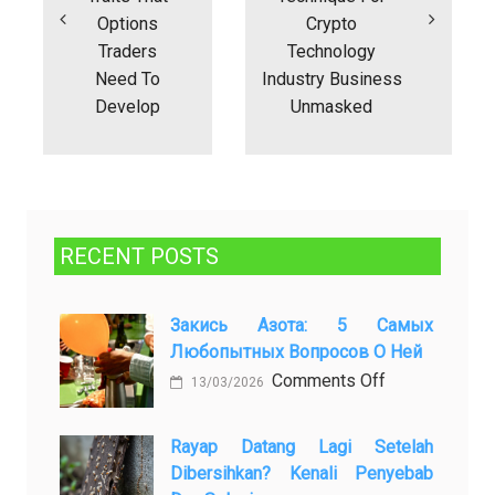
Options
Crypto
Traders
Technology
Need To
Industry Business
Develop
Unmasked
RECENT POSTS
Закись Азота: 5 Самых
Любопытных Вопросов О Ней
on
Comments Off
13/03/2026
Закись
азота:
Rayap Datang Lagi Setelah
5
Dibersihkan? Kenali Penyebab
самых