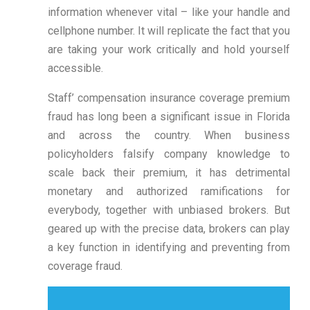
information whenever vital – like your handle and
cellphone number. It will replicate the fact that you
are taking your work critically and hold yourself
accessible.
Staff’ compensation insurance coverage premium
fraud has long been a significant issue in Florida
and across the country. When business
policyholders falsify company knowledge to
scale back their premium, it has detrimental
monetary and authorized ramifications for
everybody, together with unbiased brokers. But
geared up with the precise data, brokers can play
a key function in identifying and preventing from
coverage fraud.