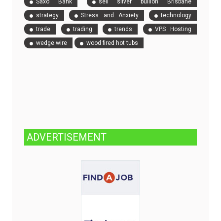
Saxo Bank
sell silver bullion Brisbane
strategy
Stress and Anxiety
technology
trade
trading
trends
VPS Hosting
wedge wire
wood fired hot tubs
ADVERTISEMENT