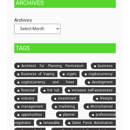
ARCHIVES
Dedicated
to
Servers
Check
and
Archives
Compare
Event
Tickets
TAGS
Architect for Planning Permission
business
Business of Vaping
crypto
cryptocurrency
cryptocurrency and forex
development
financial
hot tub
increase self-awareness
industry
investment
lifestyle
management
marketing
Microchannel
opportunities
planner
professional
negotiator
renewable
Sales Force Automation