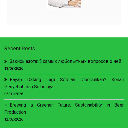
Recent Posts
Закись азота: 5 самых любопытных вопросов о ней
13/03/2026
Rayap Datang Lagi Setelah Dibersihkan? Kenali
Penyebab dan Solusinya
06/03/2026
Brewing a Greener Future: Sustainability in Beer
Production
12/02/2026