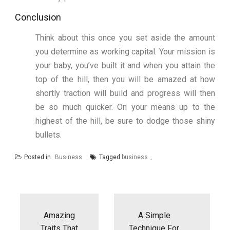
Conclusion
Think about this once you set aside the amount
you determine as working capital. Your mission is
your baby, you’ve built it and when you attain the
top of the hill, then you will be amazed at how
shortly traction will build and progress will then
be so much quicker. On your means up to the
highest of the hill, be sure to dodge those shiny
bullets.
Posted in
Business
Tagged
business
Post
navigation
Amazing
A Simple
Traits That
Technique For