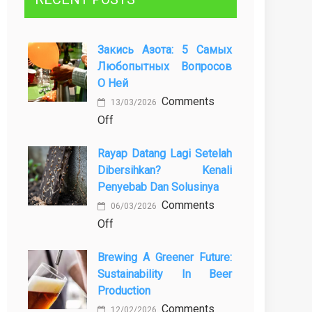
Закись Азота: 5 Самых
Любопытных Вопросов
О Ней
Comments
13/03/2026
on
Off
Закись
Rayap Datang Lagi Setelah
азота:
Dibersihkan? Kenali
5
Penyebab Dan Solusinya
самых
Comments
любопытных
06/03/2026
on
Off
вопросов
Rayap
о
Brewing A Greener Future:
Datang
ней
Sustainability In Beer
Lagi
Production
Setelah
Comments
Dibersihkan?
12/02/2026