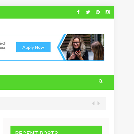
RECENT POSTS