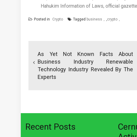
Hahukim Information of Laws, official gazet
Posted in
Crypto
Tagged
business
,
crypto
Post
navigation
As Yet Not Known Facts About
Business Industry Renewable
Technology Industry Revealed By The
Experts
Recent Posts
Cer
Activ