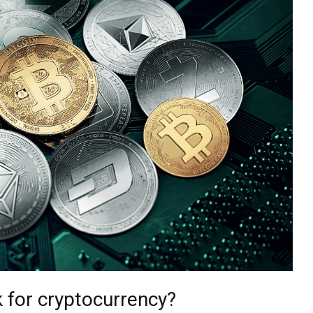
 for cryptocurrency?