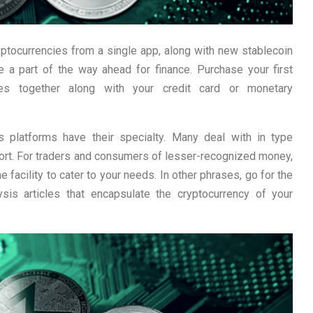
yptocurrencies from a single app, along with new stablecoin
 a part of the way ahead for finance. Purchase your first
ncies together along with your credit card or monetary
ws platforms have their specialty. Many deal with in type
eport. For traders and consumers of lesser-recognized money,
e facility to cater to your needs. In other phrases, go for the
sis articles that encapsulate the cryptocurrency of your