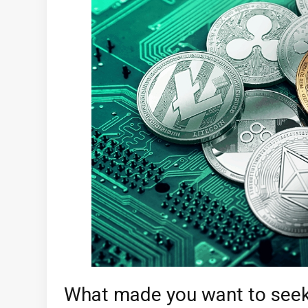
What made you want to seek