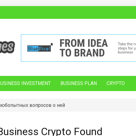
BUSINESS INVESTMENT
BUSINESS PLAN
CRYPTO
 любопытных вопросов о ней
Business Crypto Found