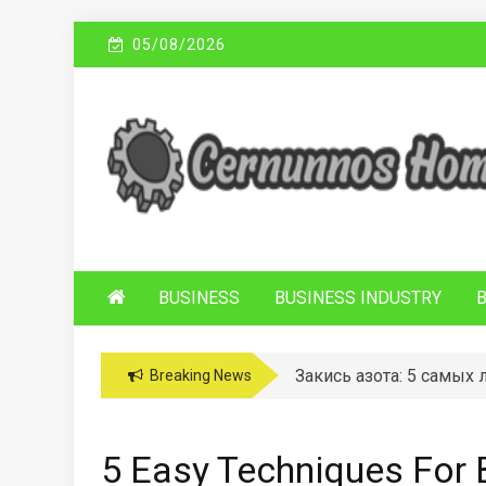
Skip
05/08/2026
to
content
C
Sustainable Business Practices
ERNUNNOS
HOMES
BUSINESS
BUSINESS INDUSTRY
Закись азота: 5 самых
Breaking News
5 Easy Techniques For 