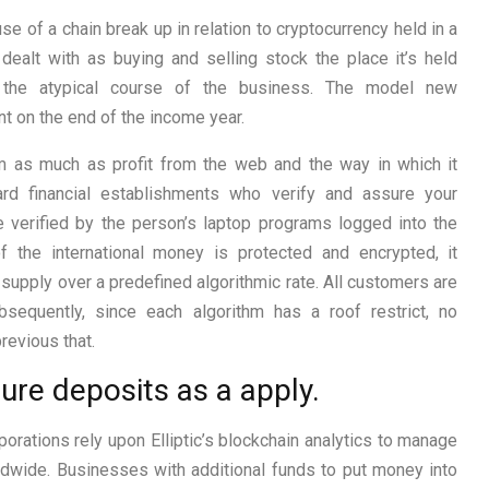
 of a chain break up in relation to cryptocurrency held in a
dealt with as buying and selling stock the place it’s held
n the atypical course of the business. The model new
t on the end of the income year.
m as much as profit from the web and the way in which it
ard financial establishments who verify and assure your
re verified by the person’s laptop programs logged into the
of the international money is protected and encrypted, it
upply over a predefined algorithmic rate. All customers are
bsequently, since each algorithm has a roof restrict, no
revious that.
ure deposits as a apply.
orations rely upon Elliptic’s blockchain analytics to manage
dwide. Businesses with additional funds to put money into