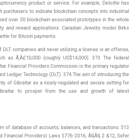
yptocurrency product or service. For example, Deloitte has
 purchasers to indicate blockchain concepts into industrial
oped over 30 blockchain-associated prototypes in the whole
alty and reward applications. Canadian Jewelry model Birks
ettle for Bitcoin payments.
f DLT companies and never utilizing a license is an offense,
ch as Ã‚Â£10,000 (roughly US$14,000). 373 The federal
ltar Financial Providers Commission is the primary regulator
ted Ledger Technology (DLT). 374 The aim of introducing the
ty of Gibraltar as a nicely-regulated and secure setting for
ibraltar to prosper from the use and growth of latest
rm of database of accounts, balances, and transactions. 513
d Financial Providers) Laws 5776-2016, Â§Â§ 2 &12, Sefer