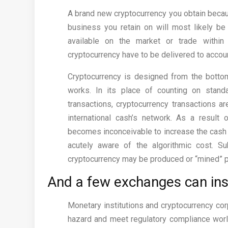
A brand new cryptocurrency you obtain because
business you retain on will most likely be 
available on the market or trade withi
cryptocurrency have to be delivered to accoun
Cryptocurrency is designed from the botto
works. In its place of counting on stand
transactions, cryptocurrency transactions a
international cash’s network. As a result 
becomes inconceivable to increase the cash s
acutely aware of the algorithmic cost. Su
cryptocurrency may be produced or “mined” p
And a few exchanges can ins
Monetary institutions and cryptocurrency corp
hazard and meet regulatory compliance worl