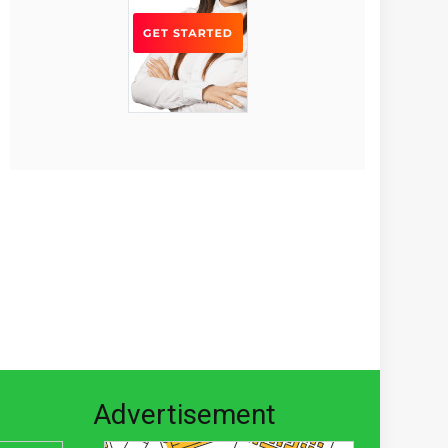
Advertisement