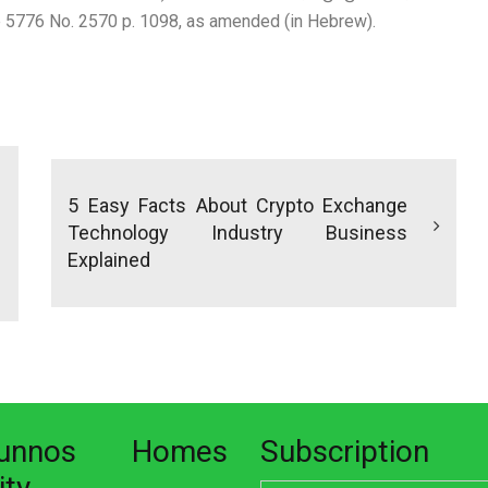
te 5776 No. 2570 p. 1098, as amended (in Hebrew).
5 Easy Facts About Crypto Exchange
Technology Industry Business
Explained
nunnos Homes
Subscription
ity