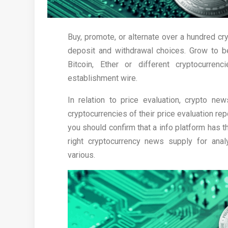
Buy, promote, or alternate over a hundred cr
deposit and withdrawal choices. Grow to be
Bitcoin, Ether or different cryptocurre
establishment wire.
In relation to price evaluation, crypto ne
cryptocurrencies of their price evaluation r
you should confirm that a info platform has th
right cryptocurrency news supply for analy
various.