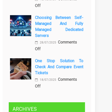
on
Off
Kenali
Brewing
Penyebab
Choosing Between Self-
a
dan
Managed And Fully
Greener
Solusinya
Managed Dedicated
Future:
Servers
Sustainability
Comments
in
28/07/2025
on
Off
Beer
Choosing
Production
One Stop Solution To
Between
Check And Compare Event
Self-
Tickets
Managed
Comments
and
18/07/2025
on
Off
Fully
One
Managed
Stop
Dedicated
Solution
Servers
ARCHIVES
to