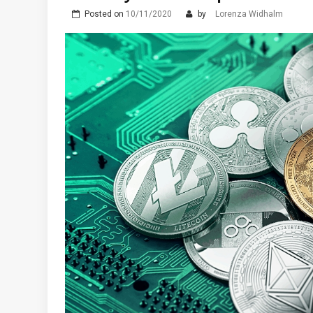
Posted on
10/11/2020
by
Lorenza Widhalm