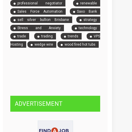
professional negotiator
renewable
Sales Force Automation
Saxo Bank
sell silver bullion Brisbane
strategy
Stress and Anxiety
technology
trade
trading
trends
VPS
Hosting
wedge wire
wood fired hot tubs
ADVERTISEMENT