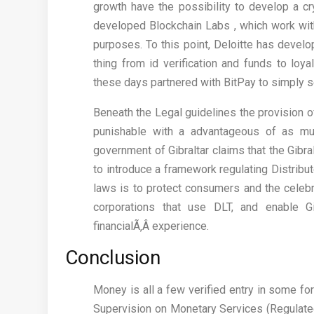
growth have the possibility to develop a cr
developed Blockchain Labs , which work with
purposes. To this point, Deloitte has devel
thing from id verification and funds to loy
these days partnered with BitPay to simply s
Beneath the Legal guidelines the provision o
punishable with a advantageous of as mu
government of Gibraltar claims that the Gibra
to introduce a framework regulating Distribu
laws is to protect consumers and the celebri
corporations that use DLT, and enable G
financialÃ‚Â experience.
Conclusion
Money is all a few verified entry in some fo
Supervision on Monetary Services (Regulate