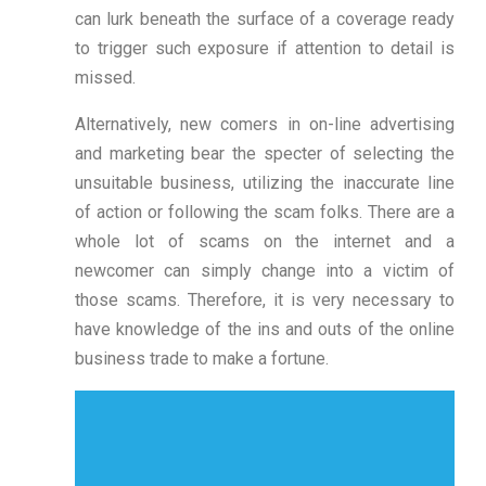
can lurk beneath the surface of a coverage ready
to trigger such exposure if attention to detail is
missed.
Alternatively, new comers in on-line advertising
and marketing bear the specter of selecting the
unsuitable business, utilizing the inaccurate line
of action or following the scam folks. There are a
whole lot of scams on the internet and a
newcomer can simply change into a victim of
those scams. Therefore, it is very necessary to
have knowledge of the ins and outs of the online
business trade to make a fortune.