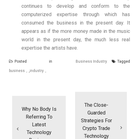
continues to develop and conform to the
computerized expertise through which has
consumed the business in the present day. It
appears as if the more money made in the music
world in the present day, the much less real
expertise the artists have.
Posted in
Business Industry
Tagged
business
,
industry
Post
navigation
The Close-
Why No Body Is
Guarded
Referring To
Strategies For
Latest
Crypto Trade
Technology
Technology