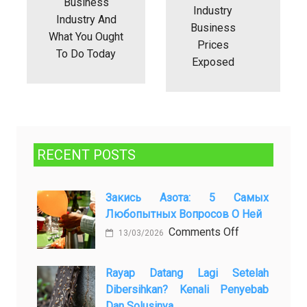
Business
Industry
Industry And
Business
What You Ought
Prices
To Do Today
Exposed
RECENT POSTS
Закись Азота: 5 Самых
Любопытных Вопросов О Ней
on
Comments Off
13/03/2026
Закись
азота:
Rayap Datang Lagi Setelah
5
Dibersihkan? Kenali Penyebab
самых
Dan Solusinya