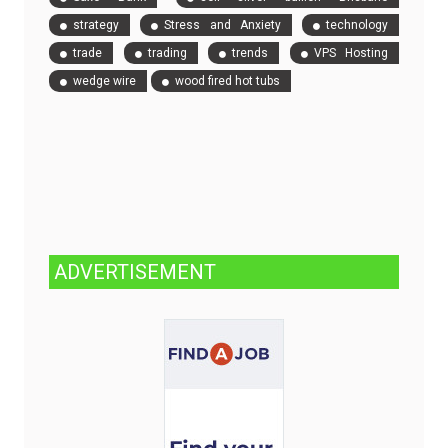
strategy
Stress and Anxiety
technology
trade
trading
trends
VPS Hosting
wedge wire
wood fired hot tubs
ADVERTISEMENT