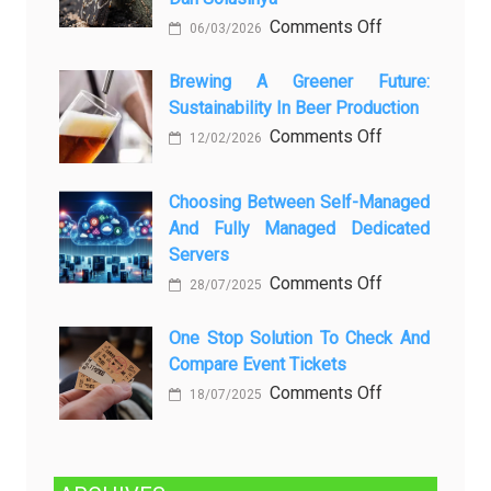
любопытных
on
Comments Off
06/03/2026
вопросов
Rayap
о
Datang
Brewing A Greener Future:
ней
Sustainability In Beer Production
Lagi
Setelah
on
Comments Off
12/02/2026
Dibersihkan?
Brewing
Kenali
a
Choosing Between Self-Managed
Penyebab
Greener
And Fully Managed Dedicated
dan
Future:
Servers
Solusinya
Sustainability
on
Comments Off
28/07/2025
in
Choosing
Beer
Between
One Stop Solution To Check And
Production
Compare Event Tickets
Self-
Managed
on
Comments Off
18/07/2025
and
One
Fully
Stop
Managed
Solution