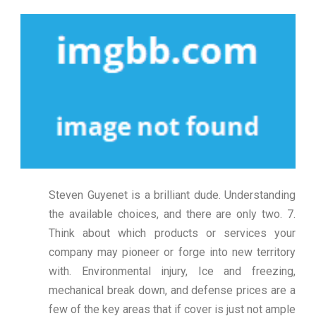
Steven Guyenet is a brilliant dude. Understanding
the available choices, and there are only two. 7.
Think about which products or services your
company may pioneer or forge into new territory
with. Environmental injury, Ice and freezing,
mechanical break down, and defense prices are a
few of the key areas that if cover is just not ample