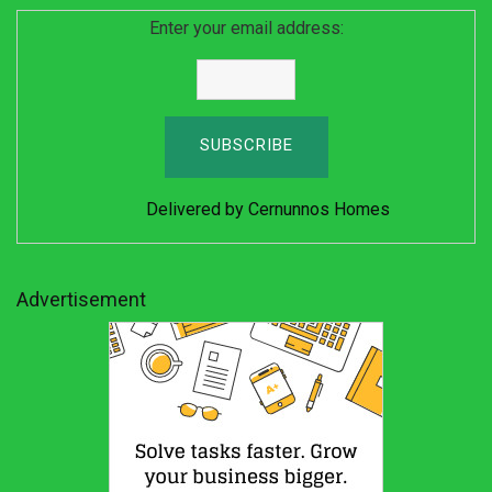
Enter your email address:
Delivered by
Cernunnos Homes
Advertisement