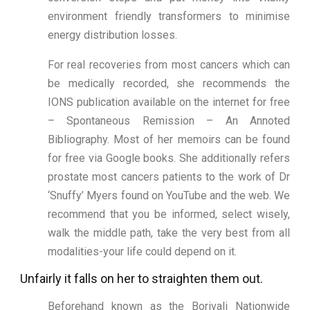
environment friendly transformers to minimise
energy distribution losses.
For real recoveries from most cancers which can
be medically recorded, she recommends the
IONS publication available on the internet for free
– Spontaneous Remission – An Annoted
Bibliography. Most of her memoirs can be found
for free via Google books. She additionally refers
prostate most cancers patients to the work of Dr
‘Snuffy’ Myers found on YouTube and the web. We
recommend that you be informed, select wisely,
walk the middle path, take the very best from all
modalities-your life could depend on it.
Unfairly it falls on her to straighten them out.
Beforehand known as the Borivali Nationwide