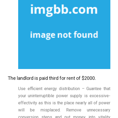
The landlord is paid third for rent of $2000.
Use efficient energy distribution – Guantee that
your uninterruptible power supply is excessive-
effectivity as this is the place nearly all of power
will be misplaced. Remove unnecessary
conversion steps and put money into vitality