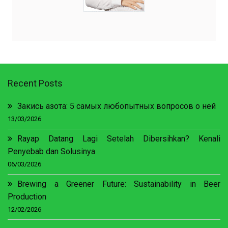
Recent Posts
Закись азота: 5 самых любопытных вопросов о ней
13/03/2026
Rayap Datang Lagi Setelah Dibersihkan? Kenali
Penyebab dan Solusinya
06/03/2026
Brewing a Greener Future: Sustainability in Beer
Production
12/02/2026