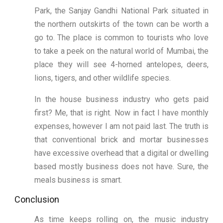
Park, the Sanjay Gandhi National Park situated in
the northern outskirts of the town can be worth a
go to. The place is common to tourists who love
to take a peek on the natural world of Mumbai, the
place they will see 4-horned antelopes, deers,
lions, tigers, and other wildlife species.
In the house business industry who gets paid
first? Me, that is right. Now in fact I have monthly
expenses, however I am not paid last. The truth is
that conventional brick and mortar businesses
have excessive overhead that a digital or dwelling
based mostly business does not have. Sure, the
meals business is smart.
Conclusion
As time keeps rolling on, the music industry