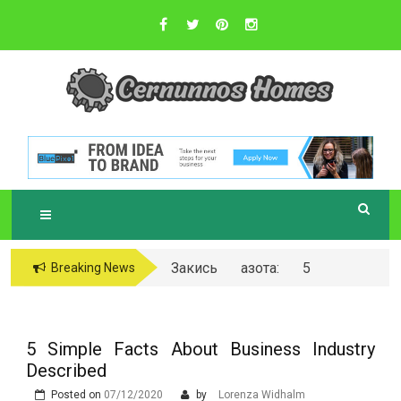
Skip
to
content
Sustainable Business Practices
C
ERNUNNOS
HOMES
Закись азота: 5
Breaking News
самых любопытных
вопросов о ней
5 Simple Facts About Business Industry
Described
Posted on
07/12/2020
by
Lorenza Widhalm