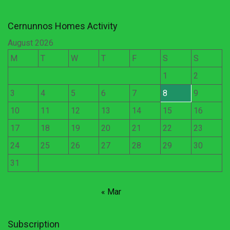
Cernunnos Homes Activity
August 2026
M
T
W
T
F
S
S
1
2
3
4
5
6
7
8
9
10
11
12
13
14
15
16
17
18
19
20
21
22
23
24
25
26
27
28
29
30
31
« Mar
Subscription