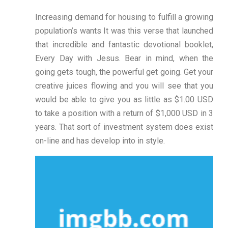
Increasing demand for housing to fulfill a growing
population’s wants It was this verse that launched
that incredible and fantastic devotional booklet,
Every Day with Jesus. Bear in mind, when the
going gets tough, the powerful get going. Get your
creative juices flowing and you will see that you
would be able to give you as little as $1.00 USD
to take a position with a return of $1,000 USD in 3
years. That sort of investment system does exist
on-line and has develop into in style.