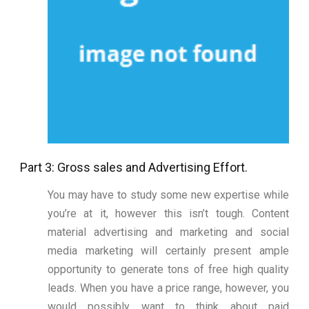
Part 3: Gross sales and Advertising Effort.
You may have to study some new expertise while
you’re at it, however this isn’t tough. Content
material advertising and marketing and social
media marketing will certainly present ample
opportunity to generate tons of free high quality
leads. When you have a price range, however, you
would possibly want to think about paid