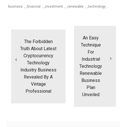
business
,
financial
,
investment
,
renewable
,
technology
Post
navigation
An Easy
The Forbidden
Technique
Truth About Latest
For
Cryptocurrency
Industrial
Technology
Technology
Industry Business
Renewable
Revealed By A
Business
Vintage
Plan
Professional
Unveiled