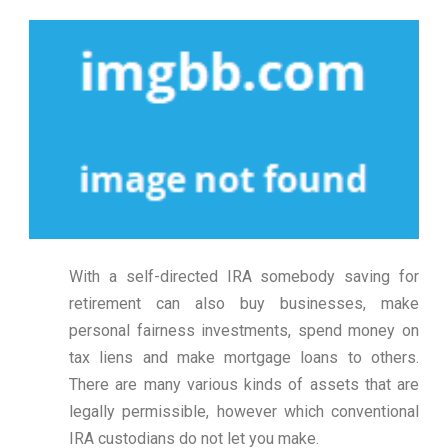
With a self-directed IRA somebody saving for
retirement can also buy businesses, make
personal fairness investments, spend money on
tax liens and make mortgage loans to others.
There are many various kinds of assets that are
legally permissible, however which conventional
IRA custodians do not let you make.