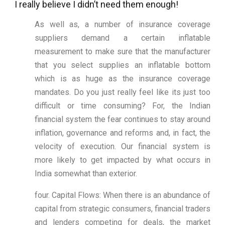
I really believe I didn’t need them enough!
As well as, a number of insurance coverage
suppliers demand a certain inflatable
measurement to make sure that the manufacturer
that you select supplies an inflatable bottom
which is as huge as the insurance coverage
mandates. Do you just really feel like its just too
difficult or time consuming? For, the Indian
financial system the fear continues to stay around
inflation, governance and reforms and, in fact, the
velocity of execution. Our financial system is
more likely to get impacted by what occurs in
India somewhat than exterior.
four. Capital Flows: When there is an abundance of
capital from strategic consumers, financial traders
and lenders competing for deals, the market