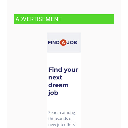
ADVERTISEMENT