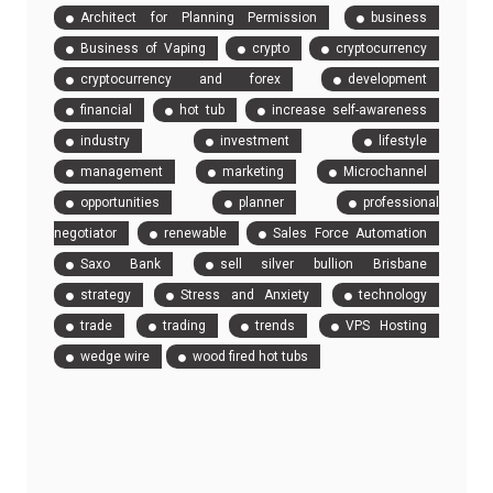
Architect for Planning Permission
business
Business of Vaping
crypto
cryptocurrency
cryptocurrency and forex
development
financial
hot tub
increase self-awareness
industry
investment
lifestyle
management
marketing
Microchannel
opportunities
planner
professional
negotiator
renewable
Sales Force Automation
Saxo Bank
sell silver bullion Brisbane
strategy
Stress and Anxiety
technology
trade
trading
trends
VPS Hosting
wedge wire
wood fired hot tubs