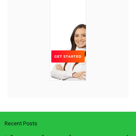
Recent Posts