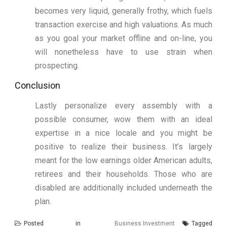
becomes very liquid, generally frothy, which fuels
transaction exercise and high valuations. As much
as you goal your market offline and on-line, you
will nonetheless have to use strain when
prospecting.
Conclusion
Lastly personalize every assembly with a
possible consumer, wow them with an ideal
expertise in a nice locale and you might be
positive to realize their business. It’s largely
meant for the low earnings older American adults,
retirees and their households. Those who are
disabled are additionally included underneath the
plan.
Posted in
Business Investment
Tagged