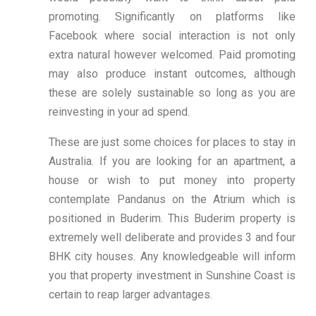
promoting. Significantly on platforms like
Facebook where social interaction is not only
extra natural however welcomed. Paid promoting
may also produce instant outcomes, although
these are solely sustainable so long as you are
reinvesting in your ad spend.
These are just some choices for places to stay in
Australia. If you are looking for an apartment, a
house or wish to put money into property
contemplate Pandanus on the Atrium which is
positioned in Buderim. This Buderim property is
extremely well deliberate and provides 3 and four
BHK city houses. Any knowledgeable will inform
you that property investment in Sunshine Coast is
certain to reap larger advantages.