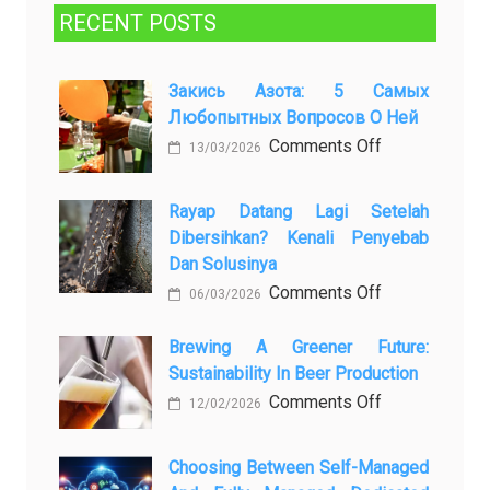
RECENT POSTS
Закись Азота: 5 Самых
Любопытных Вопросов О Ней
on
Comments Off
13/03/2026
Закись
азота:
Rayap Datang Lagi Setelah
5
Dibersihkan? Kenali Penyebab
самых
Dan Solusinya
любопытных
on
Comments Off
06/03/2026
вопросов
Rayap
о
Datang
Brewing A Greener Future:
ней
Sustainability In Beer Production
Lagi
Setelah
on
Comments Off
12/02/2026
Dibersihkan?
Brewing
Kenali
a
Choosing Between Self-Managed
Penyebab
Greener