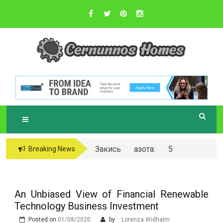
Skip
to
content
Sustainable Business Practices
C
ERNUNNOS
HOMES
Закись азота: 5
Breaking News
самых любопытных
вопросов о ней
An Unbiased View of Financial Renewable
Technology Business Investment
Posted on
01/08/2020
by
Lorenza Widhalm