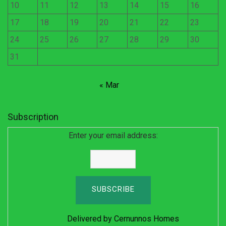
10
11
12
13
14
15
16
17
18
19
20
21
22
23
24
25
26
27
28
29
30
31
« Mar
Subscription
Enter your email address:
Delivered by
Cernunnos Homes