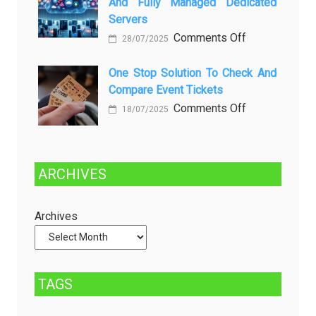
And Fully Managed Dedicated
dan
Future:
Servers
Solusinya
Sustainability
on
Comments Off
28/07/2025
in
Choosing
Beer
Between
One Stop Solution To Check And
Production
Compare Event Tickets
Self-
Managed
on
Comments Off
18/07/2025
and
One
Fully
Stop
Managed
Solution
ARCHIVES
Dedicated
to
Servers
Check
and
Archives
Compare
Event
Tickets
TAGS