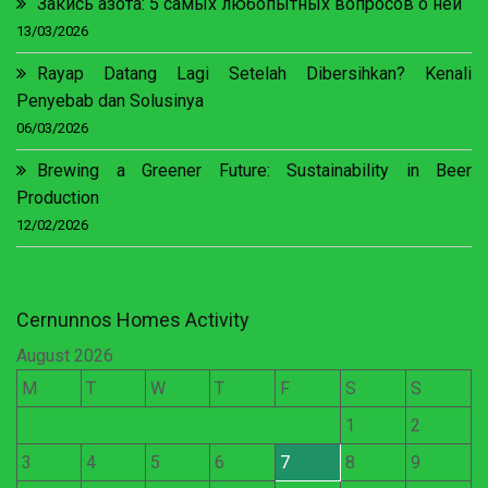
Закись азота: 5 самых любопытных вопросов о ней
13/03/2026
Rayap Datang Lagi Setelah Dibersihkan? Kenali
Penyebab dan Solusinya
06/03/2026
Brewing a Greener Future: Sustainability in Beer
Production
12/02/2026
Cernunnos Homes Activity
August 2026
M
T
W
T
F
S
S
1
2
3
4
5
6
7
8
9