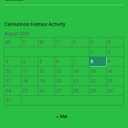
Cernunnos Homes Activity
August 2026
M
T
W
T
F
S
S
1
2
3
4
5
6
7
8
9
10
11
12
13
14
15
16
17
18
19
20
21
22
23
24
25
26
27
28
29
30
31
« Mar