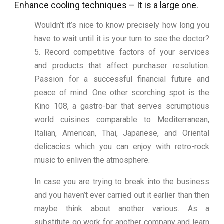
Enhance cooling techniques – It is a large one.
Wouldn’t it’s nice to know precisely how long you
have to wait until it is your turn to see the doctor?
5. Record competitive factors of your services
and products that affect purchaser resolution.
Passion for a successful financial future and
peace of mind. One other scorching spot is the
Kino 108, a gastro-bar that serves scrumptious
world cuisines comparable to Mediterranean,
Italian, American, Thai, Japanese, and Oriental
delicacies which you can enjoy with retro-rock
music to enliven the atmosphere.
In case you are trying to break into the business
and you haven’t ever carried out it earlier than then
maybe think about another various. As a
substitute go work for another company and learn