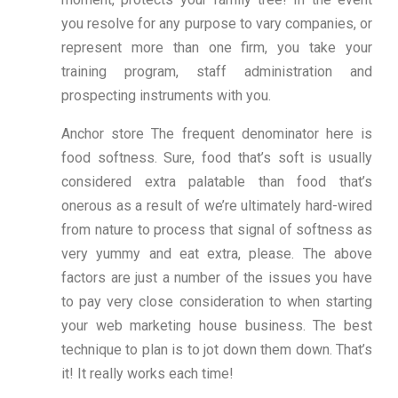
you resolve for any purpose to vary companies, or
represent more than one firm, you take your
training program, staff administration and
prospecting instruments with you.
Anchor store The frequent denominator here is
food softness. Sure, food that’s soft is usually
considered extra palatable than food that’s
onerous as a result of we’re ultimately hard-wired
from nature to process that signal of softness as
very yummy and eat extra, please. The above
factors are just a number of the issues you have
to pay very close consideration to when starting
your web marketing house business. The best
technique to plan is to jot down them down. That’s
it! It really works each time!