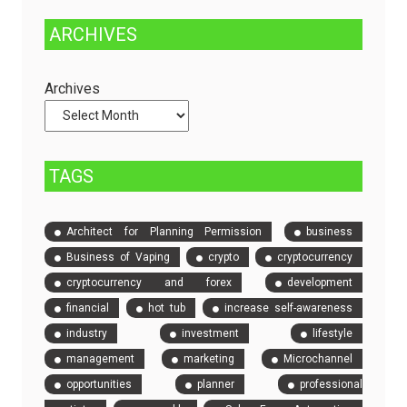
Managed
Solution
ARCHIVES
Dedicated
to
Servers
Check
and
Archives
Compare
Event
Tickets
TAGS
Architect for Planning Permission
business
Business of Vaping
crypto
cryptocurrency
cryptocurrency and forex
development
financial
hot tub
increase self-awareness
industry
investment
lifestyle
management
marketing
Microchannel
opportunities
planner
professional