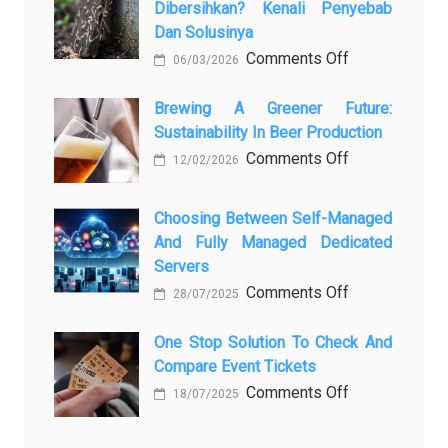
Dibersihkan? Kenali Penyebab
самых
Dan Solusinya
любопытных
on
Comments Off
06/03/2026
вопросов
Rayap
о
Datang
Brewing A Greener Future:
ней
Sustainability In Beer Production
Lagi
Setelah
on
Comments Off
12/02/2026
Dibersihkan?
Brewing
Kenali
a
Choosing Between Self-Managed
Penyebab
Greener
And Fully Managed Dedicated
dan
Future:
Servers
Solusinya
Sustainability
on
Comments Off
28/07/2025
in
Choosing
Beer
Between
One Stop Solution To Check And
Production
Compare Event Tickets
Self-
Managed
on
Comments Off
18/07/2025
and
One
Fully
Stop