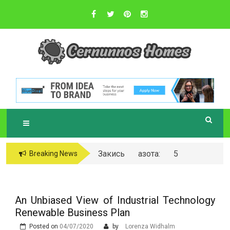
Skip
to
content
Sustainable Business Practices
C
ERNUNNOS
HOMES
Закись азота: 5
Breaking News
самых любопытных
вопросов о ней
An Unbiased View of Industrial Technology
Renewable Business Plan
Posted on
04/07/2020
by
Lorenza Widhalm