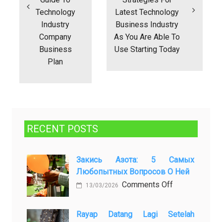
Technology
Latest Technology
Industry
Business Industry
Company
As You Are Able To
Business
Use Starting Today
Plan
RECENT POSTS
Закись Азота: 5 Самых
Любопытных Вопросов О Ней
on
Comments Off
13/03/2026
Закись
азота:
Rayap Datang Lagi Setelah
5