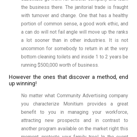
the business there. The janitorial trade is fraught
with turnover and change. One that has a healthy
portion of common sense, a good work ethic, and
a can do will not fail angle will move up the ranks
a lot sooner than in other industries. It is not
uncommon for somebody to return in at the very
bottom cleaning toilets and inside 1 to 2 years be
running $500,000 worth of business.
However the ones that discover a method, end
up winning!
No matter what Community Advertising company
you characterize Monitium provides a great
benefit to you in managing your workforce,
attracting new prospects and in contrast to
another program available on the market right this
moment, protects your family tree! In the event