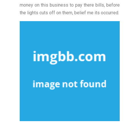
money on this business to pay there bills, before
the lights cuts off on them, belief me its occurred.