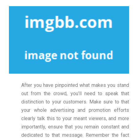
After you have pinpointed what makes you stand
out from the crowd, you’ll need to speak that
distinction to your customers. Make sure to that
your whole advertising and promotion efforts
clearly talk this to your meant viewers, and more
importantly, ensure that you remain constant and
dedicated to that message. Remember the fact