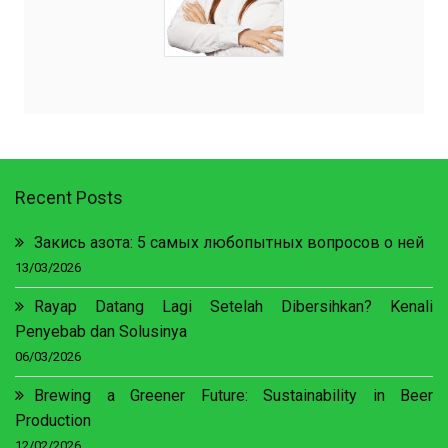
Recent Posts
Закись азота: 5 самых любопытных вопросов о ней
13/03/2026
Rayap Datang Lagi Setelah Dibersihkan? Kenali
Penyebab dan Solusinya
06/03/2026
Brewing a Greener Future: Sustainability in Beer
Production
12/02/2026