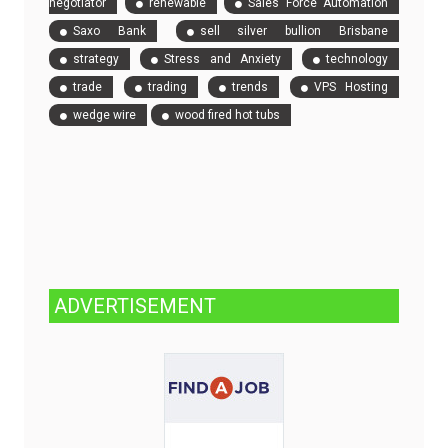
negotiator
renewable
Sales Force Automation
Saxo Bank
sell silver bullion Brisbane
strategy
Stress and Anxiety
technology
trade
trading
trends
VPS Hosting
wedge wire
wood fired hot tubs
ADVERTISEMENT