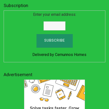
Subscription
Enter your email address:
Delivered by
Cernunnos Homes
Advertisement