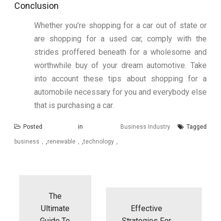
Conclusion
Whether you’re shopping for a car out of state or
are shopping for a used car, comply with the
strides proffered beneath for a wholesome and
worthwhile buy of your dream automotive. Take
into account these tips about shopping for a
automobile necessary for you and everybody else
that is purchasing a car.
Posted in
Business Industry
Tagged
business
,
renewable
,
technology
Post
navigation
The
Ultimate
Effective
Guide To
Strategies For