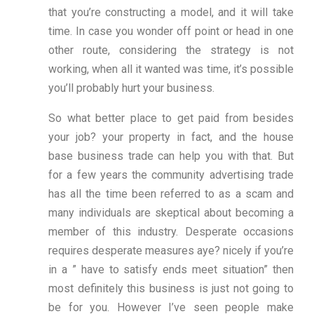
that you’re constructing a model, and it will take
time. In case you wonder off point or head in one
other route, considering the strategy is not
working, when all it wanted was time, it’s possible
you’ll probably hurt your business.
So what better place to get paid from besides
your job? your property in fact, and the house
base business trade can help you with that. But
for a few years the community advertising trade
has all the time been referred to as a scam and
many individuals are skeptical about becoming a
member of this industry. Desperate occasions
requires desperate measures aye? nicely if you’re
in a ” have to satisfy ends meet situation” then
most definitely this business is just not going to
be for you. However I’ve seen people make