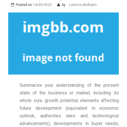
Posted on
14/09/2020
by
Lorenza Widhalm
Summarize your understanding of the present
state of the business or market, including its
whole size, growth potential, elements affecting
future development (equivalent to economic
outlook, authorities laws and technological
advancements), developments in buyer needs,