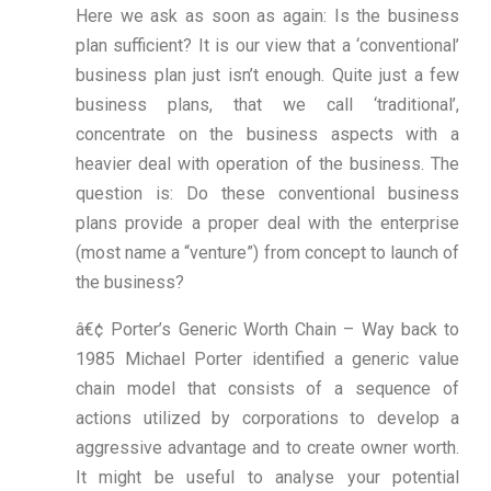
Here we ask as soon as again: Is the business
plan sufficient? It is our view that a ‘conventional’
business plan just isn’t enough. Quite just a few
business plans, that we call ‘traditional’,
concentrate on the business aspects with a
heavier deal with operation of the business. The
question is: Do these conventional business
plans provide a proper deal with the enterprise
(most name a “venture”) from concept to launch of
the business?
â€¢ Porter’s Generic Worth Chain – Way back to
1985 Michael Porter identified a generic value
chain model that consists of a sequence of
actions utilized by corporations to develop a
aggressive advantage and to create owner worth.
It might be useful to analyse your potential