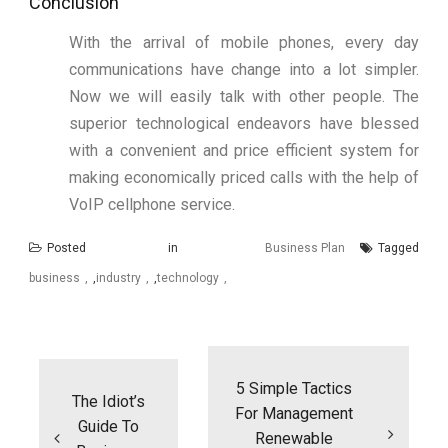
Conclusion
With the arrival of mobile phones, every day
communications have change into a lot simpler.
Now we will easily talk with other people. The
superior technological endeavors have blessed
with a convenient and price efficient system for
making economically priced calls with the help of
VoIP cellphone service.
Posted in
Business Plan
Tagged
business
,
industry
,
technology
Post
navigation
5 Simple Tactics
The Idiot’s
For Management
Guide To
Renewable