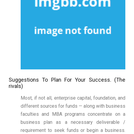
Suggestions To Plan For Your Success. (The
rivals)
Most, if not all, enterprise capital, foundation, and
different sources for funds — along with business
faculties and MBA programs concentrate on a
business plan as a necessary deliverable /
requirement to seek funds or begin a business.