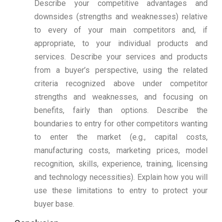
Describe your competitive advantages and
downsides (strengths and weaknesses) relative
to every of your main competitors and, if
appropriate, to your individual products and
services. Describe your services and products
from a buyer’s perspective, using the related
criteria recognized above under competitor
strengths and weaknesses, and focusing on
benefits, fairly than options. Describe the
boundaries to entry for other competitors wanting
to enter the market (e.g., capital costs,
manufacturing costs, marketing prices, model
recognition, skills, experience, training, licensing
and technology necessities). Explain how you will
use these limitations to entry to protect your
buyer base.