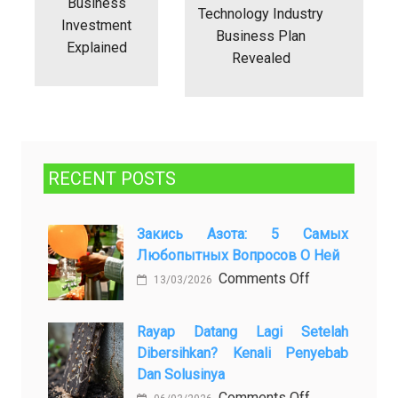
Business
Technology Industry
Investment
Business Plan
Explained
Revealed
RECENT POSTS
Закись Азота: 5 Самых
Любопытных Вопросов О Ней
on
Comments Off
13/03/2026
Закись
азота:
Rayap Datang Lagi Setelah
5
Dibersihkan? Kenali Penyebab
самых
Dan Solusinya
любопытных
on
Comments Off