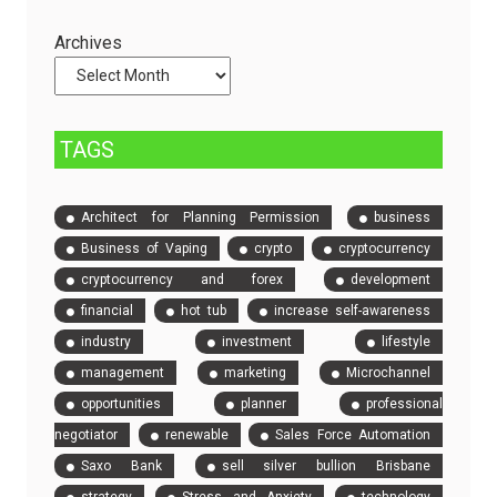
Servers
Check
and
Archives
Compare
Event
Tickets
TAGS
Architect for Planning Permission
business
Business of Vaping
crypto
cryptocurrency
cryptocurrency and forex
development
financial
hot tub
increase self-awareness
industry
investment
lifestyle
management
marketing
Microchannel
opportunities
planner
professional
negotiator
renewable
Sales Force Automation
Saxo Bank
sell silver bullion Brisbane