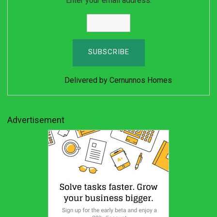
Enter your email address:
Delivered by
Cernunnos Homes
Advertisement