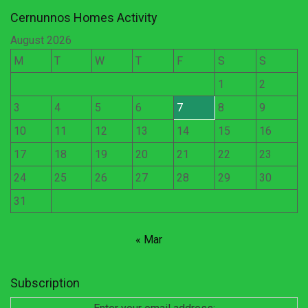
Cernunnos Homes Activity
August 2026
M
T
W
T
F
S
S
1
2
3
4
5
6
7
8
9
10
11
12
13
14
15
16
17
18
19
20
21
22
23
24
25
26
27
28
29
30
31
« Mar
Subscription