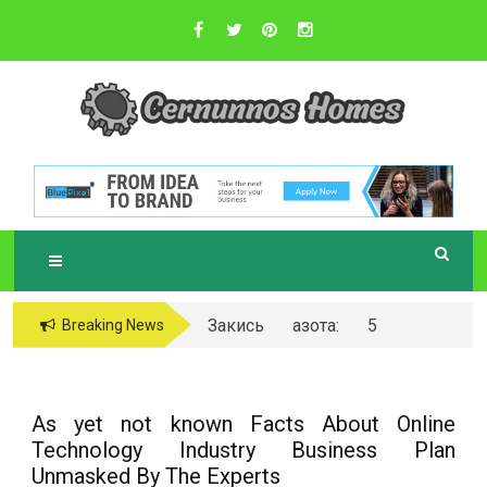
Skip
to
content
Sustainable Business Practices
C
ERNUNNOS
HOMES
Закись азота: 5
Breaking News
самых любопытных
вопросов о ней
As yet not known Facts About Online
Technology Industry Business Plan
Unmasked By The Experts