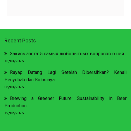
Recent Posts
Закись азота: 5 самых любопытных вопросов о ней
13/03/2026
Rayap Datang Lagi Setelah Dibersihkan? Kenali
Penyebab dan Solusinya
06/03/2026
Brewing a Greener Future: Sustainability in Beer
Production
12/02/2026