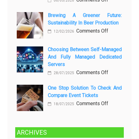
06/03/2026
вопросов
Rayap
о
Datang
Brewing A Greener Future:
ней
Sustainability In Beer Production
Lagi
Setelah
on
Comments Off
12/02/2026
Dibersihkan?
Brewing
Kenali
a
Choosing Between Self-Managed
Penyebab
Greener
And Fully Managed Dedicated
dan
Future:
Servers
Solusinya
Sustainability
on
Comments Off
28/07/2025
in
Choosing
Beer
Between
One Stop Solution To Check And
Production
Compare Event Tickets
Self-
Managed
on
Comments Off
18/07/2025
and
One
Fully
Stop
Managed
Solution
ARCHIVES
Dedicated
to