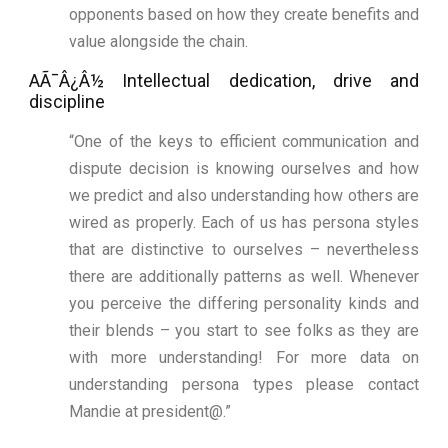
opponents based on how they create benefits and
value alongside the chain.
AÃ¯Â¿Â½ Intellectual dedication, drive and
discipline
“One of the keys to efficient communication and
dispute decision is knowing ourselves and how
we predict and also understanding how others are
wired as properly. Each of us has persona styles
that are distinctive to ourselves – nevertheless
there are additionally patterns as well. Whenever
you perceive the differing personality kinds and
their blends – you start to see folks as they are
with more understanding! For more data on
understanding persona types please contact
Mandie at president@.”