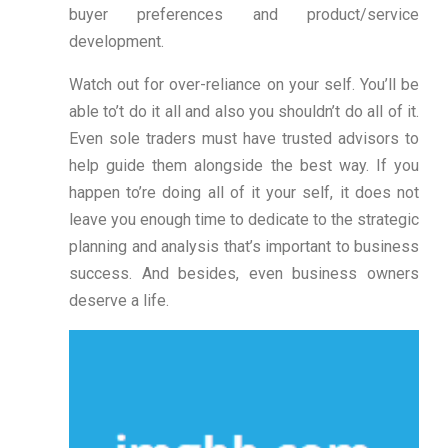
buyer preferences and product/service
development.
Watch out for over-reliance on your self. You’ll be
able to’t do it all and also you shouldn’t do all of it.
Even sole traders must have trusted advisors to
help guide them alongside the best way. If you
happen to’re doing all of it your self, it does not
leave you enough time to dedicate to the strategic
planning and analysis that’s important to business
success. And besides, even business owners
deserve a life.