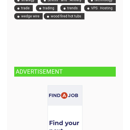
strategy
Stress and Anxiety
technology
trade
trading
trends
VPS Hosting
wedge wire
wood fired hot tubs
ADVERTISEMENT