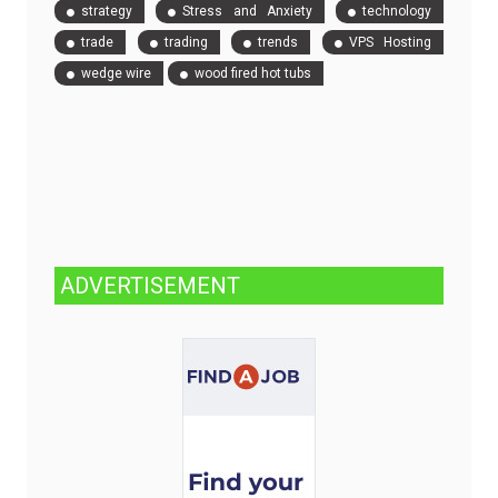
strategy
Stress and Anxiety
technology
trade
trading
trends
VPS Hosting
wedge wire
wood fired hot tubs
ADVERTISEMENT