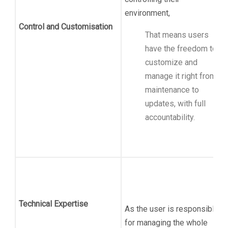
environment,
Control and Customisation
That means users
have the freedom to
customize and
manage it right from
maintenance to
updates, with full
accountability.
Technical Expertise
As the user is responsible
for managing the whole