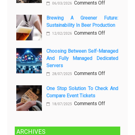
on
Comments Off
06/03/2026
вопросов
Rayap
о
Datang
Brewing A Greener Future:
ней
Sustainability In Beer Production
Lagi
Setelah
on
Comments Off
12/02/2026
Dibersihkan?
Brewing
Kenali
a
Choosing Between Self-Managed
Penyebab
Greener
And Fully Managed Dedicated
dan
Future:
Servers
Solusinya
Sustainability
on
Comments Off
28/07/2025
in
Choosing
Beer
Between
One Stop Solution To Check And
Production
Compare Event Tickets
Self-
Managed
on
Comments Off
18/07/2025
and
One
Fully
Stop
Managed
Solution
ARCHIVES
Dedicated
to