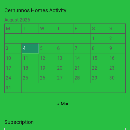
Cernunnos Homes Activity
August 2026
M
T
W
T
F
S
S
1
2
3
4
5
6
7
8
9
10
11
12
13
14
15
16
17
18
19
20
21
22
23
24
25
26
27
28
29
30
31
« Mar
Subscription