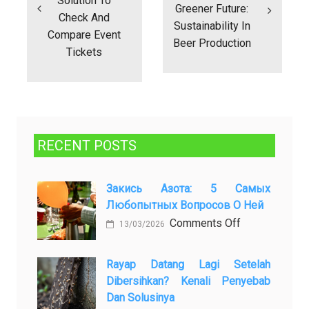
Solution To
Greener Future:
Check And
Sustainability In
Compare Event
Beer Production
Tickets
RECENT POSTS
Закись Азота: 5 Самых
Любопытных Вопросов О Ней
on
Comments Off
13/03/2026
Закись
азота:
Rayap Datang Lagi Setelah
5
Dibersihkan? Kenali Penyebab
самых
Dan Solusinya
любопытных