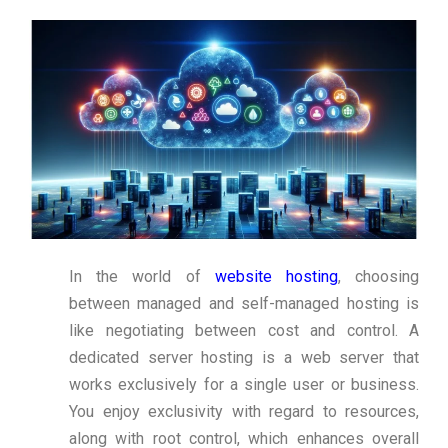
In the world of
website hosting
, choosing
between managed and self-managed hosting is
like negotiating between cost and control. A
dedicated server hosting is a web server that
works exclusively for a single user or business.
You enjoy exclusivity with regard to resources,
along with root control, which enhances overall