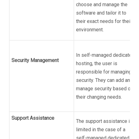
choose and manage the
software and tailor it to
their exact needs for their
environment.
In self-managed dedicated
Security Management
hosting, the user is
responsible for managing
security. They can add and
manage security based on
their changing needs.
Support Assistance
The support assistance is
limited in the case of a
self-managed dedicated