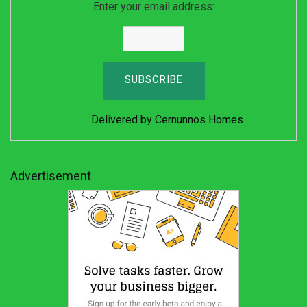
Enter your email address:
Delivered by
Cernunnos Homes
Advertisement