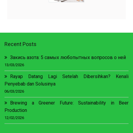
Recent Posts
Закись азота: 5 самых любопытных вопросов о ней
13/03/2026
Rayap Datang Lagi Setelah Dibersihkan? Kenali
Penyebab dan Solusinya
06/03/2026
Brewing a Greener Future: Sustainability in Beer
Production
12/02/2026