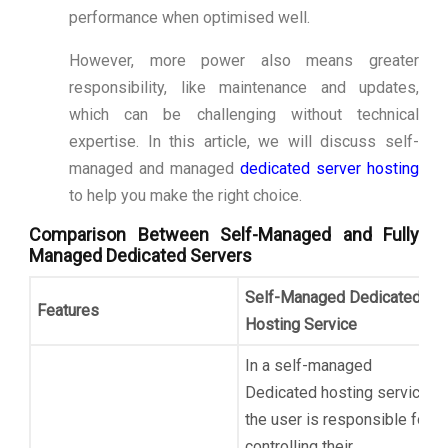
performance when optimised well.
However, more power also means greater
responsibility, like maintenance and updates,
which can be challenging without technical
expertise. In this article, we will discuss self-
managed and managed
dedicated server hosting
to help you make the right choice.
Comparison Between Self-Managed and Fully
Managed Dedicated Servers
Self-Managed Dedicated
Features
Hosting Service
In a self-managed
Dedicated hosting service,
the user is responsible for
controlling their