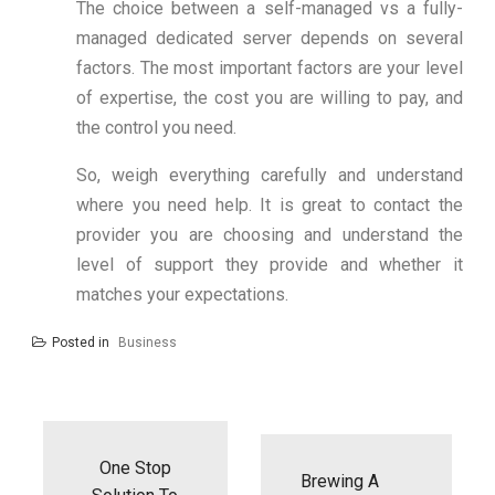
The choice between a self-managed vs a fully-
managed dedicated server depends on several
factors. The most important factors are your level
of expertise, the cost you are willing to pay, and
the control you need.
So, weigh everything carefully and understand
where you need help. It is great to contact the
provider you are choosing and understand the
level of support they provide and whether it
matches your expectations.
Posted in
Business
Post
navigation
One Stop
Brewing A