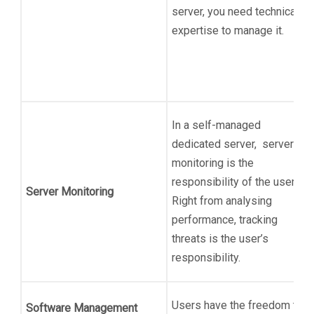
server, you need technical
expertise to manage it.
In a self-managed
dedicated server, server
monitoring is the
responsibility of the user.
Server Monitoring
Right from analysing
performance, tracking
threats is the user’s
responsibility.
Users have the freedom to
Software Management