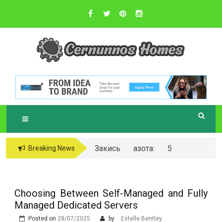
Skip
to
content
Sustainable Business Practices
C
ERNUNNOS
HOMES
Закись азота: 5
Breaking News
самых любопытных
вопросов о ней
Choosing Between Self-Managed and Fully
Managed Dedicated Servers
Posted on
28/07/2025
by
Estelle Bentley