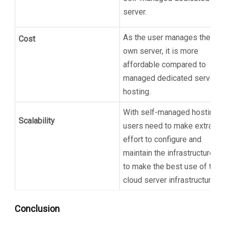
server.
As the user manages their
Cost
own server, it is more
affordable compared to
managed dedicated server
hosting.
With self-managed hosting,
Scalability
users need to make extra
effort to configure and
maintain the infrastructure
to make the best use of the
cloud server infrastructure.
Conclusion