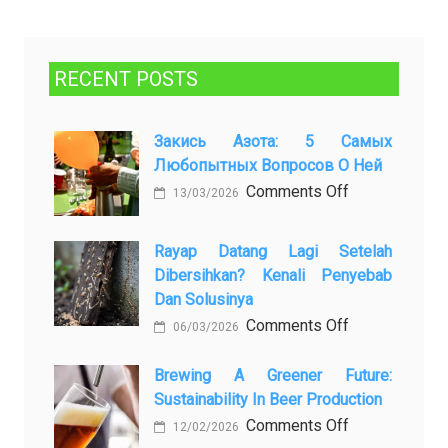
RECENT POSTS
Закись Азота: 5 Самых
Любопытных Вопросов О Ней
on
Comments Off
13/03/2026
Закись
азота:
Rayap Datang Lagi Setelah
5
Dibersihkan? Kenali Penyebab
самых
Dan Solusinya
любопытных
on
Comments Off
06/03/2026
вопросов
Rayap
о
Datang
Brewing A Greener Future:
ней
Sustainability In Beer Production
Lagi
Setelah
on
Comments Off
12/02/2026