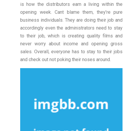
is how the distributors earn a living within the
opening week. Cant blame them, they’re pure
business individuals. They are doing their job and
accordingly even the administrators need to stay
to their job, which is creating quality films and
never worry about income and opening gross
sales. Overall, everyone has to stay to their jobs
and check out not poking their noses around.