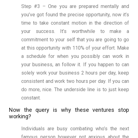
Step #3 – One you are prepared mentally and
you’ve got found the precise opportunity, now it’s
time to take constant motion in the direction of
your success. It’s worthwhile to make a
commitment to your self that you are going to go
at this opportunity with 110% of your effort. Make
a schedule for when you possibly can work in
your business, an follow it. If you happen to can
solely work your business 2 hours per day, keep
consistent and work two hours per day. If you can
do more, nice. The underside line is to just keep
constant.
Now the query is why these ventures stop
working?
Individuals are busy combating who’s the next
famous person however not anxious about the