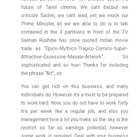
future of Tamil cinema. We cant bat,but we
criticize Sachin, we cant lead, yet we mock our
Prime Minister, all we are able to do is to talk
contained in the 4 partitions in front of the TV.
Salman Rushdie has once quoted Indian movie
trade as “Epico-Mythico-Tragico-Comico-Super-
Attractive-Excessive-Masala-Artwork”. So
sophisticated and so true! Thanks for including
the phrase “Art”, sir.
You can get rich on this business, and many
individuals do. However it’s a must to be prepared
to work hard. Now, you do not have to work forty
hrs per week like a regular job, and also you
management how a lot you make so the sky is the
restrict so far as earnings potential, however
some work is required. Deal with your business