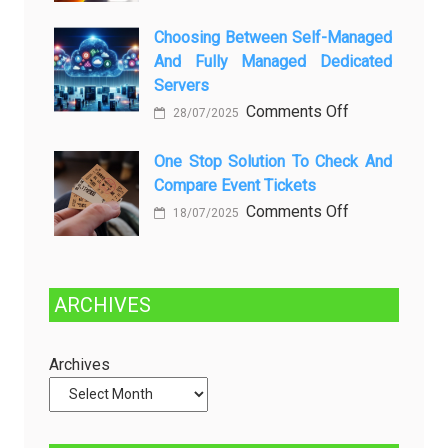
Dibersihkan?
Brewing
Kenali
a
Choosing Between Self-Managed
Penyebab
Greener
And Fully Managed Dedicated
dan
Future:
Servers
Solusinya
Sustainability
on
Comments Off
28/07/2025
in
Choosing
Beer
Between
One Stop Solution To Check And
Production
Compare Event Tickets
Self-
Managed
on
Comments Off
18/07/2025
and
One
Fully
Stop
Managed
Solution
ARCHIVES
Dedicated
to
Servers
Check
and
Archives
Compare
Event
Tickets