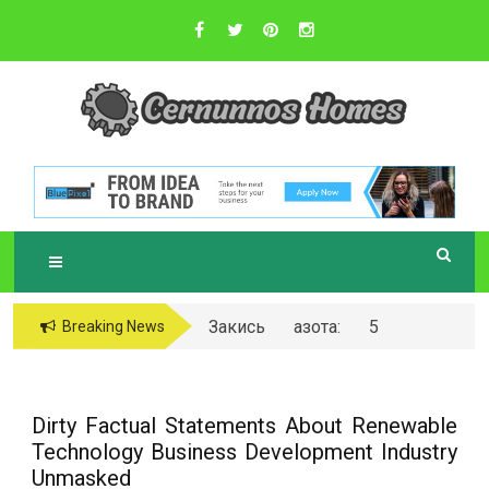
Skip
to
content
Sustainable Business Practices
C
ERNUNNOS
HOMES
Закись азота: 5
Breaking News
самых любопытных
вопросов о ней
Dirty Factual Statements About Renewable
Technology Business Development Industry
Unmasked