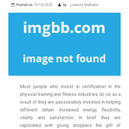
Posted on
10/10/2020
by
Lorenza Widhalm
Most people who invest in certification in the
physical training and fitness industries do so as a
result of they are passionately invested in helping
different obtain increased energy, flexibility,
vitality and satisfaction. In brief they are
captivated with giving shoppers the gift of