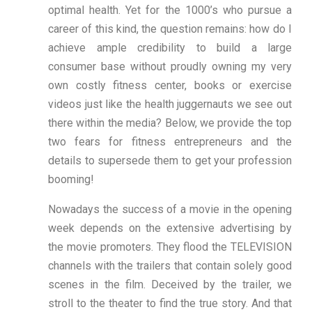
optimal health. Yet for the 1000’s who pursue a
career of this kind, the question remains: how do I
achieve ample credibility to build a large
consumer base without proudly owning my very
own costly fitness center, books or exercise
videos just like the health juggernauts we see out
there within the media? Below, we provide the top
two fears for fitness entrepreneurs and the
details to supersede them to get your profession
booming!
Nowadays the success of a movie in the opening
week depends on the extensive advertising by
the movie promoters. They flood the TELEVISION
channels with the trailers that contain solely good
scenes in the film. Deceived by the trailer, we
stroll to the theater to find the true story. And that