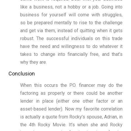
like a business, not a hobby or a job. Going into
business for yourself will come with struggles,
so be prepared mentally to rise to the challenge
and get via them, instead of quitting when it gets
robust. The successful individuals on this trade
have the need and willingness to do whatever it
takes to change into financially free, and that’s
why they are.
Conclusion
When this occurs the P.O. financer may do the
factoring as properly or there could be another
lender in place (either one other factor or an
asset-based lender). Now my favorite correlation
is actually a quote from Rocky’s spouse, Adrian, in
the 4th Rocky Movie. It’s when she and Rocky