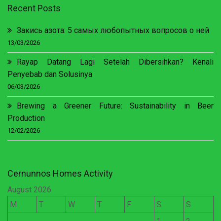
Recent Posts
Закись азота: 5 самых любопытных вопросов о ней
13/03/2026
Rayap Datang Lagi Setelah Dibersihkan? Kenali
Penyebab dan Solusinya
06/03/2026
Brewing a Greener Future: Sustainability in Beer
Production
12/02/2026
Cernunnos Homes Activity
August 2026
M
T
W
T
F
S
S