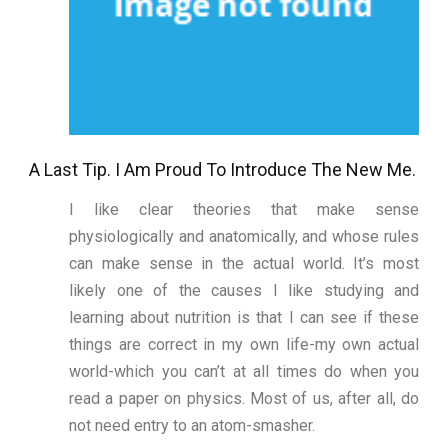
A Last Tip. I Am Proud To Introduce The New Me.
I like clear theories that make sense
physiologically and anatomically, and whose rules
can make sense in the actual world. It’s most
likely one of the causes I like studying and
learning about nutrition is that I can see if these
things are correct in my own life-my own actual
world-which you can’t at all times do when you
read a paper on physics. Most of us, after all, do
not need entry to an atom-smasher.