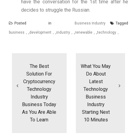
have the conversation for the 1st time after he
decides to struggle the Russian.
Posted in
Business Industry
Tagged
business
,
development
,
industry
,
renewable
,
technology
Post
navigation
The Best
What You May
Solution For
Do About
Cryptocurrency
Latest
Technology
Technology
Industry
Business
Business Today
Industry
As You Are Able
Starting Next
To Learn
10 Minutes