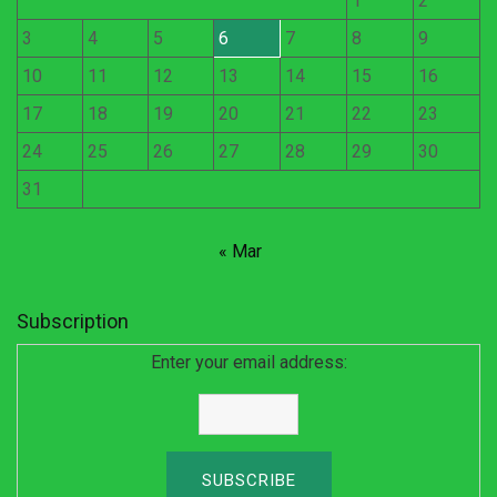
1
2
3
4
5
6
7
8
9
10
11
12
13
14
15
16
17
18
19
20
21
22
23
24
25
26
27
28
29
30
31
« Mar
Subscription
Enter your email address: