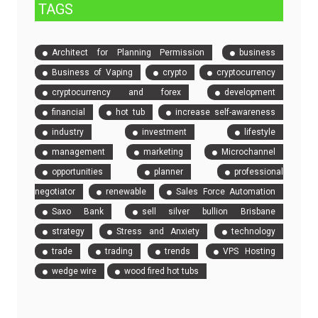
TAGS
Architect for Planning Permission
business
Business of Vaping
crypto
cryptocurrency
cryptocurrency and forex
development
financial
hot tub
increase self-awareness
industry
investment
lifestyle
management
marketing
Microchannel
opportunities
planner
professional
negotiator
renewable
Sales Force Automation
Saxo Bank
sell silver bullion Brisbane
strategy
Stress and Anxiety
technology
trade
trading
trends
VPS Hosting
wedge wire
wood fired hot tubs