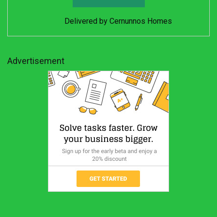
Delivered by
Cernunnos Homes
Advertisement