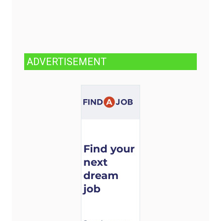
ADVERTISEMENT