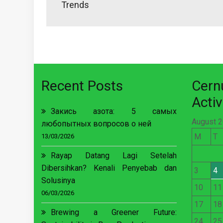
Trends
Recent Posts
Cer
Activ
Закись азота: 5 самых
August 
любопытных вопросов о ней
M
T
13/03/2026
Rayap Datang Lagi Setelah
Dibersihkan? Kenali Penyebab dan
3
4
Solusinya
10
11
06/03/2026
17
18
Brewing a Greener Future:
24
25