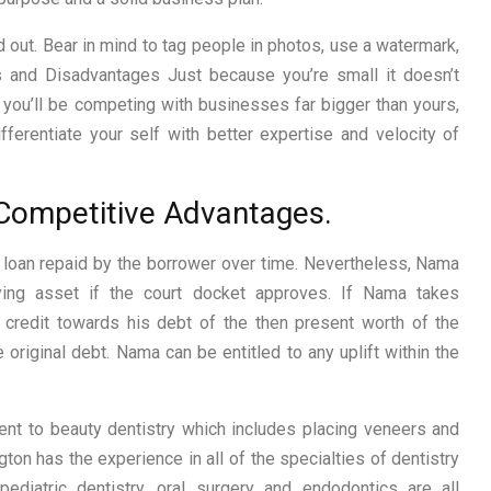
 out. Bear in mind to tag people in photos, use a watermark,
 and Disadvantages Just because you’re small it doesn’t
you’ll be competing with businesses far bigger than yours,
fferentiate your self with better expertise and velocity of
. Competitive Advantages.
 loan repaid by the borrower over time. Nevertheless, Nama
ying asset if the court docket approves. If Nama takes
 credit towards his debt of the then present worth of the
he original debt. Nama can be entitled to any uplift within the
nt to beauty dentistry which includes placing veneers and
gton has the experience in all of the specialties of dentistry
 pediatric dentistry, oral surgery and endodontics are all