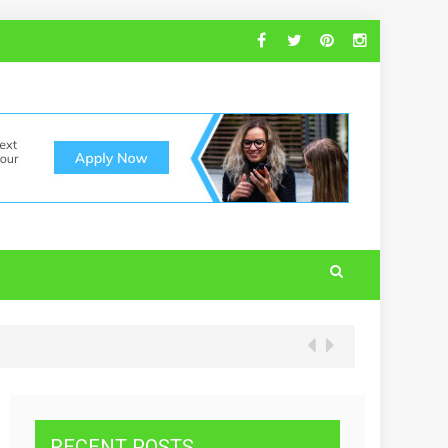
RECENT POSTS