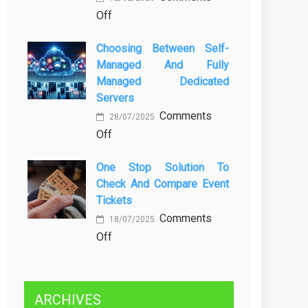
on
Off
Kenali
Brewing
Penyebab
Choosing Between Self-
a
dan
Managed And Fully
Greener
Solusinya
Managed Dedicated
Future:
Servers
Sustainability
Comments
in
28/07/2025
on
Off
Beer
Choosing
Production
One Stop Solution To
Between
Check And Compare Event
Self-
Tickets
Managed
Comments
and
18/07/2025
on
Off
Fully
One
Managed
Stop
Dedicated
Solution
Servers
ARCHIVES
to