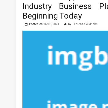
Industry Business 
Beginning Today
Posted on
06/05/2021
by
Lorenza Widhalm