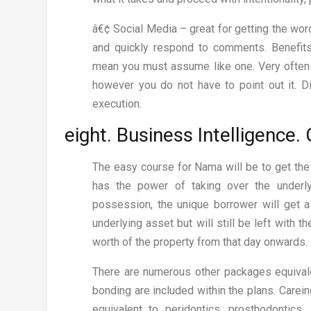
â€¢ Social Media – great for getting the word
and quickly respond to comments. Benefits
mean you must assume like one. Very often 
however you do not have to point out it. Di
execution.
eight. Business Intelligence
The easy course for Nama will be to get the
has the power of taking over the underl
possession, the unique borrower will get a
underlying asset but will still be left with t
worth of the property from that day onwards.
There are numerous other packages equivale
bonding are included within the plans. Carein
equivalent to peridontics, prosthodontics,