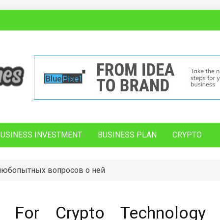
BUSINESS INVESTMENT
BUSINESS PLAN
CRYPTO
 любопытных вопросов о ней
s For Crypto Technology