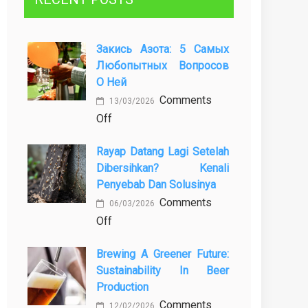
Закись Азота: 5 Самых
Любопытных Вопросов
О Ней
Comments
13/03/2026
on
Off
Закись
Rayap Datang Lagi Setelah
азота:
Dibersihkan? Kenali
5
Penyebab Dan Solusinya
самых
Comments
любопытных
06/03/2026
on
Off
вопросов
Rayap
о
Brewing A Greener Future:
Datang
ней
Sustainability In Beer
Lagi
Production
Setelah
Comments
Dibersihkan?
12/02/2026