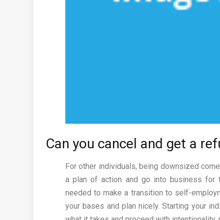
Can you cancel and get a re
For other individuals, being downsized comes
a plan of action and go into business for
needed to make a transition to self-employmen
your bases and plan nicely. Starting your i
what it takes and proceed with intentionality