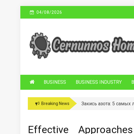
Skip
04/08/2026
to
content
C
Sustainable Business Practices
ERNUNNOS
HOMES
BUSINESS
BUSINESS INDUSTRY
Закись азота: 5 самых
Breaking News
Effective Approache