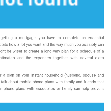
f getting a mortgage, you have to complete an essential
ictate how a lot you want and the way much you possibly can
ight be wiser to create a long-vary plan for a schedule of a
stimates and the expenses together with several extra
r a plan on your instant household (husband, spouse and
 talk about mobile phone plans with family and friends that
lar phone plans with associates or family can help prevent