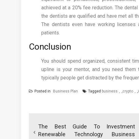
achieved at a 20% fee reduction. The dental 
the dentists are qualified and have met all t
The dentists even have working licenses 
patients.
Conclusion
You should spend organized, consistent time
upline is your mentor, and you need them t
typically people get distracted by the frequen
Posted in
Business Plan
Tagged
business
,
crypto
,
Post
navigation
The Best Guide To Investment
Renewable Technology Business