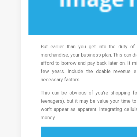
But earlier than you get into the duty o
merchandise, your business plan. This can d
afford to borrow and pay back later on. It m
few years. Include the doable revenue e
necessary factors.
This can be obvious of you’re shopping fo
teenagers), but it may be value your time to
won’t appear as apparent. Integrating cellu
money.