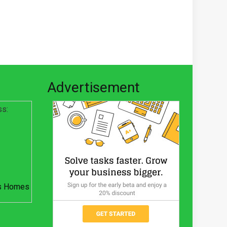
Advertisement
ss:
s Homes