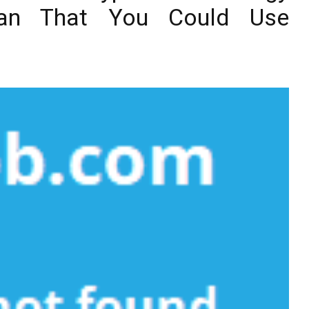
Plan That You Could Use