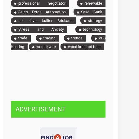
professional negotiator
renewable
Sales Force Automation
Saxo Bank
sell silver bullion Brisbane
strategy
Stress and Anxiety
technology
trade
trading
trends
VPS
Hosting
wedge wire
wood fired hot tubs
ADVERTISEMENT