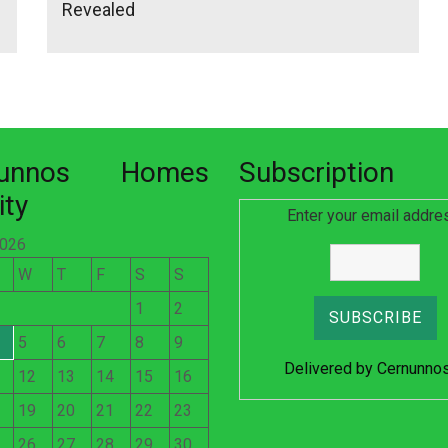
Revealed
nunnos Homes
Subscription
ity
Enter your email addre
2026
W
T
F
S
S
1
2
5
6
7
8
9
Delivered by
Cernunno
12
13
14
15
16
19
20
21
22
23
26
27
28
29
30