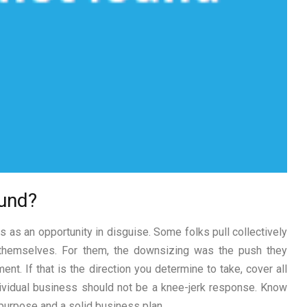
fund?
 as an opportunity in disguise. Some folks pull collectively
 themselves. For them, the downsizing was the push they
t. If that is the direction you determine to take, cover all
ndividual business should not be a knee-jerk response. Know
, purpose and a solid business plan.