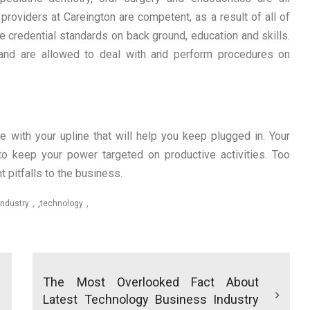
providers at Careington are competent, as a result of all of
he credential standards on back ground, education and skills.
and are allowed to deal with and perform procedures on
 with your upline that will help you keep plugged in. Your
o keep your power targeted on productive activities. Too
t pitfalls to the business.
industry
,
technology
The Most Overlooked Fact About
Latest Technology Business Industry