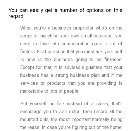
You can easily get a number of options on this
regard.
When you’re a business proprietor who’s on the
verge of launching your own small business, you
need to take into consideration quite a lot of
factors. First question that you must ask your self
is how is the business going to be financed.
Except for that, it is advisable guantee that your
business has a strong business plan and if the
services or products that you are providing is
marketable to lots of people.
Put yourself on fee instead of a salary, that’ll
encourage you to sell extra. Then record all the
mounted bills, the most important normally being
the lease. In case you’re figuring out of the home,