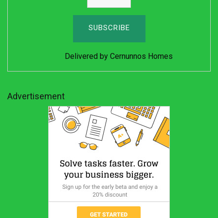
Delivered by
Cernunnos Homes
Advertisement