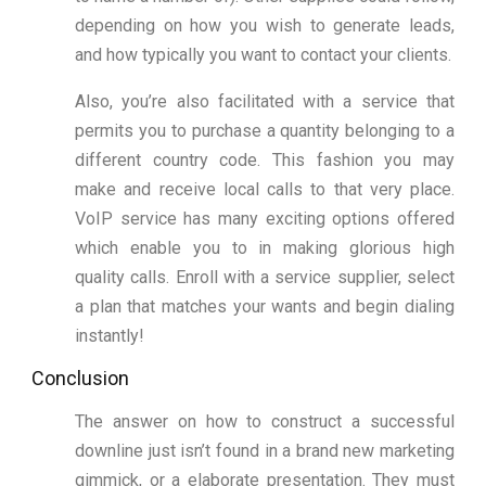
depending on how you wish to generate leads,
and how typically you want to contact your clients.
Also, you’re also facilitated with a service that
permits you to purchase a quantity belonging to a
different country code. This fashion you may
make and receive local calls to that very place.
VoIP service has many exciting options offered
which enable you to in making glorious high
quality calls. Enroll with a service supplier, select
a plan that matches your wants and begin dialing
instantly!
Conclusion
The answer on how to construct a successful
downline just isn’t found in a brand new marketing
gimmick, or a elaborate presentation. They must