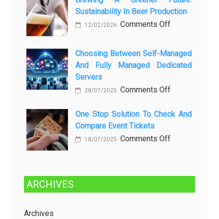
ней
Sustainability In Beer Production
Lagi
Setelah
on
Comments Off
12/02/2026
Dibersihkan?
Brewing
Kenali
a
Choosing Between Self-Managed
Penyebab
Greener
And Fully Managed Dedicated
dan
Future:
Servers
Solusinya
Sustainability
on
Comments Off
28/07/2025
in
Choosing
Beer
Between
One Stop Solution To Check And
Production
Compare Event Tickets
Self-
Managed
on
Comments Off
18/07/2025
and
One
Fully
Stop
Managed
Solution
ARCHIVES
Dedicated
to
Servers
Check
and
Archives