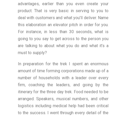
advantages, earlier than you even create your
product. That is very basic in serving to you to
deal with customers and what you’ll deliver. Name
this elaboration an elevator pitch in order for you.
For instance, in less than 30 seconds, what is
going to you say to get across to the person you
are talking to about what you do and what it’s a
must to supply?
In preparation for the trek I spent an enormous
amount of time forming corporations made up of a
number of households with a leader over every
firm, coaching the leaders, and going by the
itinerary for the three day trek. Food needed to be
arranged. Speakers, musical numbers, and other
logistics including medical help had been critical
to the success. I went through every detail of the