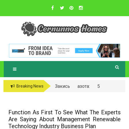
Skip
to
content
Sustainable Business Practices
C
ERNUNNOS
HOMES
Закись азота: 5
Breaking News
самых любопытных
вопросов о ней
Function As First To See What The Experts
Are Saying About Management Renewable
Technology Industry Business Plan