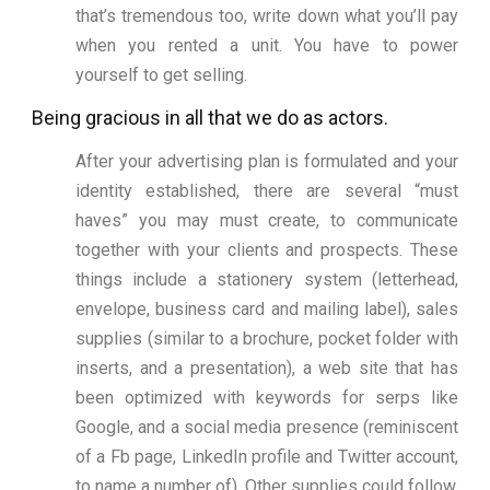
that’s tremendous too, write down what you’ll pay
when you rented a unit. You have to power
yourself to get selling.
Being gracious in all that we do as actors.
After your advertising plan is formulated and your
identity established, there are several “must
haves” you may must create, to communicate
together with your clients and prospects. These
things include a stationery system (letterhead,
envelope, business card and mailing label), sales
supplies (similar to a brochure, pocket folder with
inserts, and a presentation), a web site that has
been optimized with keywords for serps like
Google, and a social media presence (reminiscent
of a Fb page, LinkedIn profile and Twitter account,
to name a number of). Other supplies could follow,