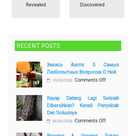
Revealed
Discovered
RECENT POSTS
Закись Азота: 5 Самых
Любопытных Вопросов О Ней
on
Comments Off
13/03/2026
Закись
азота:
Rayap Datang Lagi Setelah
5
Dibersihkan? Kenali Penyebab
самых
Dan Solusinya
любопытных
on
Comments Off
06/03/2026
вопросов
Rayap
о
Datang
Brewing A Greener Future: