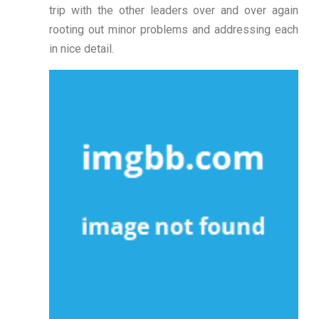
trip with the other leaders over and over again
rooting out minor problems and addressing each
in nice detail.