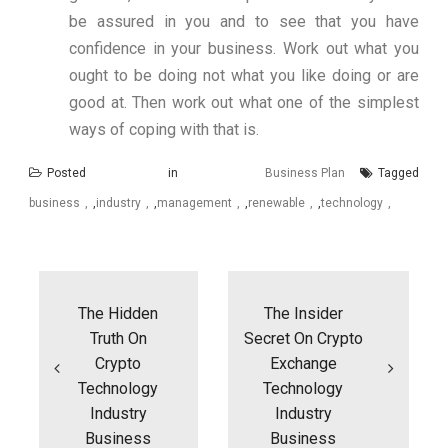
be assured in you and to see that you have
confidence in your business. Work out what you
ought to be doing not what you like doing or are
good at. Then work out what one of the simplest
ways of coping with that is.
Posted in
Business Plan
Tagged
business
,
industry
,
management
,
renewable
,
technology
Post
navigation
The Hidden
The Insider
Truth On
Secret On Crypto
Crypto
Exchange
Technology
Technology
Industry
Industry
Business
Business