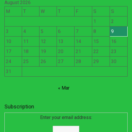
August 2026
M
T
W
T
F
S
S
1
2
3
4
5
6
7
8
9
10
11
12
13
14
15
16
17
18
19
20
21
22
23
24
25
26
27
28
29
30
31
« Mar
Subscription
Enter your email address: