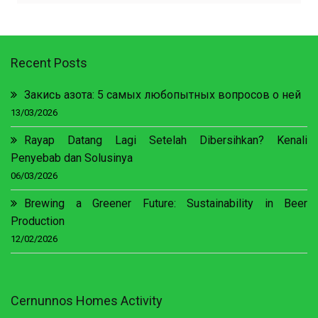
Recent Posts
Закись азота: 5 самых любопытных вопросов о ней
13/03/2026
Rayap Datang Lagi Setelah Dibersihkan? Kenali
Penyebab dan Solusinya
06/03/2026
Brewing a Greener Future: Sustainability in Beer
Production
12/02/2026
Cernunnos Homes Activity