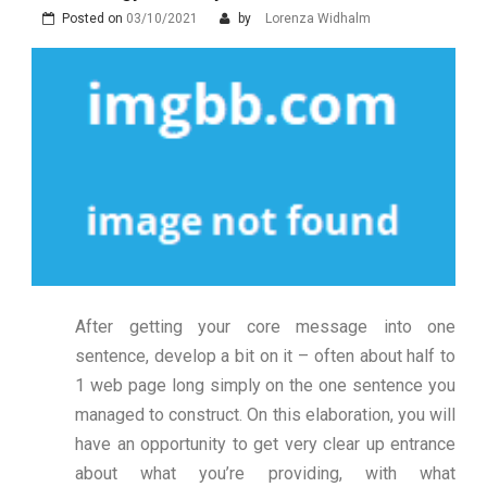
Posted on
03/10/2021
by
Lorenza Widhalm
After getting your core message into one
sentence, develop a bit on it – often about half to
1 web page long simply on the one sentence you
managed to construct. On this elaboration, you will
have an opportunity to get very clear up entrance
about what you’re providing, with what