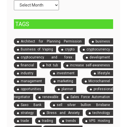
Compare
Event
Tickets
TAGS
Architect for Planning Permission
business
Business of Vaping
crypto
cryptocurrency
cryptocurrency and forex
development
financial
hot tub
increase self-awareness
industry
investment
lifestyle
management
marketing
Microchannel
opportunities
planner
professional
negotiator
renewable
Sales Force Automation
Saxo Bank
sell silver bullion Brisbane
strategy
Stress and Anxiety
technology
trade
trading
trends
VPS Hosting