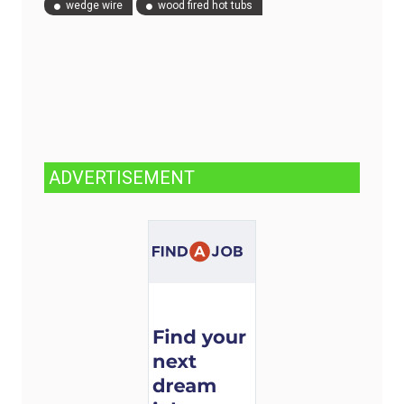
wedge wire
wood fired hot tubs
ADVERTISEMENT