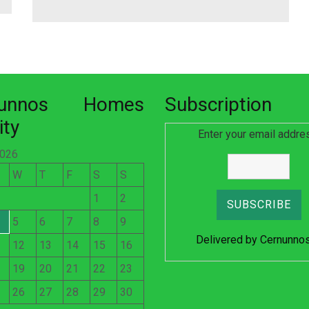
nunnos Homes
Subscription
ity
Enter your email addre
2026
W
T
F
S
S
1
2
5
6
7
8
9
Delivered by
Cernunno
12
13
14
15
16
19
20
21
22
23
26
27
28
29
30