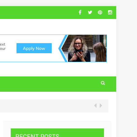
RECENT POSTS