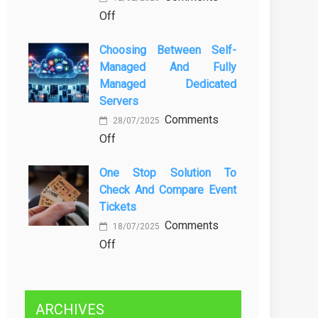
on
Off
Kenali
Brewing
Penyebab
Choosing Between Self-
a
dan
Managed And Fully
Greener
Solusinya
Managed Dedicated
Future:
Servers
Sustainability
Comments
in
28/07/2025
on
Off
Beer
Choosing
Production
One Stop Solution To
Between
Check And Compare Event
Self-
Tickets
Managed
Comments
and
18/07/2025
on
Off
Fully
One
Managed
Stop
Dedicated
Solution
Servers
ARCHIVES
to