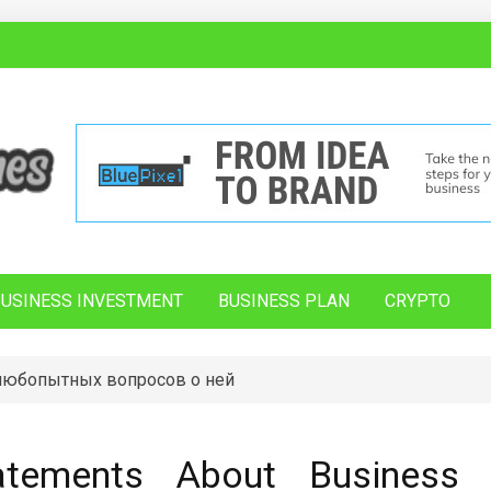
BUSINESS INVESTMENT
BUSINESS PLAN
CRYPTO
 любопытных вопросов о ней
atements About Business