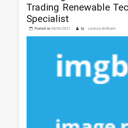
Trading Renewable Tec
Specialist
Posted on
08/06/2021
by
Lorenza Widhalm