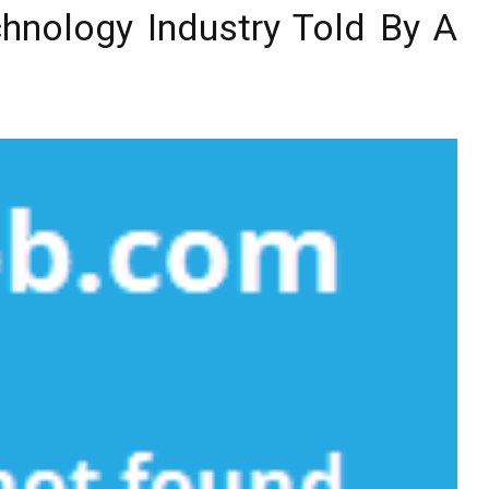
hnology Industry Told By A