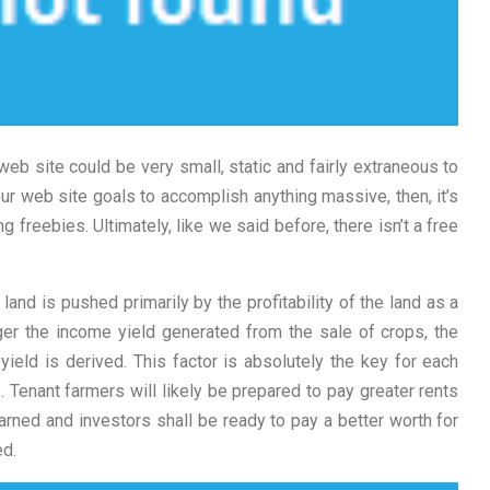
web site could be very small, static and fairly extraneous to
ur web site goals to accomplish anything massive, then, it’s
 freebies. Ultimately, like we said before, there isn’t a free
land is pushed primarily by the profitability of the land as a
ger the income yield generated from the sale of crops, the
yield is derived. This factor is absolutely the key for each
Tenant farmers will likely be prepared to pay greater rents
arned and investors shall be ready to pay a better worth for
ed.