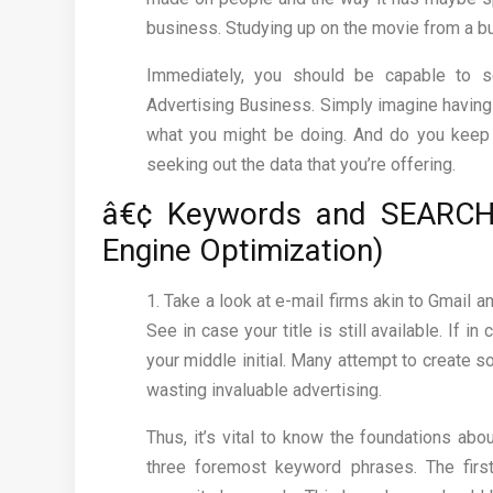
business. Studying up on the movie from a bus
Immediately, you should be capable to 
Advertising Business. Simply imagine having
what you might be doing. And do you keep 
seeking out the data that you’re offering.
â€¢ Keywords and SEARCH
Engine Optimization)
1. Take a look at e-mail firms akin to Gmail 
See in case your title is still available. If 
your middle initial. Many attempt to create s
wasting invaluable advertising.
Thus, it’s vital to know the foundations abo
three foremost keyword phrases. The first,