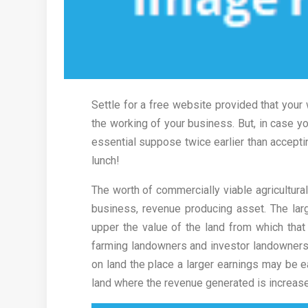
Settle for a free website provided that your 
the working of your business. But, in case yo
essential suppose twice earlier than accepting
lunch!
The worth of commercially viable agricultural 
business, revenue producing asset. The lar
upper the value of the land from which that 
farming landowners and investor landowners. 
on land the place a larger earnings may be e
land where the revenue generated is increas