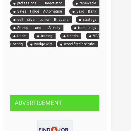
professional negotiator
renewable
Sales Force Automation
Saxo Bank
sell silver bullion Brisbane
strategy
Stress and Anxiety
technology
trade
trading
trends
VPS
Hosting
wedge wire
wood fired hot tubs
ADVERTISEMENT