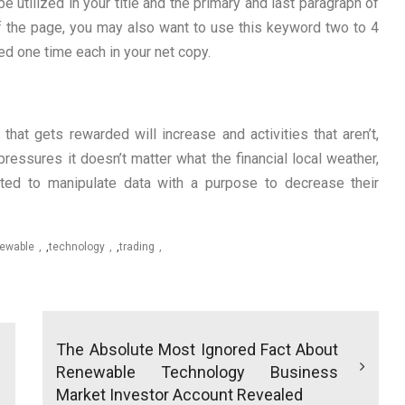
utilized in your title and the primary and last paragraph of
f the page, you may also want to use this keyword two to 4
d one time each in your net copy.
that gets rewarded will increase and activities that aren’t,
ressures it doesn’t matter what the financial local weather,
ted to manipulate data with a purpose to decrease their
ewable
,
technology
,
trading
The Absolute Most Ignored Fact About
Renewable Technology Business
Market Investor Account Revealed