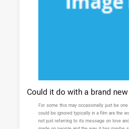
Could it do with a brand ne
For some this may occasionally just be one 
could be ignored typically in a film are the 
not just referring to its message on love an
made on people and the way it has maybe sp