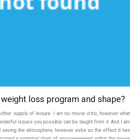
w weight loss program and shape?
other supply of leisure. I am no movie critic, however what
wonderful issues you possibly can be taught from it. And I am
d saving the atmosphere, however extra so the effect it has
urned a potential chain of encouragement within the movie