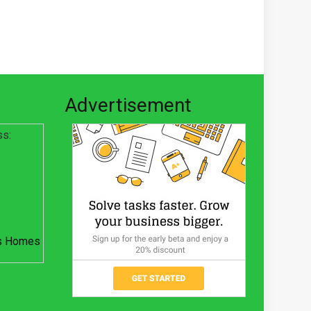
Advertisement
ss:
s Homes