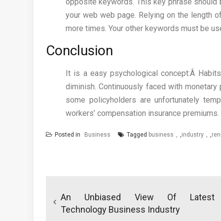
opposite keywords. This key phrase should be 
your web web page. Relying on the length o
more times. Your other keywords must be use
Conclusion
It is a easy psychological concept:Â Habits 
diminish. Continuously faced with monetary p
some policyholders are unfortunately temp
workers’ compensation insurance premiums.
Posted in
Business
Tagged
business
,
industry
,
ren
Post
navigation
An Unbiased View Of Latest
Technology Business Industry