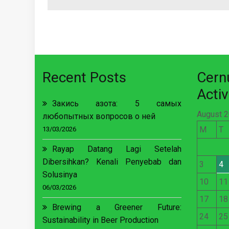
Recent Posts
Cer
Activ
Закись азота: 5 самых
August 
любопытных вопросов о ней
M
T
13/03/2026
Rayap Datang Lagi Setelah
Dibersihkan? Kenali Penyebab dan
3
4
Solusinya
10
11
06/03/2026
17
18
Brewing a Greener Future:
24
25
Sustainability in Beer Production