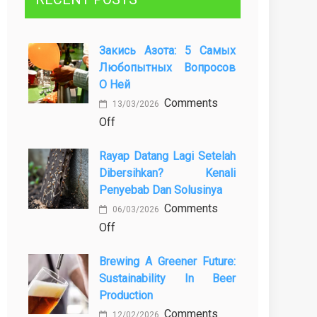
Закись Азота: 5 Самых
Любопытных Вопросов
О Ней
Comments
13/03/2026
on
Off
Закись
Rayap Datang Lagi Setelah
азота:
Dibersihkan? Kenali
5
Penyebab Dan Solusinya
самых
Comments
любопытных
06/03/2026
on
Off
вопросов
Rayap
о
Brewing A Greener Future:
Datang
ней
Sustainability In Beer
Lagi
Production
Setelah
Comments
Dibersihkan?
12/02/2026