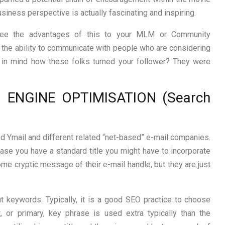
iness perspective is actually fascinating and inspiring.
see the advantages of this to your MLM or Community
 the ability to communicate with people who are considering
in mind how these folks turned your follower? They were
 ENGINE OPTIMISATION (Search
and Ymail and different related “net-based” e-mail companies.
in case you have a standard title you might have to incorporate
ome cryptic message of their e-mail handle, but they are just
ut keywords. Typically, it is a good SEO practice to choose
 or primary, key phrase is used extra typically than the