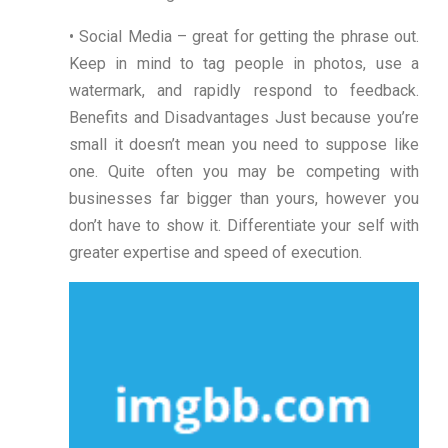
• Social Media – great for getting the phrase out.
Keep in mind to tag people in photos, use a
watermark, and rapidly respond to feedback.
Benefits and Disadvantages Just because you’re
small it doesn’t mean you need to suppose like
one. Quite often you may be competing with
businesses far bigger than yours, however you
don’t have to show it. Differentiate your self with
greater expertise and speed of execution.