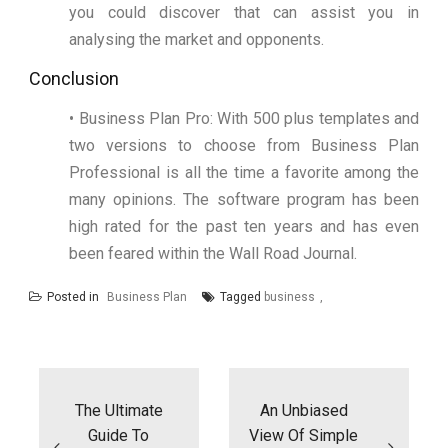
you could discover that can assist you in
analysing the market and opponents.
Conclusion
• Business Plan Pro: With 500 plus templates and
two versions to choose from Business Plan
Professional is all the time a favorite among the
many opinions. The software program has been
high rated for the past ten years and has even
been feared within the Wall Road Journal.
Posted in
Business Plan
Tagged
business
Post
navigation
The Ultimate
An Unbiased
Guide To
View Of Simple