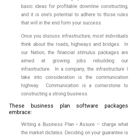
basic ideas for profitable downline constructing,
and it is one’s potential to adhere to those rules
that will in the end form your success.
Once you discuss infrastructure, most individuals
think about the roads, highways and bridges. In
our Nation, the financial stimulus packages are
aimed at growing jobs rebuilding our
infrastructure. In a company, the infrastructure I
take into consideration is the communication
highway. Communication is a cornerstone to
constructing a strong business.
These business plan software packages
embrace:
Writing a Business Plan • Assure – charge what
the market dictates. Deciding on your guarantee is