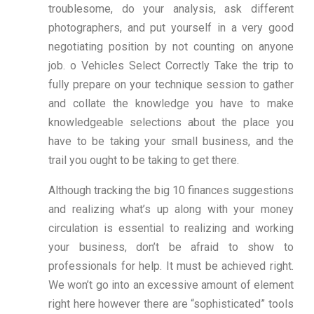
troublesome, do your analysis, ask different
photographers, and put yourself in a very good
negotiating position by not counting on anyone
job. o Vehicles Select Correctly Take the trip to
fully prepare on your technique session to gather
and collate the knowledge you have to make
knowledgeable selections about the place you
have to be taking your small business, and the
trail you ought to be taking to get there.
Although tracking the big 10 finances suggestions
and realizing what’s up along with your money
circulation is essential to realizing and working
your business, don’t be afraid to show to
professionals for help. It must be achieved right.
We won’t go into an excessive amount of element
right here however there are “sophisticated” tools