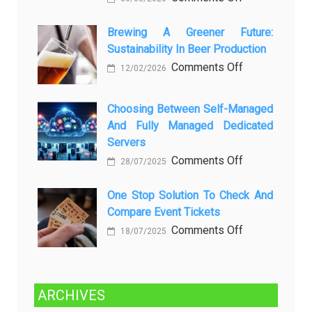
вопросов
Rayap
о
Datang
Brewing A Greener Future:
ней
Sustainability In Beer Production
Lagi
Setelah
on
Comments Off
12/02/2026
Dibersihkan?
Brewing
Kenali
a
Choosing Between Self-Managed
Penyebab
Greener
And Fully Managed Dedicated
dan
Future:
Servers
Solusinya
Sustainability
on
Comments Off
28/07/2025
in
Choosing
Beer
Between
One Stop Solution To Check And
Production
Compare Event Tickets
Self-
Managed
on
Comments Off
18/07/2025
and
One
Fully
Stop
Managed
Solution
ARCHIVES
Dedicated
to