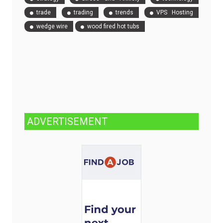
trade
trading
trends
VPS Hosting
wedge wire
wood fired hot tubs
ADVERTISEMENT