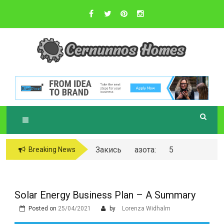
Skip
to
content
Sustainable Business Practices
C
ERNUNNOS
HOMES
Закись азота: 5
Breaking News
самых любопытных
вопросов о ней
Solar Energy Business Plan – A Summary
Posted on
25/04/2021
by
Lorenza Widhalm