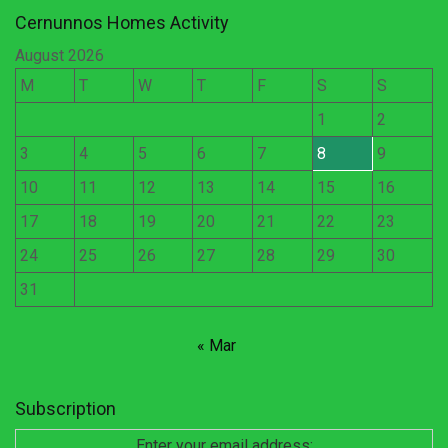
Cernunnos Homes Activity
August 2026
M
T
W
T
F
S
S
1
2
3
4
5
6
7
8
9
10
11
12
13
14
15
16
17
18
19
20
21
22
23
24
25
26
27
28
29
30
31
« Mar
Subscription
Enter your email address: