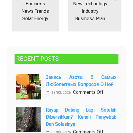
Business
New Technology
News Trends
Industry
Solar Energy
Business Plan
RECENT POSTS
Закись Азота: 5 Самых
Любопытных Вопросов О Ней
on
Comments Off
13/03/2026
Закись
азота:
Rayap Datang Lagi Setelah
5
Dibersihkan? Kenali Penyebab
самых
Dan Solusinya
любопытных
on
Comments Off
06/03/2026