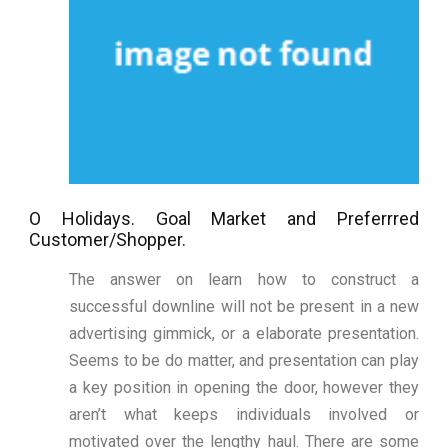
O Holidays. Goal Market and Preferrred
Customer/Shopper.
The answer on learn how to construct a
successful downline will not be present in a new
advertising gimmick, or a elaborate presentation.
Seems to be do matter, and presentation can play
a key position in opening the door, however they
aren’t what keeps individuals involved or
motivated over the lengthy haul. There are some