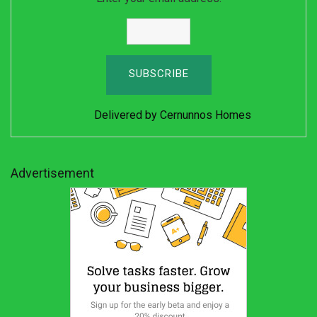
Delivered by
Cernunnos Homes
Advertisement