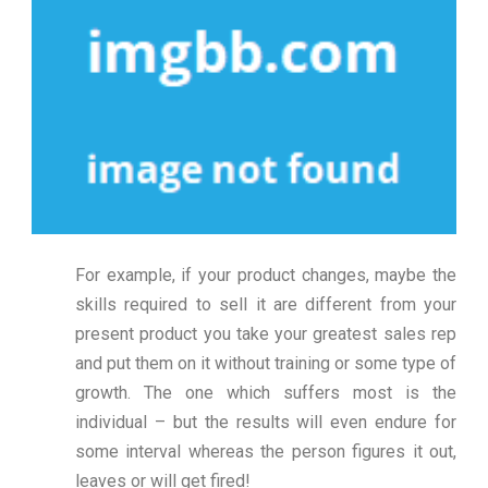
For example, if your product changes, maybe the
skills required to sell it are different from your
present product you take your greatest sales rep
and put them on it without training or some type of
growth. The one which suffers most is the
individual – but the results will even endure for
some interval whereas the person figures it out,
leaves or will get fired!