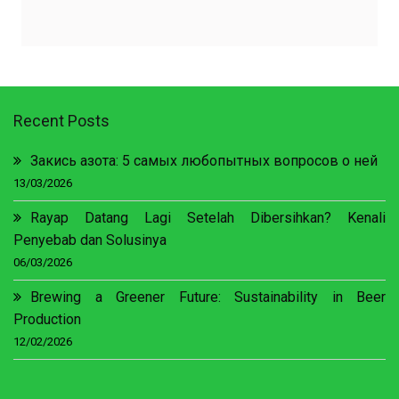
Recent Posts
Закись азота: 5 самых любопытных вопросов о ней
13/03/2026
Rayap Datang Lagi Setelah Dibersihkan? Kenali
Penyebab dan Solusinya
06/03/2026
Brewing a Greener Future: Sustainability in Beer
Production
12/02/2026