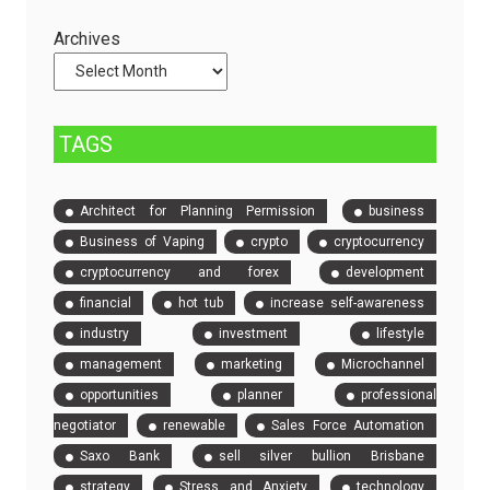
Servers
Check
and
Archives
Compare
Event
Tickets
TAGS
Architect for Planning Permission
business
Business of Vaping
crypto
cryptocurrency
cryptocurrency and forex
development
financial
hot tub
increase self-awareness
industry
investment
lifestyle
management
marketing
Microchannel
opportunities
planner
professional
negotiator
renewable
Sales Force Automation
Saxo Bank
sell silver bullion Brisbane
strategy
Stress and Anxiety
technology