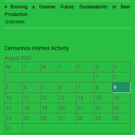
Brewing a Greener Future: Sustainability in Beer
Production
12/02/2026
Cernunnos Homes Activity
August 2026
M
T
W
T
F
S
S
1
2
3
4
5
6
7
8
9
10
11
12
13
14
15
16
17
18
19
20
21
22
23
24
25
26
27
28
29
30
31