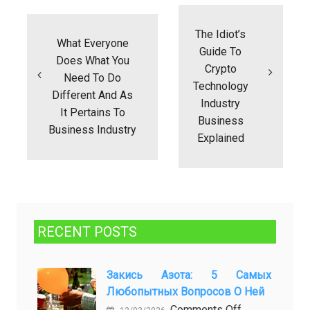
Post
navigation
The Idiot’s
What Everyone
Guide To
Does What You
Crypto
Need To Do
Technology
Different And As
Industry
It Pertains To
Business
Business Industry
Explained
RECENT POSTS
Закись Азота: 5 Самых
Любопытных Вопросов О Ней
on
Comments Off