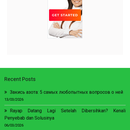
Recent Posts
Закись азота: 5 самых любопытных вопросов о ней
13/03/2026
Rayap Datang Lagi Setelah Dibersihkan? Kenali
Penyebab dan Solusinya
06/03/2026