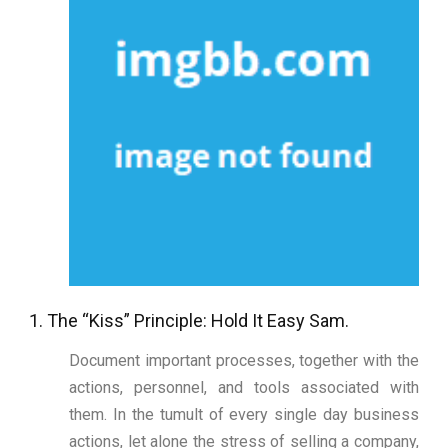
1. The “Kiss” Principle: Hold It Easy Sam.
Document important processes, together with the
actions, personnel, and tools associated with
them. In the tumult of every single day business
actions, let alone the stress of selling a company,