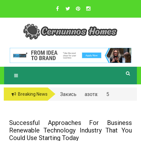
Skip
to
content
Sustainable Business Practices
C
ERNUNNOS
HOMES
Закись азота: 5
Breaking News
самых любопытных
вопросов о ней
Successful Approaches For Business
Renewable Technology Industry That You
Could Use Starting Today