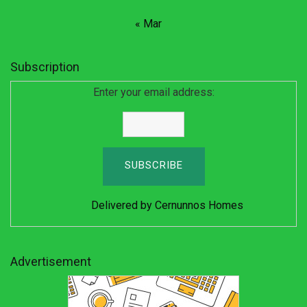
« Mar
Subscription
Enter your email address:
Delivered by
Cernunnos Homes
Advertisement