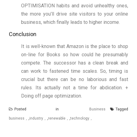
OPTIMISATION habits and avoid unhealthy ones,
the more you’ll drive site visitors to your online
business, which finally leads to higher income.
Conclusion
It is well-known that Amazon is the place to shop
on-line for Books so how could he presumably
compete. The successor has a clean break and
can work to fastened time scales. So, timing is
crucial but there can be no laborious and fast
rules. Its actually not a time for abdication. +
Doing off page optimization.
Posted in
Business
Tagged
business
,
industry
,
renewable
,
technology