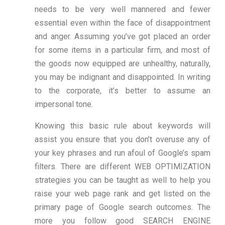
needs to be very well mannered and fewer
essential even within the face of disappointment
and anger. Assuming you’ve got placed an order
for some items in a particular firm, and most of
the goods now equipped are unhealthy, naturally,
you may be indignant and disappointed. In writing
to the corporate, it’s better to assume an
impersonal tone.
Knowing this basic rule about keywords will
assist you ensure that you don’t overuse any of
your key phrases and run afoul of Google’s spam
filters. There are different WEB OPTIMIZATION
strategies you can be taught as well to help you
raise your web page rank and get listed on the
primary page of Google search outcomes. The
more you follow good SEARCH ENGINE