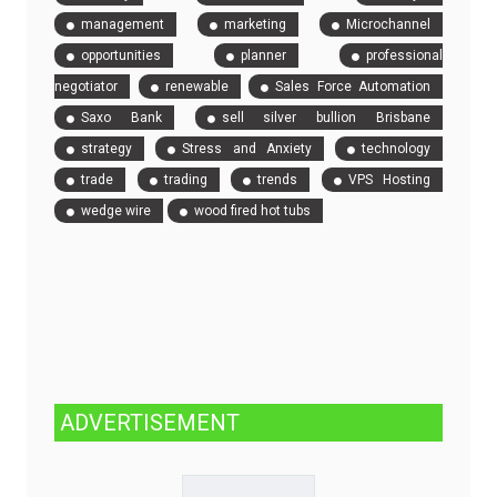
management
marketing
Microchannel
opportunities
planner
professional
negotiator
renewable
Sales Force Automation
Saxo Bank
sell silver bullion Brisbane
strategy
Stress and Anxiety
technology
trade
trading
trends
VPS Hosting
wedge wire
wood fired hot tubs
ADVERTISEMENT