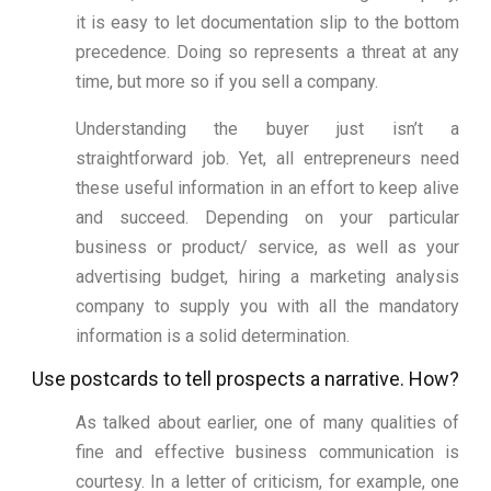
it is easy to let documentation slip to the bottom
precedence. Doing so represents a threat at any
time, but more so if you sell a company.
Understanding the buyer just isn’t a
straightforward job. Yet, all entrepreneurs need
these useful information in an effort to keep alive
and succeed. Depending on your particular
business or product/ service, as well as your
advertising budget, hiring a marketing analysis
company to supply you with all the mandatory
information is a solid determination.
Use postcards to tell prospects a narrative. How?
As talked about earlier, one of many qualities of
fine and effective business communication is
courtesy. In a letter of criticism, for example, one