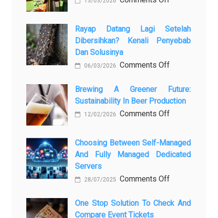
13/03/2026
Закись
азота:
Rayap Datang Lagi Setelah
5
Dibersihkan? Kenali Penyebab
самых
Dan Solusinya
любопытных
on
Comments Off
06/03/2026
вопросов
Rayap
о
Datang
Brewing A Greener Future:
ней
Sustainability In Beer Production
Lagi
Setelah
on
Comments Off
12/02/2026
Dibersihkan?
Brewing
Kenali
a
Choosing Between Self-Managed
Penyebab
Greener
And Fully Managed Dedicated
dan
Future:
Servers
Solusinya
Sustainability
on
Comments Off
28/07/2025
in
Choosing
Beer
Between
One Stop Solution To Check And
Production
Compare Event Tickets
Self-