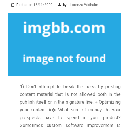
Posted on
16/11/2020
by
Lorenza Widhalm
1) Don’t attempt to break the rules by posting
content material that is not allowed both in the
publish itself or in the signature line. + Optimizing
your content A� What sum of money do your
prospects have to spend in your product?
Sometimes custom software improvement is