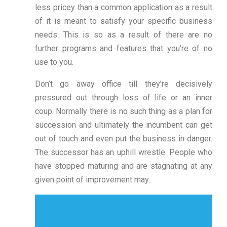
less pricey than a common application as a result
of it is meant to satisfy your specific business
needs. This is so as a result of there are no
further programs and features that you’re of no
use to you.
Don’t go away office till they’re decisively
pressured out through loss of life or an inner
coup. Normally there is no such thing as a plan for
succession and ultimately the incumbent can get
out of touch and even put the business in danger.
The successor has an uphill wrestle. People who
have stopped maturing and are stagnating at any
given point of improvement may: