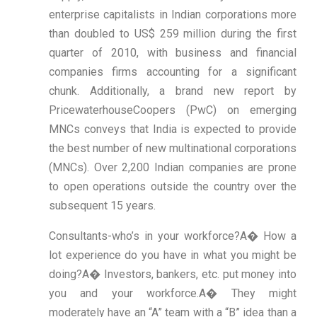
enterprise capitalists in Indian corporations more
than doubled to US$ 259 million during the first
quarter of 2010, with business and financial
companies firms accounting for a significant
chunk. Additionally, a brand new report by
PricewaterhouseCoopers (PwC) on emerging
MNCs conveys that India is expected to provide
the best number of new multinational corporations
(MNCs). Over 2,200 Indian companies are prone
to open operations outside the country over the
subsequent 15 years.
Consultants-who’s in your workforce?A� How a
lot experience do you have in what you might be
doing?A� Investors, bankers, etc. put money into
you and your workforce.A� They might
moderately have an “A” team with a “B” idea than a