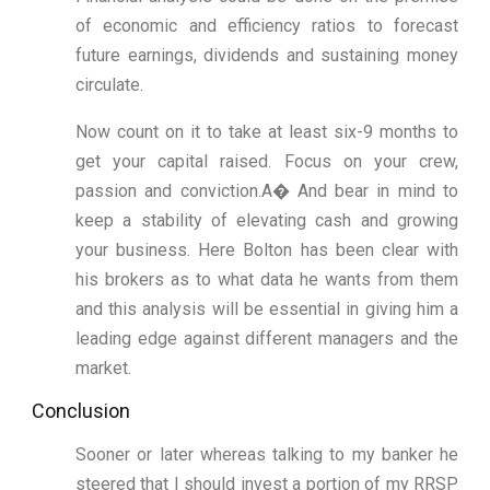
of economic and efficiency ratios to forecast
future earnings, dividends and sustaining money
circulate.
Now count on it to take at least six-9 months to
get your capital raised. Focus on your crew,
passion and conviction.A� And bear in mind to
keep a stability of elevating cash and growing
your business. Here Bolton has been clear with
his brokers as to what data he wants from them
and this analysis will be essential in giving him a
leading edge against different managers and the
market.
Conclusion
Sooner or later whereas talking to my banker he
steered that I should invest a portion of my RRSP