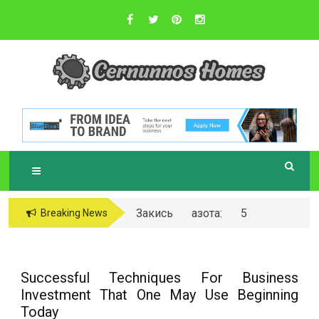
Skip
to
content
Sustainable Business Practices
C
ERNUNNOS
HOMES
Закись азота: 5
Breaking News
самых любопытных
вопросов о ней
Successful Techniques For Business
Investment That One May Use Beginning
Today