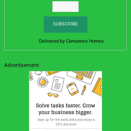
Delivered by
Cernunnos Homes
Advertisement