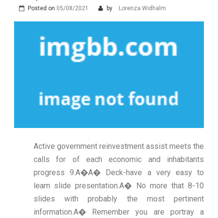
Posted on
05/08/2021
by
Lorenza Widhalm
Active government reinvestment assist meets the
calls for of each economic and inhabitants
progress 9.A�A� Deck-have a very easy to
learn slide presentation.A� No more that 8-10
slides with probably the most pertinent
information.A� Remember you are portray a