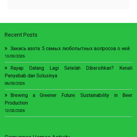
Recent Posts
Закись азота: 5 самых любопытных вопросов о ней
13/03/2026
Rayap Datang Lagi Setelah Dibersihkan? Kenali
Penyebab dan Solusinya
06/03/2026
Brewing a Greener Future: Sustainability in Beer
Production
12/02/2026