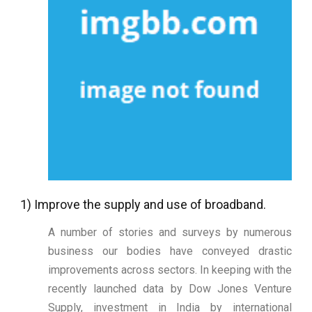
1) Improve the supply and use of broadband.
A number of stories and surveys by numerous
business our bodies have conveyed drastic
improvements across sectors. In keeping with the
recently launched data by Dow Jones Venture
Supply, investment in India by international