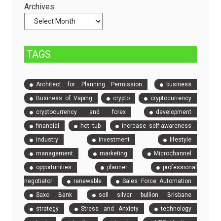
and
Archives
Compare
Event
Tickets
TAGS
Architect for Planning Permission
business
Business of Vaping
crypto
cryptocurrency
cryptocurrency and forex
development
financial
hot tub
increase self-awareness
industry
investment
lifestyle
management
marketing
Microchannel
opportunities
planner
professional
negotiator
renewable
Sales Force Automation
Saxo Bank
sell silver bullion Brisbane
strategy
Stress and Anxiety
technology