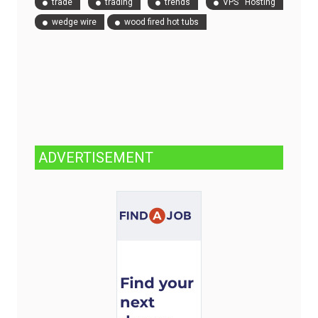
trade
trading
trends
VPS Hosting
wedge wire
wood fired hot tubs
ADVERTISEMENT