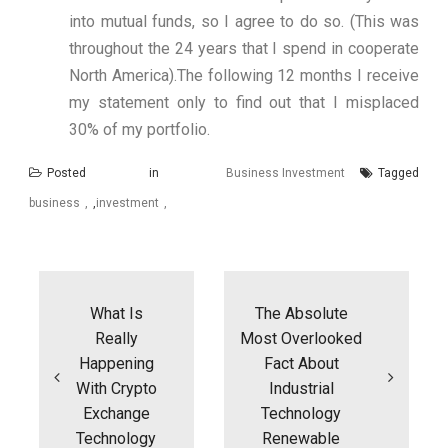
into mutual funds, so I agree to do so. (This was
throughout the 24 years that I spend in cooperate
North America).The following 12 months I receive
my statement only to find out that I misplaced
30% of my portfolio.
Posted in
Business Investment
Tagged
business
,
investment
Post
navigation
What Is
The Absolute
Really
Most Overlooked
Happening
Fact About
With Crypto
Industrial
Exchange
Technology
Technology
Renewable