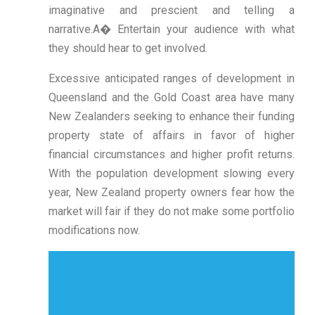
imaginative and prescient and telling a
narrative.A� Entertain your audience with what
they should hear to get involved.
Excessive anticipated ranges of development in
Queensland and the Gold Coast area have many
New Zealanders seeking to enhance their funding
property state of affairs in favor of higher
financial circumstances and higher profit returns.
With the population development slowing every
year, New Zealand property owners fear how the
market will fair if they do not make some portfolio
modifications now.