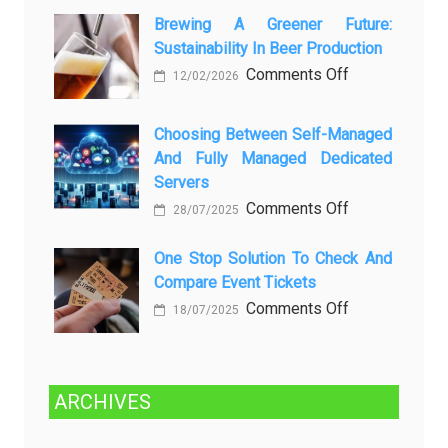
о
Datang
Brewing A Greener Future:
ней
Sustainability In Beer Production
Lagi
Setelah
on
Comments Off
12/02/2026
Dibersihkan?
Brewing
Kenali
a
Choosing Between Self-Managed
Penyebab
Greener
And Fully Managed Dedicated
dan
Future:
Servers
Solusinya
Sustainability
on
Comments Off
28/07/2025
in
Choosing
Beer
Between
One Stop Solution To Check And
Production
Compare Event Tickets
Self-
Managed
on
Comments Off
18/07/2025
and
One
Fully
Stop
Managed
Solution
ARCHIVES
Dedicated
to
Servers
Check