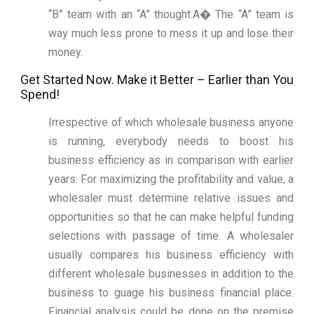
“B” team with an “A” thought.A� The “A” team is
way much less prone to mess it up and lose their
money.
Get Started Now. Make it Better – Earlier than You
Spend!
Irrespective of which wholesale business anyone
is running, everybody needs to boost his
business efficiency as in comparison with earlier
years. For maximizing the profitability and value, a
wholesaler must determine relative issues and
opportunities so that he can make helpful funding
selections with passage of time. A wholesaler
usually compares his business efficiency with
different wholesale businesses in addition to the
business to guage his business financial place.
Financial analysis could be done on the premise