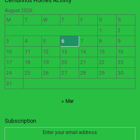
Cernunnos Homes Activity
August 2026
M
T
W
T
F
S
S
1
2
3
4
5
6
7
8
9
10
11
12
13
14
15
16
17
18
19
20
21
22
23
24
25
26
27
28
29
30
31
« Mar
Subscription
Enter your email address: