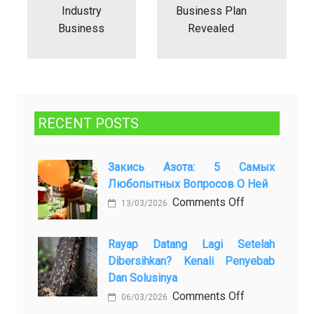
Industry
Business Plan
Business
Revealed
RECENT POSTS
Закись Азота: 5 Самых
Любопытных Вопросов О Ней
on
Comments Off
13/03/2026
Закись
азота:
Rayap Datang Lagi Setelah
5
Dibersihkan? Kenali Penyebab
самых
Dan Solusinya
любопытных
on
Comments Off
06/03/2026
вопросов
Rayap