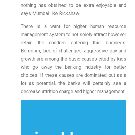
nothing has obtained to be extra enjoyable and
says Mumbai like Rickshaw.
There is a want for higher human resource
management system to not solely attract however
retain the children entering this business.
Boredom, lack of challenges, aggressive pay and
growth are among the basic causes cited by kids
who go away the banking industry for better
choices. If these causes are dominated out as a
lot as potential, the banks will certainly see a
decrease attrition charge and higher management.