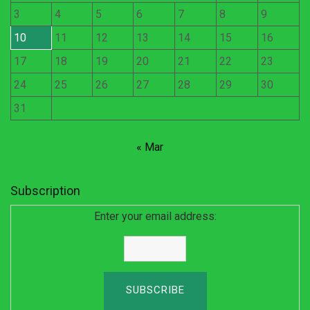
3
4
5
6
7
8
9
10
11
12
13
14
15
16
17
18
19
20
21
22
23
24
25
26
27
28
29
30
31
« Mar
Subscription
Enter your email address: