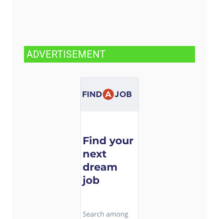
ADVERTISEMENT