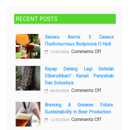
RECENT POSTS
Закись Азота: 5 Самых
Любопытных Вопросов О Ней
on
Comments Off
13/03/2026
Закись
азота:
Rayap Datang Lagi Setelah
5
Dibersihkan? Kenali Penyebab
самых
Dan Solusinya
любопытных
on
Comments Off
06/03/2026
вопросов
Rayap
о
Datang
Brewing A Greener Future:
ней
Sustainability In Beer Production
Lagi
Setelah
on
Comments Off
12/02/2026
Dibersihkan?
Brewing