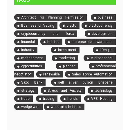
Architect for Planning Permission
business
Business of Vaping
crypto
cryptocurrency
cryptocurrency and forex
development
financial
hot tub
increase self-awareness
industry
investment
lifestyle
management
marketing
Microchannel
opportunities
planner
professional
negotiator
renewable
Sales Force Automation
Saxo Bank
sell silver bullion Brisbane
strategy
Stress and Anxiety
technology
trade
trading
trends
VPS Hosting
wedge wire
wood fired hot tubs