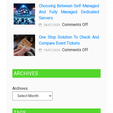
Kenali
a
Choosing Between Self-Managed
Penyebab
Greener
And Fully Managed Dedicated
dan
Future:
Servers
Solusinya
Sustainability
on
Comments Off
28/07/2025
in
Choosing
Beer
Between
One Stop Solution To Check And
Production
Compare Event Tickets
Self-
Managed
on
Comments Off
18/07/2025
and
One
Fully
Stop
Managed
Solution
ARCHIVES
Dedicated
to
Servers
Check
and
Archives
Compare
Event
Tickets
TAGS