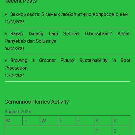
Recent Posts
Закись азота: 5 самых любопытных вопросов о ней
13/03/2026
Rayap Datang Lagi Setelah Dibersihkan? Kenali
Penyebab dan Solusinya
06/03/2026
Brewing a Greener Future: Sustainability in Beer
Production
12/02/2026
Cernunnos Homes Activity
August 2026
M
T
W
T
F
S
S
1
2