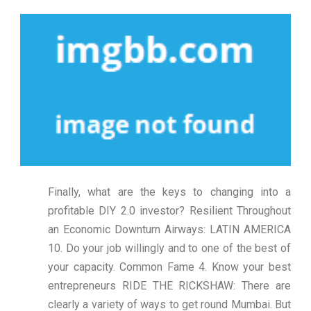
Finally, what are the keys to changing into a
profitable DIY 2.0 investor? Resilient Throughout
an Economic Downturn Airways: LATIN AMERICA
10. Do your job willingly and to one of the best of
your capacity. Common Fame 4. Know your best
entrepreneurs RIDE THE RICKSHAW: There are
clearly a variety of ways to get round Mumbai. But