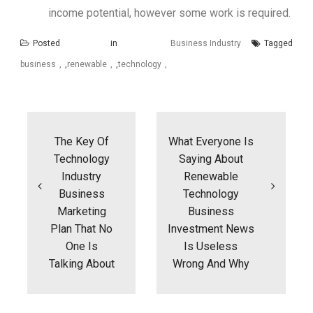
income potential, however some work is required.
Posted in
Business Industry
Tagged
business
,
renewable
,
technology
Post
navigation
The Key Of
What Everyone Is
Technology
Saying About
Industry
Renewable
Business
Technology
Marketing
Business
Plan That No
Investment News
One Is
Is Useless
Talking About
Wrong And Why