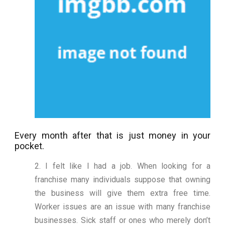
Every month after that is just money in your
pocket.
2. I felt like I had a job. When looking for a
franchise many individuals suppose that owning
the business will give them extra free time.
Worker issues are an issue with many franchise
businesses. Sick staff or ones who merely don’t