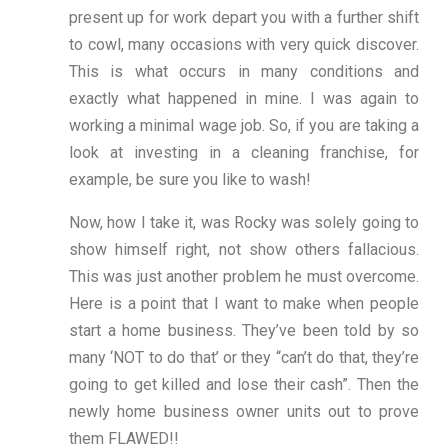
present up for work depart you with a further shift
to cowl, many occasions with very quick discover.
This is what occurs in many conditions and
exactly what happened in mine. I was again to
working a minimal wage job. So, if you are taking a
look at investing in a cleaning franchise, for
example, be sure you like to wash!
Now, how I take it, was Rocky was solely going to
show himself right, not show others fallacious.
This was just another problem he must overcome.
Here is a point that I want to make when people
start a home business. They’ve been told by so
many ‘NOT to do that’ or they “can’t do that, they’re
going to get killed and lose their cash”. Then the
newly home business owner units out to prove
them FLAWED!!