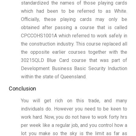
standardized the names of those playing cards
which had been to be referred to as White.
Officially, these playing cards may only be
obtained after passing a course that is called
CPCCOHS1001A which referred to work safely in
the construction industry. This course replaced all
the opposite earlier courses together with the
30215QLD Blue Card course that was part of
Development Business Basic Security Induction
within the state of Queensland.
Conclusion
You will get rich on this trade, and many
individuals do. However you need to be keen to
work hard. Now, you do not have to work forty hrs
per week like a regular job, and you control how a
lot you make so the sky is the limit as far as