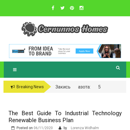
Skip
to
content
Sustainable Business Practices
C
ERNUNNOS
HOMES
Закись азота: 5
Breaking News
самых любопытных
вопросов о ней
The Best Guide To Industrial Technology
Renewable Business Plan
Posted on
06/11/2020
by
Lorenza Widhalm