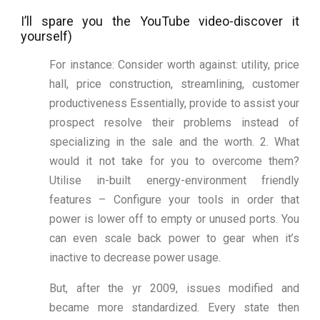
I’ll spare you the YouTube video-discover it
yourself)
For instance: Consider worth against: utility, price
hall, price construction, streamlining, customer
productiveness Essentially, provide to assist your
prospect resolve their problems instead of
specializing in the sale and the worth. 2. What
would it not take for you to overcome them?
Utilise in-built energy-environment friendly
features – Configure your tools in order that
power is lower off to empty or unused ports. You
can even scale back power to gear when it’s
inactive to decrease power usage.
But, after the yr 2009, issues modified and
became more standardized. Every state then