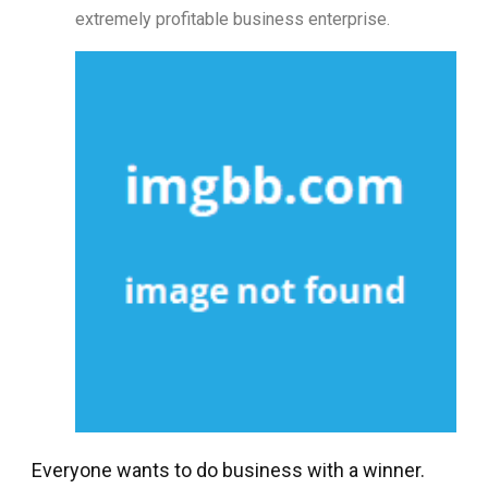
extremely profitable business enterprise.
Everyone wants to do business with a winner.