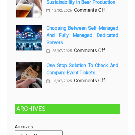
Sustainability In Beer Production
Lagi
Setelah
on
Comments Off
12/02/2026
Dibersihkan?
Brewing
Kenali
a
Choosing Between Self-Managed
Penyebab
Greener
And Fully Managed Dedicated
dan
Future:
Servers
Solusinya
Sustainability
on
Comments Off
28/07/2025
in
Choosing
Beer
Between
One Stop Solution To Check And
Production
Compare Event Tickets
Self-
Managed
on
Comments Off
18/07/2025
and
One
Fully
Stop
Managed
Solution
ARCHIVES
Dedicated
to
Servers
Check
and
Archives
Compare