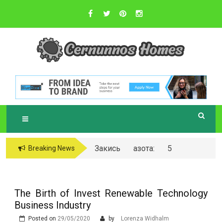
Skip
to
content
Sustainable Business Practices
C
ERNUNNOS
HOMES
Закись азота: 5
Breaking News
самых любопытных
вопросов о ней
The Birth of Invest Renewable Technology
Business Industry
Posted on
29/05/2020
by
Lorenza Widhalm