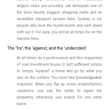
largest cities you possibly can anticipate one of
the best faculty, biggest shopping malls and an
incredible transport system here. Sydney is for
people who love the hustle bustle and can’t dwell
with out it. For sure, you will at all times be on the
transfer here.
The ‘for’, the ‘against, and the ‘undecided’.
At all times do a professional and thru inspection
of your investment house. It isn’t sufficient simply
to simply “eyeball” a home and go by what you
see on the surface. You must hire knowledgeable
inspector. When you flip up some unsatisfactory
situations, you ask the seller to repair the
problems, otherwise you search for one other
home.