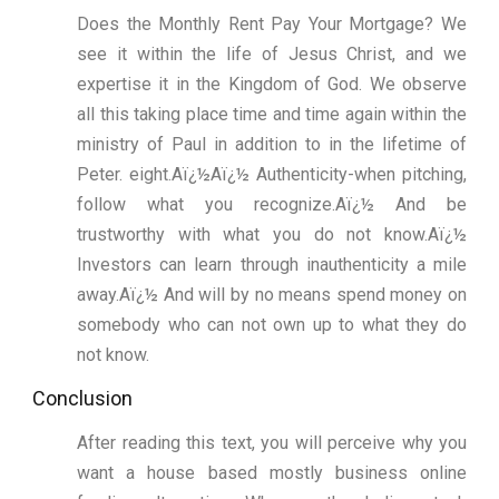
Does the Monthly Rent Pay Your Mortgage? We
see it within the life of Jesus Christ, and we
expertise it in the Kingdom of God. We observe
all this taking place time and time again within the
ministry of Paul in addition to in the lifetime of
Peter. eight.Aï¿½Aï¿½ Authenticity-when pitching,
follow what you recognize.Aï¿½ And be
trustworthy with what you do not know.Aï¿½
Investors can learn through inauthenticity a mile
away.Aï¿½ And will by no means spend money on
somebody who can not own up to what they do
not know.
Conclusion
After reading this text, you will perceive why you
want a house based mostly business online