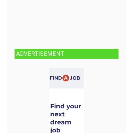
ADVERTISEMENT