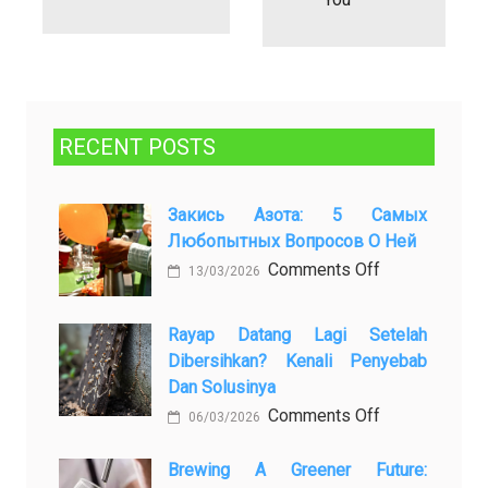
RECENT POSTS
Закись Азота: 5 Самых
Любопытных Вопросов О Ней
on
Comments Off
13/03/2026
Закись
азота:
Rayap Datang Lagi Setelah
5
Dibersihkan? Kenali Penyebab
самых
Dan Solusinya
любопытных
on
Comments Off
06/03/2026
вопросов
Rayap
о
Datang
Brewing A Greener Future:
ней