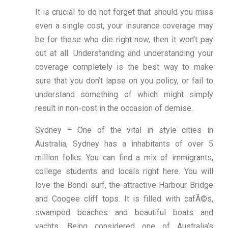
It is crucial to do not forget that should you miss
even a single cost, your insurance coverage may
be for those who die right now, then it won’t pay
out at all. Understanding and understanding your
coverage completely is the best way to make
sure that you don’t lapse on you policy, or fail to
understand something of which might simply
result in non-cost in the occasion of demise.
Sydney – One of the vital in style cities in
Australia, Sydney has a inhabitants of over 5
million folks. You can find a mix of immigrants,
college students and locals right here. You will
love the Bondi surf, the attractive Harbour Bridge
and Coogee cliff tops. It is filled with cafÃ©s,
swamped beaches and beautiful boats and
yachts. Being considered one of Australia’s