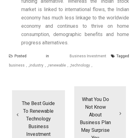
funding alternative. Whereas the Indian stock
market is linked to international flows, the Indian
economy has much less linkage to the worldwide
economy and continues to thrive on home
consumption, demographic benefits and home
progress alternatives.
Posted in
Business Investment
Tagged
business
,
industry
,
renewable
,
technology
Post
navigation
What You Do
The Best Guide
Not Know
To Renewable
About
Technology
Business Plan
Business
May Surprise
Investment
You