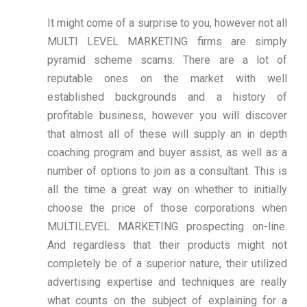
It might come of a surprise to you, however not all
MULTI LEVEL MARKETING firms are simply
pyramid scheme scams. There are a lot of
reputable ones on the market with well
established backgrounds and a history of
profitable business, however you will discover
that almost all of these will supply an in depth
coaching program and buyer assist, as well as a
number of options to join as a consultant. This is
all the time a great way on whether to initially
choose the price of those corporations when
MULTILEVEL MARKETING prospecting on-line.
And regardless that their products might not
completely be of a superior nature, their utilized
advertising expertise and techniques are really
what counts on the subject of explaining for a