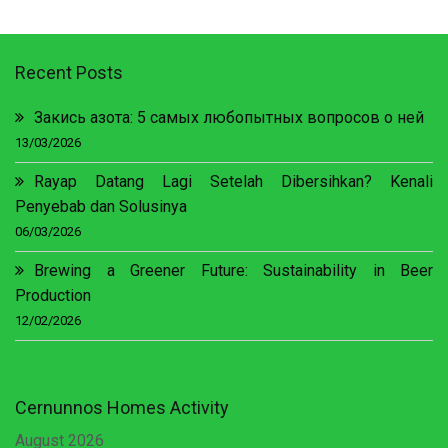
Recent Posts
Закись азота: 5 самых любопытных вопросов о ней
13/03/2026
Rayap Datang Lagi Setelah Dibersihkan? Kenali
Penyebab dan Solusinya
06/03/2026
Brewing a Greener Future: Sustainability in Beer
Production
12/02/2026
Cernunnos Homes Activity
August 2026