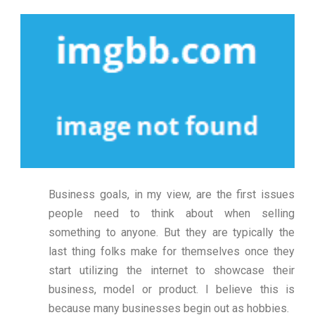
Business goals, in my view, are the first issues
people need to think about when selling
something to anyone. But they are typically the
last thing folks make for themselves once they
start utilizing the internet to showcase their
business, model or product. I believe this is
because many businesses begin out as hobbies.