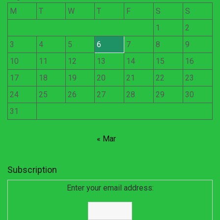
M
T
W
T
F
S
S
1
2
3
4
5
6
7
8
9
10
11
12
13
14
15
16
17
18
19
20
21
22
23
24
25
26
27
28
29
30
31
« Mar
Subscription
Enter your email address: