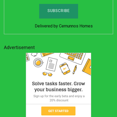
Delivered by
Cernunnos Homes
Advertisement