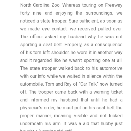
North Carolina Zoo. Whereas touring on Freeway
forty nine and enjoying the surroundings, we
noticed a state trooper. Sure sufficient, as soon as
we made eye contact, we received pulled over.
The officer asked my husband why he was not
sporting a seat belt. Properly, as a consequence
of his torn left shoulder, he wore it in another way
and it regarded like he wasn’t sporting one at all.
The state trooper walked back to his automotive
with our info while we waited in silence within the
automobile, Tom and Ray of “Car Talk” now turned
off. The trooper came back with a warning ticket
and informed my husband that until he had a
physician’s order, he must put on his seat belt the
proper manner, meaning visible and not tucked
underneath his arm. It was a aid that hubby just