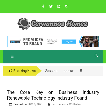
Skip
to
content
Sustainable Business Practices
C
ERNUNNOS
HOMES
Закись азота: 5
Breaking News
самых любопытных
вопросов о ней
The Core Key on Business Industry
Renewable Technology Industry Found
Posted on
10/04/2021
by
Lorenza Widhalm