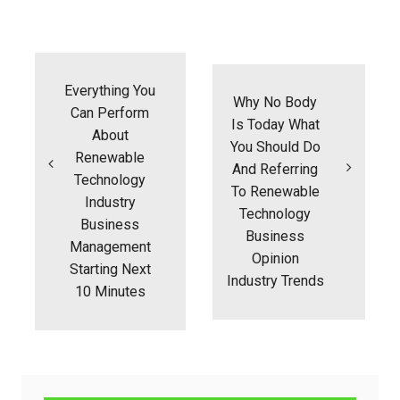
Post
navigation
Everything You
Why No Body
Can Perform
Is Today What
About
You Should Do
Renewable
And Referring
Technology
To Renewable
Industry
Technology
Business
Business
Management
Opinion
Starting Next
Industry Trends
10 Minutes