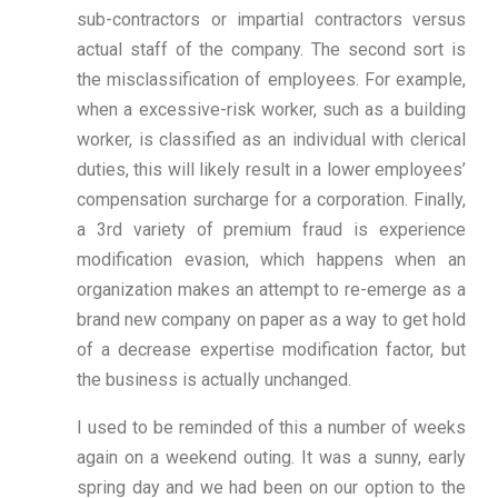
sub-contractors or impartial contractors versus
actual staff of the company. The second sort is
the misclassification of employees. For example,
when a excessive-risk worker, such as a building
worker, is classified as an individual with clerical
duties, this will likely result in a lower employees’
compensation surcharge for a corporation. Finally,
a 3rd variety of premium fraud is experience
modification evasion, which happens when an
organization makes an attempt to re-emerge as a
brand new company on paper as a way to get hold
of a decrease expertise modification factor, but
the business is actually unchanged.
I used to be reminded of this a number of weeks
again on a weekend outing. It was a sunny, early
spring day and we had been on our option to the