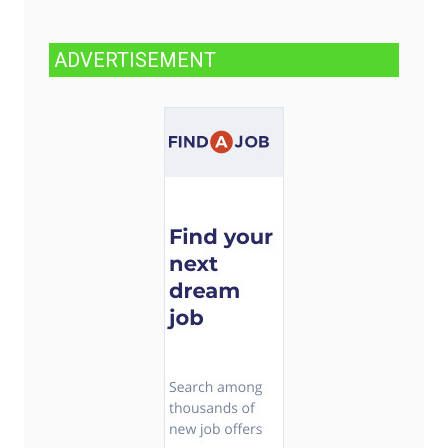
ADVERTISEMENT