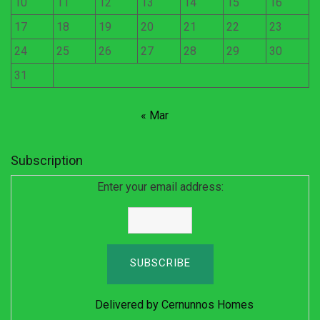
10
11
12
13
14
15
16
17
18
19
20
21
22
23
24
25
26
27
28
29
30
31
« Mar
Subscription
Enter your email address:
Delivered by
Cernunnos Homes