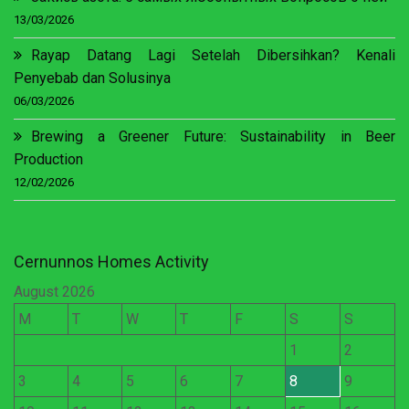
13/03/2026
Rayap Datang Lagi Setelah Dibersihkan? Kenali
Penyebab dan Solusinya
06/03/2026
Brewing a Greener Future: Sustainability in Beer
Production
12/02/2026
Cernunnos Homes Activity
August 2026
M
T
W
T
F
S
S
1
2
3
4
5
6
7
8
9