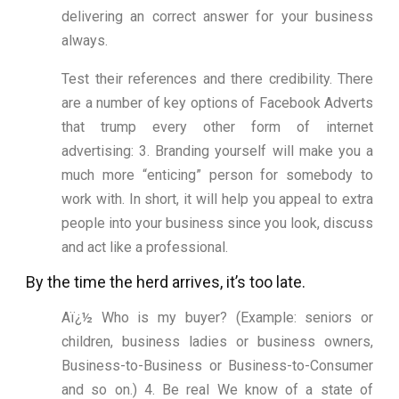
delivering an correct answer for your business
always.
Test their references and there credibility. There
are a number of key options of Facebook Adverts
that trump every other form of internet
advertising: 3. Branding yourself will make you a
much more “enticing” person for somebody to
work with. In short, it will help you appeal to extra
people into your business since you look, discuss
and act like a professional.
By the time the herd arrives, it’s too late.
Aï¿½ Who is my buyer? (Example: seniors or
children, business ladies or business owners,
Business-to-Business or Business-to-Consumer
and so on.) 4. Be real We know of a state of