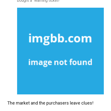
bought a “warning ticket!”
The market and the purchasers leave clues!