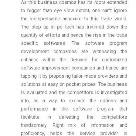
As this business cosmos has its roots extended
to bigger than eye view extent, one can’t ignore
the indispensable annexure to this trade world.
The step up in pc tech has trimmed down the
quantity of efforts and hence the rise in the trade
specific softwares. The software program
development companies are witnessing the
enhance within the demand for customized
software improvement companies and hence are
tapping it by proposing tailor-made providers and
solutions at easy on pocket prices. The business
is evaluated and the competitors is investigated
into, as a way to execute the options and
performance in the software program that
facilitate in defeating the competitors
handsomely. Right mix of information and
proficiency, helps the service provider in