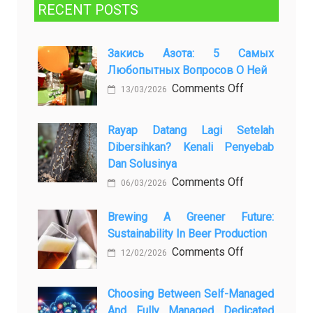
RECENT POSTS
Закись Азота: 5 Самых
Любопытных Вопросов О Ней
on
Comments Off
13/03/2026
Закись
азота:
Rayap Datang Lagi Setelah
5
Dibersihkan? Kenali Penyebab
самых
Dan Solusinya
любопытных
on
Comments Off
06/03/2026
вопросов
Rayap
о
Datang
Brewing A Greener Future:
ней
Sustainability In Beer Production
Lagi
Setelah
on
Comments Off
12/02/2026
Dibersihkan?
Brewing
Kenali
a
Choosing Between Self-Managed
Penyebab
Greener
And Fully Managed Dedicated