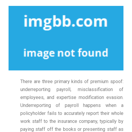
There are three primary kinds of premium spoof:
underreporting payroll, misclassification of
employees, and expertise modification evasion.
Underreporting of payroll happens when a
policyholder fails to accurately report their whole
work staff to the insurance company, typically by
paying staff off the books or presenting staff as