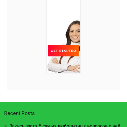
Recent Posts
Закись азота: 5 самых любопытных вопросов о ней