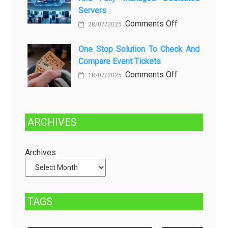
dan
Future:
Servers
Solusinya
Sustainability
on
Comments Off
28/07/2025
in
Choosing
Beer
Between
One Stop Solution To Check And
Production
Compare Event Tickets
Self-
Managed
on
Comments Off
18/07/2025
and
One
Fully
Stop
Managed
Solution
ARCHIVES
Dedicated
to
Servers
Check
and
Archives
Compare
Event
Tickets
TAGS