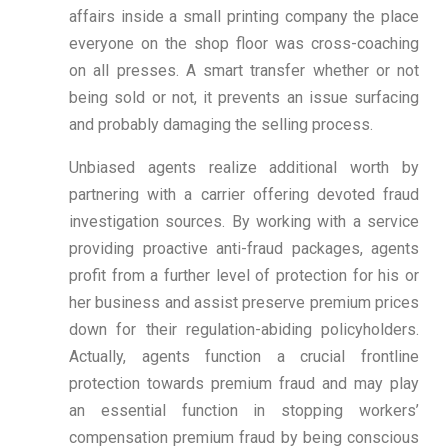
affairs inside a small printing company the place
everyone on the shop floor was cross-coaching
on all presses. A smart transfer whether or not
being sold or not, it prevents an issue surfacing
and probably damaging the selling process.
Unbiased agents realize additional worth by
partnering with a carrier offering devoted fraud
investigation sources. By working with a service
providing proactive anti-fraud packages, agents
profit from a further level of protection for his or
her business and assist preserve premium prices
down for their regulation-abiding policyholders.
Actually, agents function a crucial frontline
protection towards premium fraud and may play
an essential function in stopping workers’
compensation premium fraud by being conscious