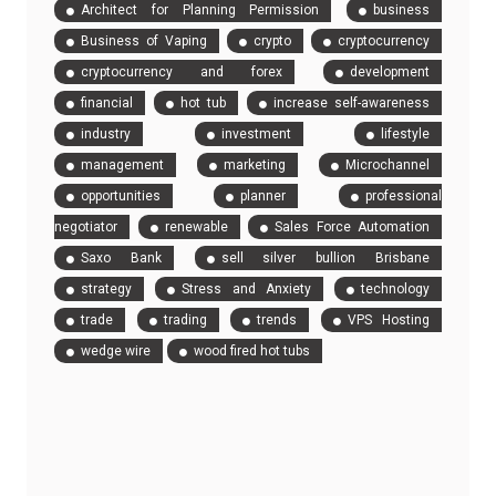
Architect for Planning Permission
business
Business of Vaping
crypto
cryptocurrency
cryptocurrency and forex
development
financial
hot tub
increase self-awareness
industry
investment
lifestyle
management
marketing
Microchannel
opportunities
planner
professional
negotiator
renewable
Sales Force Automation
Saxo Bank
sell silver bullion Brisbane
strategy
Stress and Anxiety
technology
trade
trading
trends
VPS Hosting
wedge wire
wood fired hot tubs