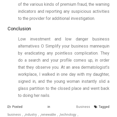
of the various kinds of premium fraud, the warning
indicators and reporting any suspicious activities
to the provider for additional investigation.
Conclusion
Low investment and low danger business
alternatives O Simplify your business mannequin
by eradicating any pointless complication. They
do a search and your profile comes up, in order
that they observe you. At an area dermatologist’s
workplace, I walked in one day with my daughter,
signed in, and the young woman instantly slid a
glass partition to the closed place and went back
to doing her nails.
Posted in
Business
Tagged
business
,
industry
,
renewable
,
technology