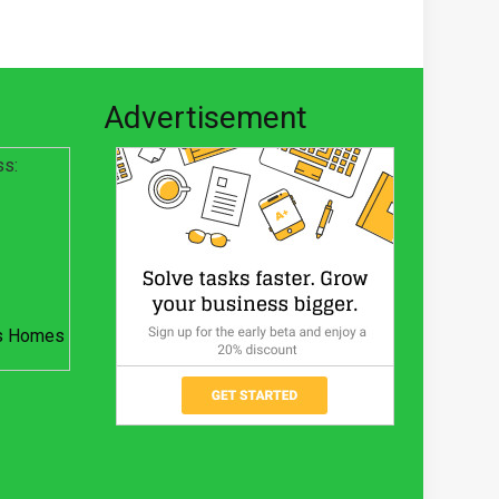
Advertisement
ss:
s Homes