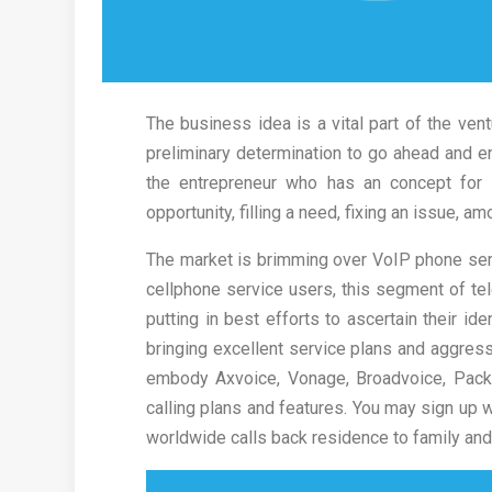
The business idea is a vital part of the vent
preliminary determination to go ahead and en
the entrepreneur who has an concept for 
opportunity, filling a need, fixing an issue, a
The market is brimming over VoIP phone ser
cellphone service users, this segment of t
putting in best efforts to ascertain their ide
bringing excellent service plans and aggress
embody Axvoice, Vonage, Broadvoice, Pack
calling plans and features. You may sign up
worldwide calls back residence to family and