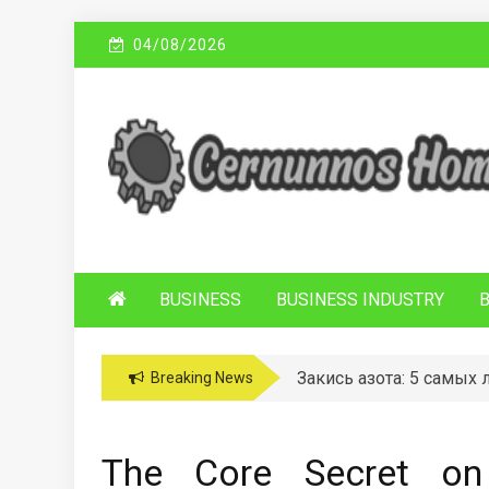
Skip
04/08/2026
to
content
C
Sustainable Business Practices
ERNUNNOS
HOMES
BUSINESS
BUSINESS INDUSTRY
Закись азота: 5 самых
Breaking News
The Core Secret o