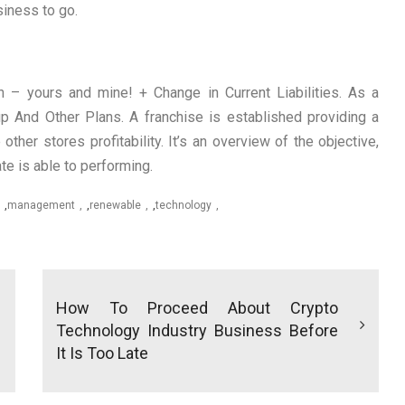
iness to go.
 – yours and mine! + Change in Current Liabilities. As a
up And Other Plans. A franchise is established providing a
 other stores profitability. It’s an overview of the objective,
te is able to performing.
,
management
,
renewable
,
technology
How To Proceed About Crypto
Technology Industry Business Before
It Is Too Late