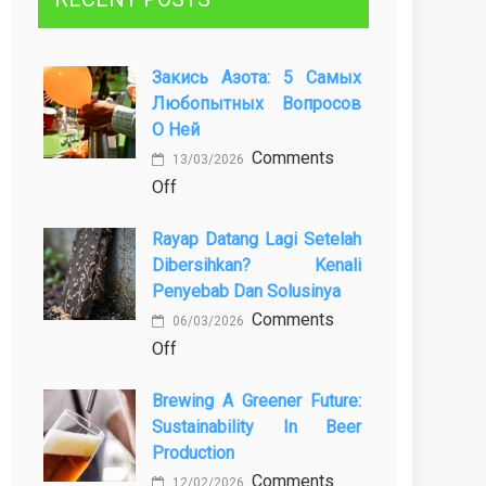
Закись Азота: 5 Самых
Любопытных Вопросов
О Ней
Comments
13/03/2026
on
Off
Закись
Rayap Datang Lagi Setelah
азота:
Dibersihkan? Kenali
5
Penyebab Dan Solusinya
самых
Comments
любопытных
06/03/2026
on
Off
вопросов
Rayap
о
Brewing A Greener Future:
Datang
ней
Sustainability In Beer
Lagi
Production
Setelah
Comments
Dibersihkan?
12/02/2026