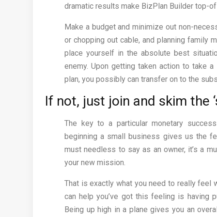
dramatic results make BizPlan Builder top-of
Make a budget and minimize out non-necessit
or chopping out cable, and planning family me
place yourself in the absolute best situati
enemy. Upon getting taken action to take a
plan, you possibly can transfer on to the sub
If not, just join and skim the ‘
The key to a particular monetary success
beginning a small business gives us the fe
must needless to say as an owner, it’s a mu
your new mission.
That is exactly what you need to really feel
can help you’ve got this feeling is having p
Being up high in a plane gives you an overa