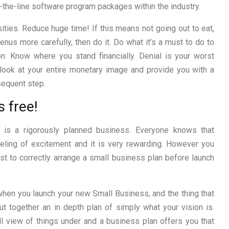
-the-line software program packages within the industry.
ies. Reduce huge time! If this means not going out to eat,
nus more carefully, then do it. Do what it’s a must to do to
on. Know where you stand financially. Denial is your worst
 look at your entire monetary image and provide you with a
sequent step.
s free!
 is a rigorously planned business. Everyone knows that
eling of excitement and it is very rewarding. However you
st to correctly arrange a small business plan before launch
 when you launch your new Small Business, and the thing that
ut together an in depth plan of simply what your vision is.
ll view of things under and a business plan offers you that