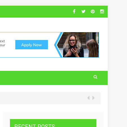
RECENT POSTS