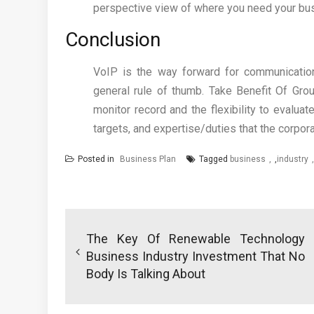
perspective view of where you need your bus
Conclusion
VoIP is the way forward for communication
general rule of thumb. Take Benefit Of Gro
monitor record and the flexibility to evaluate
targets, and expertise/duties that the corpora
Posted in
Business Plan
Tagged
business
,
industry
Post
navigation
The Key Of Renewable Technology
Business Industry Investment That No
Body Is Talking About