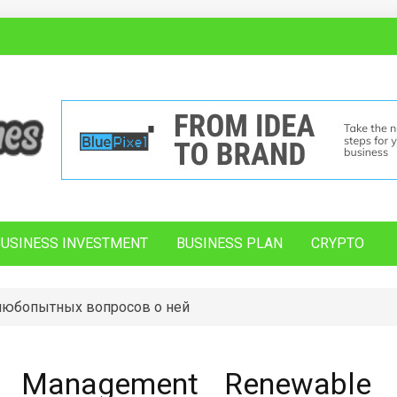
BUSINESS INVESTMENT
BUSINESS PLAN
CRYPTO
 любопытных вопросов о ней
n Management Renewable