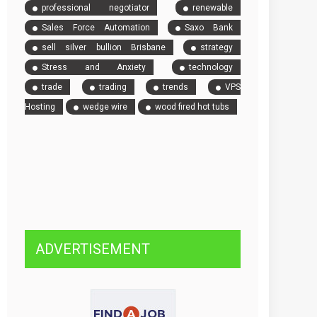
professional negotiator
renewable
Sales Force Automation
Saxo Bank
sell silver bullion Brisbane
strategy
Stress and Anxiety
technology
trade
trading
trends
VPS
Hosting
wedge wire
wood fired hot tubs
ADVERTISEMENT