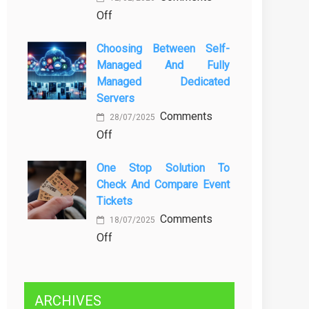
on
Off
Kenali
Brewing
Penyebab
Choosing Between Self-
a
dan
Managed And Fully
Greener
Solusinya
Managed Dedicated
Future:
Servers
Sustainability
Comments
in
28/07/2025
on
Off
Beer
Choosing
Production
One Stop Solution To
Between
Check And Compare Event
Self-
Tickets
Managed
Comments
and
18/07/2025
on
Off
Fully
One
Managed
Stop
Dedicated
Solution
Servers
ARCHIVES
to