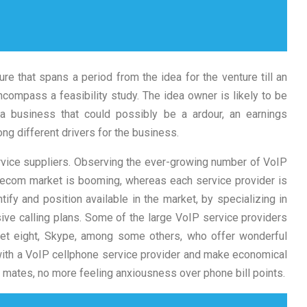
ure that spans a period from the idea for the venture till an
compass a feasibility study. The idea owner is likely to be
a business that could possibly be a ardour, an earnings
mong different drivers for the business.
vice suppliers. Observing the ever-growing number of VoIP
elecom market is booming, whereas each service provider is
ntify and position available in the market, by specializing in
ive calling plans. Some of the large VoIP service providers
et eight, Skype, among some others, who offer wonderful
 with a VoIP cellphone service provider and make economical
 mates, no more feeling anxiousness over phone bill points.