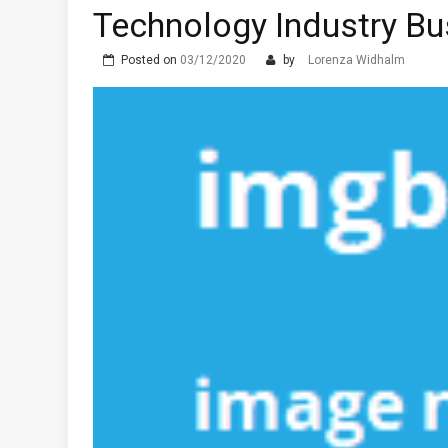
Technology Industry Bu
Posted on
03/12/2020
by
Lorenza Widhalm