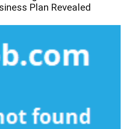
siness Plan Revealed