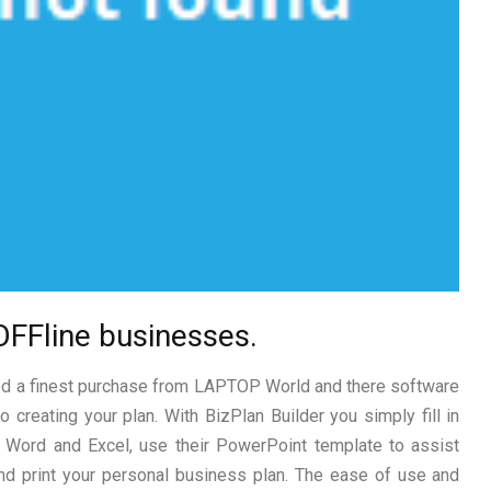
OFFline businesses.
ted a finest purchase from LAPTOP World and there software
 creating your plan. With BizPlan Builder you simply fill in
Word and Excel, use their PowerPoint template to assist
and print your personal business plan. The ease of use and