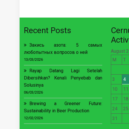
Recent Posts
Cer
Activ
Закись азота: 5 самых
August 
любопытных вопросов о ней
M
T
13/03/2026
Rayap Datang Lagi Setelah
Dibersihkan? Kenali Penyebab dan
3
4
Solusinya
10
11
06/03/2026
17
18
Brewing a Greener Future:
24
25
Sustainability in Beer Production
12/02/2026
31