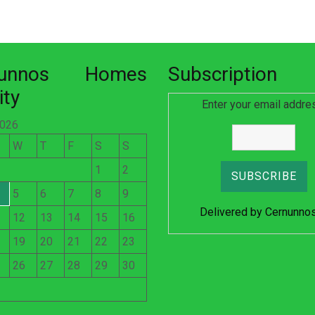
nunnos Homes
Subscription
ity
Enter your email addre
2026
W
T
F
S
S
1
2
5
6
7
8
9
Delivered by
Cernunno
12
13
14
15
16
19
20
21
22
23
26
27
28
29
30