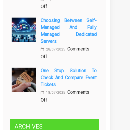
on
Off
Kenali
Brewing
Penyebab
Choosing Between Self-
a
dan
Managed And Fully
Greener
Solusinya
Managed Dedicated
Future:
Servers
Sustainability
Comments
in
28/07/2025
on
Off
Beer
Choosing
Production
One Stop Solution To
Between
Check And Compare Event
Self-
Tickets
Managed
Comments
and
18/07/2025
on
Off
Fully
One
Managed
Stop
Dedicated
Solution
Servers
ARCHIVES
to