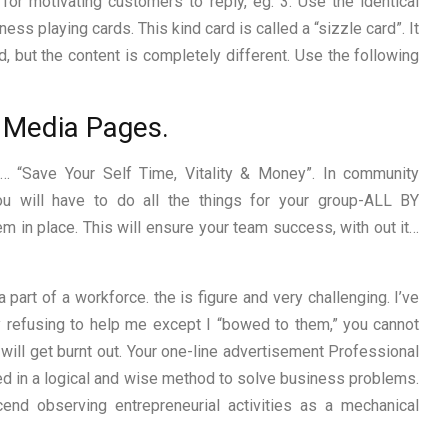
or motivating customers to reply, eg: 3. Use the identical
ess playing cards. This kind card is called a “sizzle card”. It
, but the content is completely different. Use the following
al Media Pages.
 “Save Your Self Time, Vitality & Money”. In community
ou will have to do all the things for your group-ALL BY
 in place. This will ensure your team success, with out it…
art of a workforce. the is figure and very challenging. I’ve
y refusing to help me except I “bowed to them,” you cannot
 will get burnt out. Your one-line advertisement Professional
d in a logical and wise method to solve business problems.
end observing entrepreneurial activities as a mechanical