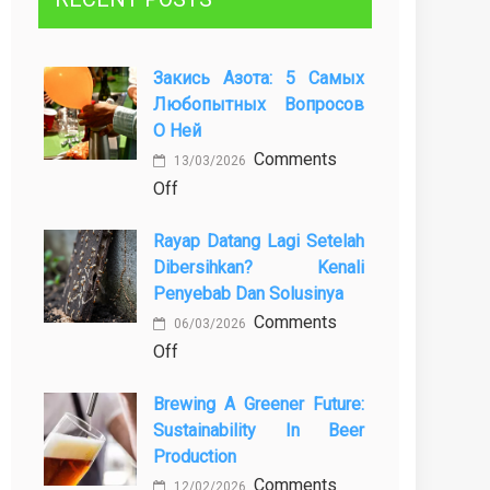
Закись Азота: 5 Самых
Любопытных Вопросов
О Ней
Comments
13/03/2026
on
Off
Закись
Rayap Datang Lagi Setelah
азота:
Dibersihkan? Kenali
5
Penyebab Dan Solusinya
самых
Comments
любопытных
06/03/2026
on
Off
вопросов
Rayap
о
Brewing A Greener Future:
Datang
ней
Sustainability In Beer
Lagi
Production
Setelah
Comments
Dibersihkan?
12/02/2026