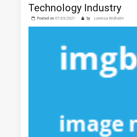
Technology Industry
Posted on
07/03/2021
by
Lorenza Widhalm