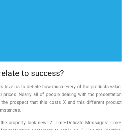
relate to success?
s level is to debate how much every of the products value,
l prices. Nearly all of people dealing with the presentation
 the prospect that this costs X and this different product
cumstances.
e the property look new! 2. Time-Delicate Messages: Time-