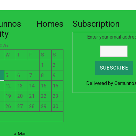
nunnos Homes
Subscription
ity
Enter your email addre
2026
W
T
F
S
S
1
2
5
6
7
8
9
Delivered by
Cernunno
12
13
14
15
16
19
20
21
22
23
26
27
28
29
30
« Mar