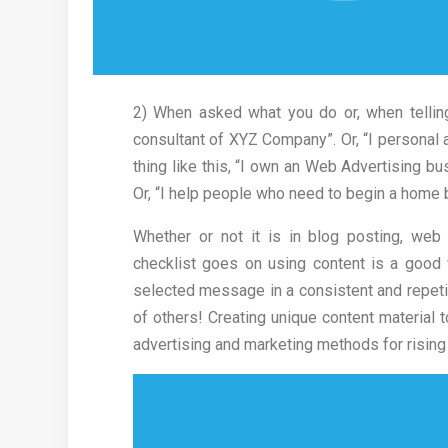
2) When asked what you do or, when tellin
consultant of XYZ Company”. Or, “I personal a
thing like this, “I own an Web Advertising bu
Or, “I help people who need to begin a home 
Whether or not it is in blog posting, web 
checklist goes on using content is a good
selected message in a consistent and repetiti
of others! Creating unique content material 
advertising and marketing methods for risin