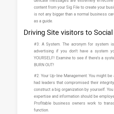
delicate messages are extremely effective f
content from your Sig File to create your busin
is not any bigger than a normal business card
as a guide.
Driving Site visitors to Soci
#3: A System. The acronym for system is…
advertising if you don’t have a system y
YOURSELF! Examine to see if there’s a system
BURN OUT!
#2: Your Up-line Management: You might be a p
had leaders that compromised their integrit
construct a big organization by yourself. You
expertise and information should be employe
Profitable business owners work to transc
function.