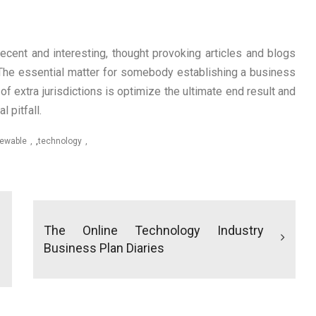
cent and interesting, thought provoking articles and blogs
. The essential matter for somebody establishing a business
of extra jurisdictions is optimize the ultimate end result and
 pitfall.
ewable
,
technology
The Online Technology Industry
Business Plan Diaries