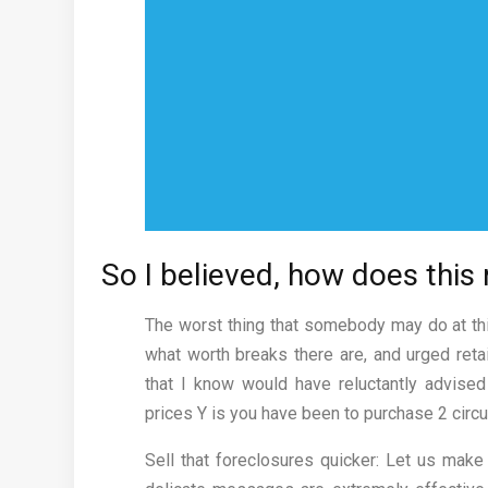
So I believed, how does this 
The worst thing that somebody may do at thi
what worth breaks there are, and urged retai
that I know would have reluctantly advised
prices Y is you have been to purchase 2 cir
Sell that foreclosures quicker: Let us mak