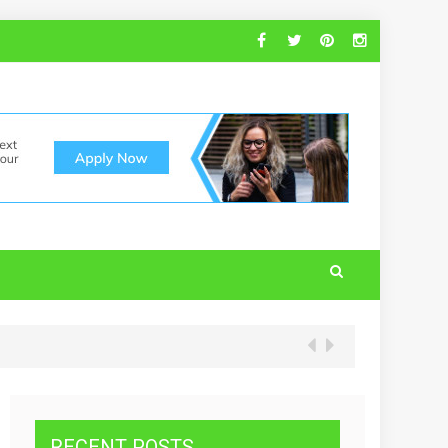
RECENT POSTS