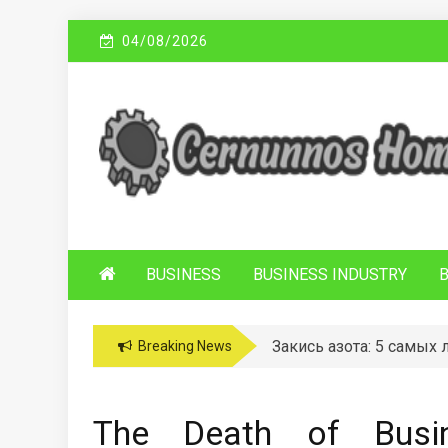
Skip
04/08/2026
to
content
C
Sustainable Business Practices
ERNUNNOS
HOMES
BUSINESS
BUSINESS INDUSTRY
Закись азота: 5 самых
Breaking News
The Death of Busin