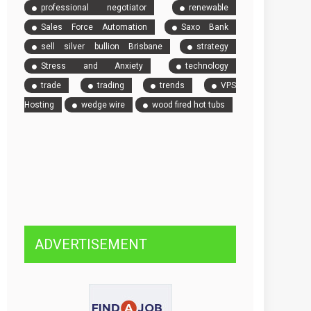
professional negotiator
renewable
Sales Force Automation
Saxo Bank
sell silver bullion Brisbane
strategy
Stress and Anxiety
technology
trade
trading
trends
VPS
Hosting
wedge wire
wood fired hot tubs
ADVERTISEMENT