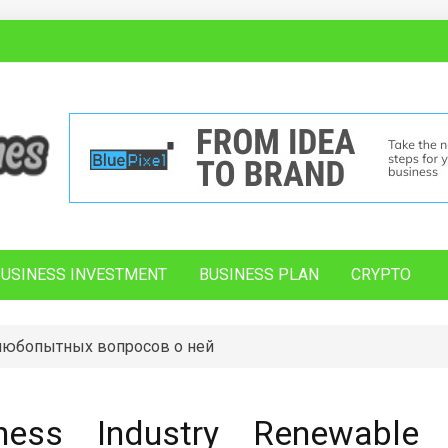
BUSINESS INVESTMENT
BUSINESS PLAN
CRYPTO
 любопытных вопросов о ней
ess Industry Renewable