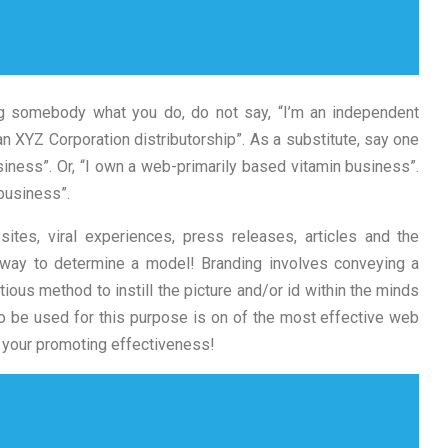
g somebody what you do, do not say, “I’m an independent
n XYZ Corporation distributorship”. As a substitute, say one
siness”. Or, “I own a web-primarily based vitamin business”.
business”.
sites, viral experiences, press releases, articles and the
 way to determine a model! Branding involves conveying a
ous method to instill the picture and/or id within the minds
to be used for this purpose is on of the most effective web
g your promoting effectiveness!