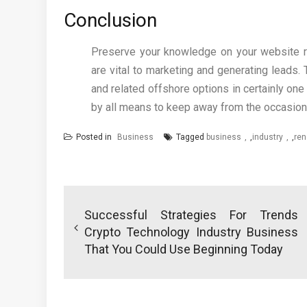
Conclusion
Preserve your knowledge on your website re
are vital to marketing and generating leads
and related offshore options in certainly one 
by all means to keep away from the occasional
Posted in
Business
Tagged
business
,
industry
,
ren
Post
navigation
Successful Strategies For Trends
Crypto Technology Industry Business
That You Could Use Beginning Today