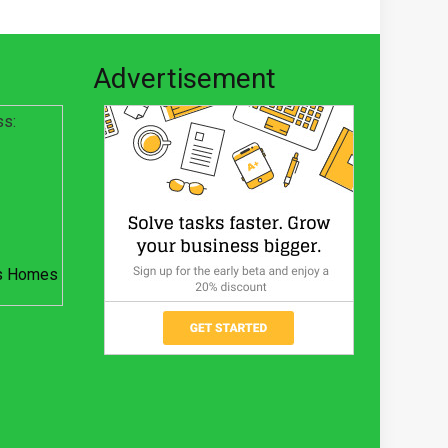
Advertisement
ss:
s Homes