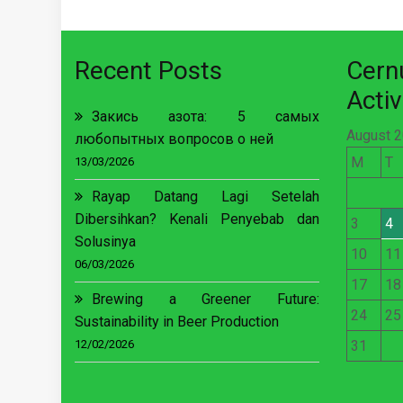
Recent Posts
Cer
Activ
Закись азота: 5 самых
August 
любопытных вопросов о ней
M
T
13/03/2026
Rayap Datang Lagi Setelah
Dibersihkan? Kenali Penyebab dan
3
4
Solusinya
10
11
06/03/2026
17
18
Brewing a Greener Future:
24
25
Sustainability in Beer Production
12/02/2026
31