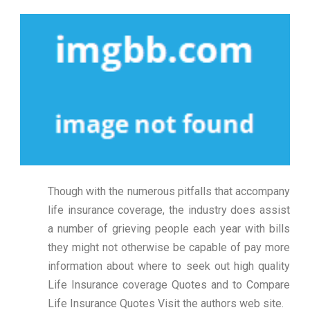
Though with the numerous pitfalls that accompany
life insurance coverage, the industry does assist
a number of grieving people each year with bills
they might not otherwise be capable of pay more
information about where to seek out high quality
Life Insurance coverage Quotes and to Compare
Life Insurance Quotes Visit the authors web site.