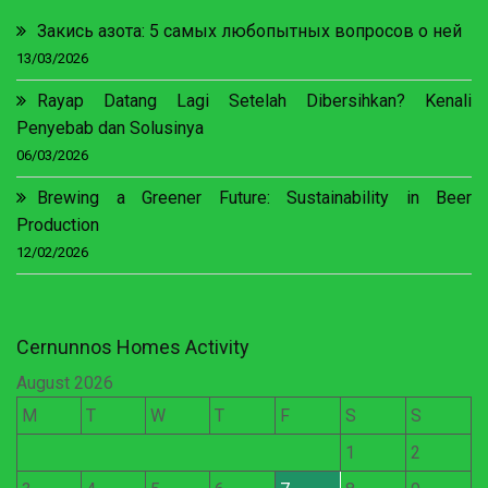
Закись азота: 5 самых любопытных вопросов о ней
13/03/2026
Rayap Datang Lagi Setelah Dibersihkan? Kenali
Penyebab dan Solusinya
06/03/2026
Brewing a Greener Future: Sustainability in Beer
Production
12/02/2026
Cernunnos Homes Activity
August 2026
M
T
W
T
F
S
S
1
2