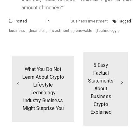
amount of money?”
Posted in
Business Investment
Tagged
business
,
financial
,
investment
,
renewable
,
technology
Post
navigation
5 Easy
What You Do Not
Factual
Learn About Crypto
Statements
Lifestyle
About
Technology
Business
Industry Business
Crypto
Might Surprise You
Explained