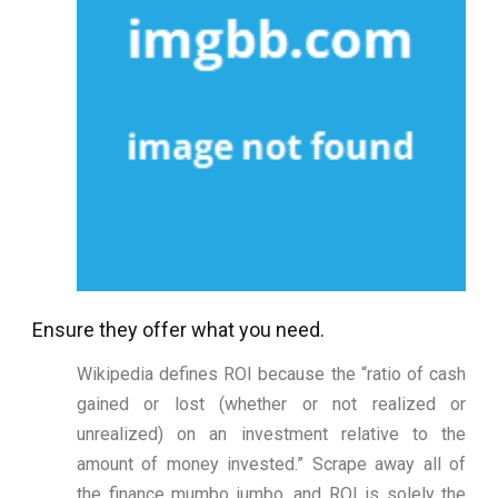
Ensure they offer what you need.
Wikipedia defines ROI because the “ratio of cash
gained or lost (whether or not realized or
unrealized) on an investment relative to the
amount of money invested.” Scrape away all of
the finance mumbo jumbo, and ROI is solely the