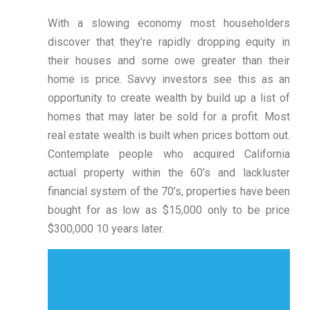
With a slowing economy most householders
discover that they’re rapidly dropping equity in
their houses and some owe greater than their
home is price. Savvy investors see this as an
opportunity to create wealth by build up a list of
homes that may later be sold for a profit. Most
real estate wealth is built when prices bottom out.
Contemplate people who acquired California
actual property within the 60’s and lackluster
financial system of the 70’s, properties have been
bought for as low as $15,000 only to be price
$300,000 10 years later.