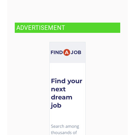
ADVERTISEMENT