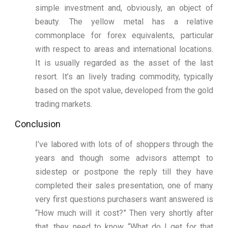
simple investment and, obviously, an object of
beauty. The yellow metal has a relative
commonplace for forex equivalents, particular
with respect to areas and international locations.
It is usually regarded as the asset of the last
resort. It’s an lively trading commodity, typically
based on the spot value, developed from the gold
trading markets.
Conclusion
I’ve labored with lots of of shoppers through the
years and though some advisors attempt to
sidestep or postpone the reply till they have
completed their sales presentation, one of many
very first questions purchasers want answered is
“How much will it cost?” Then very shortly after
that, they need to know “What do I get for that