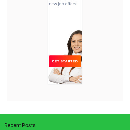
Recent Posts