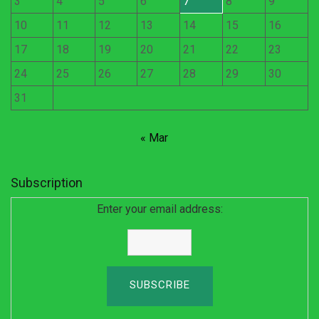
3
4
5
6
7
8
9
10
11
12
13
14
15
16
17
18
19
20
21
22
23
24
25
26
27
28
29
30
31
« Mar
Subscription
Enter your email address: