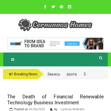
Skip
to
content
Sustainable Business Practices
C
ERNUNNOS
HOMES
Закись азота: 5
Breaking News
самых любопытных
вопросов о ней
The Death of Financial Renewable
Technology Business Investment
Posted on
30/06/2020
by
Lorenza Widhalm