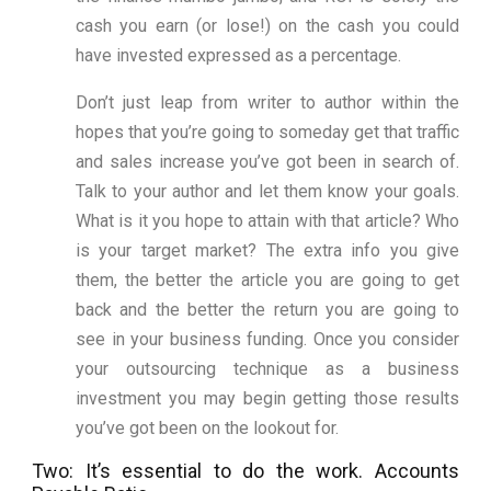
cash you earn (or lose!) on the cash you could
have invested expressed as a percentage.
Don’t just leap from writer to author within the
hopes that you’re going to someday get that traffic
and sales increase you’ve got been in search of.
Talk to your author and let them know your goals.
What is it you hope to attain with that article? Who
is your target market? The extra info you give
them, the better the article you are going to get
back and the better the return you are going to
see in your business funding. Once you consider
your outsourcing technique as a business
investment you may begin getting those results
you’ve got been on the lookout for.
Two: It’s essential to do the work. Accounts