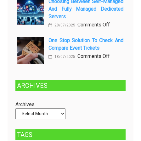
Choosing Between Self-Managed
Penyebab
Greener
And Fully Managed Dedicated
dan
Future:
Servers
Solusinya
Sustainability
on
Comments Off
28/07/2025
in
Choosing
Beer
Between
One Stop Solution To Check And
Production
Compare Event Tickets
Self-
Managed
on
Comments Off
18/07/2025
and
One
Fully
Stop
Managed
Solution
ARCHIVES
Dedicated
to
Servers
Check
and
Archives
Compare
Event
Tickets
TAGS