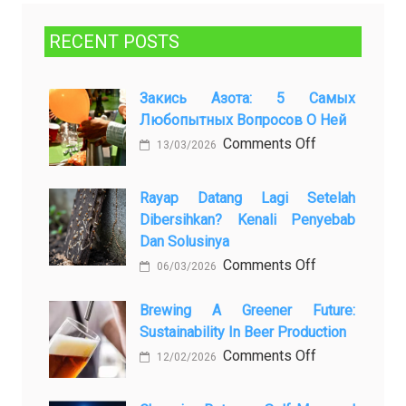
RECENT POSTS
Закись Азота: 5 Самых
Любопытных Вопросов О Ней
on
Comments Off
13/03/2026
Закись
азота:
Rayap Datang Lagi Setelah
5
Dibersihkan? Kenali Penyebab
самых
Dan Solusinya
любопытных
on
Comments Off
06/03/2026
вопросов
Rayap
о
Datang
Brewing A Greener Future:
ней
Sustainability In Beer Production
Lagi
Setelah
on
Comments Off
12/02/2026
Dibersihkan?
Brewing
Kenali
a