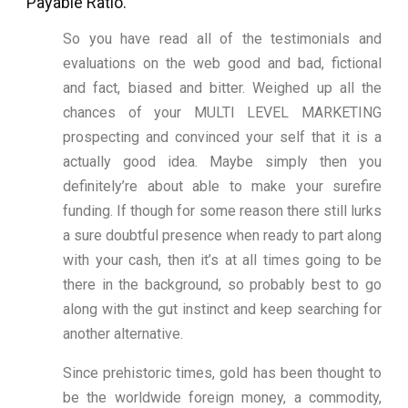
Payable Ratio.
So you have read all of the testimonials and
evaluations on the web good and bad, fictional
and fact, biased and bitter. Weighed up all the
chances of your MULTI LEVEL MARKETING
prospecting and convinced your self that it is a
actually good idea. Maybe simply then you
definitely’re about able to make your surefire
funding. If though for some reason there still lurks
a sure doubtful presence when ready to part along
with your cash, then it’s at all times going to be
there in the background, so probably best to go
along with the gut instinct and keep searching for
another alternative.
Since prehistoric times, gold has been thought to
be the worldwide foreign money, a commodity,