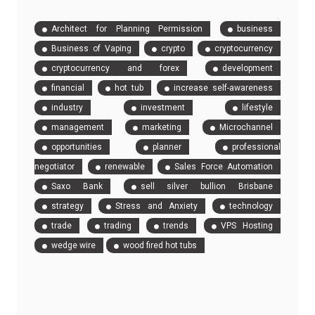
Architect for Planning Permission
business
Business of Vaping
crypto
cryptocurrency
cryptocurrency and forex
development
financial
hot tub
increase self-awareness
industry
investment
lifestyle
management
marketing
Microchannel
opportunities
planner
professional
negotiator
renewable
Sales Force Automation
Saxo Bank
sell silver bullion Brisbane
strategy
Stress and Anxiety
technology
trade
trading
trends
VPS Hosting
wedge wire
wood fired hot tubs