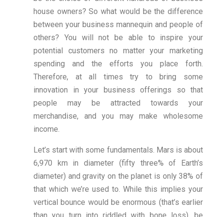
house owners? So what would be the difference
between your business mannequin and people of
others? You will not be able to inspire your
potential customers no matter your marketing
spending and the efforts you place forth.
Therefore, at all times try to bring some
innovation in your business offerings so that
people may be attracted towards your
merchandise, and you may make wholesome
income.
Let’s start with some fundamentals. Mars is about
6,970 km in diameter (fifty three% of Earth’s
diameter) and gravity on the planet is only 38% of
that which we’re used to. While this implies your
vertical bounce would be enormous (that’s earlier
than you turn into riddled with bone loss), be