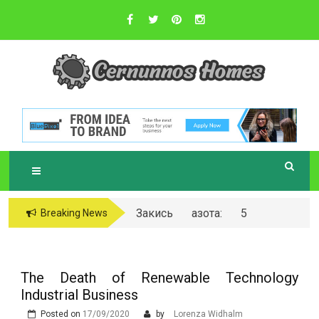
Skip
to
content
Sustainable Business Practices
C
ERNUNNOS
HOMES
Закись азота: 5
Breaking News
самых любопытных
вопросов о ней
The Death of Renewable Technology
Industrial Business
Posted on
17/09/2020
by
Lorenza Widhalm