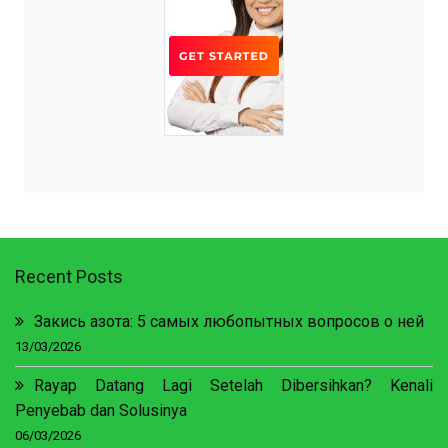
Recent Posts
Закись азота: 5 самых любопытных вопросов о ней
13/03/2026
Rayap Datang Lagi Setelah Dibersihkan? Kenali
Penyebab dan Solusinya
06/03/2026