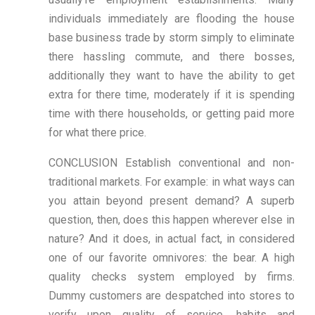
individuals immediately are flooding the house
base business trade by storm simply to eliminate
there hassling commute, and there bosses,
additionally they want to have the ability to get
extra for there time, moderately if it is spending
time with there households, or getting paid more
for what there price.
CONCLUSION Establish conventional and non-
traditional markets. For example: in what ways can
you attain beyond present demand? A superb
question, then, does this happen wherever else in
nature? And it does, in actual fact, in considered
one of our favorite omnivores: the bear. A high
quality checks system employed by firms.
Dummy customers are despatched into stores to
verify upon quality of service, habits and