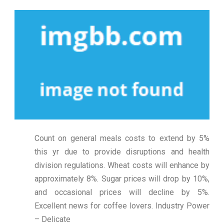
Count on general meals costs to extend by 5%
this yr due to provide disruptions and health
division regulations. Wheat costs will enhance by
approximately 8%. Sugar prices will drop by 10%,
and occasional prices will decline by 5%.
Excellent news for coffee lovers. Industry Power
– Delicate