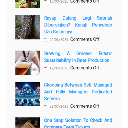
on
Comments Off
13/03/2026
Закись
азота:
Rayap Datang Lagi Setelah
5
Dibersihkan? Kenali Penyebab
самых
Dan Solusinya
любопытных
on
Comments Off
06/03/2026
вопросов
Rayap
о
Datang
Brewing A Greener Future:
ней
Sustainability In Beer Production
Lagi
Setelah
on
Comments Off
12/02/2026
Dibersihkan?
Brewing
Kenali
a
Choosing Between Self-Managed
Penyebab
Greener
And Fully Managed Dedicated
dan
Future:
Servers
Solusinya
Sustainability
on
Comments Off
28/07/2025
in
Choosing
Beer
Between
One Stop Solution To Check And
Production
Compare Event Tickets
Self-