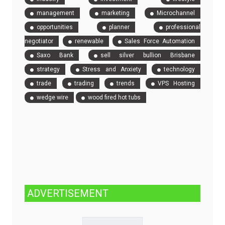
management
marketing
Microchannel
opportunities
planner
professional
negotiator
renewable
Sales Force Automation
Saxo Bank
sell silver bullion Brisbane
strategy
Stress and Anxiety
technology
trade
trading
trends
VPS Hosting
wedge wire
wood fired hot tubs
ADVERTISEMENT