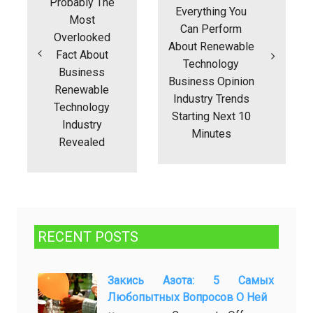
Probably The
Everything You
Most
Can Perform
Overlooked
About Renewable
Fact About
Technology
Business
Business Opinion
Renewable
Industry Trends
Technology
Starting Next 10
Industry
Minutes
Revealed
RECENT POSTS
Закись Азота: 5 Самых
Любопытных Вопросов О Ней