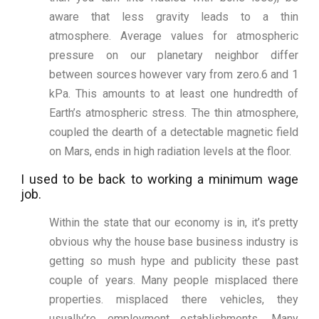
aware that less gravity leads to a thin
atmosphere. Average values for atmospheric
pressure on our planetary neighbor differ
between sources however vary from zero.6 and 1
kPa. This amounts to at least one hundredth of
Earth’s atmospheric stress. The thin atmosphere,
coupled the dearth of a detectable magnetic field
on Mars, ends in high radiation levels at the floor.
I used to be back to working a minimum wage
job.
Within the state that our economy is in, it’s pretty
obvious why the house base business industry is
getting so mush hype and publicity these past
couple of years. Many people misplaced there
properties. misplaced there vehicles, they
usually’re employment establishments. Many