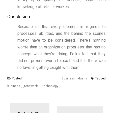
knowledge of retailer workers
Conclusion
Because of this every element in regards to
processes, abilities, and the behind the scenes
motion have to be considered. There’s nothing
worse than an organization proprietor that has no
concept what they’re doing. Folks felt that they
did not present worth for cash and that there was
no level in getting caught with them.
Posted in
Business Industry
Tagged
business
,
renewable
,
technology
Post
navigation