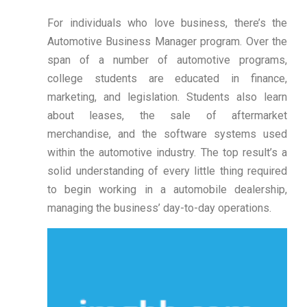
For individuals who love business, there’s the
Automotive Business Manager program. Over the
span of a number of automotive programs,
college students are educated in finance,
marketing, and legislation. Students also learn
about leases, the sale of aftermarket
merchandise, and the software systems used
within the automotive industry. The top result’s a
solid understanding of every little thing required
to begin working in a automobile dealership,
managing the business’ day-to-day operations.