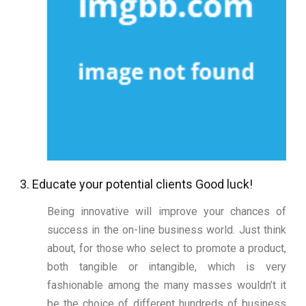
3. Educate your potential clients Good luck!
Being innovative will improve your chances of
success in the on-line business world. Just think
about, for those who select to promote a product,
both tangible or intangible, which is very
fashionable among the many masses wouldn’t it
be the choice of different hundreds of business