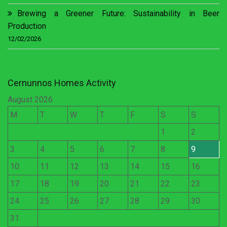
Brewing a Greener Future: Sustainability in Beer
Production
12/02/2026
Cernunnos Homes Activity
August 2026
M
T
W
T
F
S
S
1
2
3
4
5
6
7
8
9
10
11
12
13
14
15
16
17
18
19
20
21
22
23
24
25
26
27
28
29
30
31