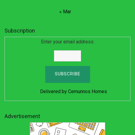
« Mar
Subscription
Enter your email address:
Delivered by
Cernunnos Homes
Advertisement