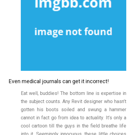
Even medical journals can get it incorrect!
Eat well, buddies! The bottom line is expertise in
the subject counts. Any Revit designer who hasn’t
gotten his boots soiled and swung a hammer
cannot in fact go from idea to actuality. It’s only a
cool cartoon till the guys in the field breathe life
into it. Seemingly innocuous, these little choices