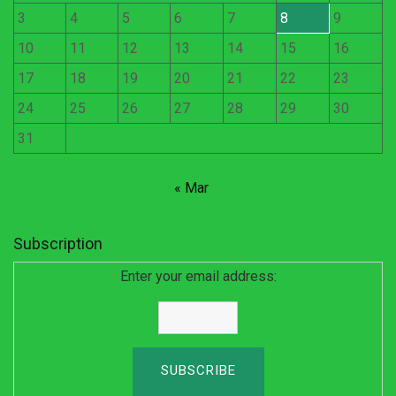
3
4
5
6
7
8
9
10
11
12
13
14
15
16
17
18
19
20
21
22
23
24
25
26
27
28
29
30
31
« Mar
Subscription
Enter your email address: