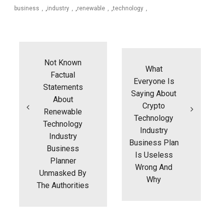
business
,
industry
,
renewable
,
technology
Post
navigation
Not Known
What
Factual
Everyone Is
Statements
Saying About
About
Crypto
Renewable
Technology
Technology
Industry
Industry
Business Plan
Business
Is Useless
Planner
Wrong And
Unmasked By
Why
The Authorities