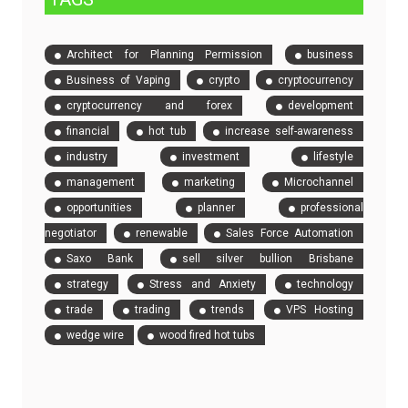
Architect for Planning Permission
business
Business of Vaping
crypto
cryptocurrency
cryptocurrency and forex
development
financial
hot tub
increase self-awareness
industry
investment
lifestyle
management
marketing
Microchannel
opportunities
planner
professional
negotiator
renewable
Sales Force Automation
Saxo Bank
sell silver bullion Brisbane
strategy
Stress and Anxiety
technology
trade
trading
trends
VPS Hosting
wedge wire
wood fired hot tubs