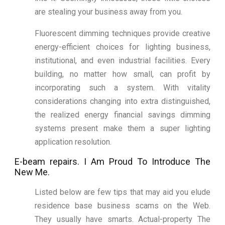
are stealing your business away from you.
Fluorescent dimming techniques provide creative
energy-efficient choices for lighting business,
institutional, and even industrial facilities. Every
building, no matter how small, can profit by
incorporating such a system. With vitality
considerations changing into extra distinguished,
the realized energy financial savings dimming
systems present make them a super lighting
application resolution.
E-beam repairs. I Am Proud To Introduce The
New Me.
Listed below are few tips that may aid you elude
residence base business scams on the Web.
They usually have smarts. Actual-property The