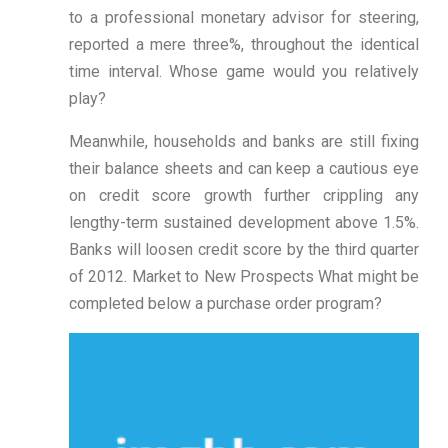
to a professional monetary advisor for steering,
reported a mere three%, throughout the identical
time interval. Whose game would you relatively
play?
Meanwhile, households and banks are still fixing
their balance sheets and can keep a cautious eye
on credit score growth further crippling any
lengthy-term sustained development above 1.5%.
Banks will loosen credit score by the third quarter
of 2012. Market to New Prospects What might be
completed below a purchase order program?