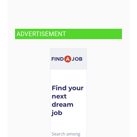
ADVERTISEMENT