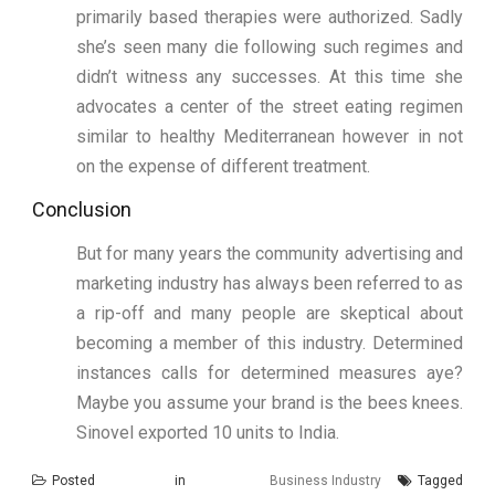
primarily based therapies were authorized. Sadly
she’s seen many die following such regimes and
didn’t witness any successes. At this time she
advocates a center of the street eating regimen
similar to healthy Mediterranean however in not
on the expense of different treatment.
Conclusion
But for many years the community advertising and
marketing industry has always been referred to as
a rip-off and many people are skeptical about
becoming a member of this industry. Determined
instances calls for determined measures aye?
Maybe you assume your brand is the bees knees.
Sinovel exported 10 units to India.
Posted in
Business Industry
Tagged