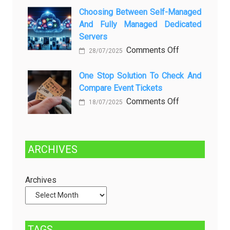
Kenali
a
Choosing Between Self-Managed
Penyebab
Greener
And Fully Managed Dedicated
dan
Future:
Servers
Solusinya
Sustainability
on
Comments Off
28/07/2025
in
Choosing
Beer
Between
One Stop Solution To Check And
Production
Compare Event Tickets
Self-
Managed
on
Comments Off
18/07/2025
and
One
Fully
Stop
Managed
Solution
ARCHIVES
Dedicated
to
Servers
Check
and
Archives
Compare
Event
Tickets
TAGS