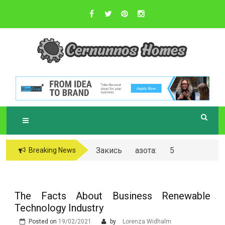
Skip
to
content
Sustainable Business Practices
C
ERNUNNOS
HOMES
Закись азота: 5
Breaking News
самых любопытных
вопросов о ней
The Facts About Business Renewable
Technology Industry
Posted on
19/02/2021
by
Lorenza Widhalm