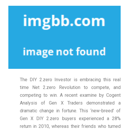
The DIY 2.zero Investor is embracing this real
time Net 2.zero Revolution to compete, and
competing to win. A recent examine by Cogent
Analysis of Gen X Traders demonstrated a
dramatic change in fortune. This ‘new-breed’ of
Gen X DIY 2.zero buyers experienced a 28%
return in 2010, whereas their friends who turned