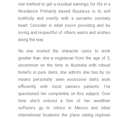
one method to get a residual earnings for life in a
Residence Primarily based Business is to sell
truthfully and overtly with a servants coronary
heart. Consider in what you’re providing and be
loving and respectful of others wants and wishes
along the way.
No one wished the character cures to work
greater than she-a vegetarian from the age of 5,
uncommon on the time in Australia with robust
beliefs in pure diets, she admits she has by no
means personally seen excessive diets work
efficiently with most cancers patients. I’ve
questioned her completely on this subject. Over
time she’d noticed a few of her wealthier
sufferers go to clinics in Mexico and other
international locations the place eating regimen