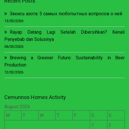
Recent Posts
Закись азота: 5 самых любопытных вопросов о ней
13/03/2026
Rayap Datang Lagi Setelah Dibersihkan? Kenali
Penyebab dan Solusinya
06/03/2026
Brewing a Greener Future: Sustainability in Beer
Production
12/02/2026
Cernunnos Homes Activity
August 2026
M
T
W
T
F
S
S
1
2