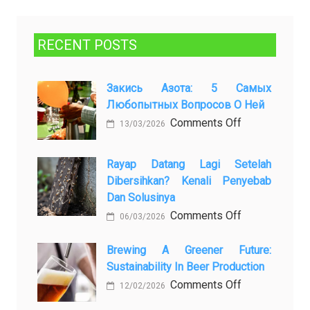
RECENT POSTS
Закись Азота: 5 Самых
Любопытных Вопросов О Ней
on
Comments Off
13/03/2026
Закись
азота:
Rayap Datang Lagi Setelah
5
Dibersihkan? Kenali Penyebab
самых
Dan Solusinya
любопытных
on
Comments Off
06/03/2026
вопросов
Rayap
о
Datang
Brewing A Greener Future:
ней
Sustainability In Beer Production
Lagi
Setelah
on
Comments Off
12/02/2026
Dibersihkan?
Brewing