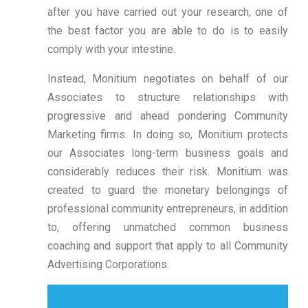
after you have carried out your research, one of
the best factor you are able to do is to easily
comply with your intestine.
Instead, Monitium negotiates on behalf of our
Associates to structure relationships with
progressive and ahead pondering Community
Marketing firms. In doing so, Monitium protects
our Associates long-term business goals and
considerably reduces their risk. Monitium was
created to guard the monetary belongings of
professional community entrepreneurs, in addition
to, offering unmatched common business
coaching and support that apply to all Community
Advertising Corporations.