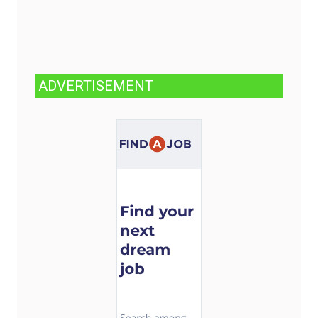
ADVERTISEMENT