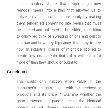
human mastery of fire, that people might now
remodel meals into a kind that allowed us to
utilize its vitamins rather more easily by making
them tender, eg something like beans that must
be cooked and softened to be edible, in addition
to candy, eg think of sweating onions and carrots
in a pan and how they flip candy, it is easy to see
how an industrial course of might be applied to
create low cost meals that folks will eat a lot
more of than they should or ought to.
Conclusion
This could only happen when value, in the
consumer’s thoughts, aligns with the services or
products and its price. * Examine whether the
gaps between the panels are of the identical
breadth or not. Several businesses and huge