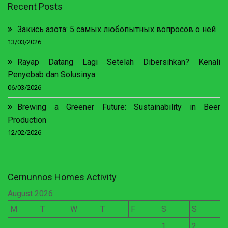
Recent Posts
Закись азота: 5 самых любопытных вопросов о ней
13/03/2026
Rayap Datang Lagi Setelah Dibersihkan? Kenali
Penyebab dan Solusinya
06/03/2026
Brewing a Greener Future: Sustainability in Beer
Production
12/02/2026
Cernunnos Homes Activity
August 2026
M
T
W
T
F
S
S
1
2