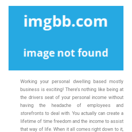
Working your personal dwelling based mostly
business is exciting! There’s nothing like being at
the drivers seat of your personal income without
having the headache of employees and
storefronts to deal with. You actually can create a
lifetime of time freedom and the income to assist
that way of life. When it all comes right down to it,