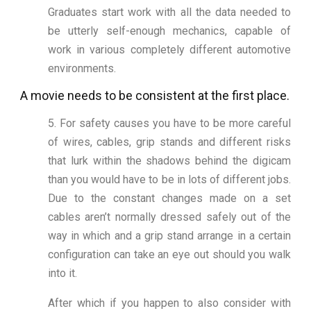
Graduates start work with all the data needed to
be utterly self-enough mechanics, capable of
work in various completely different automotive
environments.
A movie needs to be consistent at the first place.
5. For safety causes you have to be more careful
of wires, cables, grip stands and different risks
that lurk within the shadows behind the digicam
than you would have to be in lots of different jobs.
Due to the constant changes made on a set
cables aren’t normally dressed safely out of the
way in which and a grip stand arrange in a certain
configuration can take an eye out should you walk
into it.
After which if you happen to also consider with