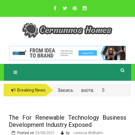
Skip
to
content
Sustainable Business Practices
C
ERNUNNOS
HOMES
Закись азота: 5
Breaking News
самых любопытных
вопросов о ней
The For Renewable Technology Business
Development Industry Exposed
Posted on
23/08/2021
by
Lorenza Widhalm