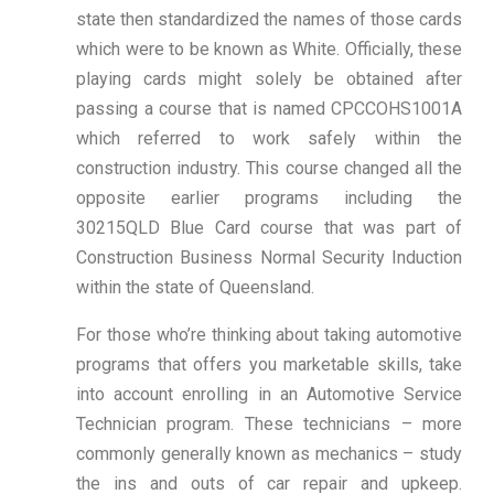
state then standardized the names of those cards
which were to be known as White. Officially, these
playing cards might solely be obtained after
passing a course that is named CPCCOHS1001A
which referred to work safely within the
construction industry. This course changed all the
opposite earlier programs including the
30215QLD Blue Card course that was part of
Construction Business Normal Security Induction
within the state of Queensland.
For those who’re thinking about taking automotive
programs that offers you marketable skills, take
into account enrolling in an Automotive Service
Technician program. These technicians – more
commonly generally known as mechanics – study
the ins and outs of car repair and upkeep.