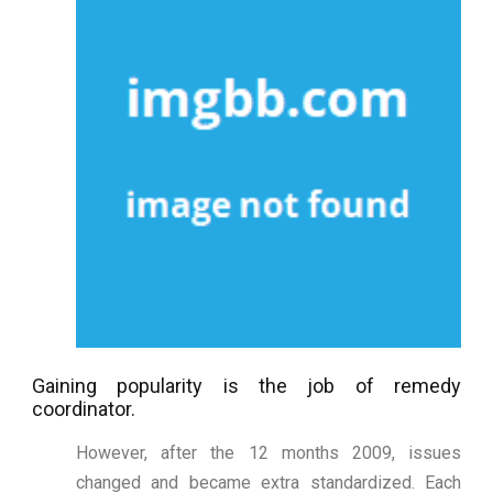
Gaining popularity is the job of remedy
coordinator.
However, after the 12 months 2009, issues
changed and became extra standardized. Each