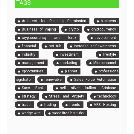
TAGS
Architect for Planning Permission
business
Business of Vaping
crypto
cryptocurrency
cryptocurrency and forex
development
financial
hot tub
increase self-awareness
industry
investment
lifestyle
management
marketing
Microchannel
opportunities
planner
professional
negotiator
renewable
Sales Force Automation
Saxo Bank
sell silver bullion Brisbane
strategy
Stress and Anxiety
technology
trade
trading
trends
VPS Hosting
wedge wire
wood fired hot tubs