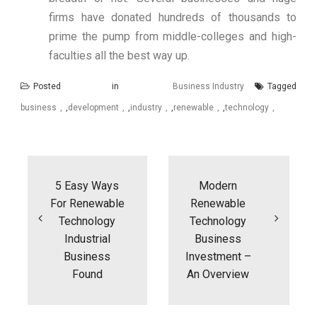
firms have donated hundreds of thousands to
prime the pump from middle-colleges and high-
faculties all the best way up.
Posted in
Business Industry
Tagged
business
,
development
,
industry
,
renewable
,
technology
Post
navigation
5 Easy Ways
Modern
For Renewable
Renewable
Technology
Technology
Industrial
Business
Business
Investment –
Found
An Overview