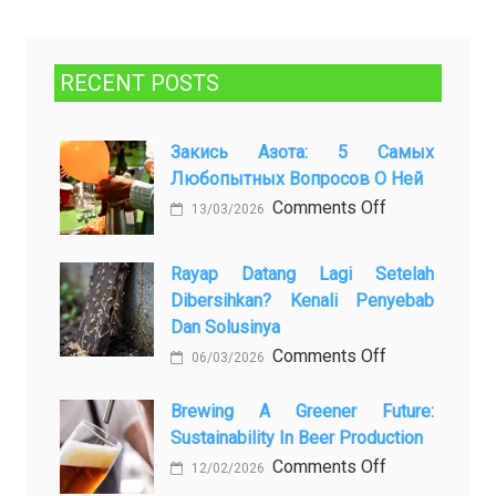
RECENT POSTS
Закись Азота: 5 Самых
Любопытных Вопросов О Ней
on
Comments Off
13/03/2026
Закись
азота:
Rayap Datang Lagi Setelah
5
Dibersihkan? Kenali Penyebab
самых
Dan Solusinya
любопытных
on
Comments Off
06/03/2026
вопросов
Rayap
о
Datang
Brewing A Greener Future:
ней
Sustainability In Beer Production
Lagi
Setelah
on
Comments Off
12/02/2026
Dibersihkan?
Brewing