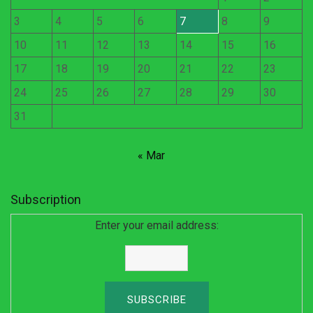
3
4
5
6
7
8
9
10
11
12
13
14
15
16
17
18
19
20
21
22
23
24
25
26
27
28
29
30
31
« Mar
Subscription
Enter your email address: