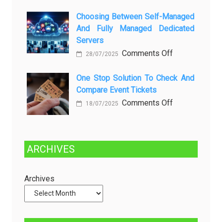
Kenali
a
Choosing Between Self-Managed
Penyebab
Greener
And Fully Managed Dedicated
dan
Future:
Servers
Solusinya
Sustainability
on
Comments Off
28/07/2025
in
Choosing
Beer
Between
One Stop Solution To Check And
Production
Compare Event Tickets
Self-
Managed
on
Comments Off
18/07/2025
and
One
Fully
Stop
Managed
Solution
ARCHIVES
Dedicated
to
Servers
Check
and
Archives
Compare
Event
Tickets