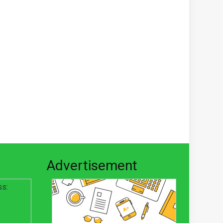
Advertisement
ss: