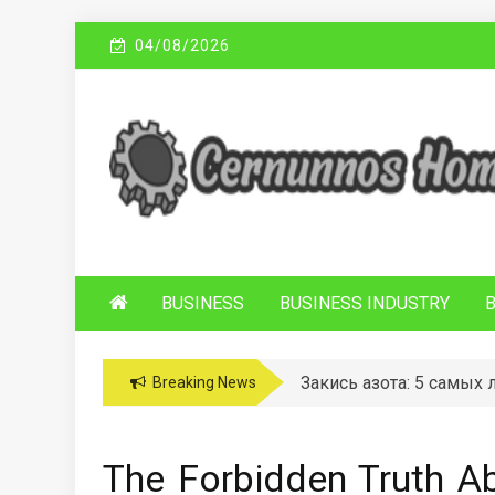
Skip
04/08/2026
to
content
C
Sustainable Business Practices
ERNUNNOS
HOMES
BUSINESS
BUSINESS INDUSTRY
Закись азота: 5 самых
Breaking News
The Forbidden Truth A