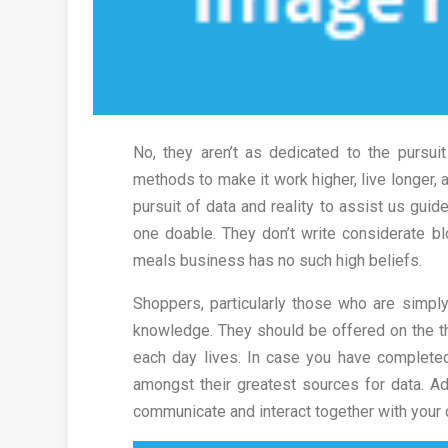
No, they aren’t as dedicated to the pursu
methods to make it work higher, live longer, 
pursuit of data and reality to assist us gui
one doable. They don’t write considerate bl
meals business has no such high beliefs.
Shoppers, particularly those who are simpl
knowledge. They should be offered on the th
each day lives. In case you have complete
amongst their greatest sources for data. Addi
communicate and interact together with your c