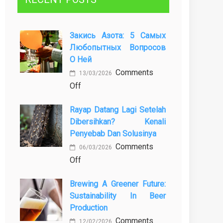
Закись Азота: 5 Самых
Любопытных Вопросов
О Ней
Comments
13/03/2026
on
Off
Закись
Rayap Datang Lagi Setelah
азота:
Dibersihkan? Kenali
5
Penyebab Dan Solusinya
самых
Comments
любопытных
06/03/2026
on
Off
вопросов
Rayap
о
Brewing A Greener Future:
Datang
ней
Sustainability In Beer
Lagi
Production
Setelah
Comments
Dibersihkan?
12/02/2026