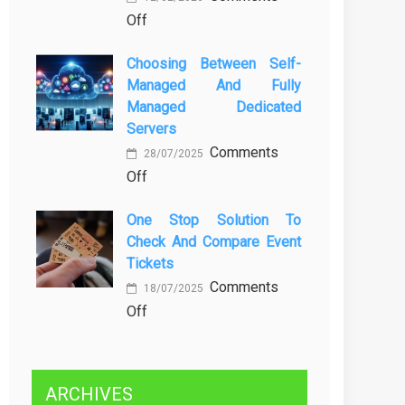
on
Off
Kenali
Brewing
Penyebab
Choosing Between Self-
a
dan
Managed And Fully
Greener
Solusinya
Managed Dedicated
Future:
Servers
Sustainability
Comments
in
28/07/2025
on
Off
Beer
Choosing
Production
One Stop Solution To
Between
Check And Compare Event
Self-
Tickets
Managed
Comments
and
18/07/2025
on
Off
Fully
One
Managed
Stop
Dedicated
Solution
Servers
ARCHIVES
to