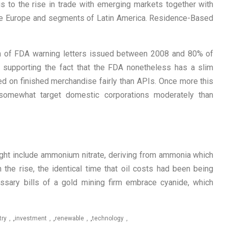
is to the rise in trade with emerging markets together with
nese Europe and segments of Latin America. Residence-Based
on of FDA warning letters issued between 2008 and 80% of
supporting the fact that the FDA nonetheless has a slim
ed on finished merchandise fairly than APIs. Once more this
omewhat target domestic corporations moderately than
ight include ammonium nitrate, deriving from ammonia which
the rise, the identical time that oil costs had been being
essary bills of a gold mining firm embrace cyanide, which
try
,
investment
,
renewable
,
technology