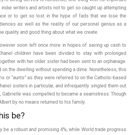
indie writers and artists not to get so caught up attempting
ace or to get so lost in the hype of fads that we lose the
diences as well as the reality of our personal genius as a
the quality and good thing about what we create.
, however soon left once more in hopes of saving up cash to
Chanel children have been divided to stay with prolonged
ogether with her older sister had been sent to an orphanage.
d on the dwelling without spending a dime. Nonetheless, this
ns or “aunts” as they were referred to on the Catholic-based
hanel sisters in particular, and infrequently singled them out
old’, Gabrielle was compelled to became a seamstress. Though
lbert by no means returned to his family.
his be?
y be a robust and promising 4%, while World trade progress