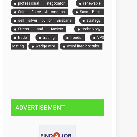
professional negotiator
renewable
Sales Force Automation
Saxo Bank
sell silver bullion Brisbane
strategy
Stress and Anxiety
technology
trade
trading
trends
VPS
Hosting
wedge wire
wood fired hot tubs
ADVERTISEMENT