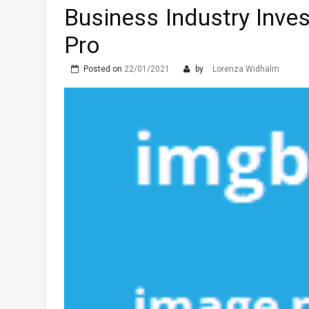
Business Industry Inv
Pro
Posted on
22/01/2021
by
Lorenza Widhalm