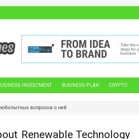
BUSINESS INVESTMENT
BUSINESS PLAN
CRYPTO
 любопытных вопросов о ней
bout Renewable Technology