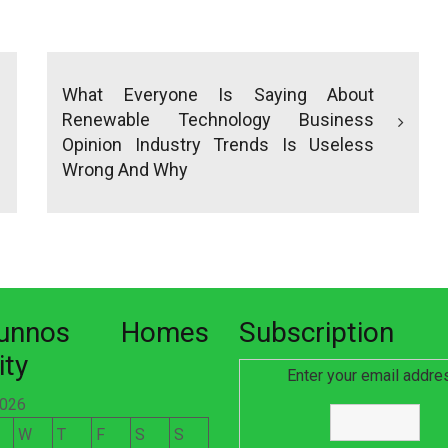
What Everyone Is Saying About
Renewable Technology Business
Opinion Industry Trends Is Useless
Wrong And Why
nunnos Homes
Subscription
ity
Enter your email addre
2026
W
T
F
S
S