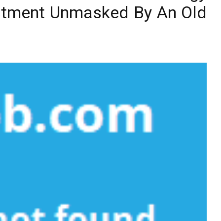
estment Unmasked By An Old