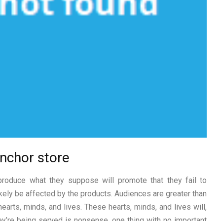
 Anchor store
produce what they suppose will promote that they fail to
kely be affected by the products. Audiences are greater than
earts, minds, and lives. These hearts, minds, and lives will,
y’re being served is nonsense, one thing with no important