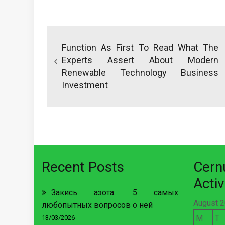
Post
navigation
Function As First To Read What The
Experts Assert About Modern
Renewable Technology Business
Investment
Recent Posts
Cer
Activ
Закись азота: 5 самых
August 
любопытных вопросов о ней
M
T
13/03/2026