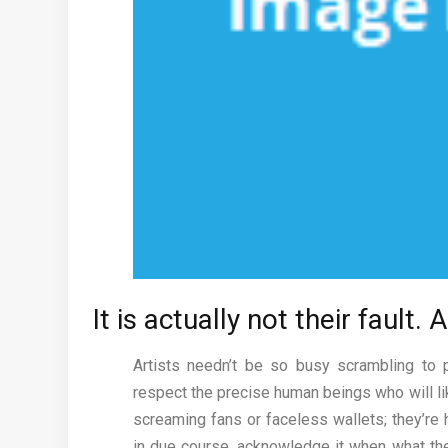
It is actually not their fault.
Artists needn’t be so busy scrambling to 
respect the precise human beings who will li
screaming fans or faceless wallets; they’re h
in due course, acknowledge it when what the