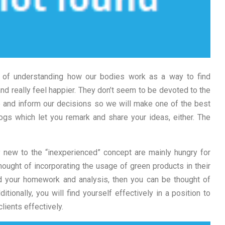
it of understanding how our bodies work as a way to find
and really feel happier. They don’t seem to be devoted to the
de and inform our decisions so we will make one of the best
ogs which let you remark and share your ideas, either. The
y new to the “inexperienced” concept are mainly hungry for
ought of incorporating the usage of green products in their
d your homework and analysis, then you can be thought of
tionally, you will find yourself effectively in a position to
lients effectively.