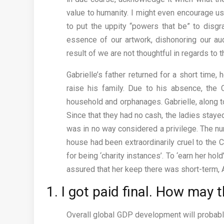
value to humanity. I might even encourage us 
to put the uppity “powers that be” to disgr
essence of our artwork, dishonoring our au
result of we are not thoughtful in regards to 
Gabrielle’s father returned for a short time
raise his family. Due to his absence, the 
household and orphanages. Gabrielle, along t
Since that they had no cash, the ladies staye
was in no way considered a privilege. The nu
house had been extraordinarily cruel to the C
for being ‘charity instances’. To ‘earn her h
assured that her keep there was short-term, A
1. I got paid final. How may t
Overall global GDP development will probabl