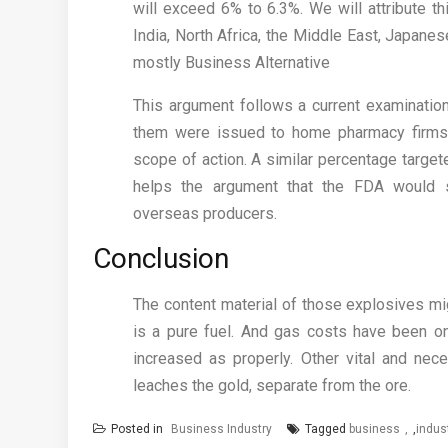
will exceed 6% to 6.3%. We will attribute th
India, North Africa, the Middle East, Japa
mostly Business Alternative
This argument follows a current examinati
them were issued to home pharmacy firms 
scope of action. A similar percentage target
helps the argument that the FDA would s
overseas producers.
Conclusion
The content material of those explosives m
is a pure fuel. And gas costs have been on 
increased as properly. Other vital and nec
leaches the gold, separate from the ore.
Posted in
Business Industry
Tagged
business
,
indus