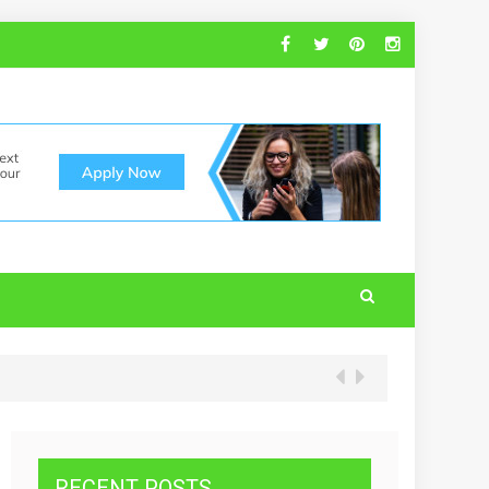
RECENT POSTS