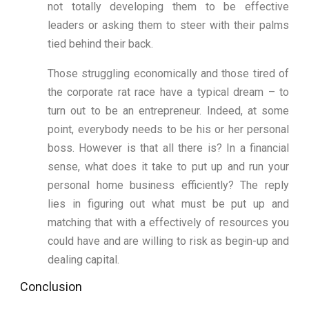
not totally developing them to be effective
leaders or asking them to steer with their palms
tied behind their back.
Those struggling economically and those tired of
the corporate rat race have a typical dream – to
turn out to be an entrepreneur. Indeed, at some
point, everybody needs to be his or her personal
boss. However is that all there is? In a financial
sense, what does it take to put up and run your
personal home business efficiently? The reply
lies in figuring out what must be put up and
matching that with a effectively of resources you
could have and are willing to risk as begin-up and
dealing capital.
Conclusion