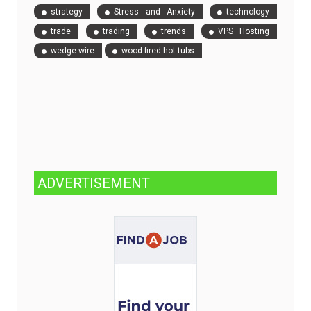
strategy
Stress and Anxiety
technology
trade
trading
trends
VPS Hosting
wedge wire
wood fired hot tubs
ADVERTISEMENT