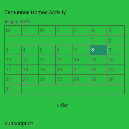
Cernunnos Homes Activity
August 2026
M
T
W
T
F
S
S
1
2
3
4
5
6
7
8
9
10
11
12
13
14
15
16
17
18
19
20
21
22
23
24
25
26
27
28
29
30
31
« Mar
Subscription