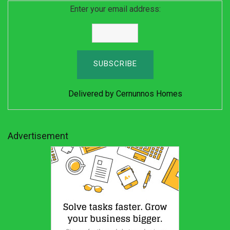
Enter your email address:
Delivered by
Cernunnos Homes
Advertisement