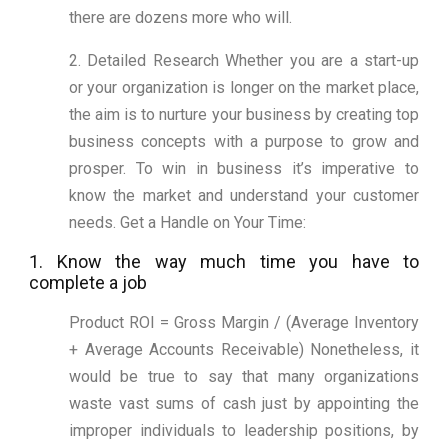
there are dozens more who will.
2. Detailed Research Whether you are a start-up
or your organization is longer on the market place,
the aim is to nurture your business by creating top
business concepts with a purpose to grow and
prosper. To win in business it’s imperative to
know the market and understand your customer
needs. Get a Handle on Your Time:
1. Know the way much time you have to
complete a job
Product ROI = Gross Margin / (Average Inventory
+ Average Accounts Receivable) Nonetheless, it
would be true to say that many organizations
waste vast sums of cash just by appointing the
improper individuals to leadership positions, by