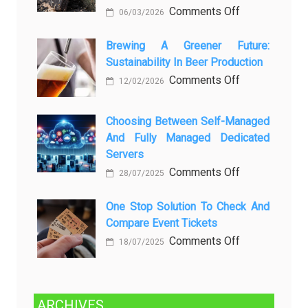
любопытных
on
Comments Off
06/03/2026
вопросов
Rayap
о
Datang
Brewing A Greener Future:
ней
Sustainability In Beer Production
Lagi
Setelah
on
Comments Off
12/02/2026
Dibersihkan?
Brewing
Kenali
a
Choosing Between Self-Managed
Penyebab
Greener
And Fully Managed Dedicated
dan
Future:
Servers
Solusinya
Sustainability
on
Comments Off
28/07/2025
in
Choosing
Beer
Between
One Stop Solution To Check And
Production
Compare Event Tickets
Self-
Managed
on
Comments Off
18/07/2025
and
One
Fully
Stop
Managed
Solution
ARCHIVES