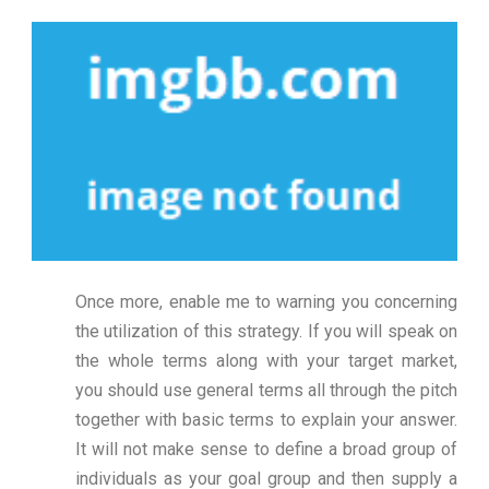
Once more, enable me to warning you concerning
the utilization of this strategy. If you will speak on
the whole terms along with your target market,
you should use general terms all through the pitch
together with basic terms to explain your answer.
It will not make sense to define a broad group of
individuals as your goal group and then supply a