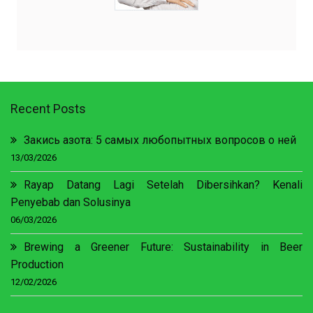
Recent Posts
Закись азота: 5 самых любопытных вопросов о ней
13/03/2026
Rayap Datang Lagi Setelah Dibersihkan? Kenali
Penyebab dan Solusinya
06/03/2026
Brewing a Greener Future: Sustainability in Beer
Production
12/02/2026