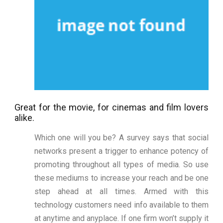
Great for the movie, for cinemas and film lovers
alike.
Which one will you be? A survey says that social
networks present a trigger to enhance potency of
promoting throughout all types of media. So use
these mediums to increase your reach and be one
step ahead at all times. Armed with this
technology customers need info available to them
at anytime and anyplace. If one firm won’t supply it