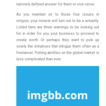
narrowly defined answer for them or vice verse.
As you maintain on to those four issues in
religion, your miracle will turn out to be a actuality.
Listed here are three warnings to be looking out
for in order for you your business to proceed to
create worth. Or perhaps they want to pick up
solely the initiatives that intrigue them often as a
freelancer. Putting abilities on the global market is
less complicated than ever.