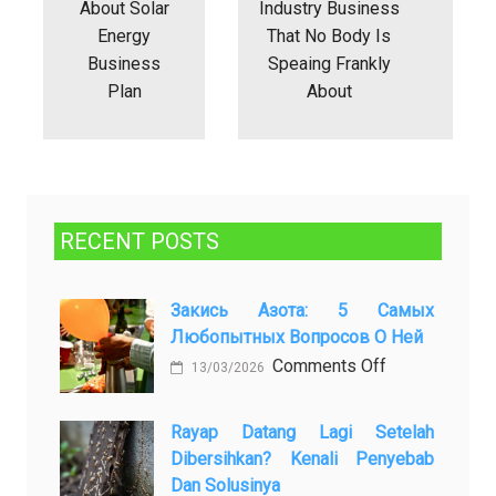
About Solar
Industry Business
Energy
That No Body Is
Business
Speaing Frankly
Plan
About
RECENT POSTS
Закись Азота: 5 Самых
Любопытных Вопросов О Ней
on
Comments Off
13/03/2026
Закись
азота:
Rayap Datang Lagi Setelah
5
Dibersihkan? Kenali Penyebab
самых
Dan Solusinya