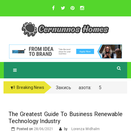
Skip
to
content
Sustainable Business Practices
C
ERNUNNOS
HOMES
Закись азота: 5
Breaking News
самых любопытных
вопросов о ней
The Greatest Guide To Business Renewable
Technology Industry
Posted on
28/06/2021
by
Lorenza Widhalm