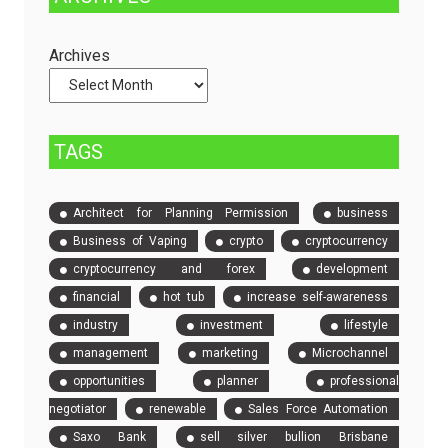
Dedicated
to
Servers
Check
and
Archives
Compare
Event
Tickets
TAGS
Architect for Planning Permission
business
Business of Vaping
crypto
cryptocurrency
cryptocurrency and forex
development
financial
hot tub
increase self-awareness
industry
investment
lifestyle
management
marketing
Microchannel
opportunities
planner
professional
negotiator
renewable
Sales Force Automation
Saxo Bank
sell silver bullion Brisbane