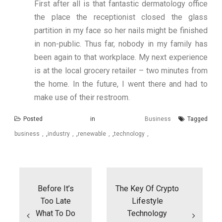
First after all is that fantastic dermatology office
the place the receptionist closed the glass
partition in my face so her nails might be finished
in non-public. Thus far, nobody in my family has
been again to that workplace. My next experience
is at the local grocery retailer – two minutes from
the home. In the future, I went there and had to
make use of their restroom.
Posted in
Business
Tagged
business
,
industry
,
renewable
,
technology
Post
navigation
Before It’s
The Key Of Crypto
Too Late
Lifestyle
What To Do
Technology