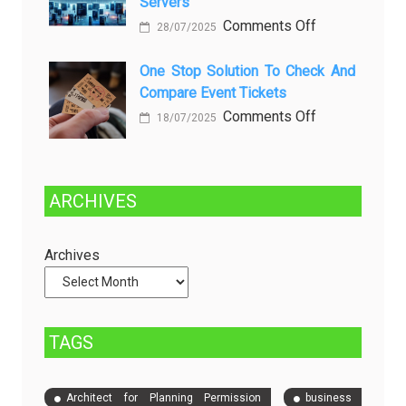
Servers
Solusinya
Sustainability
on
Comments Off
28/07/2025
in
Choosing
Beer
Between
One Stop Solution To Check And
Production
Compare Event Tickets
Self-
Managed
on
Comments Off
18/07/2025
and
One
Fully
Stop
Managed
Solution
ARCHIVES
Dedicated
to
Servers
Check
and
Archives
Compare
Event
Tickets
TAGS
Architect for Planning Permission
business