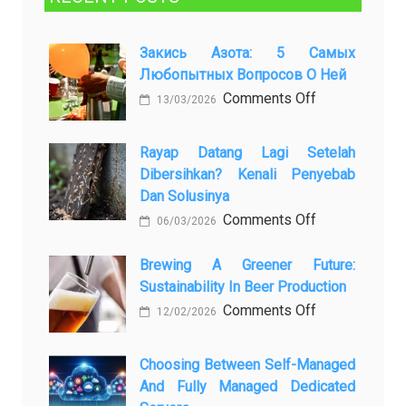
Закись Азота: 5 Самых
Любопытных Вопросов О Ней
on
Comments Off
13/03/2026
Закись
азота:
Rayap Datang Lagi Setelah
5
Dibersihkan? Kenali Penyebab
самых
Dan Solusinya
любопытных
on
Comments Off
06/03/2026
вопросов
Rayap
о
Datang
Brewing A Greener Future:
ней
Sustainability In Beer Production
Lagi
Setelah
on
Comments Off
12/02/2026
Dibersihkan?
Brewing
Kenali
a
Choosing Between Self-Managed
Penyebab
Greener
And Fully Managed Dedicated
dan
Future: