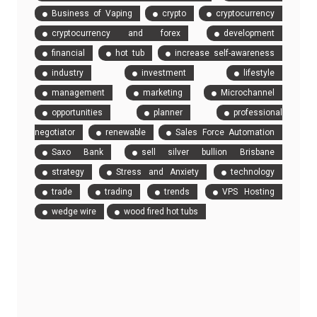
Business of Vaping
crypto
cryptocurrency
cryptocurrency and forex
development
financial
hot tub
increase self-awareness
industry
investment
lifestyle
management
marketing
Microchannel
opportunities
planner
professional
negotiator
renewable
Sales Force Automation
Saxo Bank
sell silver bullion Brisbane
strategy
Stress and Anxiety
technology
trade
trading
trends
VPS Hosting
wedge wire
wood fired hot tubs