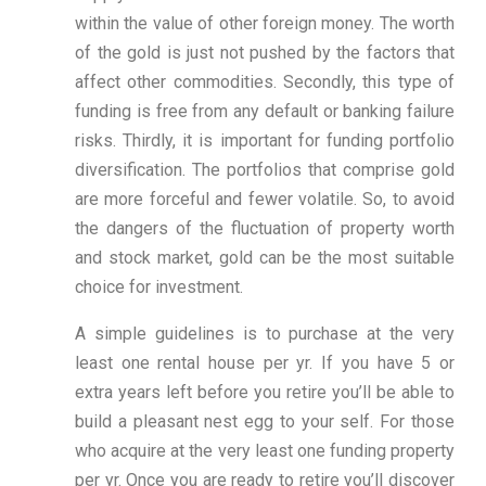
within the value of other foreign money. The worth
of the gold is just not pushed by the factors that
affect other commodities. Secondly, this type of
funding is free from any default or banking failure
risks. Thirdly, it is important for funding portfolio
diversification. The portfolios that comprise gold
are more forceful and fewer volatile. So, to avoid
the dangers of the fluctuation of property worth
and stock market, gold can be the most suitable
choice for investment.
A simple guidelines is to purchase at the very
least one rental house per yr. If you have 5 or
extra years left before you retire you’ll be able to
build a pleasant nest egg to your self. For those
who acquire at the very least one funding property
per yr. Once you are ready to retire you’ll discover