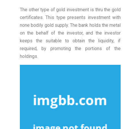
The other type of gold investment is thru the gold
certificates. This type presents investment with
none bodily gold supply. The bank holds the metal
on the behalf of the investor, and the investor
keeps the suitable to obtain the liquidity, if
required, by promoting the portions of the
holdings.