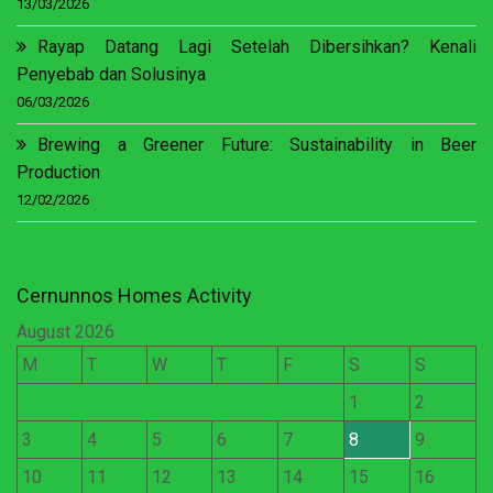
13/03/2026
Rayap Datang Lagi Setelah Dibersihkan? Kenali
Penyebab dan Solusinya
06/03/2026
Brewing a Greener Future: Sustainability in Beer
Production
12/02/2026
Cernunnos Homes Activity
August 2026
M
T
W
T
F
S
S
1
2
3
4
5
6
7
8
9
10
11
12
13
14
15
16