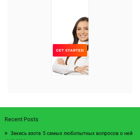
Recent Posts
Закись азота: 5 самых любопытных вопросов о ней