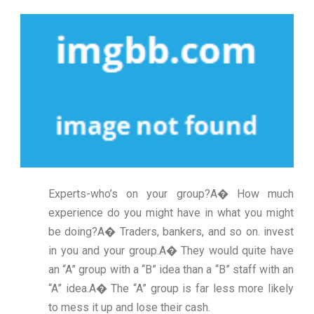
Experts-who’s on your group?A� How much
experience do you might have in what you might
be doing?A� Traders, bankers, and so on. invest
in you and your group.A� They would quite have
an “A” group with a “B” idea than a “B” staff with an
“A” idea.A� The “A” group is far less more likely
to mess it up and lose their cash.