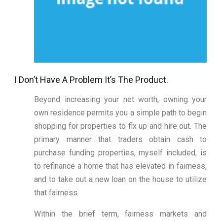
I Don’t Have A Problem It’s The Product.
Beyond increasing your net worth, owning your
own residence permits you a simple path to begin
shopping for properties to fix up and hire out. The
primary manner that traders obtain cash to
purchase funding properties, myself included, is
to refinance a home that has elevated in fairness,
and to take out a new loan on the house to utilize
that fairness.
Within the brief term, fairness markets and