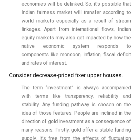
economies will be delinked. So, it’s possible that
Indian fairness market will transfer according to
world markets especially as a result of stream
linkages. Apart from international flows, Indian
equity markets may also get impacted by how the
native economic system responds to
components like monsoon, inflation, fiscal deficit
and rates of interest.
Consider decrease-priced fixer upper houses.
The term “investment” is always accompanied
with terms like transparency, reliability and
stability. Any funding pathway is chosen on the
idea of those features. People are inclined in the
direction of gold investment as a consequence of
many reasons. Firstly, gold offer a stable funding
supply. It’s free from the effects of fluctuation