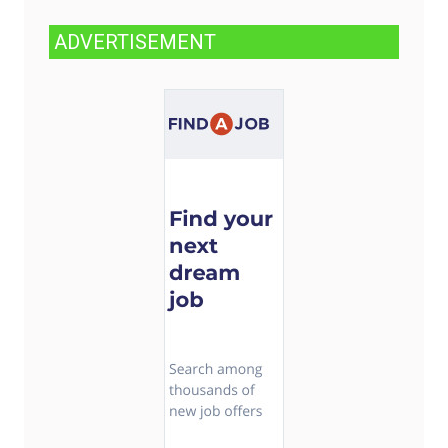
ADVERTISEMENT