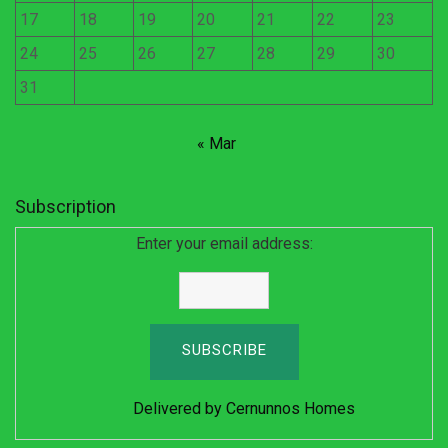
17
18
19
20
21
22
23
24
25
26
27
28
29
30
31
« Mar
Subscription
Enter your email address:
Delivered by
Cernunnos Homes