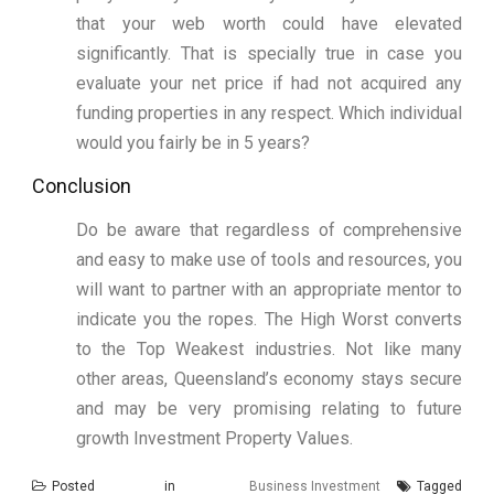
that your web worth could have elevated
significantly. That is specially true in case you
evaluate your net price if had not acquired any
funding properties in any respect. Which individual
would you fairly be in 5 years?
Conclusion
Do be aware that regardless of comprehensive
and easy to make use of tools and resources, you
will want to partner with an appropriate mentor to
indicate you the ropes. The High Worst converts
to the Top Weakest industries. Not like many
other areas, Queensland’s economy stays secure
and may be very promising relating to future
growth Investment Property Values.
Posted in
Business Investment
Tagged