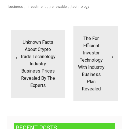
business
,
investment
,
renewable
,
technology
Post
navigation
The For
Unknown Facts
Efficient
About Crypto
Investor
Trade Technology
Technology
Industry
With Industry
Business Prices
Business
Revealed By The
Plan
Experts
Revealed
RECENT POSTS