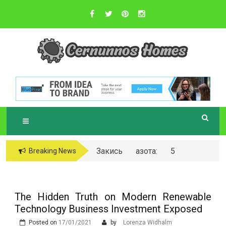
Skip
to
content
Sustainable Business Practices
C
ERNUNNOS
HOMES
Закись азота: 5
Breaking News
самых любопытных
вопросов о ней
The Hidden Truth on Modern Renewable
Technology Business Investment Exposed
Posted on
17/01/2021
by
Lorenza Widhalm