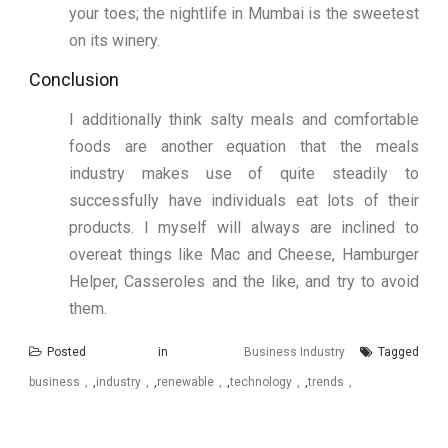
your toes; the nightlife in Mumbai is the sweetest
on its winery.
Conclusion
I additionally think salty meals and comfortable
foods are another equation that the meals
industry makes use of quite steadily to
successfully have individuals eat lots of their
products. I myself will always are inclined to
overeat things like Mac and Cheese, Hamburger
Helper, Casseroles and the like, and try to avoid
them.
Posted in
Business Industry
Tagged
business
,
industry
,
renewable
,
technology
,
trends
Post