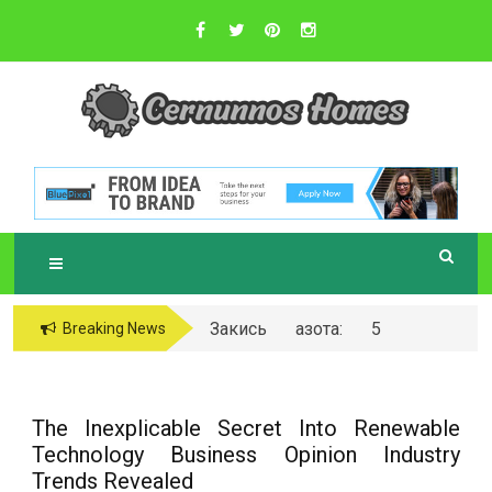
Skip
to
content
Sustainable Business Practices
C
ERNUNNOS
HOMES
Закись азота: 5
Breaking News
самых любопытных
вопросов о ней
The Inexplicable Secret Into Renewable
Technology Business Opinion Industry
Trends Revealed