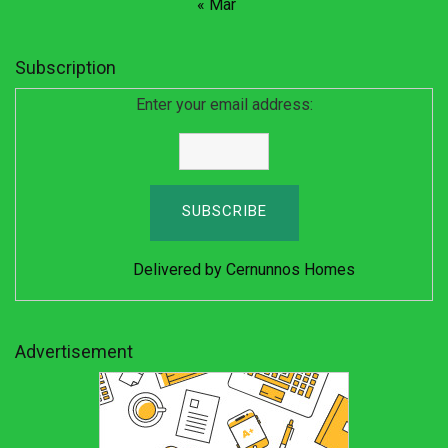
« Mar
Subscription
Enter your email address:
Delivered by
Cernunnos Homes
Advertisement