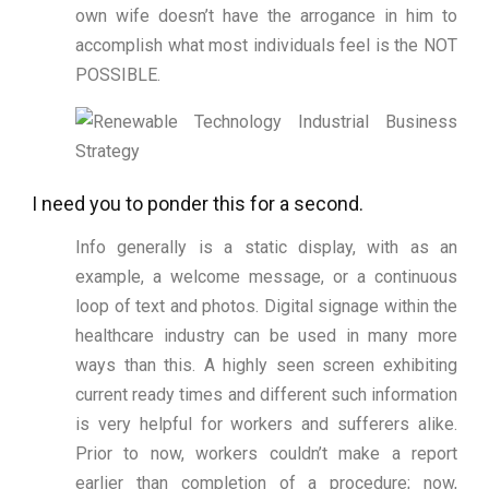
own wife doesn’t have the arrogance in him to
accomplish what most individuals feel is the NOT
POSSIBLE.
I need you to ponder this for a second.
Info generally is a static display, with as an
example, a welcome message, or a continuous
loop of text and photos. Digital signage within the
healthcare industry can be used in many more
ways than this. A highly seen screen exhibiting
current ready times and different such information
is very helpful for workers and sufferers alike.
Prior to now, workers couldn’t make a report
earlier than completion of a procedure; now,