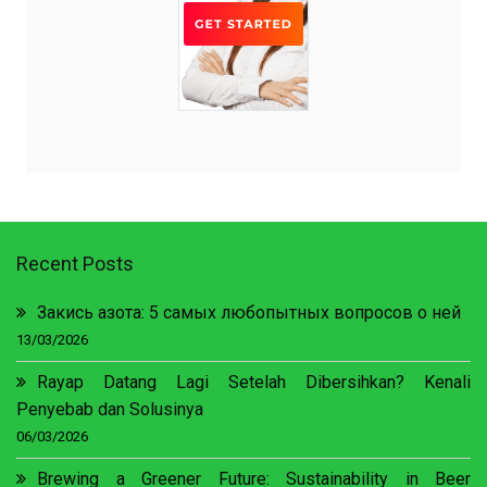
Recent Posts
Закись азота: 5 самых любопытных вопросов о ней
13/03/2026
Rayap Datang Lagi Setelah Dibersihkan? Kenali
Penyebab dan Solusinya
06/03/2026
Brewing a Greener Future: Sustainability in Beer