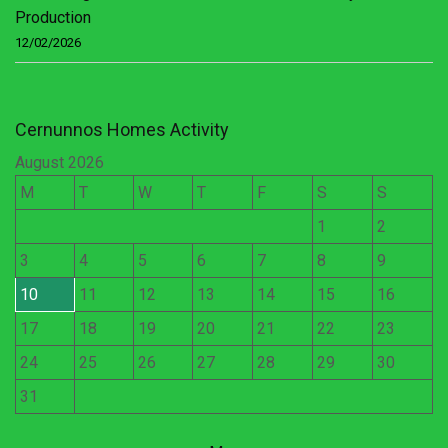
Production
12/02/2026
Cernunnos Homes Activity
August 2026
M
T
W
T
F
S
S
1
2
3
4
5
6
7
8
9
10
11
12
13
14
15
16
17
18
19
20
21
22
23
24
25
26
27
28
29
30
31