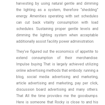
harvesting by using natural gentle and dimming
the lighting as a system, therefore “shedding”
energy. Amenities operating with set schedules
can cut back vitality consumption with load
schedules. Sustaining proper gentle levels and
dimming the lighting system when acceptable
additionally assist facility power administration.
They’ve figured out the economics of appetite to
extend consumption of their merchandise.
Impulse buying That is largely achieved utilizing
online advertising methods that embody: running a
blog, social media advertising and marketing,
article advertising and marketing, pay per click,
discussion board advertising and many others.
That All the time provides me the goosbumps.
Here is someone that Rocky is close to and his