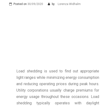
Posted on
30/09/2020
by
Lorenza Widhalm
Load shedding is used to find out appropriate
light ranges while minimizing energy consumption
and reducing operating prices during peak hours.
Utility corporations usually charge premiums for
energy usage throughout these occasions. Load
shedding typically operates with daylight