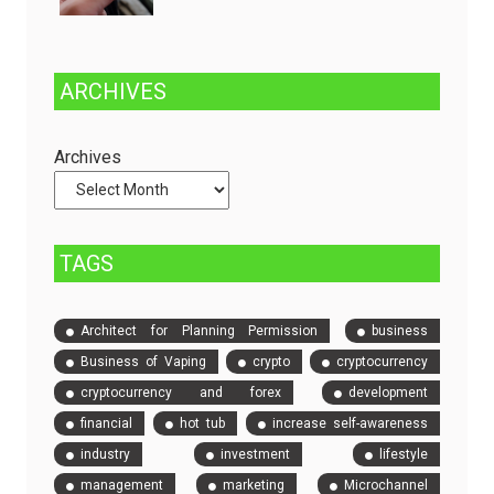
and
One
Fully
Stop
Managed
Solution
ARCHIVES
Dedicated
to
Servers
Check
and
Archives
Compare
Event
Tickets
TAGS
Architect for Planning Permission
business
Business of Vaping
crypto
cryptocurrency
cryptocurrency and forex
development
financial
hot tub
increase self-awareness
industry
investment
lifestyle
management
marketing
Microchannel