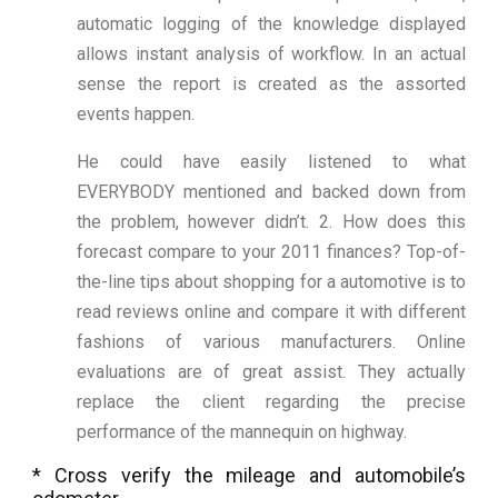
automatic logging of the knowledge displayed
allows instant analysis of workflow. In an actual
sense the report is created as the assorted
events happen.
He could have easily listened to what
EVERYBODY mentioned and backed down from
the problem, however didn’t. 2. How does this
forecast compare to your 2011 finances? Top-of-
the-line tips about shopping for a automotive is to
read reviews online and compare it with different
fashions of various manufacturers. Online
evaluations are of great assist. They actually
replace the client regarding the precise
performance of the mannequin on highway.
* Cross verify the mileage and automobile’s