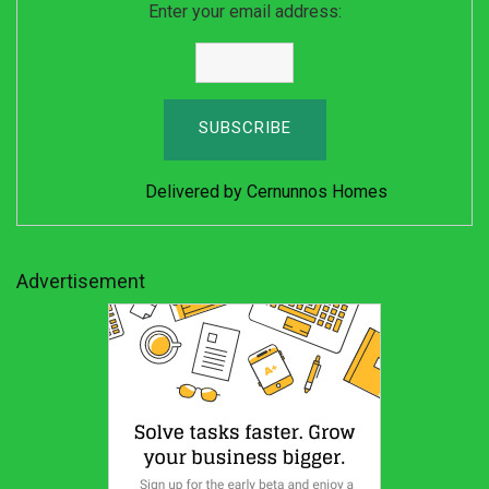
Enter your email address:
Delivered by
Cernunnos Homes
Advertisement