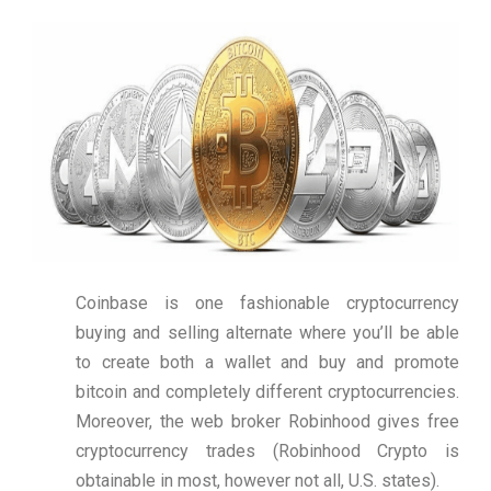
Coinbase is one fashionable cryptocurrency
buying and selling alternate where you’ll be able
to create both a wallet and buy and promote
bitcoin and completely different cryptocurrencies.
Moreover, the web broker Robinhood gives free
cryptocurrency trades (Robinhood Crypto is
obtainable in most, however not all, U.S. states).