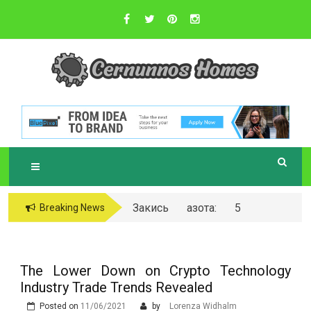
Skip
to
content
Sustainable Business Practices
C
ERNUNNOS
HOMES
Закись азота: 5
Breaking News
самых любопытных
вопросов о ней
The Lower Down on Crypto Technology
Industry Trade Trends Revealed
Posted on
11/06/2021
by
Lorenza Widhalm