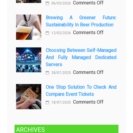
on
Comments Off
06/03/2026
вопросов
Rayap
о
Datang
Brewing A Greener Future:
ней
Sustainability In Beer Production
Lagi
Setelah
on
Comments Off
12/02/2026
Dibersihkan?
Brewing
Kenali
a
Choosing Between Self-Managed
Penyebab
Greener
And Fully Managed Dedicated
dan
Future:
Servers
Solusinya
Sustainability
on
Comments Off
28/07/2025
in
Choosing
Beer
Between
One Stop Solution To Check And
Production
Compare Event Tickets
Self-
Managed
on
Comments Off
18/07/2025
and
One
Fully
Stop
Managed
Solution
ARCHIVES
Dedicated
to