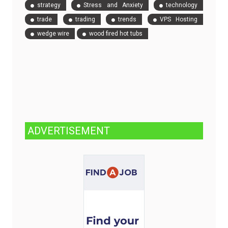
strategy
Stress and Anxiety
technology
trade
trading
trends
VPS Hosting
wedge wire
wood fired hot tubs
ADVERTISEMENT