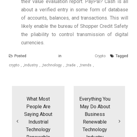
their value evaluation report. PayPal? Cash is all
about a verified entry in some form of database
of accounts, balances, and transactions. This will
likely enable the bureau of Shopper Credit Safety
the pliability to control transmission of digital
currencies.
Posted in
Crypto
Tagged
crypto
,
industry
,
technology
,
trade
,
trends
Post
navigation
What Most
Everything You
People Are
May Do About
Saying About
Business
Industrial
Renewable
Technology
Technology