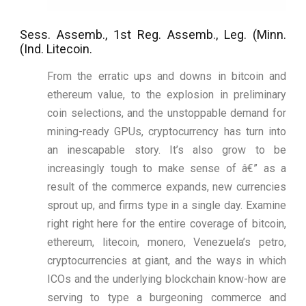
Sess. Assemb., 1st Reg. Assemb., Leg. (Minn.
(Ind. Litecoin.
From the erratic ups and downs in bitcoin and
ethereum value, to the explosion in preliminary
coin selections, and the unstoppable demand for
mining-ready GPUs, cryptocurrency has turn into
an inescapable story. It’s also grow to be
increasingly tough to make sense of â€” as a
result of the commerce expands, new currencies
sprout up, and firms type in a single day. Examine
right right here for the entire coverage of bitcoin,
ethereum, litecoin, monero, Venezuela’s petro,
cryptocurrencies at giant, and the ways in which
ICOs and the underlying blockchain know-how are
serving to type a burgeoning commerce and