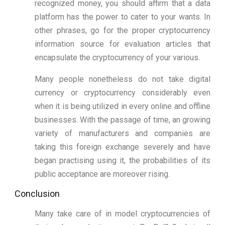
recognized money, you should affirm that a data
platform has the power to cater to your wants. In
other phrases, go for the proper cryptocurrency
information source for evaluation articles that
encapsulate the cryptocurrency of your various.
Many people nonetheless do not take digital
currency or cryptocurrency considerably even
when it is being utilized in every online and offline
businesses. With the passage of time, an growing
variety of manufacturers and companies are
taking this foreign exchange severely and have
began practising using it, the probabilities of its
public acceptance are moreover rising.
Conclusion
Many take care of in model cryptocurrencies of