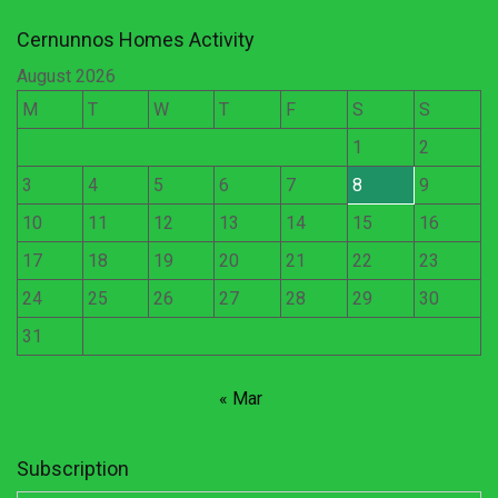
Cernunnos Homes Activity
August 2026
M
T
W
T
F
S
S
1
2
3
4
5
6
7
8
9
10
11
12
13
14
15
16
17
18
19
20
21
22
23
24
25
26
27
28
29
30
31
« Mar
Subscription