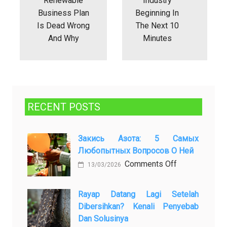
Renewable
Industry
Business Plan
Beginning In
Is Dead Wrong
The Next 10
And Why
Minutes
RECENT POSTS
Закись Азота: 5 Самых
Любопытных Вопросов О Ней
on
Comments Off
13/03/2026
Закись
азота:
Rayap Datang Lagi Setelah
5
Dibersihkan? Kenali Penyebab
самых
Dan Solusinya
любопытных