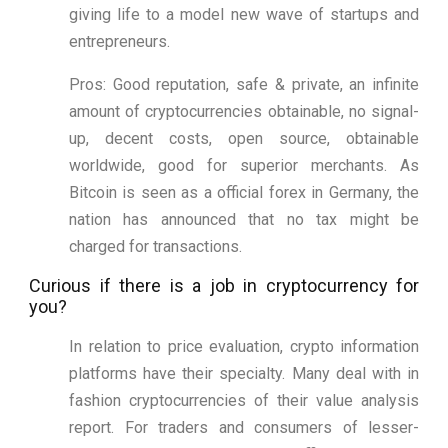
giving life to a model new wave of startups and
entrepreneurs.
Pros: Good reputation, safe & private, an infinite
amount of cryptocurrencies obtainable, no signal-
up, decent costs, open source, obtainable
worldwide, good for superior merchants. As
Bitcoin is seen as a official forex in Germany, the
nation has announced that no tax might be
charged for transactions.
Curious if there is a job in cryptocurrency for
you?
In relation to price evaluation, crypto information
platforms have their specialty. Many deal with in
fashion cryptocurrencies of their value analysis
report. For traders and consumers of lesser-