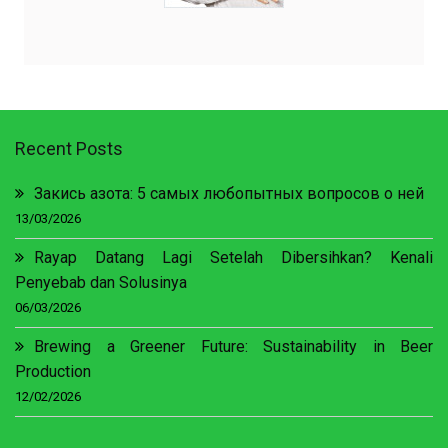
Recent Posts
Закись азота: 5 самых любопытных вопросов о ней
13/03/2026
Rayap Datang Lagi Setelah Dibersihkan? Kenali
Penyebab dan Solusinya
06/03/2026
Brewing a Greener Future: Sustainability in Beer
Production
12/02/2026