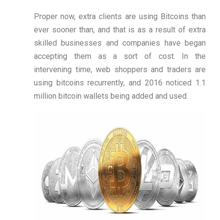
Proper now, extra clients are using Bitcoins than
ever sooner than, and that is as a result of extra
skilled businesses and companies have began
accepting them as a sort of cost. In the
intervening time, web shoppers and traders are
using bitcoins recurrently, and 2016 noticed 1.1
million bitcoin wallets being added and used.