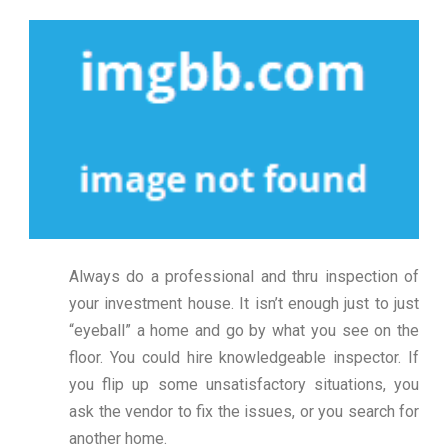
Always do a professional and thru inspection of
your investment house. It isn’t enough just to just
“eyeball” a home and go by what you see on the
floor. You could hire knowledgeable inspector. If
you flip up some unsatisfactory situations, you
ask the vendor to fix the issues, or you search for
another home.