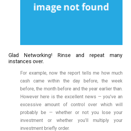
Glad Networking! Rinse and repeat many
instances over.
For example, now the report tells me how much
cash came within the day before, the week
before, the month before and the year earlier than.
However here is the excellent news — you’ve an
excessive amount of control over which will
probably be — whether or not you lose your
investment or whether you’ll multiply your
investment briefly order.