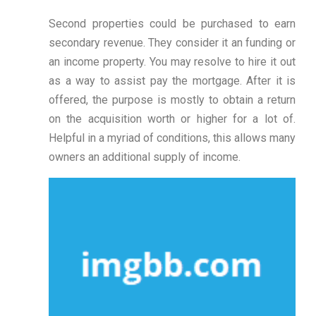
Second properties could be purchased to earn
secondary revenue. They consider it an funding or
an income property. You may resolve to hire it out
as a way to assist pay the mortgage. After it is
offered, the purpose is mostly to obtain a return
on the acquisition worth or higher for a lot of.
Helpful in a myriad of conditions, this allows many
owners an additional supply of income.