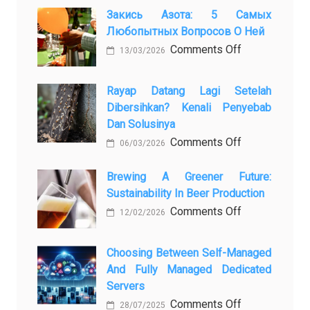
Закись Азота: 5 Самых
Любопытных Вопросов О Ней
on
Comments Off
13/03/2026
Закись
азота:
Rayap Datang Lagi Setelah
5
Dibersihkan? Kenali Penyebab
самых
Dan Solusinya
любопытных
on
Comments Off
06/03/2026
вопросов
Rayap
о
Datang
Brewing A Greener Future:
ней
Sustainability In Beer Production
Lagi
Setelah
on
Comments Off
12/02/2026
Dibersihkan?
Brewing
Kenali
a
Choosing Between Self-Managed
Penyebab
Greener
And Fully Managed Dedicated
dan
Future:
Servers
Solusinya
Sustainability
on
Comments Off
28/07/2025