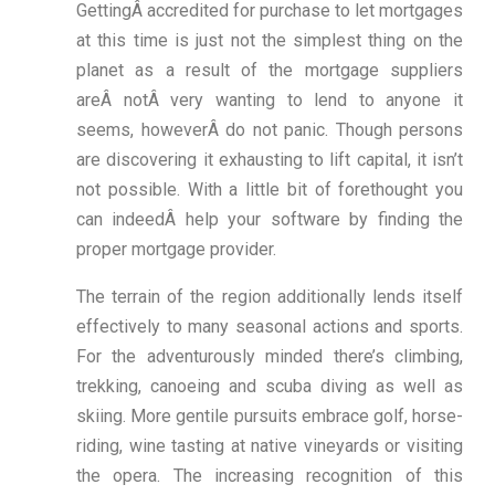
GettingÂ accredited for purchase to let mortgages
at this time is just not the simplest thing on the
planet as a result of the mortgage suppliers
areÂ notÂ very wanting to lend to anyone it
seems, howeverÂ do not panic. Though persons
are discovering it exhausting to lift capital, it isn’t
not possible. With a little bit of forethought you
can indeedÂ help your software by finding the
proper mortgage provider.
The terrain of the region additionally lends itself
effectively to many seasonal actions and sports.
For the adventurously minded there’s climbing,
trekking, canoeing and scuba diving as well as
skiing. More gentile pursuits embrace golf, horse-
riding, wine tasting at native vineyards or visiting
the opera. The increasing recognition of this