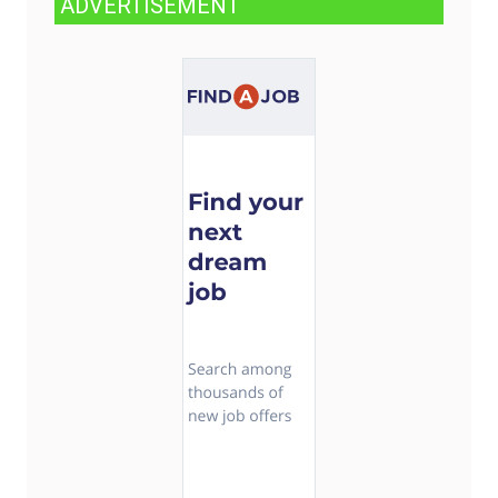
ADVERTISEMENT