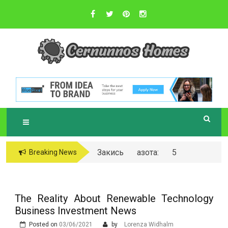
Skip
to
content
Sustainable Business Practices
C
ERNUNNOS
HOMES
Закись азота: 5
Breaking News
самых любопытных
вопросов о ней
The Reality About Renewable Technology
Business Investment News
Posted on
03/06/2021
by
Lorenza Widhalm