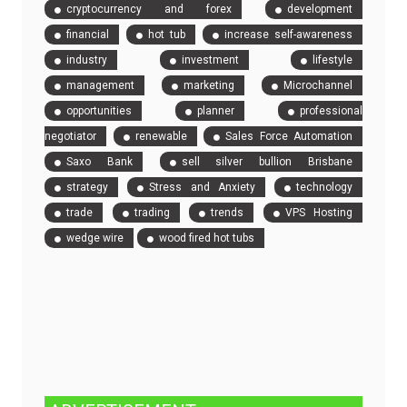
cryptocurrency and forex
development
financial
hot tub
increase self-awareness
industry
investment
lifestyle
management
marketing
Microchannel
opportunities
planner
professional
negotiator
renewable
Sales Force Automation
Saxo Bank
sell silver bullion Brisbane
strategy
Stress and Anxiety
technology
trade
trading
trends
VPS Hosting
wedge wire
wood fired hot tubs