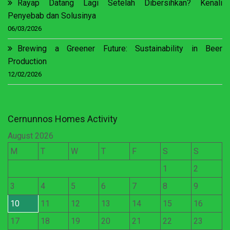
Rayap Datang Lagi Setelah Dibersihkan? Kenali
Penyebab dan Solusinya
06/03/2026
Brewing a Greener Future: Sustainability in Beer
Production
12/02/2026
Cernunnos Homes Activity
August 2026
M
T
W
T
F
S
S
1
2
3
4
5
6
7
8
9
10
11
12
13
14
15
16
17
18
19
20
21
22
23