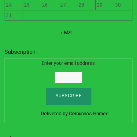
24
25
26
27
28
29
30
31
« Mar
Subscription
Enter your email address:
Delivered by
Cernunnos Homes