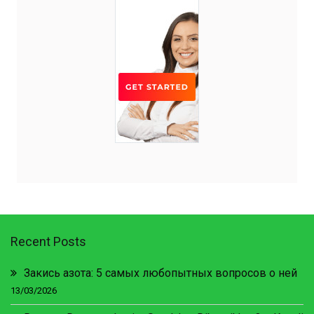
Recent Posts
Закись азота: 5 самых любопытных вопросов о ней
13/03/2026