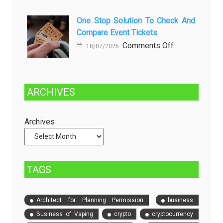
in
Choosing
Beer
Between
One Stop Solution To Check And
Production
Compare Event Tickets
Self-
Managed
on
Comments Off
18/07/2025
and
One
Fully
Stop
Managed
Solution
ARCHIVES
Dedicated
to
Servers
Check
and
Archives
Compare
Event
Tickets
TAGS
Architect for Planning Permission
business
Business of Vaping
crypto
cryptocurrency