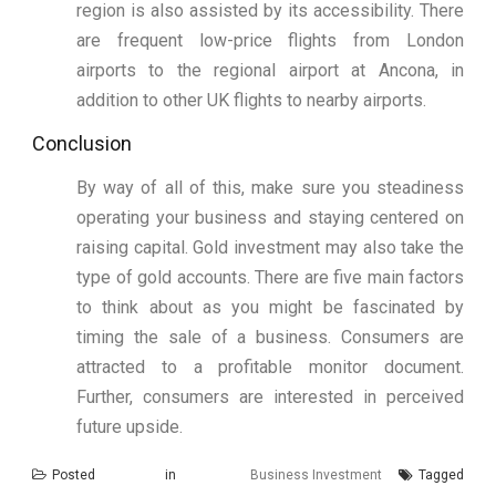
region is also assisted by its accessibility. There
are frequent low-price flights from London
airports to the regional airport at Ancona, in
addition to other UK flights to nearby airports.
Conclusion
By way of all of this, make sure you steadiness
operating your business and staying centered on
raising capital. Gold investment may also take the
type of gold accounts. There are five main factors
to think about as you might be fascinated by
timing the sale of a business. Consumers are
attracted to a profitable monitor document.
Further, consumers are interested in perceived
future upside.
Posted in
Business Investment
Tagged