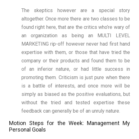
The skeptics however are a special story
altogether. Once more there are two classes to be
found right here, that are the critics who’re wary of
an organization as being an MULTI LEVEL
MARKETING rip-off however never had first hand
expertise with them, or those that have tried the
company or their products and found them to be
of an inferior nature, or had little success in
promoting them. Criticism is just pure when there
is a battle of interests, and once more will be
simply as biased as the positive evaluations, but
without the tried and tested expertise these
feedback can generally be of an unruly nature.
Motion Steps for the Week: Management My
Personal Goals