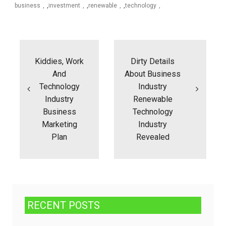
business
,
investment
,
renewable
,
technology
Post
navigation
Kiddies, Work
Dirty Details
And
About Business
Technology
Industry
Industry
Renewable
Business
Technology
Marketing
Industry
Plan
Revealed
RECENT POSTS