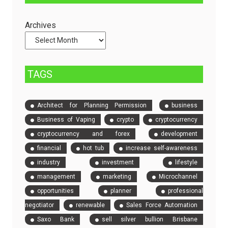
Servers
Check
and
Archives
Compare
Event
Tickets
TAGS
Architect for Planning Permission
business
Business of Vaping
crypto
cryptocurrency
cryptocurrency and forex
development
financial
hot tub
increase self-awareness
industry
investment
lifestyle
management
marketing
Microchannel
opportunities
planner
professional
negotiator
renewable
Sales Force Automation
Saxo Bank
sell silver bullion Brisbane