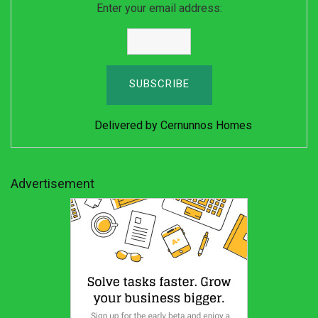
Enter your email address:
Delivered by
Cernunnos Homes
Advertisement