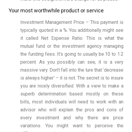
Your most worthwhile product or service
Investment Management Price – This payment is
typically quoted in a %. You additionally might see
it called Net Expense Ratio. This is what the
mutual fund or the investment agency managing
the funding fees. It’s going to usually be.10 to 1.2
percent. As you possibly can see, it is a very
massive vary. Don’t fall into the lure that ‘decrease
is always higher’ – it is not. The secret is to insure
you are nicely diversified. With a view to make a
superb determination based mostly on these
bills, most individuals will need to work with an
advisor who will explain the pros and cons of
every investment and why there are price
variations. You might want to perceive the