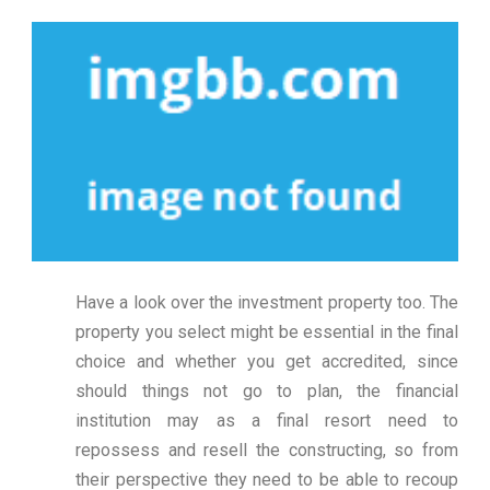
Have a look over the investment property too. The
property you select might be essential in the final
choice and whether you get accredited, since
should things not go to plan, the financial
institution may as a final resort need to
repossess and resell the constructing, so from
their perspective they need to be able to recoup