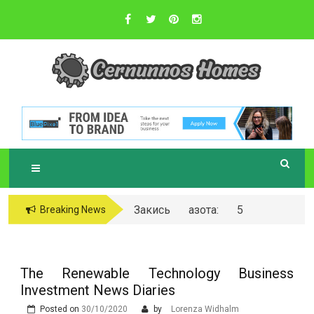
Skip
to
content
Sustainable Business Practices
C
ERNUNNOS
HOMES
Закись азота: 5
Breaking News
самых любопытных
вопросов о ней
The Renewable Technology Business
Investment News Diaries
Posted on
30/10/2020
by
Lorenza Widhalm