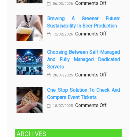
любопытных
on
Comments Off
06/03/2026
вопросов
Rayap
о
Datang
Brewing A Greener Future:
ней
Sustainability In Beer Production
Lagi
Setelah
on
Comments Off
12/02/2026
Dibersihkan?
Brewing
Kenali
a
Choosing Between Self-Managed
Penyebab
Greener
And Fully Managed Dedicated
dan
Future:
Servers
Solusinya
Sustainability
on
Comments Off
28/07/2025
in
Choosing
Beer
Between
One Stop Solution To Check And
Production
Compare Event Tickets
Self-
Managed
on
Comments Off
18/07/2025
and
One
Fully
Stop
Managed
Solution
ARCHIVES
Dedicated
to