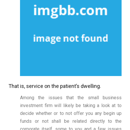
That is, service on the patient’s dwelling.
Among the issues that the small business
investment firm will likely be taking a look at to
decide whether or to not offer you any begin up
funds or not shall be related directly to the
corporate itself, some to you and a few issues