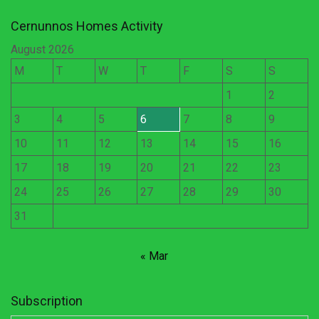
Cernunnos Homes Activity
August 2026
M
T
W
T
F
S
S
1
2
3
4
5
6
7
8
9
10
11
12
13
14
15
16
17
18
19
20
21
22
23
24
25
26
27
28
29
30
31
« Mar
Subscription