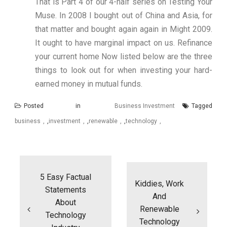
That is Part 4 of our 4-half series on Testing Your
Muse. In 2008 I bought out of China and Asia, for
that matter and bought again again in Might 2009.
It ought to have marginal impact on us. Refinance
your current home Now listed below are the three
things to look out for when investing your hard-
earned money in mutual funds.
Posted in
Business Investment
Tagged
business
,
investment
,
renewable
,
technology
Post
navigation
5 Easy Factual
Kiddies, Work
Statements
And
About
Renewable
Technology
Technology