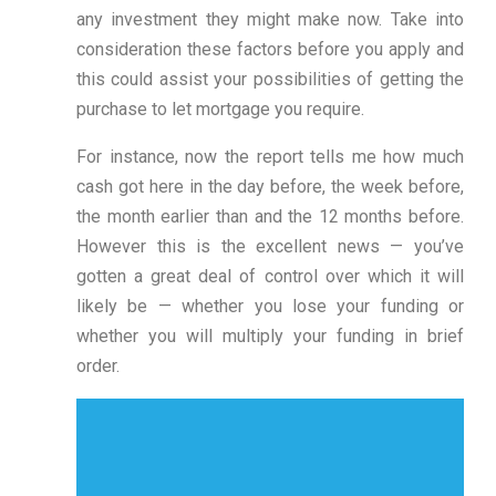
any investment they might make now. Take into
consideration these factors before you apply and
this could assist your possibilities of getting the
purchase to let mortgage you require.
For instance, now the report tells me how much
cash got here in the day before, the week before,
the month earlier than and the 12 months before.
However this is the excellent news — you’ve
gotten a great deal of control over which it will
likely be — whether you lose your funding or
whether you will multiply your funding in brief
order.