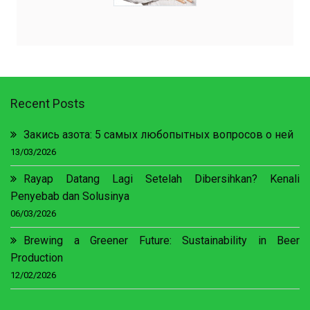
Recent Posts
Закись азота: 5 самых любопытных вопросов о ней
13/03/2026
Rayap Datang Lagi Setelah Dibersihkan? Kenali
Penyebab dan Solusinya
06/03/2026
Brewing a Greener Future: Sustainability in Beer
Production
12/02/2026