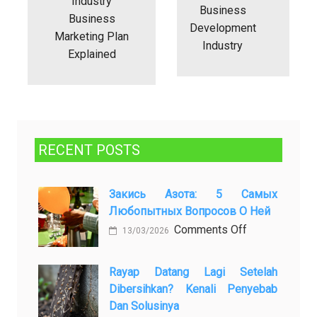
Industry
Business
Business
Development
Marketing Plan
Industry
Explained
RECENT POSTS
Закись Азота: 5 Самых
Любопытных Вопросов О Ней
on
Comments Off
13/03/2026
Закись
азота:
Rayap Datang Lagi Setelah
5
Dibersihkan? Kenali Penyebab
самых
Dan Solusinya