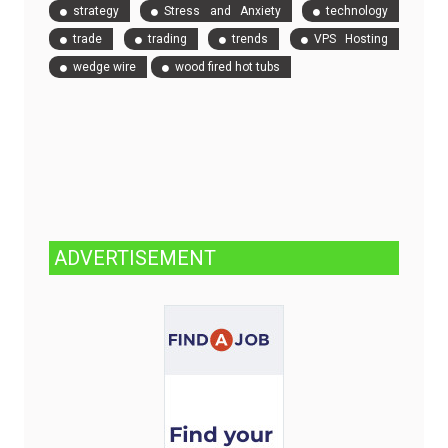
strategy
Stress and Anxiety
technology
trade
trading
trends
VPS Hosting
wedge wire
wood fired hot tubs
ADVERTISEMENT