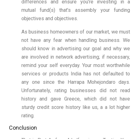
differences and ensure you’re investing in a
mutual fund(s) that’s assembly your funding
objectives and objectives.
As business homeowners of our market, we must
not have any fear when handling business. We
should know in advertising our goal and why we
are involved in network advertising; if necessary,
remind your self everyday. Your most worthwhile
services or products India has not defaulted to
any one since the Harrapa Mohejondaro days.
Unfortunately, rating businesses did not read
history and gave Greece, which did not have
sturdy credit score history like us, a a lot higher
rating.
Conclusion