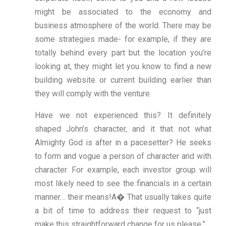
might be associated to the economy and
business atmosphere of the world. There may be
some strategies made- for example, if they are
totally behind every part but the location you’re
looking at, they might let you know to find a new
building website or current building earlier than
they will comply with the venture.
Have we not experienced this? It definitely
shaped John’s character, and it that not what
Almighty God is after in a pacesetter? He seeks
to form and vogue a person of character and with
character. For example, each investor group will
most likely need to see the financials in a certain
manner… their means!A� That usually takes quite
a bit of time to address their request to “just
make this straightforward change for us please.”