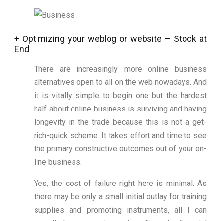
+ Optimizing your weblog or website – Stock at
End
There are increasingly more online business
alternatives open to all on the web nowadays. And
it is vitally simple to begin one but the hardest
half about online business is surviving and having
longevity in the trade because this is not a get-
rich-quick scheme. It takes effort and time to see
the primary constructive outcomes out of your on-
line business.
Yes, the cost of failure right here is minimal. As
there may be only a small initial outlay for training
supplies and promoting instruments, all I can