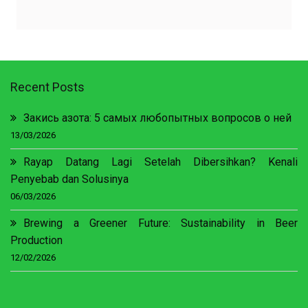
Recent Posts
Закись азота: 5 самых любопытных вопросов о ней
13/03/2026
Rayap Datang Lagi Setelah Dibersihkan? Kenali
Penyebab dan Solusinya
06/03/2026
Brewing a Greener Future: Sustainability in Beer
Production
12/02/2026