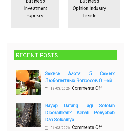
Business
Business
Investment
Opinion Industry
Exposed
Trends
RECENT POSTS
Закись Азота: 5 Самых
Любопытных Вопросов О Ней
on
Comments Off
13/03/2026
Закись
азота:
Rayap Datang Lagi Setelah
5
Dibersihkan? Kenali Penyebab
самых
Dan Solusinya
любопытных
on
Comments Off
06/03/2026