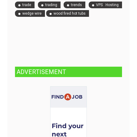
trade
trading
trends
VPS Hosting
wedge wire
wood fired hot tubs
ADVERTISEMENT