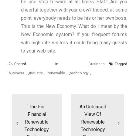
be one step forward at all times. Staff: Are you
cheerful together with your crew? Indeed, at some
point, everybody needs to be his or her own boss.
This is the New Economy. What do I mean by the
New Economic system? If you frequent forums
with high site visitors it could bring many guests
to your web site.
Posted in
Business
Tagged
business
,
industry
,
renewable
,
technology
Post
navigation
The For
An Unbiased
Financial
View Of
Renewable
Renewable
Technology
Technology