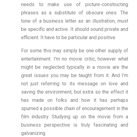
needs to make use of picture-constructing
phrases as a substitute of obscure ones. The
tone of a business letter as an illustration, must
be specific and active. It should sound private and
efficient. It have to be particular and positive.
For some this may simply be one other supply of
entertainment. I’m no movie critic, however what
might be neglected typically in a movie are the
great issues you may be taught from it. And I’m
not just referring to its message on love and
saving the environment, but extra so the effect it
has made on folks and how it has perhaps
spurned a possible chain of encouragement in the
film industry. Studying up on the movie from a
business perspective is truly fascinating and
galvanizing.