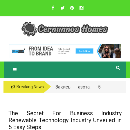
Skip
to
content
Sustainable Business Practices
C
ERNUNNOS
HOMES
Закись азота: 5
Breaking News
самых любопытных
вопросов о ней
The Secret For Business Industry
Renewable Technology Industry Unveiled in
5 Easy Steps