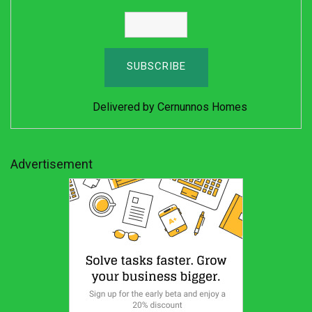
Delivered by
Cernunnos Homes
Advertisement