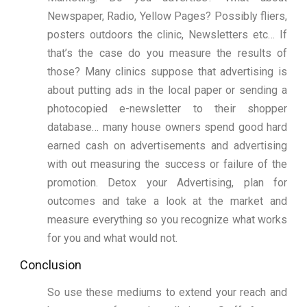
Newspaper, Radio, Yellow Pages? Possibly fliers,
posters outdoors the clinic, Newsletters etc… If
that’s the case do you measure the results of
those? Many clinics suppose that advertising is
about putting ads in the local paper or sending a
photocopied e-newsletter to their shopper
database… many house owners spend good hard
earned cash on advertisements and advertising
with out measuring the success or failure of the
promotion. Detox your Advertising, plan for
outcomes and take a look at the market and
measure everything so you recognize what works
for you and what would not.
Conclusion
So use these mediums to extend your reach and