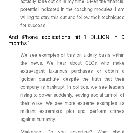
actually lose out on is my time. Given the financial
potential indicated in the coaching modules, I am
willing to stay this out and follow their techniques
for success.
And iPhone applications hit 1 BILLION in 9
months.”
We see examples of this on a daily basis within
the news. We hear about CEOs who make
extravagant luxurious purchases or obtain a
‘golden parachute’ despite the truth that their
company is bankrupt. In politics, we see leaders
rising to power suddenly, leaving social turmoil of
their wake. We see more extreme examples as
militant extremists plot and perform crimes
against humanity.
Marketing: Do you advertise? What about