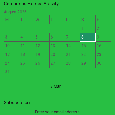
Cernunnos Homes Activity
August 2026
M
T
W
T
F
S
S
1
2
3
4
5
6
7
8
9
10
11
12
13
14
15
16
17
18
19
20
21
22
23
24
25
26
27
28
29
30
31
« Mar
Subscription
Enter your email address: