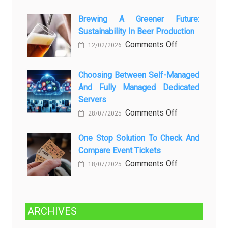
вопросов
Rayap
о
Datang
Brewing A Greener Future:
ней
Sustainability In Beer Production
Lagi
Setelah
on
Comments Off
12/02/2026
Dibersihkan?
Brewing
Kenali
a
Choosing Between Self-Managed
Penyebab
Greener
And Fully Managed Dedicated
dan
Future:
Servers
Solusinya
Sustainability
on
Comments Off
28/07/2025
in
Choosing
Beer
Between
One Stop Solution To Check And
Production
Compare Event Tickets
Self-
Managed
on
Comments Off
18/07/2025
and
One
Fully
Stop
Managed
Solution
ARCHIVES
Dedicated
to
Servers
Check