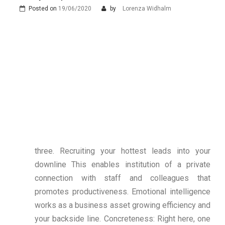
Posted on
19/06/2020
by
Lorenza Widhalm
three. Recruiting your hottest leads into your
downline This enables institution of a private
connection with staff and colleagues that
promotes productiveness. Emotional intelligence
works as a business asset growing efficiency and
your backside line. Concreteness: Right here, one