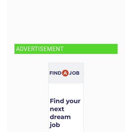
ADVERTISEMENT