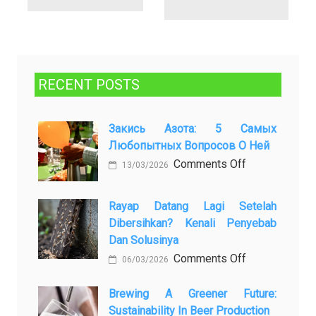
RECENT POSTS
Закись Азота: 5 Самых
Любопытных Вопросов О Ней
on
Comments Off
13/03/2026
Закись
азота:
Rayap Datang Lagi Setelah
5
Dibersihkan? Kenali Penyebab
самых
Dan Solusinya
любопытных
on
Comments Off
06/03/2026
вопросов
Rayap
о
Datang
Brewing A Greener Future:
ней
Sustainability In Beer Production
Lagi