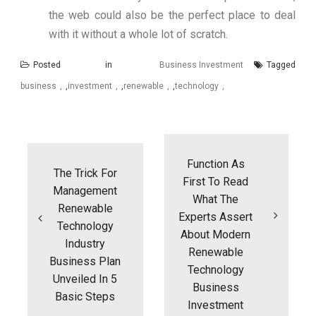
the web could also be the perfect place to deal
with it without a whole lot of scratch.
Posted in
Business Investment
Tagged
business
,
investment
,
renewable
,
technology
Post
navigation
Function As
The Trick For
First To Read
Management
What The
Renewable
Experts Assert
Technology
About Modern
Industry
Renewable
Business Plan
Technology
Unveiled In 5
Business
Basic Steps
Investment