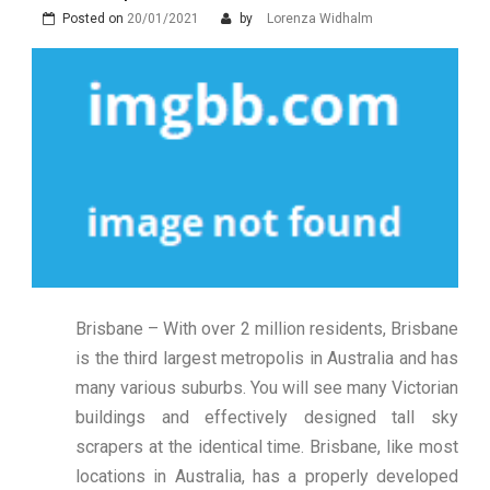
Posted on
20/01/2021
by
Lorenza Widhalm
Brisbane – With over 2 million residents, Brisbane
is the third largest metropolis in Australia and has
many various suburbs. You will see many Victorian
buildings and effectively designed tall sky
scrapers at the identical time. Brisbane, like most
locations in Australia, has a properly developed