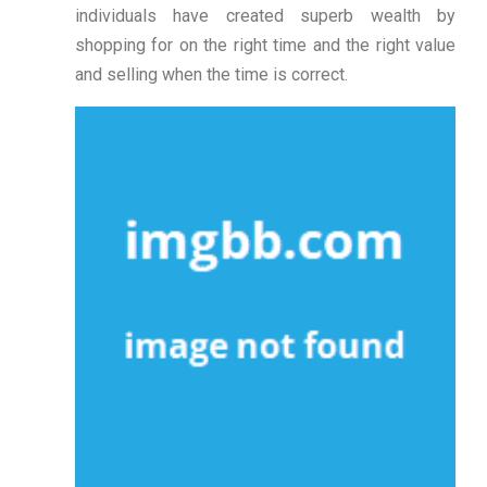
individuals have created superb wealth by
shopping for on the right time and the right value
and selling when the time is correct.