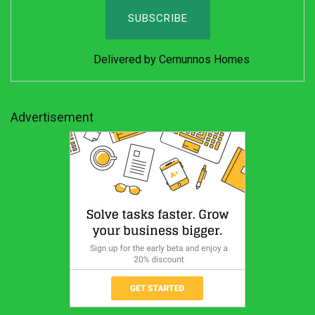
Delivered by
Cernunnos Homes
Advertisement