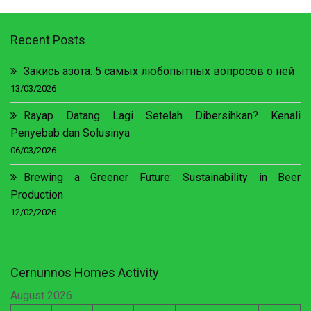
Recent Posts
Закись азота: 5 самых любопытных вопросов о ней
13/03/2026
Rayap Datang Lagi Setelah Dibersihkan? Kenali
Penyebab dan Solusinya
06/03/2026
Brewing a Greener Future: Sustainability in Beer
Production
12/02/2026
Cernunnos Homes Activity
August 2026