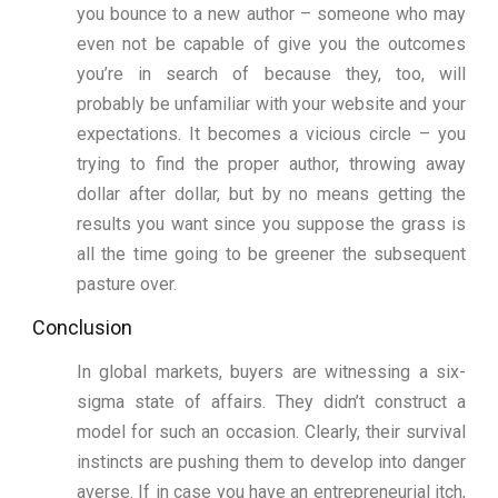
you bounce to a new author – someone who may
even not be capable of give you the outcomes
you’re in search of because they, too, will
probably be unfamiliar with your website and your
expectations. It becomes a vicious circle – you
trying to find the proper author, throwing away
dollar after dollar, but by no means getting the
results you want since you suppose the grass is
all the time going to be greener the subsequent
pasture over.
Conclusion
In global markets, buyers are witnessing a six-
sigma state of affairs. They didn’t construct a
model for such an occasion. Clearly, their survival
instincts are pushing them to develop into danger
averse. If in case you have an entrepreneurial itch,