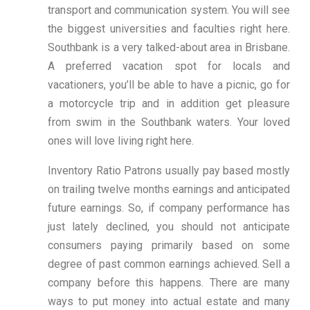
transport and communication system. You will see
the biggest universities and faculties right here.
Southbank is a very talked-about area in Brisbane.
A preferred vacation spot for locals and
vacationers, you’ll be able to have a picnic, go for
a motorcycle trip and in addition get pleasure
from swim in the Southbank waters. Your loved
ones will love living right here.
Inventory Ratio Patrons usually pay based mostly
on trailing twelve months earnings and anticipated
future earnings. So, if company performance has
just lately declined, you should not anticipate
consumers paying primarily based on some
degree of past common earnings achieved. Sell a
company before this happens. There are many
ways to put money into actual estate and many