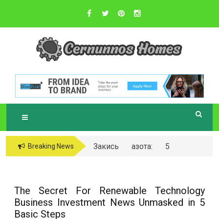
Skip
to
content
Sustainable Business Practices
C
ERNUNNOS
HOMES
Закись азота: 5
Breaking News
самых любопытных
вопросов о ней
The Secret For Renewable Technology
Business Investment News Unmasked in 5
Basic Steps