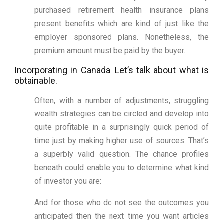
purchased retirement health insurance plans
present benefits which are kind of just like the
employer sponsored plans. Nonetheless, the
premium amount must be paid by the buyer.
Incorporating in Canada. Let’s talk about what is
obtainable.
Often, with a number of adjustments, struggling
wealth strategies can be circled and develop into
quite profitable in a surprisingly quick period of
time just by making higher use of sources. That’s
a superbly valid question. The chance profiles
beneath could enable you to determine what kind
of investor you are:
And for those who do not see the outcomes you
anticipated then the next time you want articles