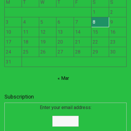
M
T
W
T
F
S
S
1
2
3
4
5
6
7
8
9
10
11
12
13
14
15
16
17
18
19
20
21
22
23
24
25
26
27
28
29
30
31
« Mar
Subscription
Enter your email address: