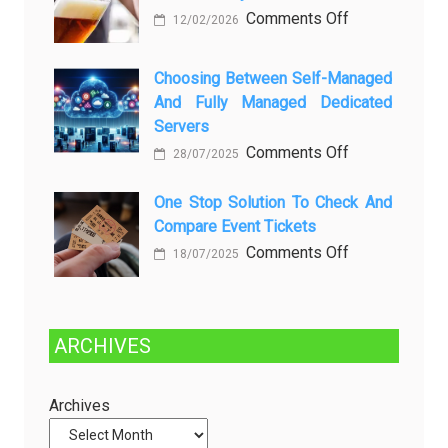
Setelah
on
Comments Off
12/02/2026
Dibersihkan?
Brewing
Kenali
a
Choosing Between Self-Managed
Penyebab
Greener
And Fully Managed Dedicated
dan
Future:
Servers
Solusinya
Sustainability
on
Comments Off
28/07/2025
in
Choosing
Beer
Between
One Stop Solution To Check And
Production
Compare Event Tickets
Self-
Managed
on
Comments Off
18/07/2025
and
One
Fully
Stop
Managed
Solution
ARCHIVES
Dedicated
to
Servers
Check
and
Archives
Compare