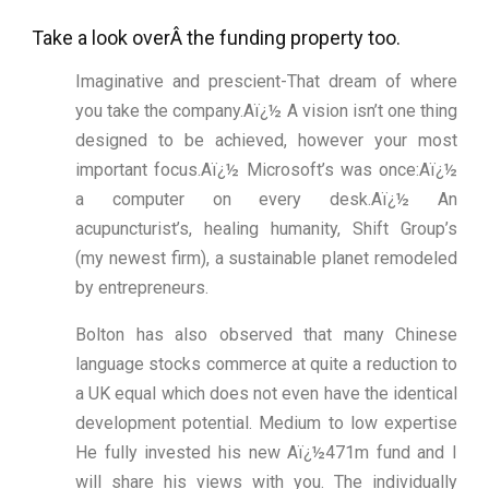
Take a look overÂ the funding property too.
Imaginative and prescient-That dream of where
you take the company.Aï¿½ A vision isn’t one thing
designed to be achieved, however your most
important focus.Aï¿½ Microsoft’s was once:Aï¿½
a computer on every desk.Aï¿½ An
acupuncturist’s, healing humanity, Shift Group’s
(my newest firm), a sustainable planet remodeled
by entrepreneurs.
Bolton has also observed that many Chinese
language stocks commerce at quite a reduction to
a UK equal which does not even have the identical
development potential. Medium to low expertise
He fully invested his new Aï¿½471m fund and I
will share his views with you. The individually