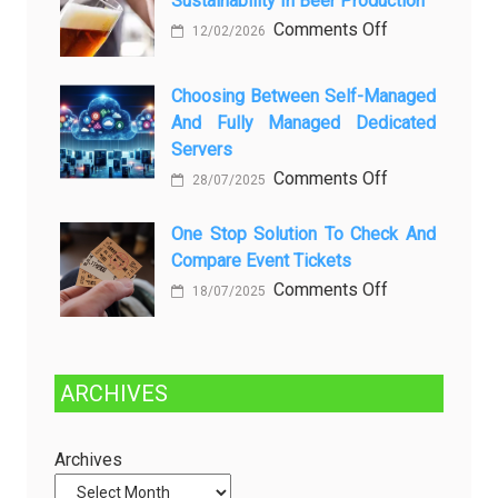
Sustainability In Beer Production
Lagi
Setelah
on
Comments Off
12/02/2026
Dibersihkan?
Brewing
Kenali
a
Choosing Between Self-Managed
Penyebab
Greener
And Fully Managed Dedicated
dan
Future:
Servers
Solusinya
Sustainability
on
Comments Off
28/07/2025
in
Choosing
Beer
Between
One Stop Solution To Check And
Production
Compare Event Tickets
Self-
Managed
on
Comments Off
18/07/2025
and
One
Fully
Stop
Managed
Solution
ARCHIVES
Dedicated
to
Servers
Check
and
Archives
Compare