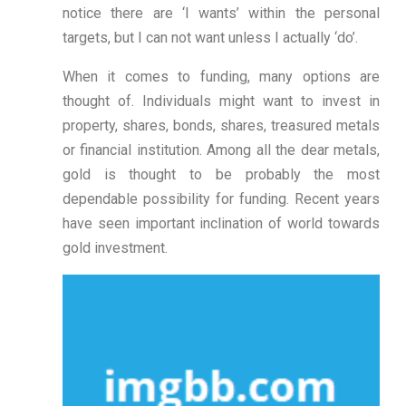
notice there are ‘I wants’ within the personal
targets, but I can not want unless I actually ‘do’.
When it comes to funding, many options are
thought of. Individuals might want to invest in
property, shares, bonds, shares, treasured metals
or financial institution. Among all the dear metals,
gold is thought to be probably the most
dependable possibility for funding. Recent years
have seen important inclination of world towards
gold investment.