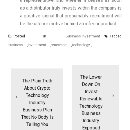
a representative, and whether it ceases as soon
as a distributor truly invests within the company is
a positive signal that presumably recruitment will
be the ulterior motive behind an inferior product.
Posted in
Business Investment
Tagged
business
,
investment
,
renewable
,
technology
Post
navigation
The Lower
The Plain Truth
Down On
About Crypto
Invest
Technology
Renewable
Industry
Technology
Business Plan
Business
That No Body Is
Industry
Telling You
Exposed