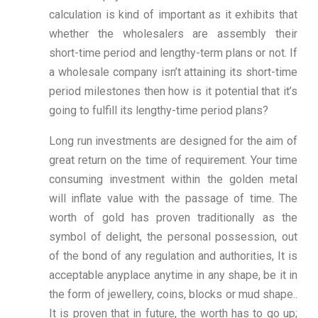
calculation is kind of important as it exhibits that
whether the wholesalers are assembly their
short-time period and lengthy-term plans or not. If
a wholesale company isn’t attaining its short-time
period milestones then how is it potential that it’s
going to fulfill its lengthy-time period plans?
Long run investments are designed for the aim of
great return on the time of requirement. Your time
consuming investment within the golden metal
will inflate value with the passage of time. The
worth of gold has proven traditionally as the
symbol of delight, the personal possession, out
of the bond of any regulation and authorities, It is
acceptable anyplace anytime in any shape, be it in
the form of jewellery, coins, blocks or mud shape..
It is proven that in future, the worth has to go up;