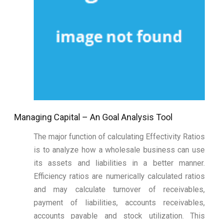
Managing Capital – An Goal Analysis Tool
The major function of calculating Effectivity Ratios
is to analyze how a wholesale business can use
its assets and liabilities in a better manner.
Efficiency ratios are numerically calculated ratios
and may calculate turnover of receivables,
payment of liabilities, accounts receivables,
accounts payable and stock utilization. This