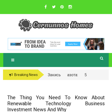
Skip
to
content
Sustainable Business Practices
C
ERNUNNOS
HOMES
Закись азота: 5
Breaking News
самых любопытных
вопросов о ней
The Thing You Need To Know About
Renewable Technology Business
Investment News And Why