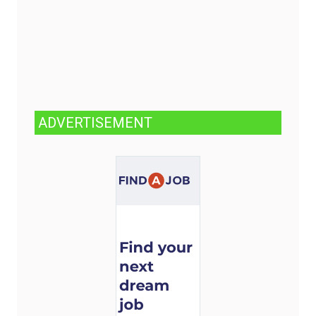
ADVERTISEMENT