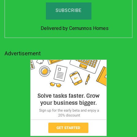
Delivered by
Cernunnos Homes
Advertisement