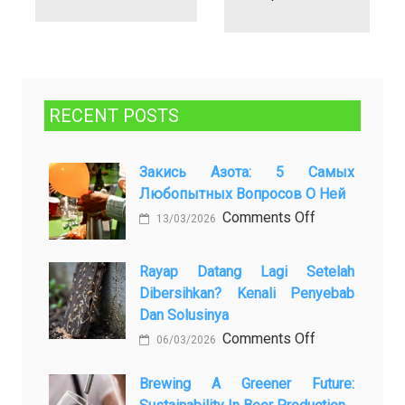
RECENT POSTS
Закись Азота: 5 Самых
Любопытных Вопросов О Ней
on
Comments Off
13/03/2026
Закись
азота:
Rayap Datang Lagi Setelah
5
Dibersihkan? Kenali Penyebab
самых
Dan Solusinya
любопытных
on
Comments Off
06/03/2026
вопросов
Rayap
о
Datang
Brewing A Greener Future:
ней