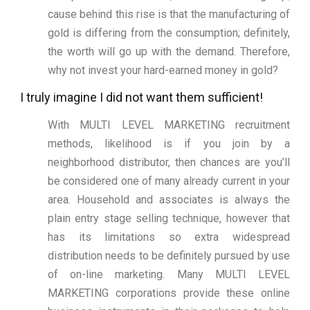
cause behind this rise is that the manufacturing of
gold is differing from the consumption; definitely,
the worth will go up with the demand. Therefore,
why not invest your hard-earned money in gold?
I truly imagine I did not want them sufficient!
With MULTI LEVEL MARKETING recruitment
methods, likelihood is if you join by a
neighborhood distributor, then chances are you’ll
be considered one of many already current in your
area. Household and associates is always the
plain entry stage selling technique, however that
has its limitations so extra widespread
distribution needs to be definitely pursued by use
of on-line marketing. Many MULTI LEVEL
MARKETING corporations provide these online