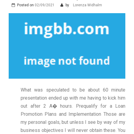
Posted on
02/09/2021
by
Lorenza Widhalm
What was speculated to be about 60 minute
presentation ended up with me having to kick him
out after 2 A� hours. Prequalify for a Loan
Promotion Plans and Implementation Those are
my personal goals, but unless I see by way of my
business objectives I will never obtain these. You