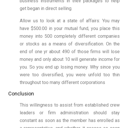
business instruments in their packages to help
get began in direct selling.
Allow us to look at a state of affairs: You may
have $500.00 in your mutual fund, you place this
money into 500 completely different companies
or stocks as a means of diversification. On the
end of one yr about 490 of those firms will lose
money and only about 10 will generate income for
you. So you end up losing money. Why since you
were too diversified, you were unfold too thin
throughout too many different corporations
Conclusion
This willingness to assist from established crew
leaders or firm administration should stay
constant as soon as the member has enrolled as