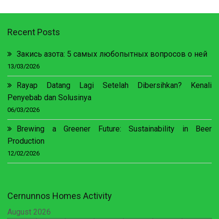
Recent Posts
Закись азота: 5 самых любопытных вопросов о ней
13/03/2026
Rayap Datang Lagi Setelah Dibersihkan? Kenali
Penyebab dan Solusinya
06/03/2026
Brewing a Greener Future: Sustainability in Beer
Production
12/02/2026
Cernunnos Homes Activity
August 2026