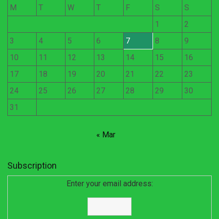
M
T
W
T
F
S
S
1
2
3
4
5
6
7
8
9
10
11
12
13
14
15
16
17
18
19
20
21
22
23
24
25
26
27
28
29
30
31
« Mar
Subscription
Enter your email address: