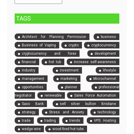
Event
Tickets
TAGS
Architect for Planning Permission
business
Business of Vaping
crypto
cryptocurrency
cryptocurrency and forex
development
financial
hot tub
increase self-awareness
industry
investment
lifestyle
management
marketing
Microchannel
opportunities
planner
professional
negotiator
renewable
Sales Force Automation
Saxo Bank
sell silver bullion Brisbane
strategy
Stress and Anxiety
technology
trade
trading
trends
VPS Hosting
wedge wire
wood fired hot tubs