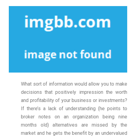
What sort of information would allow you to make
decisions that positively impression the worth
and profitability of your business or investments?
If there’s a lack of understanding (he points to
broker notes on an organization being nine
months old) alternatives are missed by the
market and he gets the benefit by an undervalued