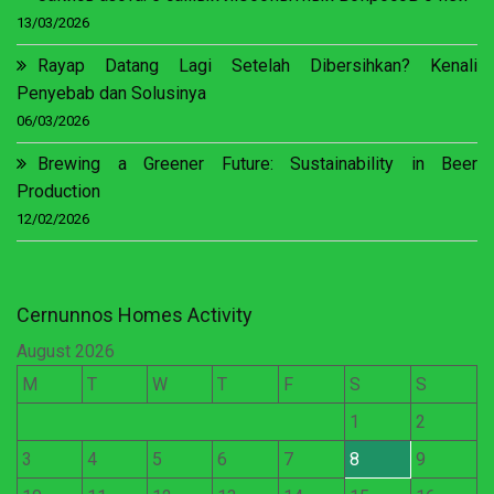
13/03/2026
Rayap Datang Lagi Setelah Dibersihkan? Kenali
Penyebab dan Solusinya
06/03/2026
Brewing a Greener Future: Sustainability in Beer
Production
12/02/2026
Cernunnos Homes Activity
August 2026
M
T
W
T
F
S
S
1
2
3
4
5
6
7
8
9