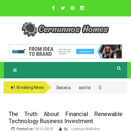
Skip
to
content
Sustainable Business Practices
C
ERNUNNOS
HOMES
Закись азота: 5
Breaking News
самых любопытных
вопросов о ней
The Truth About Financial Renewable
Technology Business Investment
Posted on
18/10/2020
by
Lorenza Widhalm