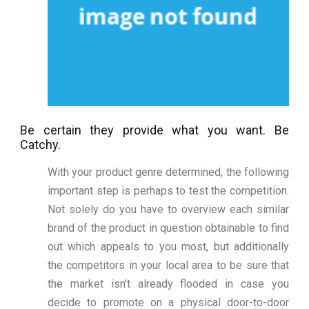
Be certain they provide what you want. Be
Catchy.
With your product genre determined, the following
important step is perhaps to test the competition.
Not solely do you have to overview each similar
brand of the product in question obtainable to find
out which appeals to you most, but additionally
the competitors in your local area to be sure that
the market isn’t already flooded in case you
decide to promote on a physical door-to-door