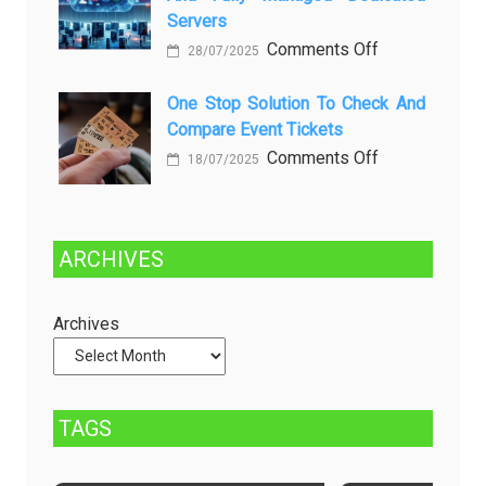
dan
Future:
Servers
Solusinya
Sustainability
on
Comments Off
28/07/2025
in
Choosing
Beer
Between
One Stop Solution To Check And
Production
Compare Event Tickets
Self-
Managed
on
Comments Off
18/07/2025
and
One
Fully
Stop
Managed
Solution
ARCHIVES
Dedicated
to
Servers
Check
and
Archives
Compare
Event
Tickets
TAGS