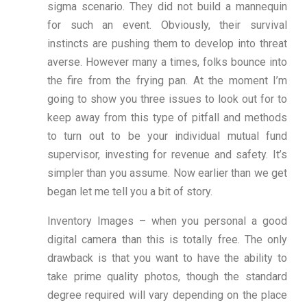
sigma scenario. They did not build a mannequin
for such an event. Obviously, their survival
instincts are pushing them to develop into threat
averse. However many a times, folks bounce into
the fire from the frying pan. At the moment I’m
going to show you three issues to look out for to
keep away from this type of pitfall and methods
to turn out to be your individual mutual fund
supervisor, investing for revenue and safety. It’s
simpler than you assume. Now earlier than we get
began let me tell you a bit of story.
Inventory Images – when you personal a good
digital camera than this is totally free. The only
drawback is that you want to have the ability to
take prime quality photos, though the standard
degree required will vary depending on the place