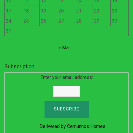
10
11
12
13
14
15
16
17
18
19
20
21
22
23
24
25
26
27
28
29
30
31
« Mar
Subscription
Enter your email address:
Delivered by
Cernunnos Homes