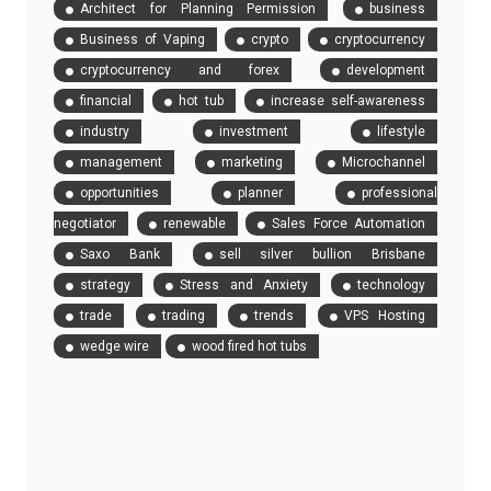
Architect for Planning Permission
business
Business of Vaping
crypto
cryptocurrency
cryptocurrency and forex
development
financial
hot tub
increase self-awareness
industry
investment
lifestyle
management
marketing
Microchannel
opportunities
planner
professional
negotiator
renewable
Sales Force Automation
Saxo Bank
sell silver bullion Brisbane
strategy
Stress and Anxiety
technology
trade
trading
trends
VPS Hosting
wedge wire
wood fired hot tubs