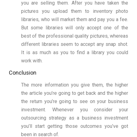
you are selling them. After you have taken the
pictures you upload them to inventory photo
libraries, who will market them and pay you a fee.
But some libraries will only accept one of the
best of the professional quality pictures, whereas
different libraries seem to accept any snap shot.
It is as much as you to find a library you could
work with.
Conclusion
The more information you give them, the higher
the article you’re going to get back and the higher
the return you’re going to see on your business
investment. Whenever you consider your
outsourcing strategy as a business investment
you’ll start getting those outcomes you’ve got
been in search of.