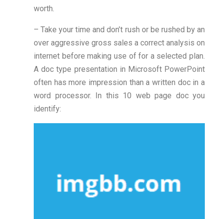
worth.
– Take your time and don’t rush or be rushed by an
over aggressive gross sales a correct analysis on
internet before making use of for a selected plan.
A doc type presentation in Microsoft PowerPoint
often has more impression than a written doc in a
word processor. In this 10 web page doc you
identify: