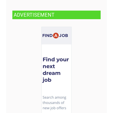
ADVERTISEMENT