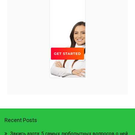
Recent Posts
Закись азота: 5 самых любопытных вопросов о ней