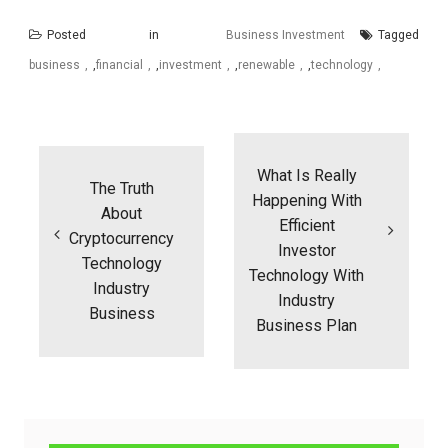
Posted in
Business Investment
Tagged
business
,
financial
,
investment
,
renewable
,
technology
Post
navigation
What Is Really
The Truth
Happening With
About
Efficient
Cryptocurrency
Investor
Technology
Technology With
Industry
Industry
Business
Business Plan