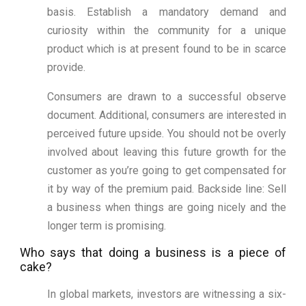
basis. Establish a mandatory demand and
curiosity within the community for a unique
product which is at present found to be in scarce
provide.
Consumers are drawn to a successful observe
document. Additional, consumers are interested in
perceived future upside. You should not be overly
involved about leaving this future growth for the
customer as you’re going to get compensated for
it by way of the premium paid. Backside line: Sell
a business when things are going nicely and the
longer term is promising.
Who says that doing a business is a piece of
cake?
In global markets, investors are witnessing a six-