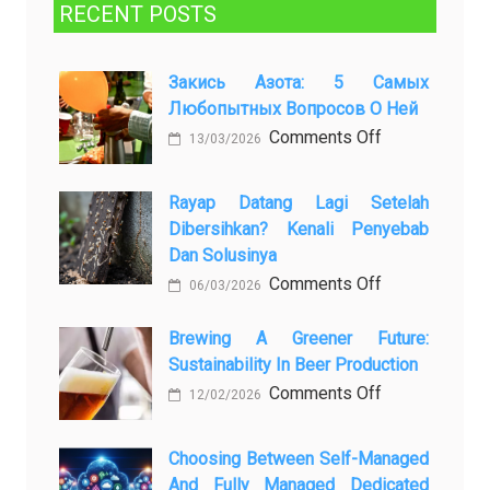
RECENT POSTS
Закись Азота: 5 Самых
Любопытных Вопросов О Ней
on
Comments Off
13/03/2026
Закись
азота:
Rayap Datang Lagi Setelah
5
Dibersihkan? Kenali Penyebab
самых
Dan Solusinya
любопытных
on
Comments Off
06/03/2026
вопросов
Rayap
о
Datang
Brewing A Greener Future:
ней
Sustainability In Beer Production
Lagi
Setelah
on
Comments Off
12/02/2026
Dibersihkan?
Brewing
Kenali
a
Choosing Between Self-Managed
Penyebab
Greener
And Fully Managed Dedicated