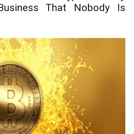
 Business That Nobody Is