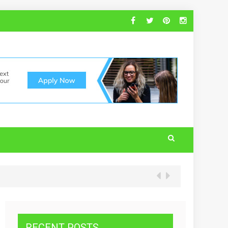
RECENT POSTS