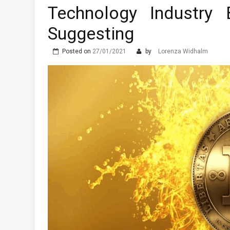
Technology Industry
Suggesting
Posted on
27/01/2021
by
Lorenza Widhalm