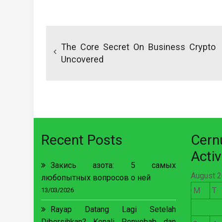
Post
navigation
The Core Secret On Business Crypto
Uncovered
Recent Posts
Cer
Activ
Закись азота: 5 самых
August 
любопытных вопросов о ней
M
T
13/03/2026
Rayap Datang Lagi Setelah
Dibersihkan? Kenali Penyebab dan