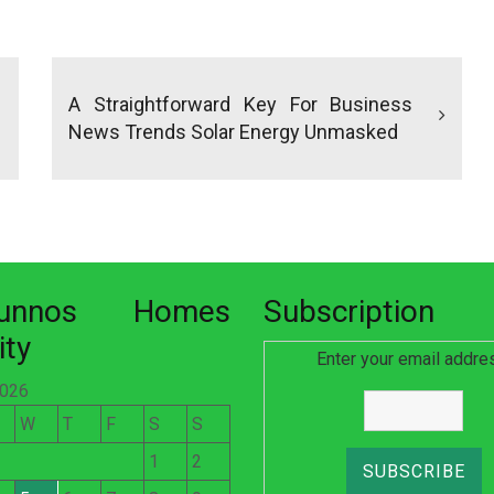
A Straightforward Key For Business
News Trends Solar Energy Unmasked
nunnos Homes
Subscription
ity
Enter your email addre
2026
W
T
F
S
S
1
2