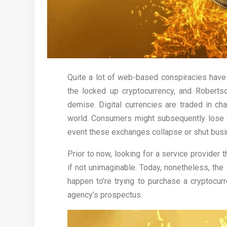
Quite a lot of web-based conspiracies have
the locked up cryptocurrency, and Robertso
demise. Digital currencies are traded in ch
world. Consumers might subsequently lose t
event these exchanges collapse or shut busi
Prior to now, looking for a service provider 
if not unimaginable. Today, nonetheless, the s
happen to’re trying to purchase a cryptocurre
agency’s prospectus.