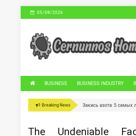
Skip
05/08/2026
to
content
C
Sustainable Business Practices
ERNUNNOS
HOMES
BUSINESS
BUSINESS INDUSTRY
Закись азота: 5 самых
Breaking News
The Undeniable Fac