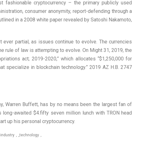
rst fashionable cryptocurrency – the primary publicly used
inistration, consumer anonymity, report-defending through a
t outlined in a 2008 white paper revealed by Satoshi Nakamoto,
 ever partial, as issues continue to evolve. The currencies
he rule of law is attempting to evolve. On Might 31, 2019, the
opriations act; 2019-2020,” which allocates “$1,250,000 for
s that specialize in blockchain technology.” 2019 AZ H.B. 2747
, Warren Buffett, has by no means been the largest fan of
is long-awaited $4.fifty seven million lunch with TRON head
tart up his personal cryptocurrency.
,
industry
,
technology