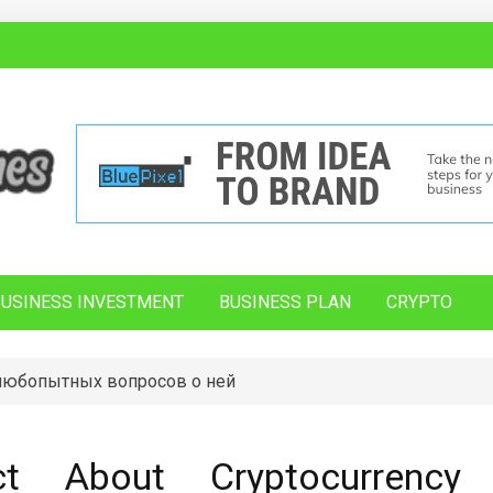
BUSINESS INVESTMENT
BUSINESS PLAN
CRYPTO
 любопытных вопросов о ней
t About Cryptocurrency