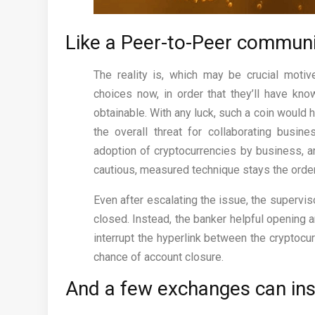
Like a Peer-to-Peer community
The reality is, which may be crucial motiv
choices now, in order that they’ll have kn
obtainable. With any luck, such a coin would
the overall threat for collaborating busine
adoption of cryptocurrencies by business, a
cautious, measured technique stays the order
Even after escalating the issue, the supervis
closed. Instead, the banker helpful opening a
interrupt the hyperlink between the cryptoc
chance of account closure.
And a few exchanges can ins