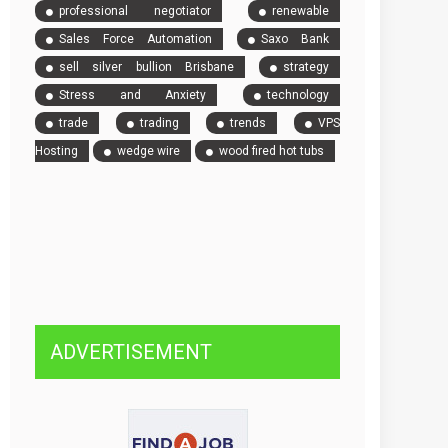
professional negotiator
renewable
Sales Force Automation
Saxo Bank
sell silver bullion Brisbane
strategy
Stress and Anxiety
technology
trade
trading
trends
VPS
Hosting
wedge wire
wood fired hot tubs
ADVERTISEMENT