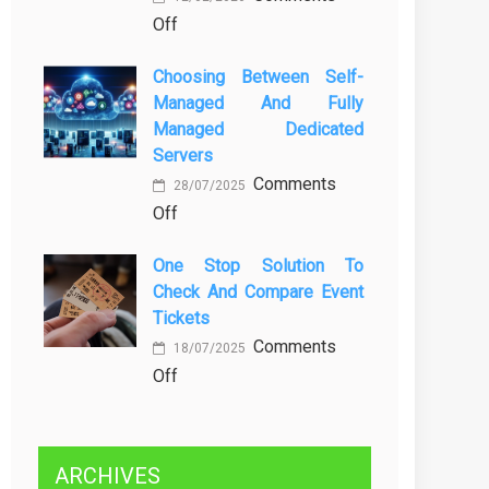
on
Off
Kenali
Brewing
Penyebab
Choosing Between Self-
a
dan
Managed And Fully
Greener
Solusinya
Managed Dedicated
Future:
Servers
Sustainability
Comments
in
28/07/2025
on
Off
Beer
Choosing
Production
One Stop Solution To
Between
Check And Compare Event
Self-
Tickets
Managed
Comments
and
18/07/2025
on
Off
Fully
One
Managed
Stop
Dedicated
Solution
Servers
ARCHIVES
to