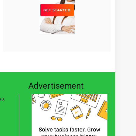
Advertisement
ss: