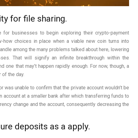
 for file sharing.
e for businesses to begin exploring their crypto-payment
ow-how choices in place when a viable new coin turns into
 handle among the many problems talked about here, lowering
sses. That will signify an infinite breakthrough within the
nd one that may’t happen rapidly enough. For now, though, a
 of the day.
or was unable to confirm that the private account wouldn’t be
n account at a smaller bank after which transferring funds to
urrency change and the account, consequently decreasing the
ure deposits as a apply.