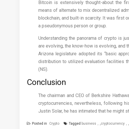
Bitcoin is extensively thought-about the fi
means of alternate to mix decentralized adm
blockchain, and built-in scarcity. It was firs
a pseudonymous person or group.
Understanding the panorama of crypto is just
are evolving, the know-how is evolving, and t
Arizona legislature adopted its “basic appr
distribution to utilized evaluation facilitie
(NS).
Conclusion
The chairman and CEO of Berkshire Hathaway
cryptocurrencies, nevertheless, following h
Justin Solar, he has intimated that he might s
Posted in
Crypto
Tagged
business
,
cryptocurrency