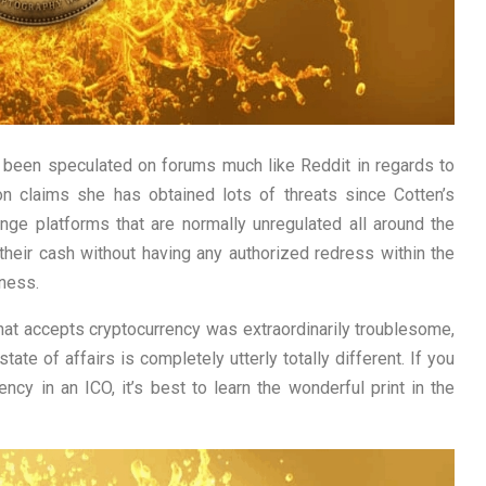
 been speculated on forums much like Reddit in regards to
n claims she has obtained lots of threats since Cotten’s
ange platforms that are normally unregulated all around the
heir cash without having any authorized redress within the
ness.
that accepts cryptocurrency was extraordinarily troublesome,
tate of affairs is completely utterly totally different. If you
ncy in an ICO, it’s best to learn the wonderful print in the