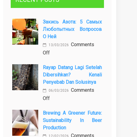
Закись Азота: 5 Самых
Любопытных Вопросов
О Ней
Comments
13/03/2026
on
Off
Закись
Rayap Datang Lagi Setelah
азота:
Dibersihkan? Kenali
5
Penyebab Dan Solusinya
самых
Comments
любопытных
06/03/2026
on
Off
вопросов
Rayap
о
Brewing A Greener Future:
Datang
ней
Sustainability In Beer
Lagi
Production
Setelah
Comments
Dibersihkan?
12/02/2026