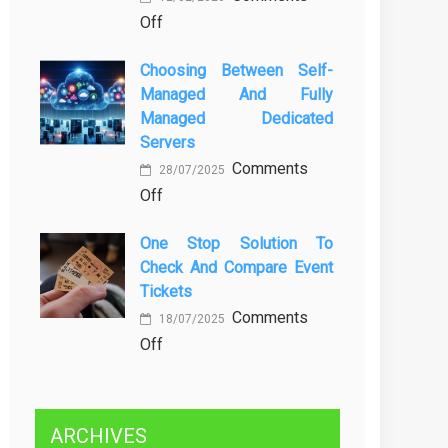
on
Off
Kenali
Brewing
Penyebab
Choosing Between Self-
a
dan
Managed And Fully
Greener
Solusinya
Managed Dedicated
Future:
Servers
Sustainability
Comments
in
28/07/2025
on
Off
Beer
Choosing
Production
One Stop Solution To
Between
Check And Compare Event
Self-
Tickets
Managed
Comments
and
18/07/2025
on
Off
Fully
One
Managed
Stop
Dedicated
Solution
Servers
ARCHIVES
to