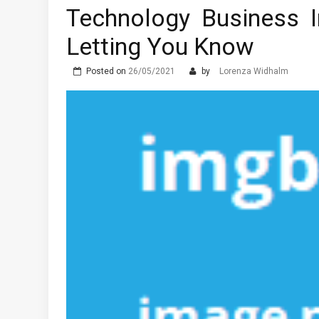
Technology Business 
Letting You Know
Posted on
26/05/2021
by
Lorenza Widhalm