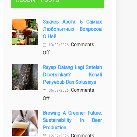
Закись Азота: 5 Самых
Любопытных Вопросов
О Ней
Comments
13/03/2026
on
Off
Закись
Rayap Datang Lagi Setelah
азота:
Dibersihkan? Kenali
5
Penyebab Dan Solusinya
самых
Comments
любопытных
06/03/2026
on
Off
вопросов
Rayap
о
Brewing A Greener Future:
Datang
ней
Sustainability In Beer
Lagi
Production
Setelah
Comments
Dibersihkan?
12/02/2026