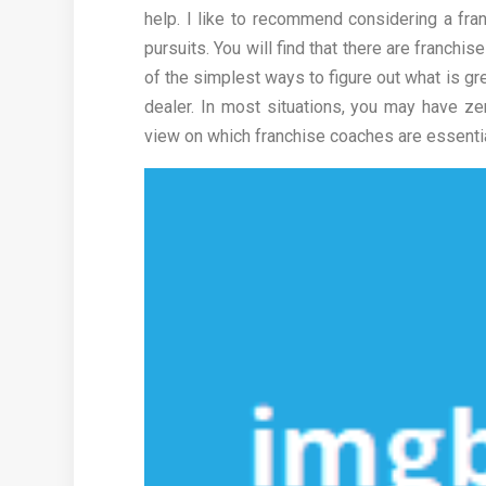
help. I like to recommend considering a fran
pursuits. You will find that there are franch
of the simplest ways to figure out what is gr
dealer. In most situations, you may have ze
view on which franchise coaches are essentia