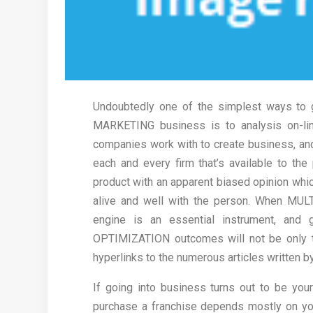
Undoubtedly one of the simplest ways to 
MARKETING business is to analysis on-li
companies work with to create business, and 
each and every firm that’s available to the
product with an apparent biased opinion which
alive and well with the person. When MUL
engine is an essential instrument, and 
OPTIMIZATION outcomes will not be only th
hyperlinks to the numerous articles written b
If going into business turns out to be you
purchase a franchise depends mostly on you