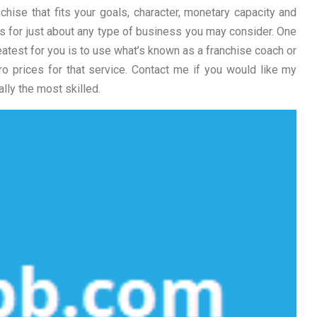
chise that fits your goals, character, monetary capacity and
ises for just about any type of business you may consider. One
eatest for you is to use what’s known as a franchise coach or
ro prices for that service. Contact me if you would like my
lly the most skilled.