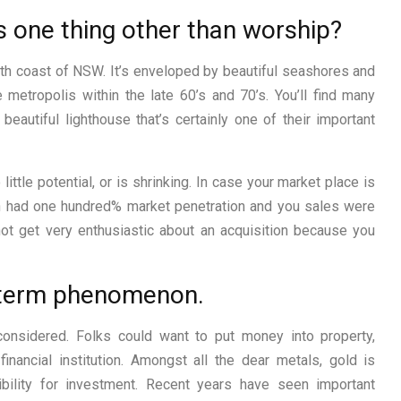
 one thing other than worship?
rth coast of NSW. It’s enveloped by beautiful seashores and
 metropolis within the late 60’s and 70’s. You’ll find many
 beautiful lighthouse that’s certainly one of their important
little potential, or is shrinking. In case your market place is
n had one hundred% market penetration and you sales were
not get very enthusiastic about an acquisition because you
rt-term phenomenon.
considered. Folks could want to put money into property,
inancial institution. Amongst all the dear metals, gold is
ility for investment. Recent years have seen important