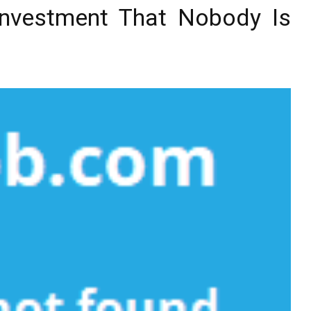
Investment That Nobody Is