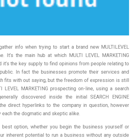
gather info when trying to start a brand new MULTILEVEL
ne. It’s the main hub at which MULTI LEVEL MARKETING
it’s the key supply to find opinions from people relating to
 public. In fact the businesses promote their services and
 fits with out saying, but the freedom of expression is still
TI LEVEL MARKETING prospecting on-line, using a search
generally discovered inside the initial SEARCH ENGINE
e direct hyperlinks to the company in question, however
y each the dogmatic and skeptic alike.
r best option, whether you begin the business yourself or
r inherent potential to run a business without any outside