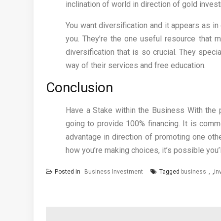
inclination of world in direction of gold inves
You want diversification and it appears as in
you. They’re the one useful resource that 
diversification that is so crucial. They spec
way of their services and free education.
Conclusion
Have a Stake within the Business With the 
going to provide 100% financing. It is comm
advantage in direction of promoting one oth
how you’re making choices, it’s possible you’
Posted in
Business Investment
Tagged
business
,
in
Post