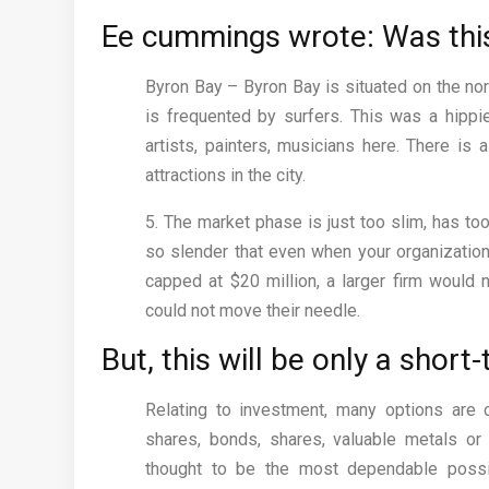
Ee cummings wrote: Was this
Byron Bay – Byron Bay is situated on the no
is frequented by surfers. This was a hippie
artists, painters, musicians here. There is a
attractions in the city.
5. The market phase is just too slim, has too 
so slender that even when your organizatio
capped at $20 million, a larger firm would 
could not move their needle.
But, this will be only a sho
Relating to investment, many options are 
shares, bonds, shares, valuable metals or f
thought to be the most dependable possib