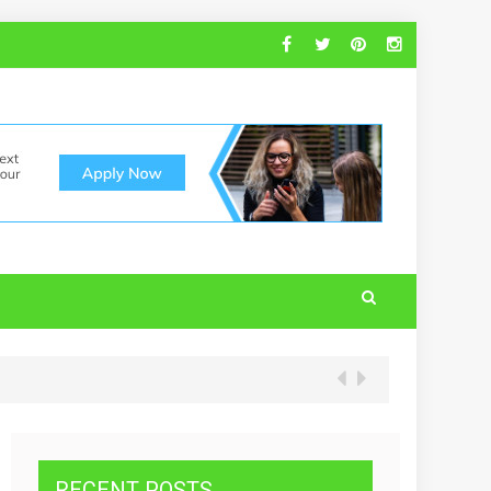
RECENT POSTS