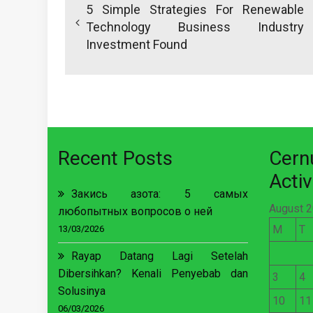
navigation
5 Simple Strategies For Renewable
Technology Business Industry
Investment Found
Recent Posts
Cer
Activ
Закись азота: 5 самых
August 
любопытных вопросов о ней
M
T
13/03/2026
Rayap Datang Lagi Setelah
Dibersihkan? Kenali Penyebab dan
3
4
Solusinya
10
11
06/03/2026