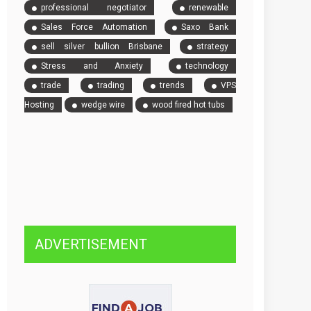
professional negotiator
renewable
Sales Force Automation
Saxo Bank
sell silver bullion Brisbane
strategy
Stress and Anxiety
technology
trade
trading
trends
VPS
Hosting
wedge wire
wood fired hot tubs
ADVERTISEMENT