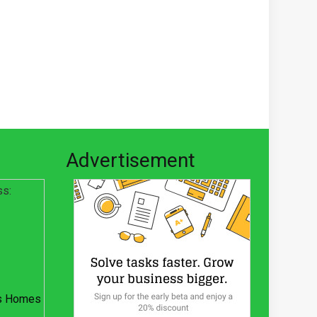
Advertisement
ss:
s Homes