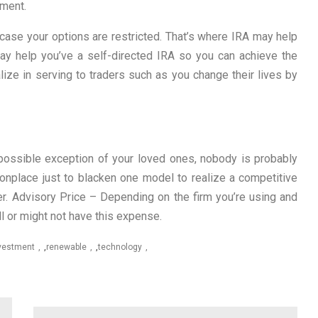
tment.
 case your options are restricted. That’s where IRA may help
may help you’ve a self-directed IRA so you can achieve the
ialize in serving to traders such as you change their lives by
possible exception of your loved ones, nobody is probably
onplace just to blacken one model to realize a competitive
er. Advisory Price – Depending on the firm you’re using and
ll or might not have this expense.
vestment
,
renewable
,
technology