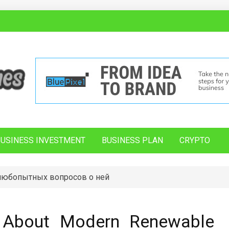
BUSINESS INVESTMENT
BUSINESS PLAN
CRYPTO
 любопытных вопросов о ней
h About Modern Renewable