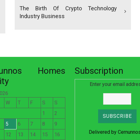
The Birth Of Crypto Technology
Industry Business
nunnos Homes
Subscription
ity
Enter your email addre
2026
W
T
F
S
S
1
2
5
6
7
8
9
Delivered by
Cernunno
12
13
14
15
16