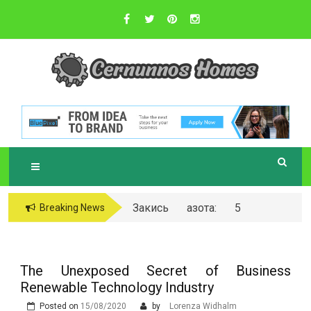
Skip
to
content
Sustainable Business Practices
C
ERNUNNOS
HOMES
Закись азота: 5
Breaking News
самых любопытных
вопросов о ней
The Unexposed Secret of Business
Renewable Technology Industry
Posted on
15/08/2020
by
Lorenza Widhalm