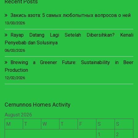
Recent Posts
Закись азота: 5 самых любопытных вопросов о ней
13/03/2026
Rayap Datang Lagi Setelah Dibersihkan? Kenali
Penyebab dan Solusinya
06/03/2026
Brewing a Greener Future: Sustainability in Beer
Production
12/02/2026
Cernunnos Homes Activity
August 2026
M
T
W
T
F
S
S
1
2