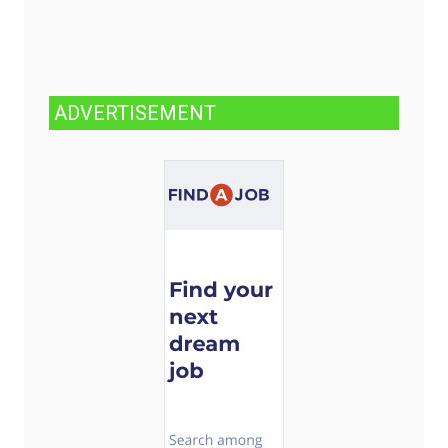
ADVERTISEMENT