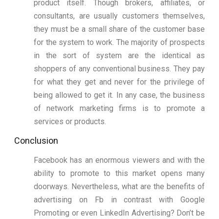
product itself. Though brokers, affiliates, or
consultants, are usually customers themselves,
they must be a small share of the customer base
for the system to work. The majority of prospects
in the sort of system are the identical as
shoppers of any conventional business. They pay
for what they get and never for the privilege of
being allowed to get it. In any case, the business
of network marketing firms is to promote a
services or products.
Conclusion
Facebook has an enormous viewers and with the
ability to promote to this market opens many
doorways. Nevertheless, what are the benefits of
advertising on Fb in contrast with Google
Promoting or even LinkedIn Advertising? Don’t be