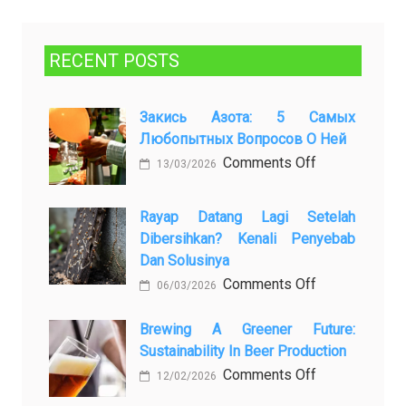
RECENT POSTS
Закись Азота: 5 Самых
Любопытных Вопросов О Ней
on
Comments Off
13/03/2026
Закись
азота:
Rayap Datang Lagi Setelah
5
Dibersihkan? Kenali Penyebab
самых
Dan Solusinya
любопытных
on
Comments Off
06/03/2026
вопросов
Rayap
о
Datang
Brewing A Greener Future:
ней
Sustainability In Beer Production
Lagi
Setelah
on
Comments Off
12/02/2026
Dibersihkan?
Brewing