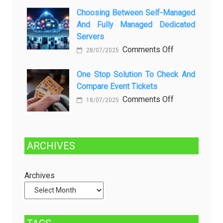
Kenali
a
Choosing Between Self-Managed
Penyebab
Greener
And Fully Managed Dedicated
dan
Future:
Servers
Solusinya
Sustainability
on
Comments Off
28/07/2025
in
Choosing
Beer
Between
One Stop Solution To Check And
Production
Compare Event Tickets
Self-
Managed
on
Comments Off
18/07/2025
and
One
Fully
Stop
Managed
Solution
ARCHIVES
Dedicated
to
Servers
Check
and
Archives
Compare
Event
Tickets