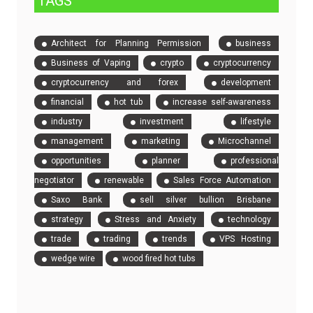
TAGS
Architect for Planning Permission
business
Business of Vaping
crypto
cryptocurrency
cryptocurrency and forex
development
financial
hot tub
increase self-awareness
industry
investment
lifestyle
management
marketing
Microchannel
opportunities
planner
professional
negotiator
renewable
Sales Force Automation
Saxo Bank
sell silver bullion Brisbane
strategy
Stress and Anxiety
technology
trade
trading
trends
VPS Hosting
wedge wire
wood fired hot tubs