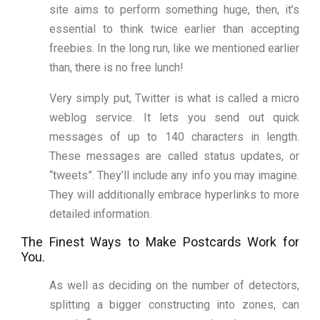
site aims to perform something huge, then, it’s
essential to think twice earlier than accepting
freebies. In the long run, like we mentioned earlier
than, there is no free lunch!
Very simply put, Twitter is what is called a micro
weblog service. It lets you send out quick
messages of up to 140 characters in length.
These messages are called status updates, or
“tweets”. They’ll include any info you may imagine.
They will additionally embrace hyperlinks to more
detailed information.
The Finest Ways to Make Postcards Work for
You.
As well as deciding on the number of detectors,
splitting a bigger constructing into zones, can