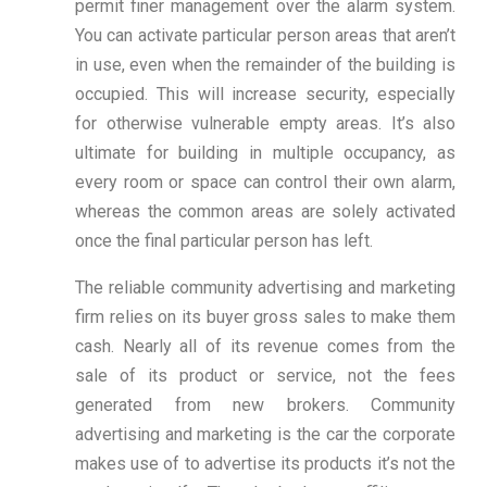
permit finer management over the alarm system.
You can activate particular person areas that aren’t
in use, even when the remainder of the building is
occupied. This will increase security, especially
for otherwise vulnerable empty areas. It’s also
ultimate for building in multiple occupancy, as
every room or space can control their own alarm,
whereas the common areas are solely activated
once the final particular person has left.
The reliable community advertising and marketing
firm relies on its buyer gross sales to make them
cash. Nearly all of its revenue comes from the
sale of its product or service, not the fees
generated from new brokers. Community
advertising and marketing is the car the corporate
makes use of to advertise its products it’s not the