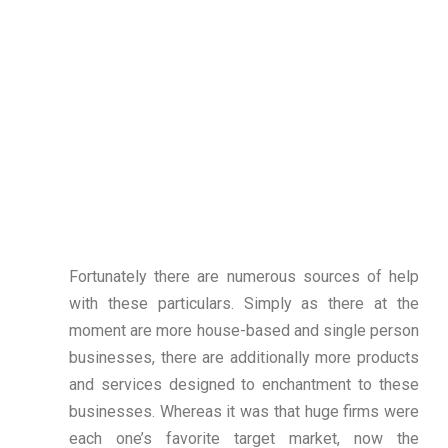
Fortunately there are numerous sources of help
with these particulars. Simply as there at the
moment are more house-based and single person
businesses, there are additionally more products
and services designed to enchantment to these
businesses. Whereas it was that huge firms were
each one’s favorite target market, now the