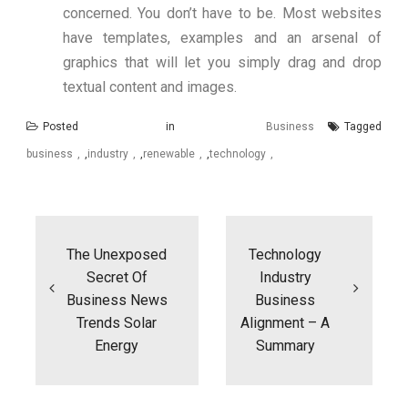
concerned. You don’t have to be. Most websites
have templates, examples and an arsenal of
graphics that will let you simply drag and drop
textual content and images.
Posted in
Business
Tagged
business
,
industry
,
renewable
,
technology
Post
navigation
The Unexposed
Technology
Secret Of
Industry
Business News
Business
Trends Solar
Alignment – A
Energy
Summary