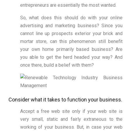
entrepreneurs are essentially the most wanted.
So, what does this should do with your online
advertising and marketing business? Since you
cannot line up prospects exterior your brick and
mortar store, can this phenomenon still benefit
your own home primarily based business? Are
you able to get the herd headed your way? And
once there, build a belief with them?
Consider what it takes to function your business.
Accept a free web site only if your web site is
very small, static and fairly extraneous to the
working of your business. But, in case your web