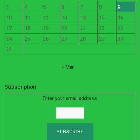
3
4
5
6
7
8
9
10
11
12
13
14
15
16
17
18
19
20
21
22
23
24
25
26
27
28
29
30
31
« Mar
Subscription
Enter your email address: