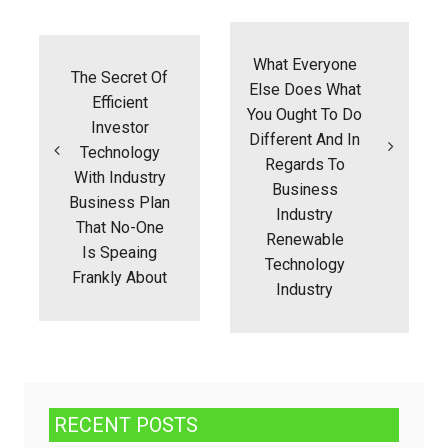
Post
navigation
What Everyone
The Secret Of
Else Does What
Efficient
You Ought To Do
Investor
Different And In
Technology
Regards To
With Industry
Business
Business Plan
Industry
That No-One
Renewable
Is Speaing
Technology
Frankly About
Industry
RECENT POSTS