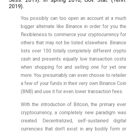
2019).
You possibly can too open an account at a much
bigger alternate like Binance in order for you the
flexibleness to commerce your cryptocurrency for
others that may not be listed elsewhere. Binance
lists over 150 totally completely different crypto
cash and presents equally low transaction costs
when shopping for and selling one for yet one
more. You presumably can even choose to retailer
a few of your funds in their very own Binance Coin
(BNB) and use it for even lower transaction fees.
With the introduction of Bitcoin, the primary ever
cryptocurrency, a completely new paradigm was
created. Decentralized, self-sustained digital
currencies that don’t exist in any bodily form or