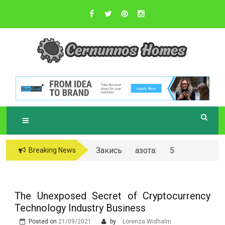
Skip
to
content
Sustainable Business Practices
C
ERNUNNOS
HOMES
Закись азота: 5
Breaking News
самых любопытных
вопросов о ней
The Unexposed Secret of Cryptocurrency
Technology Industry Business
Posted on
21/09/2021
by
Lorenza Widhalm