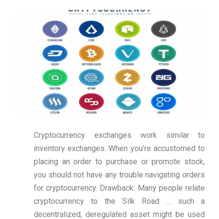
Cryptocurrency exchanges work similar to
inventory exchanges. When you’re accustomed to
placing an order to purchase or promote stock,
you should not have any trouble navigating orders
for cryptocurrency. Drawback: Many people relate
cryptocurrency to the Silk Road … such a
decentralized, deregulated asset might be used