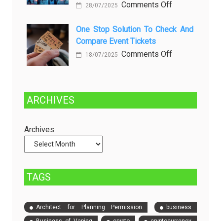
on
Comments Off
28/07/2025
in
Choosing
Beer
Between
One Stop Solution To Check And
Production
Compare Event Tickets
Self-
Managed
on
Comments Off
18/07/2025
and
One
Fully
Stop
Managed
Solution
ARCHIVES
Dedicated
to
Servers
Check
and
Archives
Compare
Event
Tickets
TAGS
Architect for Planning Permission
business