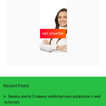
Recent Posts
Закись азота: 5 самых любопытных вопросов о ней
13/03/2026