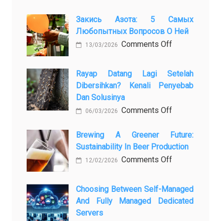
Закись Азота: 5 Самых
Любопытных Вопросов О Ней
on
Comments Off
13/03/2026
Закись
азота:
Rayap Datang Lagi Setelah
5
Dibersihkan? Kenali Penyebab
самых
Dan Solusinya
любопытных
on
Comments Off
06/03/2026
вопросов
Rayap
о
Datang
Brewing A Greener Future:
ней
Sustainability In Beer Production
Lagi
Setelah
on
Comments Off
12/02/2026
Dibersihkan?
Brewing
Kenali
a
Choosing Between Self-Managed
Penyebab
Greener
And Fully Managed Dedicated
dan
Future:
Servers
Solusinya
Sustainability