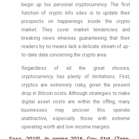
begin up his personal cryptocurrency. The first
function of crypto info sites is to update their
prospects on happenings inside the crypto
market. They cover market tendencies and
breaking news whereas guaranteeing that their
readers by no means lack a delicate stream of up-
to-date data concerning the crypto area.
Regardless of all the great choices,
cryptocurrency has plenty of limitations. First,
cryptos are extremely risky, given the present
drop in Bitcoin costs. Although strategies to make
digital asset costs are within the offing, many
businesses may uncover this operate
unattractive, especially those with extreme
operating worth and low-income margins.
Sess. 2019). In spring 2016, Gov. Stat. (Tenn.