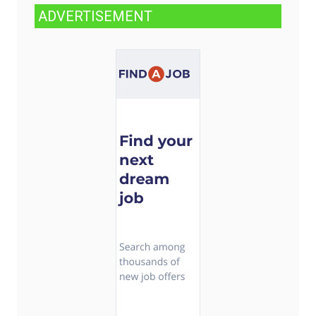
ADVERTISEMENT