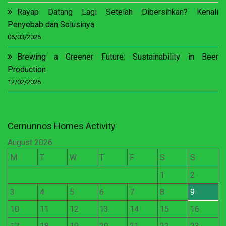
Rayap Datang Lagi Setelah Dibersihkan? Kenali
Penyebab dan Solusinya
06/03/2026
Brewing a Greener Future: Sustainability in Beer
Production
12/02/2026
Cernunnos Homes Activity
August 2026
M
T
W
T
F
S
S
1
2
3
4
5
6
7
8
9
10
11
12
13
14
15
16