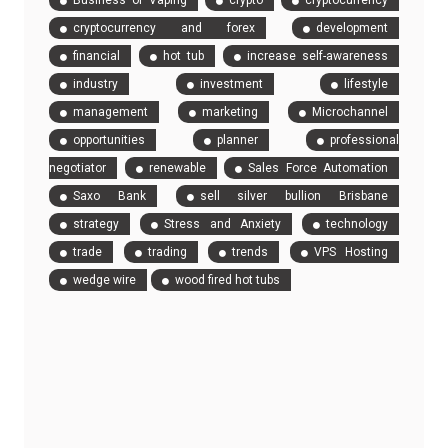
Business of Vaping
crypto
cryptocurrency
cryptocurrency and forex
development
financial
hot tub
increase self-awareness
industry
investment
lifestyle
management
marketing
Microchannel
opportunities
planner
professional
negotiator
renewable
Sales Force Automation
Saxo Bank
sell silver bullion Brisbane
strategy
Stress and Anxiety
technology
trade
trading
trends
VPS Hosting
wedge wire
wood fired hot tubs