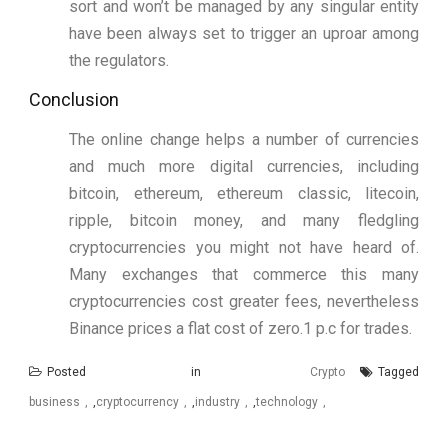
sort and won’t be managed by any singular entity
have been always set to trigger an uproar among
the regulators.
Conclusion
The online change helps a number of currencies
and much more digital currencies, including
bitcoin, ethereum, ethereum classic, litecoin,
ripple, bitcoin money, and many fledgling
cryptocurrencies you might not have heard of.
Many exchanges that commerce this many
cryptocurrencies cost greater fees, nevertheless
Binance prices a flat cost of zero.1 p.c for trades.
Posted in
Crypto
Tagged
business
,
cryptocurrency
,
industry
,
technology