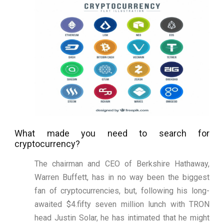
What made you need to search for
cryptocurrency?
The chairman and CEO of Berkshire Hathaway,
Warren Buffett, has in no way been the biggest
fan of cryptocurrencies, but, following his long-
awaited $4.fifty seven million lunch with TRON
head Justin Solar, he has intimated that he might