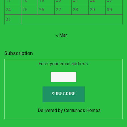
17
18
19
20
21
22
23
24
25
26
27
28
29
30
31
« Mar
Subscription
Enter your email address:
Delivered by
Cernunnos Homes