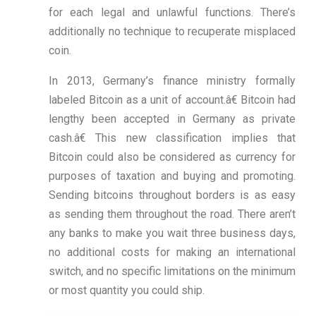
for each legal and unlawful functions. There’s
additionally no technique to recuperate misplaced
coin.
In 2013, Germany’s finance ministry formally
labeled Bitcoin as a unit of account.â€ Bitcoin had
lengthy been accepted in Germany as private
cash.â€ This new classification implies that
Bitcoin could also be considered as currency for
purposes of taxation and buying and promoting.
Sending bitcoins throughout borders is as easy
as sending them throughout the road. There aren’t
any banks to make you wait three business days,
no additional costs for making an international
switch, and no specific limitations on the minimum
or most quantity you could ship.