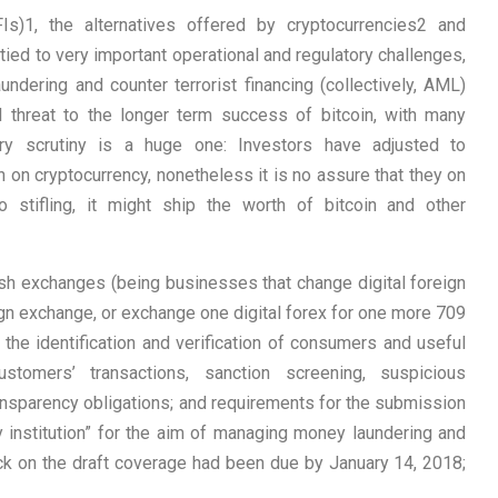
Is)1, the alternatives offered by cryptocurrencies2 and
tied to very important operational and regulatory challenges,
undering and counter terrorist financing (collectively, AML)
 threat to the longer term success of bitcoin, with many
ory scrutiny is a huge one: Investors have adjusted to
on cryptocurrency, nonetheless it is no assure that they on
o stifling, it might ship the worth of bitcoin and other
ash exchanges (being businesses that change digital foreign
ign exchange, or exchange one digital forex for one more 709
o the identification and verification of consumers and useful
stomers’ transactions, sanction screening, suspicious
transparency obligations; and requirements for the submission
 institution” for the aim of managing money laundering and
ack on the draft coverage had been due by January 14, 2018;