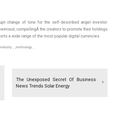
pt change of tone for the self-described angel investor.
wimsuit, compellingÂ the creators to promote their holdings
rts a wide range of the most popular digital currencies.
,
industry
,
technology
The Unexposed Secret Of Business
News Trends Solar Energy