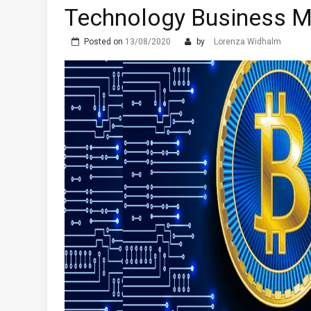
Technology Business M
Posted on
13/08/2020
by
Lorenza Widhalm