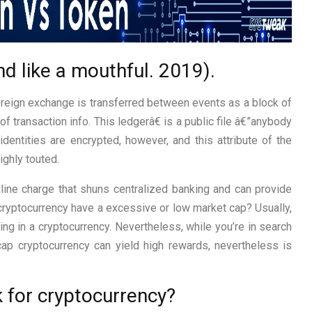
nd like a mouthful. 2019).
oreign exchange is transferred between events as a block of
of transaction info. This ledgerâ€ is a public file â€”anybody
 identities are encrypted, however, and this attribute of the
ighly touted.
line charge that shuns centralized banking and can provide
 cryptocurrency have a excessive or low market cap? Usually,
ing in a cryptocurrency. Nevertheless, while you’re in search
cap cryptocurrency can yield high rewards, nevertheless is
 for cryptocurrency?