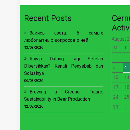
Recent Posts
Cer
Activ
Закись азота: 5 самых
August 
любопытных вопросов о ней
M
T
13/03/2026
Rayap Datang Lagi Setelah
Dibersihkan? Kenali Penyebab dan
3
4
Solusinya
10
11
06/03/2026
17
18
Brewing a Greener Future:
24
25
Sustainability in Beer Production
12/02/2026
31