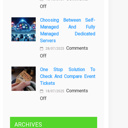
on
Off
Kenali
Brewing
Penyebab
Choosing Between Self-
a
dan
Managed And Fully
Greener
Solusinya
Managed Dedicated
Future:
Servers
Sustainability
Comments
in
28/07/2025
on
Off
Beer
Choosing
Production
One Stop Solution To
Between
Check And Compare Event
Self-
Tickets
Managed
Comments
and
18/07/2025
on
Off
Fully
One
Managed
Stop
Dedicated
Solution
Servers
ARCHIVES
to