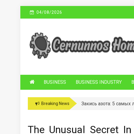
Skip
04/08/2026
to
content
C
Sustainable Business Practices
ERNUNNOS
HOMES
BUSINESS
BUSINESS INDUSTRY
Закись азота: 5 самых
Breaking News
The Unusual Secret In 