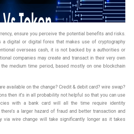
urrency, ensure you perceive the potential benefits and risks.
s a digital or digital forex that makes use of cryptography
entional overseas cash, it is not backed by a authorities or
ational companies may create and transact in their very own
n the medium time period, based mostly on one blockchain
re available on the change? Credit & debit card? wire swap?
s then it’s in all probability not helpful so that you can use
cies with a bank card will all the time require identity
there’s a larger hazard of fraud and better transaction and
via wire change will take significantly longer as it takes