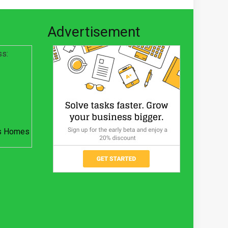
Advertisement
ss:
s Homes