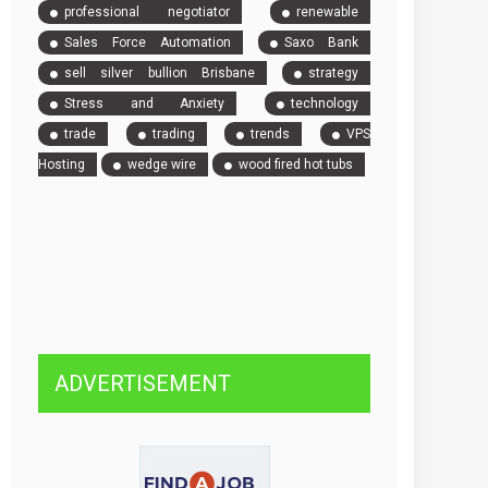
professional negotiator
renewable
Sales Force Automation
Saxo Bank
sell silver bullion Brisbane
strategy
Stress and Anxiety
technology
trade
trading
trends
VPS
Hosting
wedge wire
wood fired hot tubs
ADVERTISEMENT