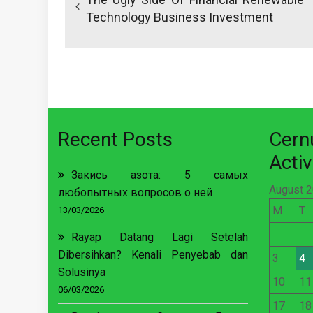
Technology Business Investment
Recent Posts
Cer
Activ
Закись азота: 5 самых
August 
любопытных вопросов о ней
M
T
13/03/2026
Rayap Datang Lagi Setelah
Dibersihkan? Kenali Penyebab dan
3
4
Solusinya
10
11
06/03/2026
17
18