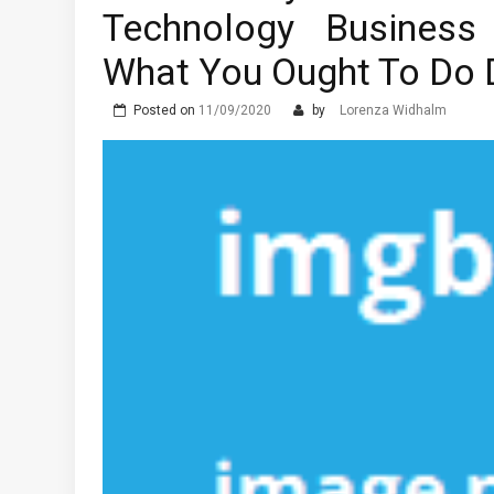
Technology Business
What You Ought To Do D
Posted on
11/09/2020
by
Lorenza Widhalm