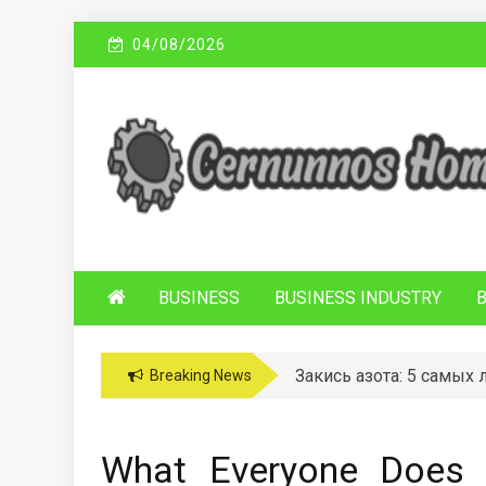
Skip
04/08/2026
to
content
C
Sustainable Business Practices
ERNUNNOS
HOMES
BUSINESS
BUSINESS INDUSTRY
Закись азота: 5 самых
Breaking News
What Everyone Does 