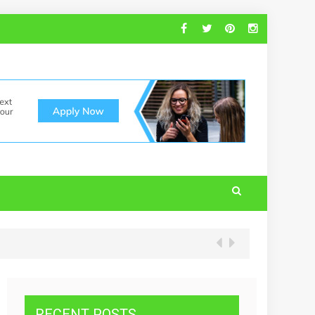
RECENT POSTS