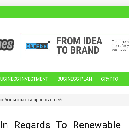
BUSINESS INVESTMENT
BUSINESS PLAN
CRYPTO
 любопытных вопросов о ней
In Regards To Renewable