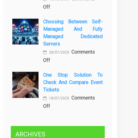
on
Off
Kenali
Brewing
Penyebab
Choosing Between Self-
a
dan
Managed And Fully
Greener
Solusinya
Managed Dedicated
Future:
Servers
Sustainability
Comments
in
28/07/2025
on
Off
Beer
Choosing
Production
One Stop Solution To
Between
Check And Compare Event
Self-
Tickets
Managed
Comments
and
18/07/2025
on
Off
Fully
One
Managed
Stop
Dedicated
Solution
Servers
ARCHIVES
to