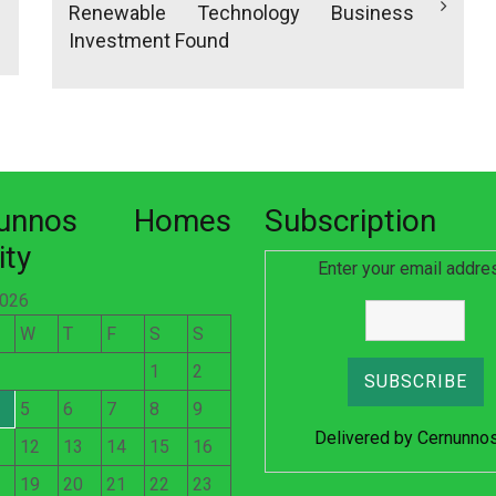
Renewable Technology Business
Investment Found
nunnos Homes
Subscription
ity
Enter your email addre
2026
W
T
F
S
S
1
2
5
6
7
8
9
Delivered by
Cernunno
12
13
14
15
16
19
20
21
22
23