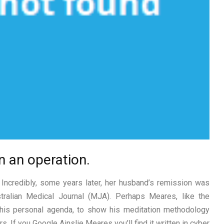
un an operation.
! Incredibly, some years later, her husband’s remission was
stralian Medical Journal (MJA). Perhaps Meares, like the
 his personal agenda, to show his meditation methodology
. If you Google Ainslie Meares you’ll find it written in cyber