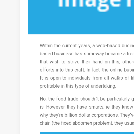
Within the current years, a web-based busin
based business has someway became a trend. 
that wish to strive their hand on this, othe
efforts into this craft. In fact, the online 
It is open to individuals from all walks of l
profitable in this type of undertaking.
No, the food trade shouldn’t be particularly 
is. However they have smarts, ie they know w
why they’re billion dollar corporations. The
chain (the fixed abdomen problem), they usuall