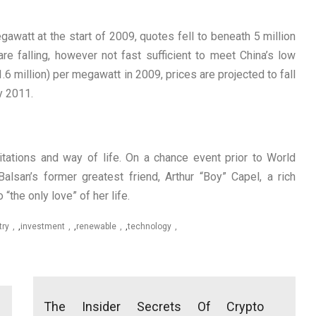
awatt at the start of 2009, quotes fell to beneath 5 million
re falling, however not fast sufficient to meet China’s low
.6 million) per megawatt in 2009, prices are projected to fall
by 2011.
mitations and way of life. On a chance event prior to World
alsan’s former greatest friend, Arthur “Boy” Capel, a rich
“the only love” of her life.
try
,
investment
,
renewable
,
technology
The Insider Secrets Of Crypto