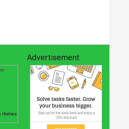
Advertisement
ss:
s Homes