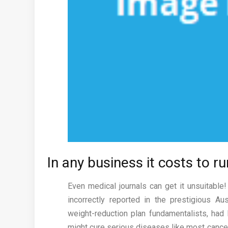
In any business it costs to r
Even medical journals can get it unsuitable
incorrectly reported in the prestigious Au
weight-reduction plan fundamentalists, had
might cure serious diseases like most cancers