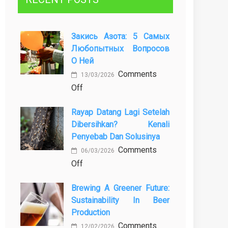
Закись Азота: 5 Самых
Любопытных Вопросов
О Ней
Comments
13/03/2026
on
Off
Закись
Rayap Datang Lagi Setelah
азота:
Dibersihkan? Kenali
5
Penyebab Dan Solusinya
самых
Comments
любопытных
06/03/2026
on
Off
вопросов
Rayap
о
Brewing A Greener Future:
Datang
ней
Sustainability In Beer
Lagi
Production
Setelah
Comments
Dibersihkan?
12/02/2026