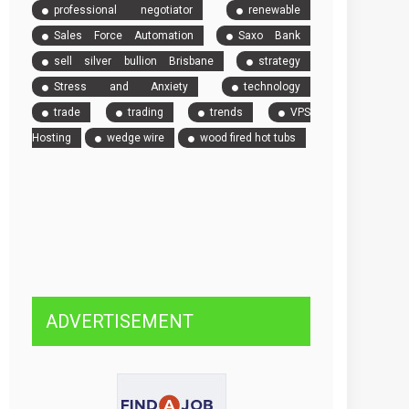
professional negotiator
renewable
Sales Force Automation
Saxo Bank
sell silver bullion Brisbane
strategy
Stress and Anxiety
technology
trade
trading
trends
VPS
Hosting
wedge wire
wood fired hot tubs
ADVERTISEMENT