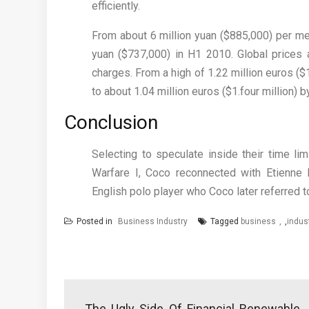
efficiently.
From about 6 million yuan ($885,000) per meg
yuan ($737,000) in H1 2010. Global prices a
charges. From a high of 1.22 million euros ($1
to about 1.04 million euros ($1.four million) 
Conclusion
Selecting to speculate inside their time li
Warfare I, Coco reconnected with Etienne B
English polo player who Coco later referred to 
Posted in
Business Industry
Tagged
business
,
indus
Post
navigation
The Ugly Side Of Financial Renewable