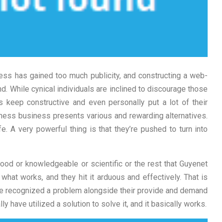
ess has gained too much publicity, and constructing a web-
While cynical individuals are inclined to discourage those
rs keep constructive and even personally put a lot of their
business business presents various and rewarding alternatives.
ife. A very powerful thing is that they’re pushed to turn into
good or knowledgeable or scientific or the rest that Guyenet
hat works, and they hit it arduous and effectively. That is
y’ve recognized a problem alongside their provide and demand
y have utilized a solution to solve it, and it basically works.