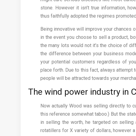
stone. However it isn’t true information, h
thus faithfully adopted the regimes promoted
Being innovative will improve your chances of
in the event you choose to sell a product, bo
the many lots would not it’s the choice of 
the difference between your business model
your potential customers regardless of you
place forth. Due to this fact, always attempt
people will be attracted towards your merch
The wind power industry in C
Now actually Wood was selling directly to c
this reference somewhat taboo.) But the state
in selling the worth, he targeted on selli
rotatillers for X variety of dollars, however