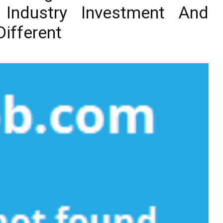
 Industry Investment And
ifferent