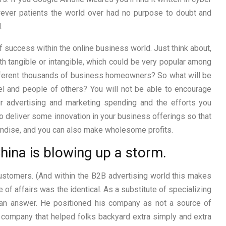
owever patients the world over had no purpose to doubt and
.
 success within the online business world. Just think about,
th tangible or intangible, which could be very popular among
different thousands of business homeowners? So what will be
 and people of others? You will not be able to encourage
r advertising and marketing spending and the efforts you
 to deliver some innovation in your business offerings so that
andise, and you can also make wholesome profits.
hina is blowing up a storm.
ustomers. (And within the B2B advertising world this makes
 of affairs was the identical. As a substitute of specializing
ng an answer. He positioned his company as not a source of
 a company that helped folks backyard extra simply and extra