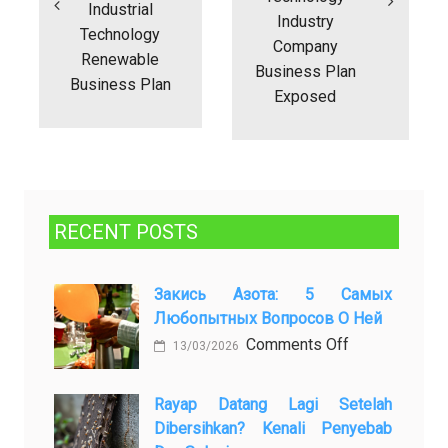
Industrial
Industry
Technology
Company
Renewable
Business Plan
Business Plan
Exposed
RECENT POSTS
Закись Азота: 5 Самых
Любопытных Вопросов О Ней
on
Comments Off
13/03/2026
Закись
азота:
Rayap Datang Lagi Setelah
5
Dibersihkan? Kenali Penyebab
самых