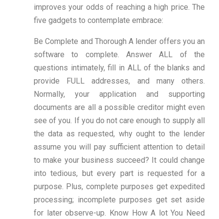
improves your odds of reaching a high price. The
five gadgets to contemplate embrace:
Be Complete and Thorough A lender offers you an
software to complete. Answer ALL of the
questions intimately, fill in ALL of the blanks and
provide FULL addresses, and many others.
Normally, your application and supporting
documents are all a possible creditor might even
see of you. If you do not care enough to supply all
the data as requested, why ought to the lender
assume you will pay sufficient attention to detail
to make your business succeed? It could change
into tedious, but every part is requested for a
purpose. Plus, complete purposes get expedited
processing; incomplete purposes get set aside
for later observe-up. Know How A lot You Need