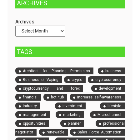
ARCHIVES
Dedicated
to
Servers
Check
and
Archives
Compare
Event
Tickets
TAGS
Architect for Planning Permission
business
Business of Vaping
crypto
cryptocurrency
cryptocurrency and forex
development
financial
hot tub
increase self-awareness
industry
investment
lifestyle
management
marketing
Microchannel
opportunities
planner
professional
negotiator
renewable
Sales Force Automation