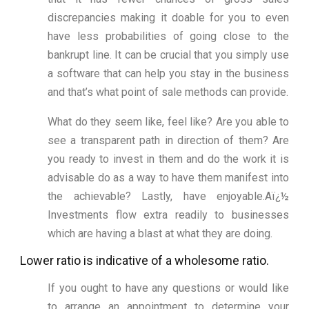
discrepancies making it doable for you to even
have less probabilities of going close to the
bankrupt line. It can be crucial that you simply use
a software that can help you stay in the business
and that’s what point of sale methods can provide.
What do they seem like, feel like? Are you able to
see a transparent path in direction of them? Are
you ready to invest in them and do the work it is
advisable do as a way to have them manifest into
the achievable? Lastly, have enjoyable.Aï¿½
Investments flow extra readily to businesses
which are having a blast at what they are doing.
Lower ratio is indicative of a wholesome ratio.
If you ought to have any questions or would like
to arrange an appointment to determine your