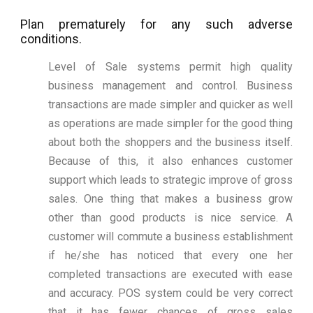
Plan prematurely for any such adverse
conditions.
Level of Sale systems permit high quality
business management and control. Business
transactions are made simpler and quicker as well
as operations are made simpler for the good thing
about both the shoppers and the business itself.
Because of this, it also enhances customer
support which leads to strategic improve of gross
sales. One thing that makes a business grow
other than good products is nice service. A
customer will commute a business establishment
if he/she has noticed that every one her
completed transactions are executed with ease
and accuracy. POS system could be very correct
that it has fewer chances of gross sales