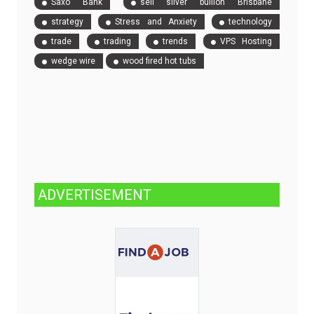
Saxo Bank
sell silver bullion Brisbane
strategy
Stress and Anxiety
technology
trade
trading
trends
VPS Hosting
wedge wire
wood fired hot tubs
ADVERTISEMENT