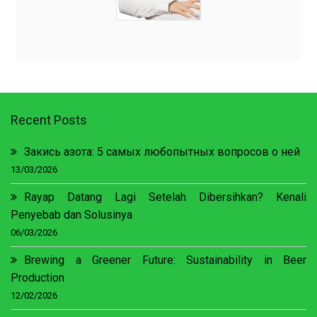
Recent Posts
Закись азота: 5 самых любопытных вопросов о ней
13/03/2026
Rayap Datang Lagi Setelah Dibersihkan? Kenali
Penyebab dan Solusinya
06/03/2026
Brewing a Greener Future: Sustainability in Beer
Production
12/02/2026