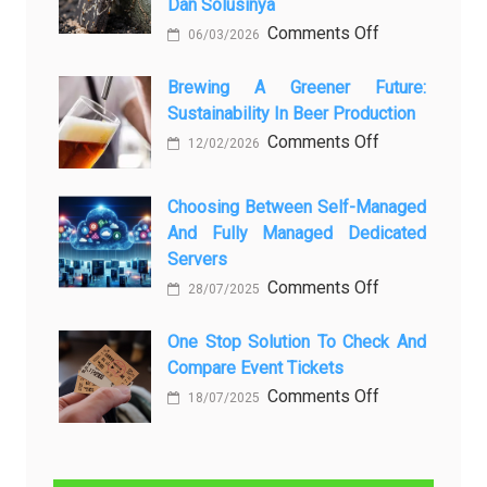
Dan Solusinya
любопытных
on
Comments Off
06/03/2026
вопросов
Rayap
о
Datang
Brewing A Greener Future:
ней
Sustainability In Beer Production
Lagi
Setelah
on
Comments Off
12/02/2026
Dibersihkan?
Brewing
Kenali
a
Choosing Between Self-Managed
Penyebab
Greener
And Fully Managed Dedicated
dan
Future:
Servers
Solusinya
Sustainability
on
Comments Off
28/07/2025
in
Choosing
Beer
Between
One Stop Solution To Check And
Production
Compare Event Tickets
Self-
Managed
on
Comments Off
18/07/2025
and
One
Fully
Stop
Managed
Solution