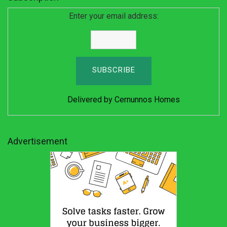
Enter your email address:
Delivered by
Cernunnos Homes
Advertisement