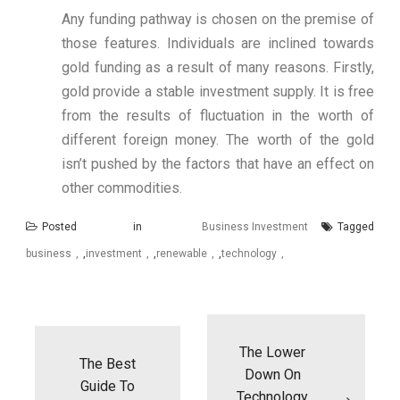
Any funding pathway is chosen on the premise of
those features. Individuals are inclined towards
gold funding as a result of many reasons. Firstly,
gold provide a stable investment supply. It is free
from the results of fluctuation in the worth of
different foreign money. The worth of the gold
isn’t pushed by the factors that have an effect on
other commodities.
Posted in
Business Investment
Tagged
business
,
investment
,
renewable
,
technology
Post
navigation
The Lower
The Best
Down On
Guide To
Technology