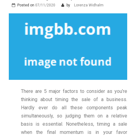
Posted on
07/11/2020
by
Lorenza Widhalm
There are 5 major factors to consider as you’re
thinking about timing the sale of a business.
Hardly ever do all these components peak
simultaneously, so judging them on a relative
basis is essential. Nonetheless, timing a sale
when the final momentum is in your favor