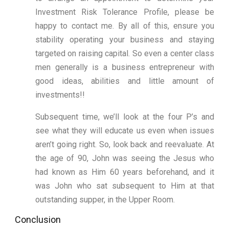
Investment Risk Tolerance Profile, please be
happy to contact me. By all of this, ensure you
stability operating your business and staying
targeted on raising capital. So even a center class
men generally is a business entrepreneur with
good ideas, abilities and little amount of
investments!!
Subsequent time, we’ll look at the four P’s and
see what they will educate us even when issues
aren’t going right. So, look back and reevaluate. At
the age of 90, John was seeing the Jesus who
had known as Him 60 years beforehand, and it
was John who sat subsequent to Him at that
outstanding supper, in the Upper Room.
Conclusion