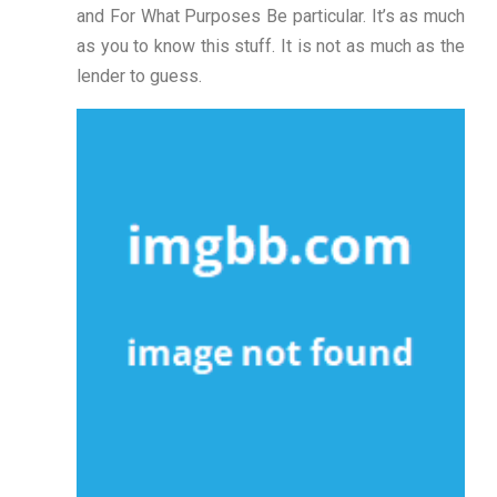
and For What Purposes Be particular. It’s as much
as you to know this stuff. It is not as much as the
lender to guess.