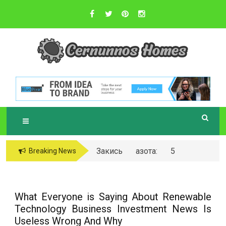
Skip
to
content
Sustainable Business Practices
C
ERNUNNOS
HOMES
Закись азота: 5
Breaking News
самых любопытных
вопросов о ней
What Everyone is Saying About Renewable
Technology Business Investment News Is
Useless Wrong And Why