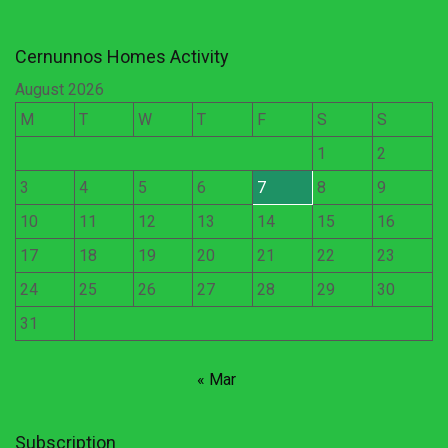
Cernunnos Homes Activity
August 2026
M
T
W
T
F
S
S
1
2
3
4
5
6
7
8
9
10
11
12
13
14
15
16
17
18
19
20
21
22
23
24
25
26
27
28
29
30
31
« Mar
Subscription