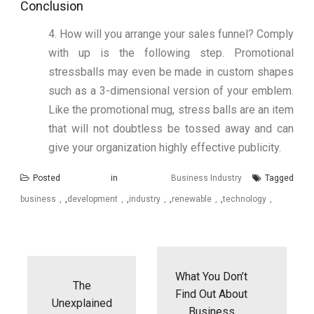
Conclusion
4. How will you arrange your sales funnel? Comply
with up is the following step. Promotional
stressballs may even be made in custom shapes
such as a 3-dimensional version of your emblem.
Like the promotional mug, stress balls are an item
that will not doubtless be tossed away and can
give your organization highly effective publicity.
Posted in
Business Industry
Tagged
business
,
development
,
industry
,
renewable
,
technology
Post
navigation
What You Don’t
The
Find Out About
Unexplained
Business