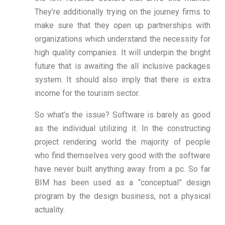
They’re additionally trying on the journey firms to
make sure that they open up partnerships with
organizations which understand the necessity for
high quality companies. It will underpin the bright
future that is awaiting the all inclusive packages
system. It should also imply that there is extra
income for the tourism sector.
So what’s the issue? Software is barely as good
as the individual utilizing it. In the constructing
project rendering world the majority of people
who find themselves very good with the software
have never built anything away from a pc. So far
BIM has been used as a “conceptual” design
program by the design business, not a physical
actuality.