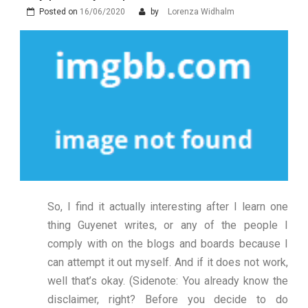
Posted on
16/06/2020
by
Lorenza Widhalm
So, I find it actually interesting after I learn one
thing Guyenet writes, or any of the people I
comply with on the blogs and boards because I
can attempt it out myself. And if it does not work,
well that’s okay. (Sidenote: You already know the
disclaimer, right? Before you decide to do