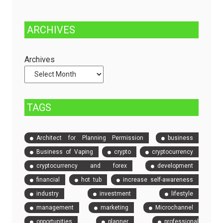
Fully
Stop
Managed
Solution
ARCHIVES
Dedicated
to
Servers
Check
and
Archives
Compare
Event
Tickets
TAGS
Architect for Planning Permission
business
Business of Vaping
crypto
cryptocurrency
cryptocurrency and forex
development
financial
hot tub
increase self-awareness
industry
investment
lifestyle
management
marketing
Microchannel
opportunities
planner
professional