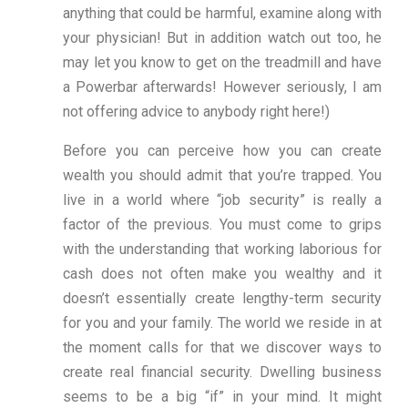
anything that could be harmful, examine along with
your physician! But in addition watch out too, he
may let you know to get on the treadmill and have
a Powerbar afterwards! However seriously, I am
not offering advice to anybody right here!)
Before you can perceive how you can create
wealth you should admit that you’re trapped. You
live in a world where “job security” is really a
factor of the previous. You must come to grips
with the understanding that working laborious for
cash does not often make you wealthy and it
doesn’t essentially create lengthy-term security
for you and your family. The world we reside in at
the moment calls for that we discover ways to
create real financial security. Dwelling business
seems to be a big “if” in your mind. It might