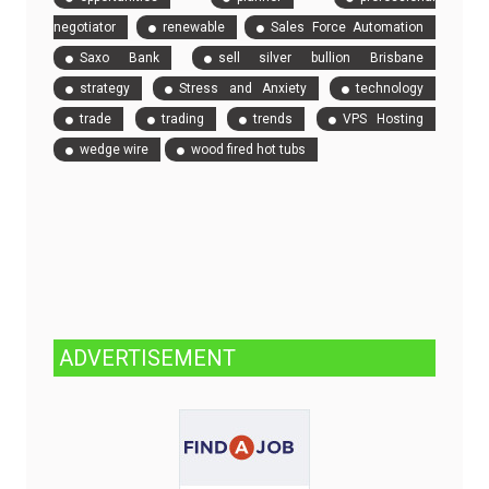
negotiator
renewable
Sales Force Automation
Saxo Bank
sell silver bullion Brisbane
strategy
Stress and Anxiety
technology
trade
trading
trends
VPS Hosting
wedge wire
wood fired hot tubs
ADVERTISEMENT