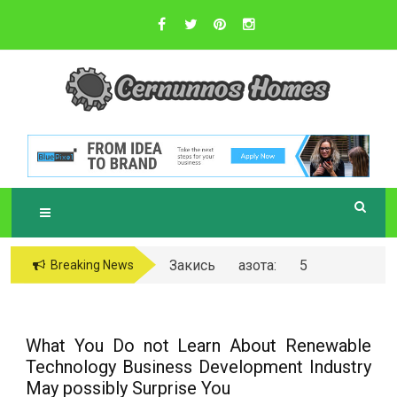
Skip
to
content
Sustainable Business Practices
C
ERNUNNOS
HOMES
Закись азота: 5
Breaking News
самых любопытных
вопросов о ней
What You Do not Learn About Renewable
Technology Business Development Industry
May possibly Surprise You