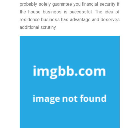
probably solely guarantee you financial security if
the house business is successful. The idea of
residence business has advantage and deserves
additional scrutiny.