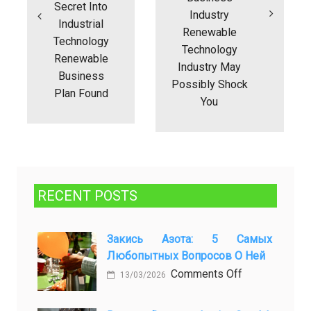
Secret Into
Industry
Industrial
Renewable
Technology
Technology
Renewable
Industry May
Business
Possibly Shock
Plan Found
You
RECENT POSTS
Закись Азота: 5 Самых
Любопытных Вопросов О Ней
on
Comments Off
13/03/2026
Закись
азота: