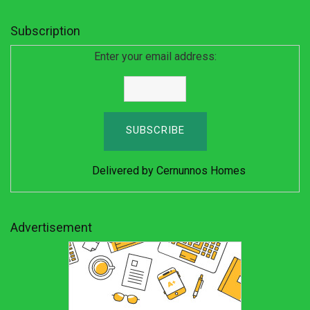
Subscription
Enter your email address:
Delivered by
Cernunnos Homes
Advertisement