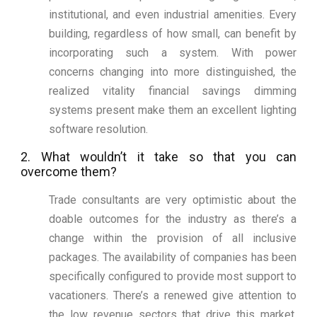
institutional, and even industrial amenities. Every
building, regardless of how small, can benefit by
incorporating such a system. With power
concerns changing into more distinguished, the
realized vitality financial savings dimming
systems present make them an excellent lighting
software resolution.
2. What wouldn’t it take so that you can
overcome them?
Trade consultants are very optimistic about the
doable outcomes for the industry as there’s a
change within the provision of all inclusive
packages. The availability of companies has been
specifically configured to provide most support to
vacationers. There’s a renewed give attention to
the low revenue sectors that drive this market.