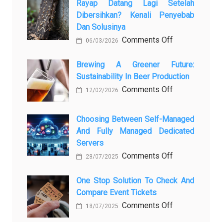
Rayap Datang Lagi Setelah
5
Dibersihkan? Kenali Penyebab
самых
Dan Solusinya
любопытных
on
Comments Off
06/03/2026
вопросов
Rayap
о
Datang
Brewing A Greener Future:
ней
Sustainability In Beer Production
Lagi
Setelah
on
Comments Off
12/02/2026
Dibersihkan?
Brewing
Kenali
a
Choosing Between Self-Managed
Penyebab
Greener
And Fully Managed Dedicated
dan
Future:
Servers
Solusinya
Sustainability
on
Comments Off
28/07/2025
in
Choosing
Beer
Between
One Stop Solution To Check And
Production
Compare Event Tickets
Self-
Managed
on
Comments Off
18/07/2025
and
One