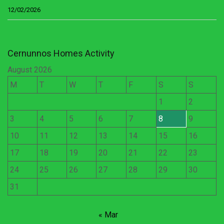
12/02/2026
Cernunnos Homes Activity
August 2026
M
T
W
T
F
S
S
1
2
3
4
5
6
7
8
9
10
11
12
13
14
15
16
17
18
19
20
21
22
23
24
25
26
27
28
29
30
31
« Mar