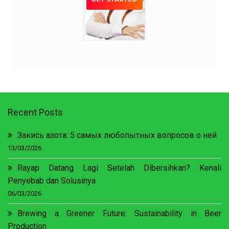
Recent Posts
Закись азота: 5 самых любопытных вопросов о ней
13/03/2026
Rayap Datang Lagi Setelah Dibersihkan? Kenali
Penyebab dan Solusinya
06/03/2026
Brewing a Greener Future: Sustainability in Beer
Production