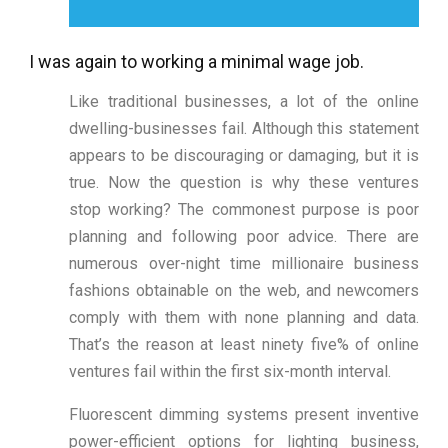
I was again to working a minimal wage job.
Like traditional businesses, a lot of the online
dwelling-businesses fail. Although this statement
appears to be discouraging or damaging, but it is
true. Now the question is why these ventures
stop working? The commonest purpose is poor
planning and following poor advice. There are
numerous over-night time millionaire business
fashions obtainable on the web, and newcomers
comply with them with none planning and data.
That’s the reason at least ninety five% of online
ventures fail within the first six-month interval.
Fluorescent dimming systems present inventive
power-efficient options for lighting business,