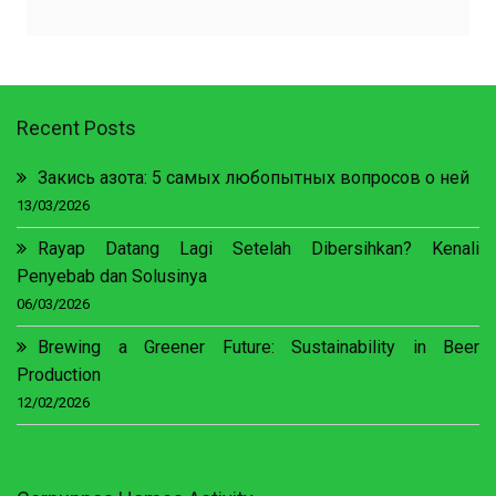
Recent Posts
Закись азота: 5 самых любопытных вопросов о ней
13/03/2026
Rayap Datang Lagi Setelah Dibersihkan? Kenali
Penyebab dan Solusinya
06/03/2026
Brewing a Greener Future: Sustainability in Beer
Production
12/02/2026