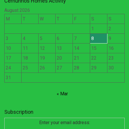
Cernunnos Homes Activity
August 2026
M
T
W
T
F
S
S
1
2
3
4
5
6
7
8
9
10
11
12
13
14
15
16
17
18
19
20
21
22
23
24
25
26
27
28
29
30
31
« Mar
Subscription
Enter your email address: