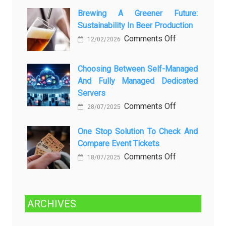
Rayap
о
Datang
Brewing A Greener Future:
ней
Sustainability In Beer Production
Lagi
Setelah
on
Comments Off
12/02/2026
Dibersihkan?
Brewing
Kenali
a
Choosing Between Self-Managed
Penyebab
Greener
And Fully Managed Dedicated
dan
Future:
Servers
Solusinya
Sustainability
on
Comments Off
28/07/2025
in
Choosing
Beer
Between
One Stop Solution To Check And
Production
Compare Event Tickets
Self-
Managed
on
Comments Off
18/07/2025
and
One
Fully
Stop
Managed
Solution
ARCHIVES
Dedicated
to
Servers
Check