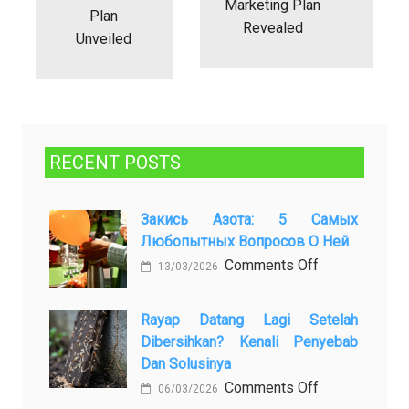
Marketing Plan
Plan
Revealed
Unveiled
RECENT POSTS
Закись Азота: 5 Самых
Любопытных Вопросов О Ней
on
Comments Off
13/03/2026
Закись
азота:
Rayap Datang Lagi Setelah
5
Dibersihkan? Kenali Penyebab
самых
Dan Solusinya
любопытных
on
Comments Off
06/03/2026
вопросов