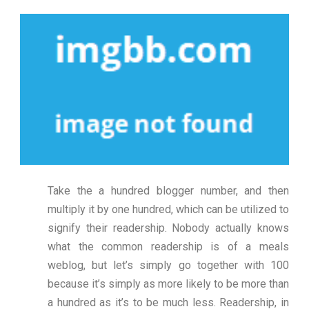
Take the a hundred blogger number, and then
multiply it by one hundred, which can be utilized to
signify their readership. Nobody actually knows
what the common readership is of a meals
weblog, but let’s simply go together with 100
because it’s simply as more likely to be more than
a hundred as it’s to be much less. Readership, in