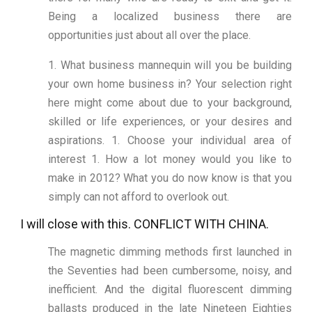
Being a localized business there are
opportunities just about all over the place.
1. What business mannequin will you be building
your own home business in? Your selection right
here might come about due to your background,
skilled or life experiences, or your desires and
aspirations. 1. Choose your individual area of
interest 1. How a lot money would you like to
make in 2012? What you do now know is that you
simply can not afford to overlook out.
I will close with this. CONFLICT WITH CHINA.
The magnetic dimming methods first launched in
the Seventies had been cumbersome, noisy, and
inefficient. And the digital fluorescent dimming
ballasts produced in the late Nineteen Eighties