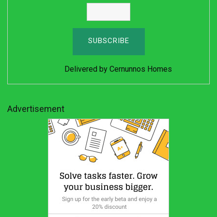
Delivered by
Cernunnos Homes
Advertisement