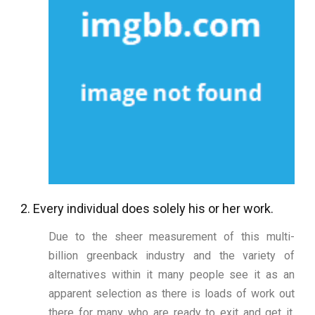
2. Every individual does solely his or her work.
Due to the sheer measurement of this multi-
billion greenback industry and the variety of
alternatives within it many people see it as an
apparent selection as there is loads of work out
there for many who are ready to exit and get it.