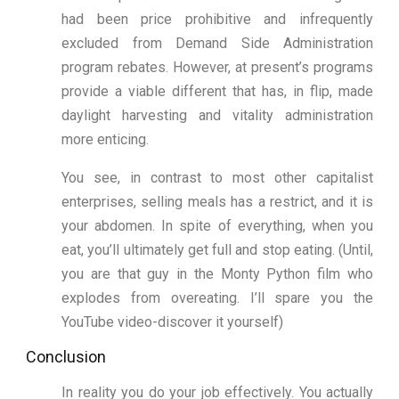
had been price prohibitive and infrequently
excluded from Demand Side Administration
program rebates. However, at present’s programs
provide a viable different that has, in flip, made
daylight harvesting and vitality administration
more enticing.
You see, in contrast to most other capitalist
enterprises, selling meals has a restrict, and it is
your abdomen. In spite of everything, when you
eat, you’ll ultimately get full and stop eating. (Until,
you are that guy in the Monty Python film who
explodes from overeating. I’ll spare you the
YouTube video-discover it yourself)
Conclusion
In reality you do your job effectively. You actually