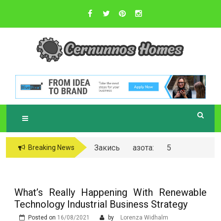
Skip
to
content
Sustainable Business Practices
C
ERNUNNOS
HOMES
Закись азота: 5
Breaking News
самых любопытных
вопросов о ней
What’s Really Happening With Renewable
Technology Industrial Business Strategy
Posted on
16/08/2021
by
Lorenza Widhalm