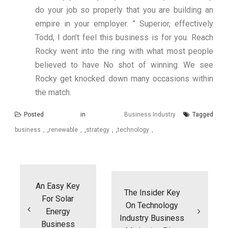
do your job so properly that you are building an
empire in your employer. ” Superior, effectively
Todd, I don’t feel this business is for you. Reach
Rocky went into the ring with what most people
believed to have No shot of winning. We see
Rocky get knocked down many occasions within
the match.
Posted in
Business Industry
Tagged
business
,
renewable
,
strategy
,
technology
Post
navigation
An Easy Key
The Insider Key
For Solar
On Technology
Energy
Industry Business
Business