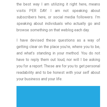
the best way I am utilizing it right here, means
visits PER DAY. I am not speaking about
subscribers here, or social media followers. I’m
speaking about individuals who actually go and
browse something on that weblog each day.
I have devised these questions as a way of
getting clear on the place you’re, where you to be,
and what’s standing in your method. You do not
have to reply them out loud, nor will I be asking
you for a report. These are for you to get personal
readability and to be honest with your self about
your business and your life.