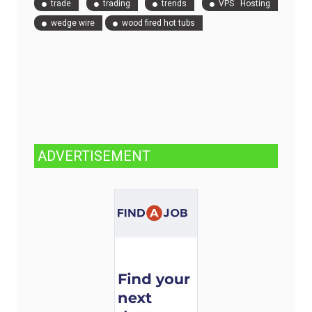
trade
trading
trends
VPS Hosting
wedge wire
wood fired hot tubs
ADVERTISEMENT