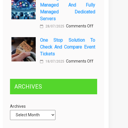
Managed And Fully
Greener
dan
Managed Dedicated
Future:
Solusinya
Servers
Sustainability
on
Comments Off
28/07/2025
in
Choosing
Beer
One Stop Solution To
Between
Production
Check And Compare Event
Self-
Tickets
Managed
on
Comments Off
and
18/07/2025
One
Fully
Stop
Managed
Solution
Dedicated
ARCHIVES
to
Servers
Check
and
Archives
Compare
Event
Tickets