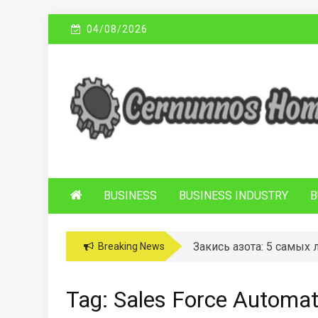
Skip
04/08/2026
to
content
C
Sustainable Business Practices
ERNUNNOS
HOMES
BUSINESS
BUSINESS INDUSTRY
B
Закись азота: 5 самых
Breaking News
Tag:
Sales Force Automat