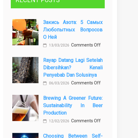
RECENT POSTS
Закись Азота: 5 Самых
Любопытных Вопросов
О Ней
on
Comments Off
13/03/2026
Закись
Rayap Datang Lagi Setelah
азота:
Dibersihkan? Kenali
5
Penyebab Dan Solusinya
самых
on
Comments Off
любопытных
06/03/2026
Rayap
вопросов
Brewing A Greener Future:
Datang
о
Sustainability In Beer
Lagi
ней
Production
Setelah
on
Comments Off
Dibersihkan?
12/02/2026
Brewing
Kenali
Choosing Between Self-
a
Penyebab