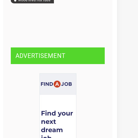
wood fired hot tubs
ADVERTISEMENT