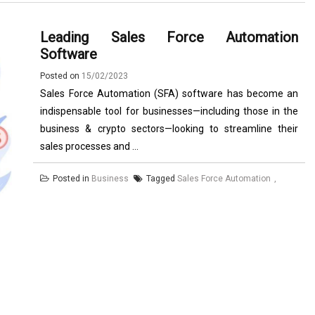
Leading Sales Force Automation
Software
Posted on
15/02/2023
Sales Force Automation (SFA) software has become an
indispensable tool for businesses—including those in the
business & crypto sectors—looking to streamline their
sales processes and ...
Posted in
Business
Tagged
Sales Force Automation