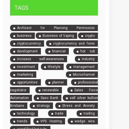
TAGS
Architect for Planning Permission
business
Business of Vaping
crypto
cryptocurrency
cryptocurrency and forex
development
financial
hot tub
increase self-awareness
industry
investment
lifestyle
management
marketing
Microchannel
opportunities
planner
professional
negotiator
renewable
Sales Force
Automation
Saxo Bank
sell silver bullion
Brisbane
strategy
Stress and Anxiety
technology
trade
trading
trends
VPS Hosting
wedge wire