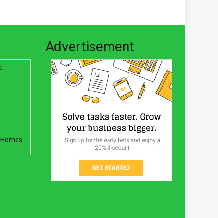
Advertisement
s:
 Homes