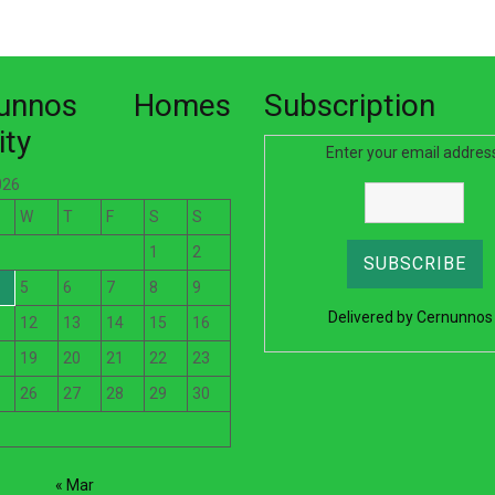
nunnos Homes
Subscription
ity
Enter your email addres
026
W
T
F
S
S
1
2
5
6
7
8
9
Delivered by
Cernunnos
12
13
14
15
16
19
20
21
22
23
26
27
28
29
30
« Mar