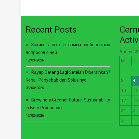
Recent Posts
Cer
Activ
Закись азота: 5 самых любопытных
August 2
вопросов о ней
13/03/2026
M
T
Rayap Datang Lagi Setelah Dibersihkan?
Kenali Penyebab dan Solusinya
3
4
06/03/2026
10
11
Brewing a Greener Future: Sustainability
17
18
in Beer Production
24
25
12/02/2026
31