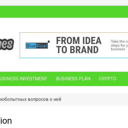
USINESS INVESTMENT
BUSINESS PLAN
CRYPTO
 любопытных вопросов о ней
ion