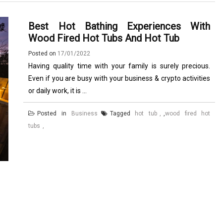
Best Hot Bathing Experiences With
Wood Fired Hot Tubs And Hot Tub
Posted on
17/01/2022
Having quality time with your family is surely precious.
Even if you are busy with your business & crypto activities
or daily work, it is ...
Posted in
Business
Tagged
hot tub
,
wood fired hot
tubs