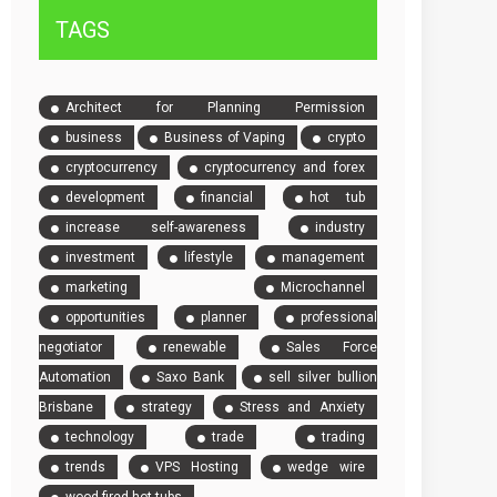
TAGS
Architect for Planning Permission
business
Business of Vaping
crypto
cryptocurrency
cryptocurrency and forex
development
financial
hot tub
increase self-awareness
industry
investment
lifestyle
management
marketing
Microchannel
opportunities
planner
professional
negotiator
renewable
Sales Force
Automation
Saxo Bank
sell silver bullion
Brisbane
strategy
Stress and Anxiety
technology
trade
trading
trends
VPS Hosting
wedge wire