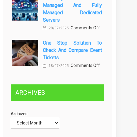
Managed And Fully
Greener
dan
Managed Dedicated
Future:
Solusinya
Servers
Sustainability
on
Comments Off
28/07/2025
in
Choosing
Beer
One Stop Solution To
Between
Production
Check And Compare Event
Self-
Tickets
Managed
on
Comments Off
and
18/07/2025
One
Fully
Stop
Managed
Solution
Dedicated
ARCHIVES
to
Servers
Check
and
Archives
Compare
Event
Tickets