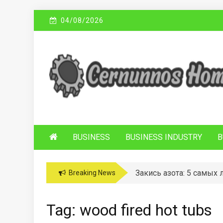
Skip
04/08/2026
to
content
C
Sustainable Business Practices
ERNUNNOS
HOMES
BUSINESS
BUSINESS INDUSTRY
B
Закись азота: 5 самых
Breaking News
Tag:
wood fired hot tubs