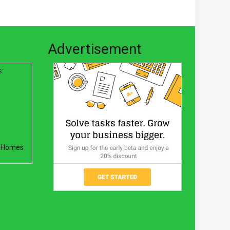
Advertisement
s:
 Homes