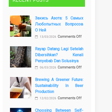
RECENT POSTS
Закись Азота: 5 Самых
Любопытных Вопросов
О Ней
on
Comments Off
13/03/2026
Закись
Rayap Datang Lagi Setelah
азота:
Dibersihkan? Kenali
5
Penyebab Dan Solusinya
самых
on
Comments Off
любопытных
06/03/2026
Rayap
вопросов
Brewing A Greener Future:
Datang
о
Sustainability In Beer
Lagi
ней
Production
Setelah
on
Comments Off
Dibersihkan?
12/02/2026
Brewing
Kenali
Choosing Between Self-
a
Penyebab