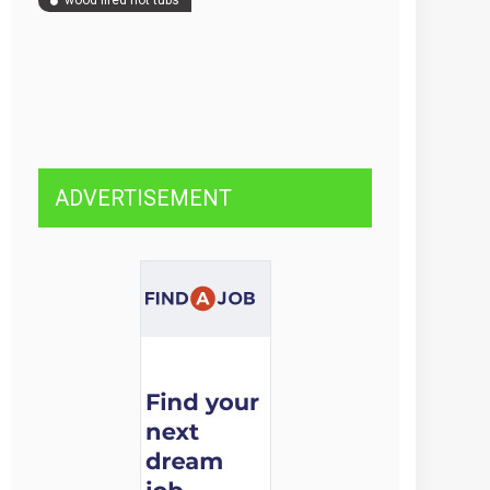
wood fired hot tubs
ADVERTISEMENT