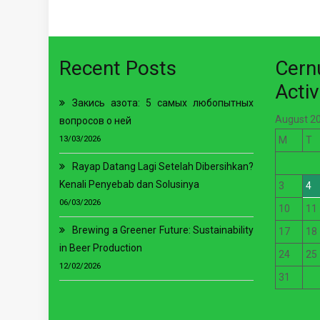
Recent Posts
Cer
Activ
Закись азота: 5 самых любопытных
August 2
вопросов о ней
13/03/2026
M
T
Rayap Datang Lagi Setelah Dibersihkan?
Kenali Penyebab dan Solusinya
3
4
06/03/2026
10
11
Brewing a Greener Future: Sustainability
17
18
in Beer Production
24
25
12/02/2026
31