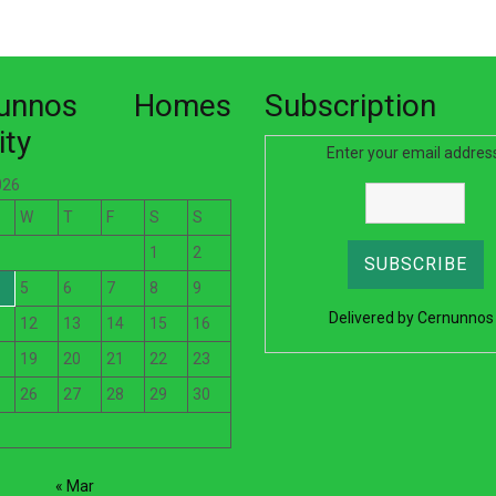
nunnos Homes
Subscription
ity
Enter your email addres
026
W
T
F
S
S
1
2
5
6
7
8
9
Delivered by
Cernunnos
12
13
14
15
16
19
20
21
22
23
26
27
28
29
30
« Mar