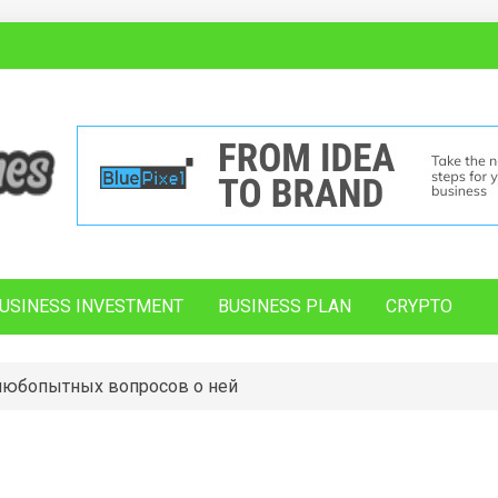
USINESS INVESTMENT
BUSINESS PLAN
CRYPTO
 любопытных вопросов о ней