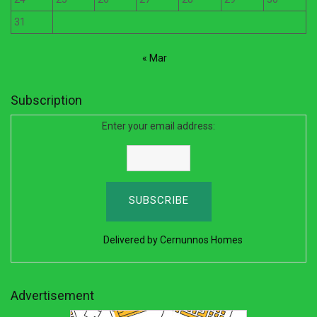
31
« Mar
Subscription
Enter your email address:
Delivered by
Cernunnos Homes
Advertisement