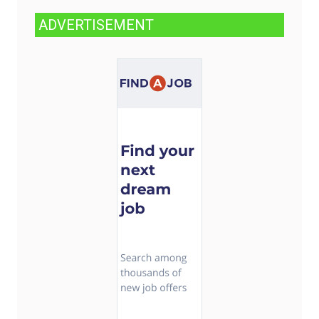
ADVERTISEMENT