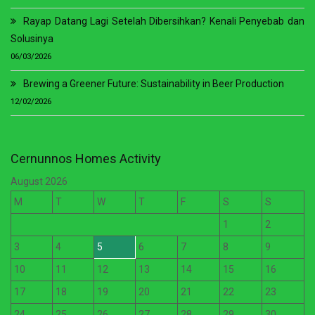
Rayap Datang Lagi Setelah Dibersihkan? Kenali Penyebab dan
Solusinya
06/03/2026
Brewing a Greener Future: Sustainability in Beer Production
12/02/2026
Cernunnos Homes Activity
August 2026
M
T
W
T
F
S
S
1
2
3
4
5
6
7
8
9
10
11
12
13
14
15
16
17
18
19
20
21
22
23
24
25
26
27
28
29
30