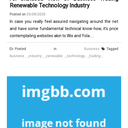
Renewable Technology Industry
Posted on
03/09/2020
In case you really feel assured navigating around the net
and have some fundamental technical know-how, it’s price
contemplating websites akin to Wix and Yola. ...
Posted in
Business
Tagged
business
,
industry
,
renewable
,
technology
,
trading