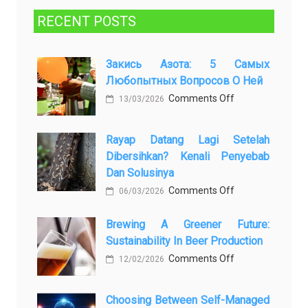
RECENT POSTS
Закись Азота: 5 Самых
Любопытных Вопросов О Ней
on
Comments Off
13/03/2026
Закись
азота:
Rayap Datang Lagi Setelah
5
Dibersihkan? Kenali Penyebab
самых
Dan Solusinya
любопытных
on
Comments Off
06/03/2026
вопросов
Rayap
о
Brewing A Greener Future:
Datang
ней
Sustainability In Beer Production
Lagi
on
Comments Off
Setelah
12/02/2026
Brewing
Dibersihkan?
a
Kenali
Choosing Between Self-Managed