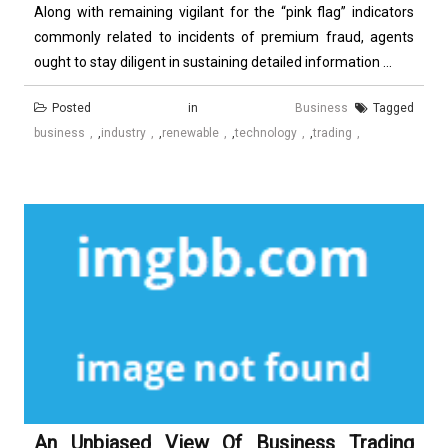
Along with remaining vigilant for the “pink flag” indicators
commonly related to incidents of premium fraud, agents
ought to stay diligent in sustaining detailed information ...
Posted in
Business
Tagged
business
,
industry
,
renewable
,
technology
,
trading
An Unbiased View Of Business Trading