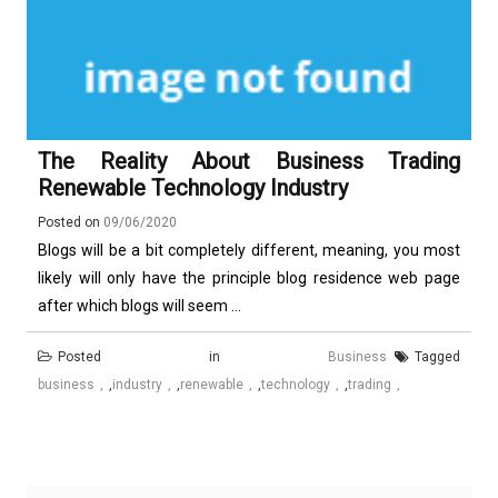
The Reality About Business Trading
Renewable Technology Industry
Posted on
09/06/2020
Blogs will be a bit completely different, meaning, you most
likely will only have the principle blog residence web page
after which blogs will seem ...
Posted in
Business
Tagged
business
,
industry
,
renewable
,
technology
,
trading