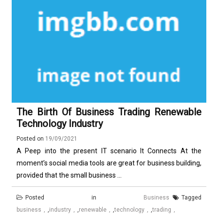
The Birth Of Business Trading Renewable
Technology Industry
Posted on
19/09/2021
A Peep into the present IT scenario It Connects At the
moment’s social media tools are great for business building,
provided that the small business ...
Posted in
Business
Tagged
business
,
industry
,
renewable
,
technology
,
trading