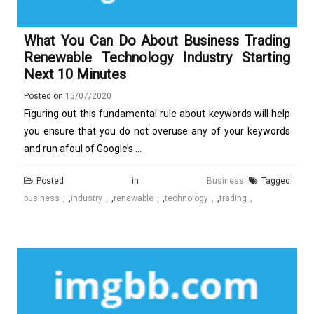
What You Can Do About Business Trading
Renewable Technology Industry Starting
Next 10 Minutes
Posted on
15/07/2020
Figuring out this fundamental rule about keywords will help
you ensure that you do not overuse any of your keywords
and run afoul of Google’s ...
Posted in
Business
Tagged
business
,
industry
,
renewable
,
technology
,
trading