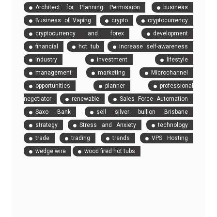
Architect for Planning Permission
business
Business of Vaping
crypto
cryptocurrency
cryptocurrency and forex
development
financial
hot tub
increase self-awareness
industry
investment
lifestyle
management
marketing
Microchannel
opportunities
planner
professional
negotiator
renewable
Sales Force Automation
Saxo Bank
sell silver bullion Brisbane
strategy
Stress and Anxiety
technology
trade
trading
trends
VPS Hosting
wedge wire
wood fired hot tubs