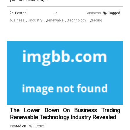
Posted in
Business
Tagged
business
,
industry
,
renewable
,
technology
,
trading
The Lower Down On Business Trading
Renewable Technology Industry Revealed
Posted on
19/05/2021