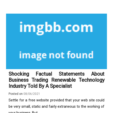
Shocking Factual Statements About
Business Trading Renewable Technology
Industry Told By A Specialist
Posted on
08/06/2021
Settle for a free website provided that your web site could
be very small, static and fairly extraneous to the working of
your business. But, ...