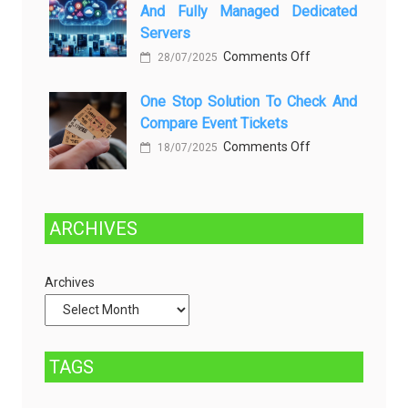
Greener
Penyebab
And Fully Managed Dedicated
Future:
dan
Servers
Sustainability
Solusinya
on
Comments Off
28/07/2025
in
Choosing
Beer
One Stop Solution To Check And
Between
Production
Compare Event Tickets
Self-
on
Comments Off
Managed
18/07/2025
One
and
Stop
Fully
Solution
Managed
ARCHIVES
to
Dedicated
Check
Servers
Archives
and
Compare
Event
Tickets
TAGS