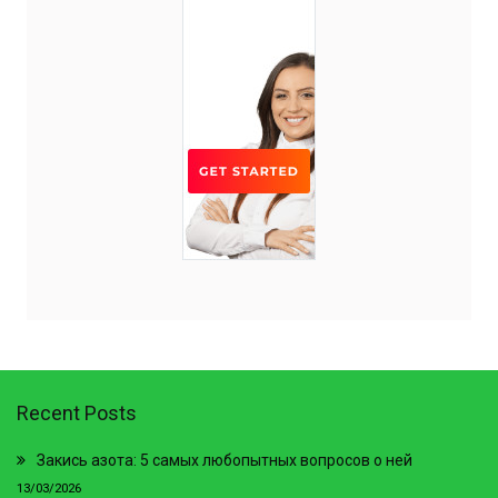
Recent Posts
Закись азота: 5 самых любопытных вопросов о ней
13/03/2026