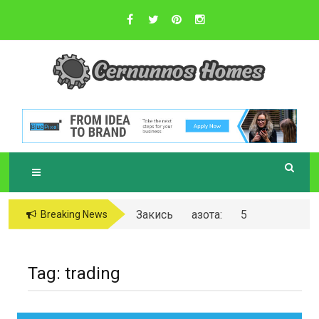
Skip
to
content
Sustainable Business Practices
C
ERNUNNOS
HOMES
Закись азота: 5
Breaking News
самых любопытных
вопросов о ней
Tag:
trading