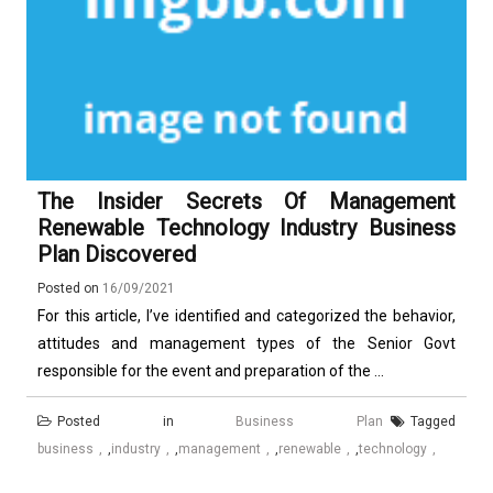
The Insider Secrets Of Management
Renewable Technology Industry Business
Plan Discovered
Posted on
16/09/2021
For this article, I’ve identified and categorized the behavior,
attitudes and management types of the Senior Govt
responsible for the event and preparation of the ...
Posted in
Business Plan
Tagged
business
,
industry
,
management
,
renewable
,
technology