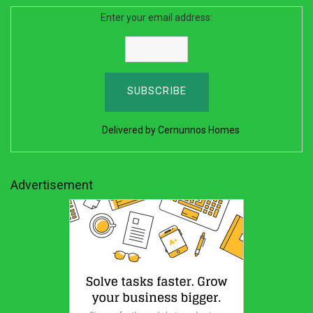
Enter your email address:
Delivered by
Cernunnos Homes
Advertisement