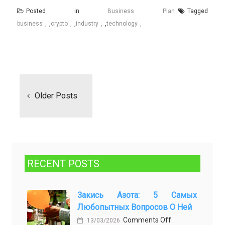
Posted in
Business Plan
Tagged
business
,
crypto
,
industry
,
technology
Posts
navigation
Older Posts
RECENT POSTS
Закись Азота: 5 Самых
Любопытных Вопросов О Ней
on
Comments Off
13/03/2026