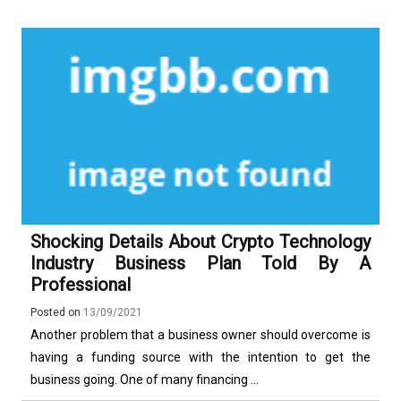
Shocking Details About Crypto Technology
Industry Business Plan Told By A
Professional
Posted on
13/09/2021
Another problem that a business owner should overcome is
having a funding source with the intention to get the
business going. One of many financing ...