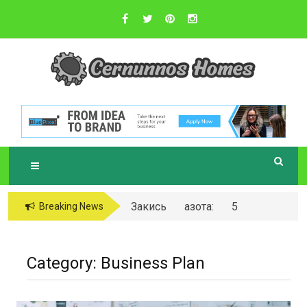
Skip
to
content
Sustainable Business Practices
C
ERNUNNOS
HOMES
Закись азота: 5
Breaking News
самых любопытных
вопросов о ней
Category:
Business Plan