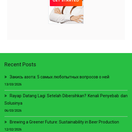
Recent Posts
Закись азота: 5 самых любопытных вопросов о ней
13/03/2026
Rayap Datang Lagi Setelah Dibersihkan? Kenali Penyebab dan
Solusinya
06/03/2026
Brewing a Greener Future: Sustainability in Beer Production
12/02/2026