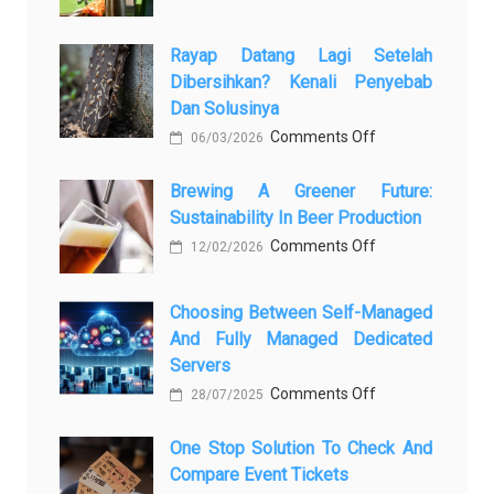
Закись
азота:
Rayap Datang Lagi Setelah
5
Dibersihkan? Kenali Penyebab
самых
Dan Solusinya
любопытных
on
Comments Off
06/03/2026
вопросов
Rayap
о
Brewing A Greener Future:
Datang
ней
Sustainability In Beer Production
Lagi
on
Comments Off
Setelah
12/02/2026
Brewing
Dibersihkan?
a
Kenali
Choosing Between Self-Managed
Greener
Penyebab
And Fully Managed Dedicated
Future:
dan
Servers
Sustainability
Solusinya
on
Comments Off
28/07/2025
in
Choosing
Beer
One Stop Solution To Check And
Between
Production
Compare Event Tickets
Self-