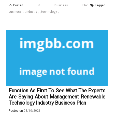
Posted in
Business Plan
Tagged
business
,
industry
,
technology
Function As First To See What The Experts
Are Saying About Management Renewable
Technology Industry Business Plan
Posted on
03/10/2021