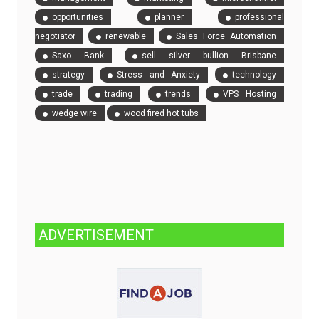
opportunities
planner
professional
negotiator
renewable
Sales Force Automation
Saxo Bank
sell silver bullion Brisbane
strategy
Stress and Anxiety
technology
trade
trading
trends
VPS Hosting
wedge wire
wood fired hot tubs
ADVERTISEMENT