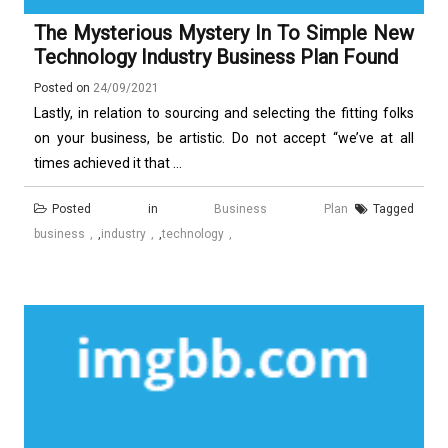
The Mysterious Mystery In To Simple New
Technology Industry Business Plan Found
Posted on
24/09/2021
Lastly, in relation to sourcing and selecting the fitting folks
on your business, be artistic. Do not accept “we’ve at all
times achieved it that ...
Posted in
Business Plan
Tagged
business
,
industry
,
technology