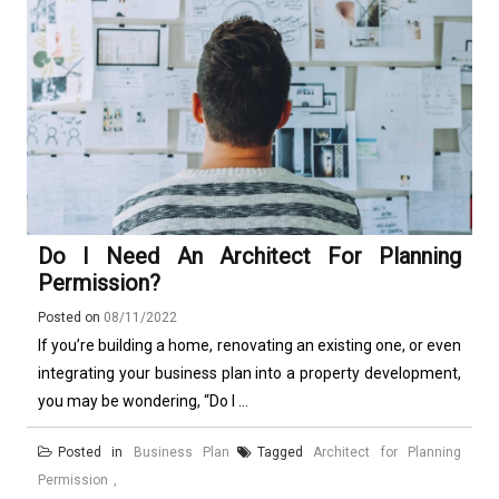
Do I Need An Architect For Planning
Permission?
Posted on
08/11/2022
If you’re building a home, renovating an existing one, or even
integrating your business plan into a property development,
you may be wondering, “Do I ...
Posted in
Business Plan
Tagged
Architect for Planning
Permission