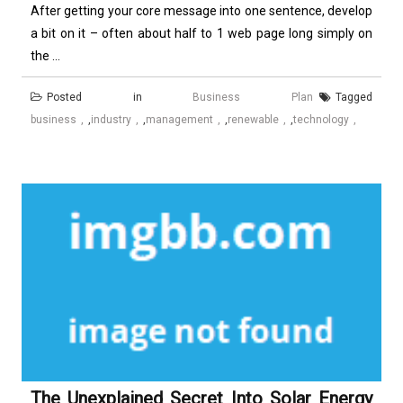
After getting your core message into one sentence, develop
a bit on it – often about half to 1 web page long simply on
the ...
Posted in
Business Plan
Tagged
business
,
industry
,
management
,
renewable
,
technology
The Unexplained Secret Into Solar Energy