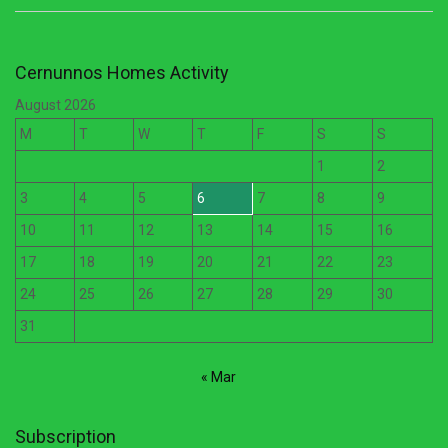
Cernunnos Homes Activity
August 2026
M
T
W
T
F
S
S
1
2
3
4
5
6
7
8
9
10
11
12
13
14
15
16
17
18
19
20
21
22
23
24
25
26
27
28
29
30
31
« Mar
Subscription