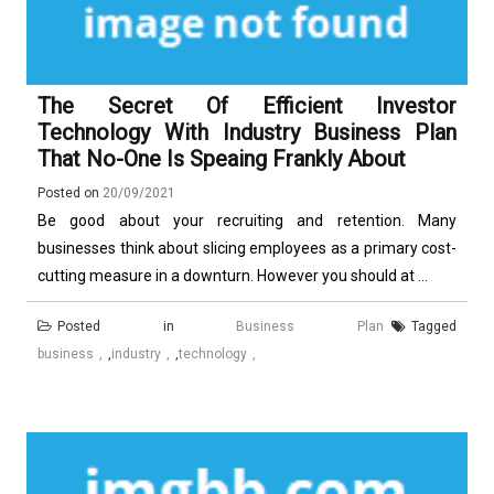
The Secret Of Efficient Investor
Technology With Industry Business Plan
That No-One Is Speaing Frankly About
Posted on
20/09/2021
Be good about your recruiting and retention. Many
businesses think about slicing employees as a primary cost-
cutting measure in a downturn. However you should at ...
Posted in
Business Plan
Tagged
business
,
industry
,
technology