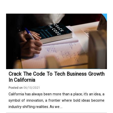
Crack The Code To Tech Business Growth
In California
Posted on
06/10/2021
California has always been more than a place; it’s an idea, a
symbol of innovation, a frontier where bold ideas become
industry-shifting realities. As we ...