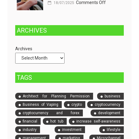
on
Comments Off
Managed
18/07/2025
One
and
Stop
Fully
Solution
Managed
ARCHIVES
to
Dedicated
Check
Servers
Archives
and
Compare
Event
Tickets
TAGS
Architect for Planning Permission
business
Business of Vaping
crypto
cryptocurrency
cryptocurrency and forex
development
financial
hot tub
increase self-awareness
industry
investment
lifestyle
management
marketing
Microchannel