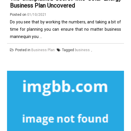
Business Plan Uncovered
Posted on
01/10/2021
Do you see that by working the numbers, and taking a bit of
time for planning you can ensure that no matter business
mannequin you ...
Posted in
Business Plan
Tagged
business